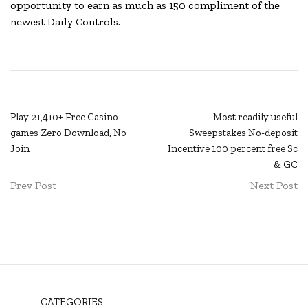
opportunity to earn as much as 150 compliment of the
newest Daily Controls.
Play 21,410+ Free Casino
Most readily useful
games Zero Download, No
Sweepstakes No-deposit
Join
Incentive 100 percent free Sc
& GC
Prev Post
Next Post
CATEGORIES