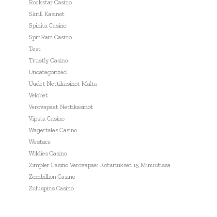
Rockstar Casino
Skrill Kasinot
Spinita Casino
SpinRain Casino
Test
Trustly Casino
Uncategorized
Uudet Nettikasinot Malta
Velobet
Verovapaat Nettikasinot
Vipsta Casino
Wagertales Casino
Westace
Wildies Casino
Zimpler Casino Verovapaa: Kotiutukset 15 Minuutissa
Zombillion Casino
Zuluspins Casino