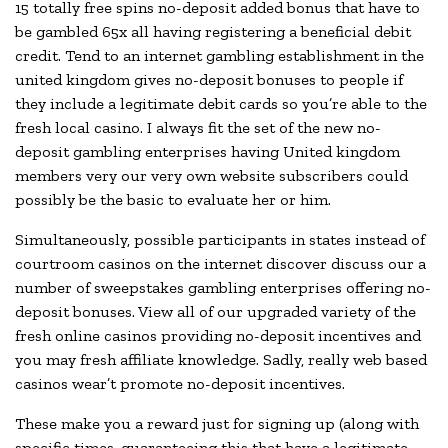
15 totally free spins no-deposit added bonus that have to
be gambled 65x all having registering a beneficial debit
credit. Tend to an internet gambling establishment in the
united kingdom gives no-deposit bonuses to people if
they include a legitimate debit cards so you’re able to the
fresh local casino. I always fit the set of the new no-
deposit gambling enterprises having United kingdom
members very our very own website subscribers could
possibly be the basic to evaluate her or him.
Simultaneously, possible participants in states instead of
courtroom casinos on the internet discover discuss our a
number of sweepstakes gambling enterprises offering no-
deposit bonuses. View all of our upgraded variety of the
fresh online casinos providing no-deposit incentives and
you may fresh affiliate knowledge. Sadly, really web based
casinos wear’t promote no-deposit incentives.
These make you a reward just for signing up (along with
specific times, guaranteeing this that have a legitimate