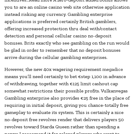
you to are an online casino web site otherwise application
instead risking any currency. Gambling enterprise
applications is preferred certainly British gamblers,
offering increased protection thru deal with/contact
detection and personal cellular casino no-deposit
bonuses. Brits exactly who see gambling on the run would
be glad in order to remember that no deposit bonuses
arrive during the cellular gambling enterprises.
However, the new 40x wagering requirement
megadice
means you’ll need certainly to bet €step 1,100 in advance
of withdrawing, together with €125 limit cashout cap
somewhat restrictions their possible profits. Vulkanvegas
Gambling enterprise also provides €25 free in the place of
requiring in initial deposit, giving you chance-totally free
gameplay to evaluate its system. This is certainly a nice
no-deposit free revolves render that delivers players 50
revolves toward Starda Queen rather than spending a
penny. I reccomend it for relaxed players who want to