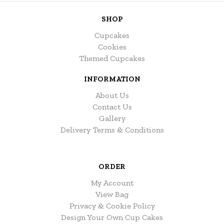
SHOP
Cupcakes
Cookies
Themed Cupcakes
INFORMATION
About Us
Contact Us
Gallery
Delivery Terms & Conditions
ORDER
My Account
View Bag
Privacy & Cookie Policy
Design Your Own Cup Cakes