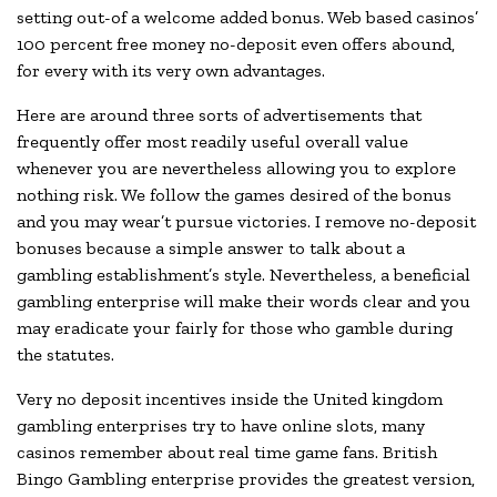
setting out-of a welcome added bonus. Web based casinos’
100 percent free money no-deposit even offers abound,
for every with its very own advantages.
Here are around three sorts of advertisements that
frequently offer most readily useful overall value
whenever you are nevertheless allowing you to explore
nothing risk. We follow the games desired of the bonus
and you may wear’t pursue victories. I remove no-deposit
bonuses because a simple answer to talk about a
gambling establishment’s style. Nevertheless, a beneficial
gambling enterprise will make their words clear and you
may eradicate your fairly for those who gamble during
the statutes.
Very no deposit incentives inside the United kingdom
gambling enterprises try to have online slots, many
casinos remember about real time game fans. British
Bingo Gambling enterprise provides the greatest version,