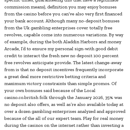
commission means), definition you may enjoy bonuses
from the casino before you can’ve also very first financed
your bank account. Although many no-deposit bonuses
from the Uk gambling enterprises cover totally free
revolves, capable come into numerous variations. By way
of example, during the both Aladdin Harbors and money
Arcade, I’d to ensure my personal sign-with good debit
credit to interact the fresh new no deposit 100 percent
free revolves anticipate provide. The latest change-away
from is that no deposit incentives frequently incorporate
a great deal more restrictive betting criteria and
maximum victory constraints than simple promos. Of
your own bonuses said because of the Local
casino.co.british folk through the January 2026, 35% was
no deposit also offers, as well as’re also available today at
over a dozen gambling enterprises analyzed and approved
because of the all of our expert team. Play for real money
during the casinos on the internet rather than investing a