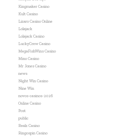
Kingmaker Casino
Kult Casino
Lizaro Casino Online
Lolajack
Lolajack Casino
LuckyCrew Casino
MegaFishWins Casino
Mino Casino
Mr Jones Casino
news
Night Win Casino
Nine Win
novos-casinos-2026
Online Casino
Post
public
Realz Casino
Ringospin Casino