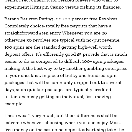
experiment Hitnspin Casino versus risking its finances.
Betano Bet £ten Rating 100 100 percent free Revolves
Completely choice-totally free payouts that have a
straightforward £ten entry. Whenever you are 20
otherwise 50 revolves are typical with no-put revenue,
100 spins are the standard getting high-well worth
deposit offers. It’s efficiently good £5 provide that is much
easier to do as compared to difficult 100+ spin packages,
making it the best way to try another gambling enterprise
in your checklist. In place of bulky one hundred-spin
packages that will be commonly dripped out to several
days, such quicker packages are typically credited
instantaneously getting an individual, fast-moving
example.
These wear’t vary much, but their differences shall be
extreme whenever choosing where you can enjoy. Most
free money online casino no deposit advertising take the