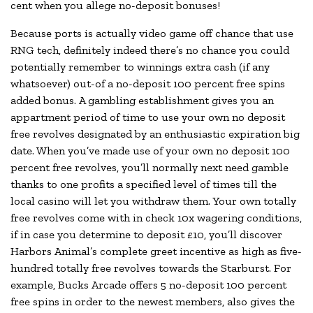
cent when you allege no-deposit bonuses!
Because ports is actually video game off chance that use
RNG tech, definitely indeed there’s no chance you could
potentially remember to winnings extra cash (if any
whatsoever) out-of a no-deposit 100 percent free spins
added bonus. A gambling establishment gives you an
appartment period of time to use your own no deposit
free revolves designated by an enthusiastic expiration big
date. When you’ve made use of your own no deposit 100
percent free revolves, you’ll normally next need gamble
thanks to one profits a specified level of times till the
local casino will let you withdraw them. Your own totally
free revolves come with in check 10x wagering conditions,
if in case you determine to deposit £10, you’ll discover
Harbors Animal’s complete greet incentive as high as five-
hundred totally free revolves towards the Starburst. For
example, Bucks Arcade offers 5 no-deposit 100 percent
free spins in order to the newest members, also gives the