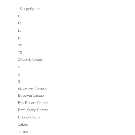
! Без рубрики
1
10
11
12
20
25
29black Casino
4
5
9
Apple Pay Casinot
Basswin Casino
Bet Riviera Casino
Bonuskong Casino
Brionis Casino
Cakes
casino