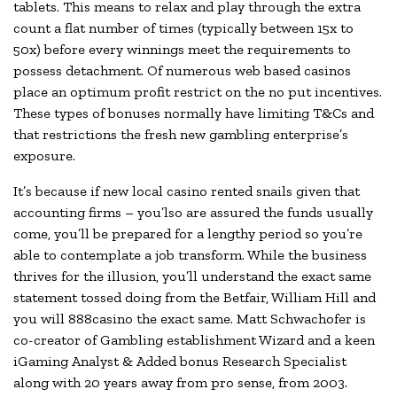
tablets. This means to relax and play through the extra
count a flat number of times (typically between 15x to
50x) before every winnings meet the requirements to
possess detachment. Of numerous web based casinos
place an optimum profit restrict on the no put incentives.
These types of bonuses normally have limiting T&Cs and
that restrictions the fresh new gambling enterprise’s
exposure.
It’s because if new local casino rented snails given that
accounting firms – you’lso are assured the funds usually
come, you’ll be prepared for a lengthy period so you’re
able to contemplate a job transform. While the business
thrives for the illusion, you’ll understand the exact same
statement tossed doing from the Betfair, William Hill and
you will 888casino the exact same. Matt Schwachofer is
co-creator of Gambling establishment Wizard and a keen
iGaming Analyst & Added bonus Research Specialist
along with 20 years away from pro sense, from 2003.