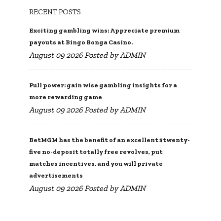
RECENT POSTS
Exciting gambling wins: Appreciate premium
payouts at Bingo Bonga Casino.
August 09 2026 Posted by
ADMIN
Full power: gain wise gambling insights for a
more rewarding game
August 09 2026 Posted by
ADMIN
BetMGM has the benefit of an excellent $twenty-
five no-deposit totally free revolves, put
matches incentives, and you will private
advertisements
August 09 2026 Posted by
ADMIN