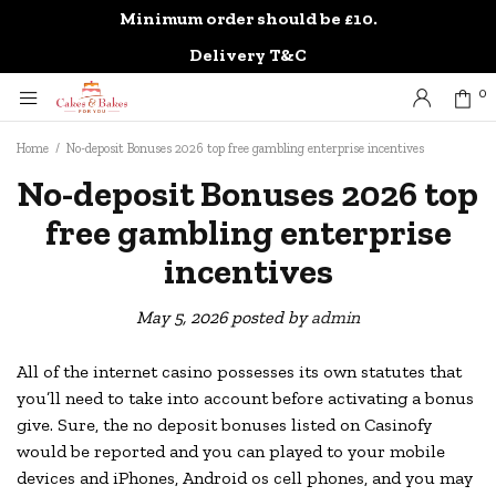
Minimum order should be £10.
0
Delivery T&C
0
Home
/
No-deposit Bonuses 2026 top free gambling enterprise incentives
No-deposit Bonuses 2026 top
free gambling enterprise
incentives
May 5, 2026
posted by
admin
All of the internet casino possesses its own statutes that
you’ll need to take into account before activating a bonus
give. Sure, the no deposit bonuses listed on Casinofy
would be reported and you can played to your mobile
devices and iPhones, Android os cell phones, and you may