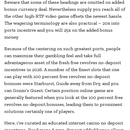
Beware that some of these headings are omitted on added
bonus currency deal. Nevertheless supply you reach all of
the other high-RTP video game offsets the newest hassle.
The wagering terminology are also practical – 20x into
ports incentive and you will 25x on the added bonus
money.
Because of the centering on such greatest ports, people
can maximize their gambling feel and take full
advantageous asset of the fresh free revolves no-deposit
incentives in 2026. A number of the finest slots that one
can play with 100 percent free revolves no-deposit
bonuses were Starburst, Guide away from Dry, and you
can Gonzo’s Quest. Certain position online game are
generally featured when you look at the 100 percent free
revolves no-deposit bonuses, leading them to prominent
solutions certainly one of players.
Here, i’ve curated an educated internet casino no deposit
incentives…Read more A zero-deposit added bonus allows