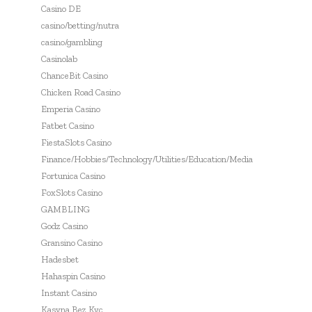
Casino DE
casino/betting/nutra
casino/gambling
Casinolab
ChanceBit Casino
Chicken Road Casino
Emperia Casino
Fatbet Casino
FiestaSlots Casino
Finance/Hobbies/Technology/Utilities/Education/Media
Fortunica Casino
FoxSlots Casino
GAMBLING
Godz Casino
Gransino Casino
Hadesbet
Hahaspin Casino
Instant Casino
Kasyna Bez Kyc