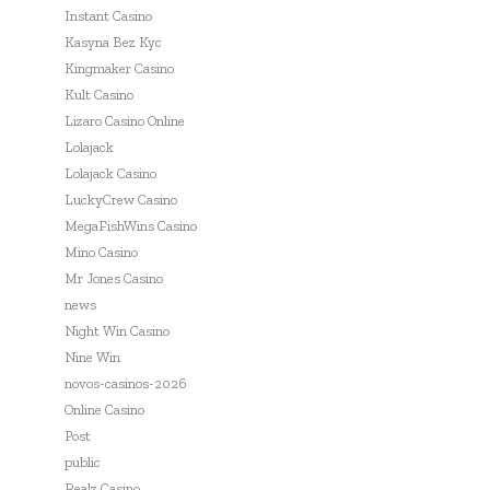
Instant Casino
Kasyna Bez Kyc
Kingmaker Casino
Kult Casino
Lizaro Casino Online
Lolajack
Lolajack Casino
LuckyCrew Casino
MegaFishWins Casino
Mino Casino
Mr Jones Casino
news
Night Win Casino
Nine Win
novos-casinos-2026
Online Casino
Post
public
Realz Casino