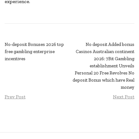
experience.
No-deposit Bonuses 2026 top
No deposit Added bonus
free gambling enterprise
Casinos Australian continent
incentives
2026: 7Bit Gambling
establishment Unveils
Personal 20 Free Revolves No
deposit Bonus which have Real
money
Prev Post
Next Post