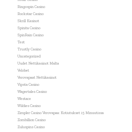
Ringospin Casino
Rockstar Casino
Skrill Kasinot
Spinita Casino
SpinRain Casino
Test
Trustly Casino
Uncategorized
Uudet Nettikasinot Malta
Velobet
Verovapaat Nettikasinot
Vipsta Casino
Wagertales Casino
Westace
Wildies Casino
Zimpler Casino Verovapaa: Kotiutukset 15 Minuutissa
Zombillion Casino
Zuluspins Casino