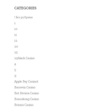
CATEGORIES
! Без рубрики
1
10
11
12
20
25
29black Casino
4
5
9
Apple Pay Casinot
Basswin Casino
Bet Riviera Casino
Bonuskong Casino
Brionis Casino