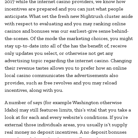
2017 while the internet casino providers, we know how
incentives are prepared and you can just what people
anticipate. What set the fresh new Nightrush cluster aside
with respect to evaluating and you may ranking online
casinos and bonuses was our earliest-give sense behind-
the-scenes. Of the mode the marketing choices, you might
stay up-to-date into all of the has the benefit of, receive
only updates you select, or otherwise not get any
advertising topic regarding the internet casino. Changing
their revenue tastes allows you to prefer how an online
local casino communicates the advertisements also
provides, such as free revolves and you may reload
incentives, along with you.
A number of says (for example Washington otherwise
Idaho) may still features limits, this’s vital that you take a
look at for each and every website’s conditions. If you’re
external those individuals areas, you usually is’t supply
real money no deposit incentives. A no deposit bonuses