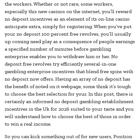
the workers. Whether or not rare, some workers,
especially this new casinos on the internet, you’ll reward
no deposit incentives as an element of its on-line casino
anticipate extra, simply for registering. When you’ve put
your no deposit 100 percent free revolves, you’ll usually
up coming need play as a consequence of people earnings
a specified number of minutes before gambling
enterprise enables you to withdraw him or her. No
deposit free revolves try efficiently several-in-one
gambling enterprise incentives that blend free spins with
no deposit now offers. Having an array of no deposit has
the benefit of noted on it webpage, some think it’s tough
to choose the best selection for your. In this post, there is
certainly an informed no deposit gambling establishment
incentives in the Uk for 2026 suited to your taste and you
will understand how to choose the best of those in order
to win a real income.
So you can kick something out of for new users, Position