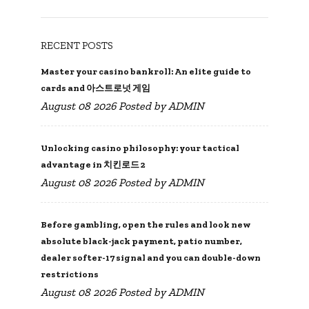
RECENT POSTS
Master your casino bankroll: An elite guide to
cards and 아스트로넛 게임
August 08 2026 Posted by
ADMIN
Unlocking casino philosophy: your tactical
advantage in 치킨로드 2
August 08 2026 Posted by
ADMIN
Before gambling, open the rules and look new
absolute black-jack payment, patio number,
dealer softer-17 signal and you can double-down
restrictions
August 08 2026 Posted by
ADMIN