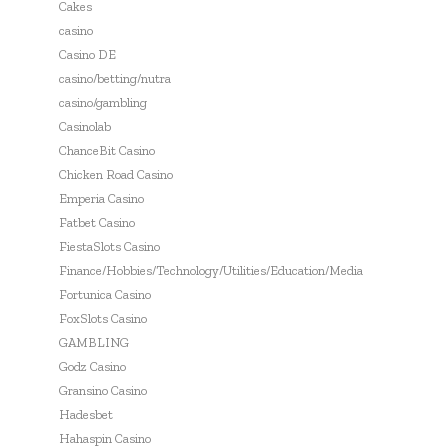
Cakes
casino
Casino DE
casino/betting/nutra
casino/gambling
Casinolab
ChanceBit Casino
Chicken Road Casino
Emperia Casino
Fatbet Casino
FiestaSlots Casino
Finance/Hobbies/Technology/Utilities/Education/Media
Fortunica Casino
FoxSlots Casino
GAMBLING
Godz Casino
Gransino Casino
Hadesbet
Hahaspin Casino