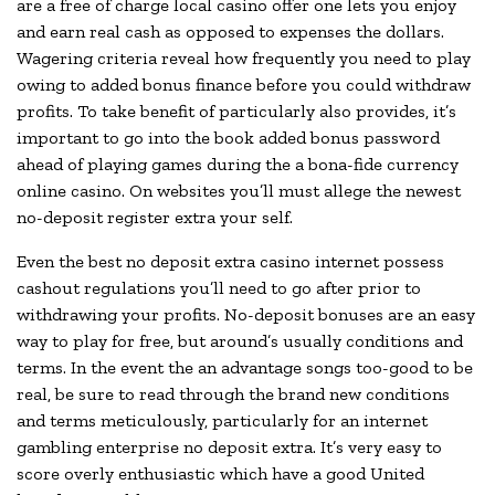
are a free of charge local casino offer one lets you enjoy
and earn real cash as opposed to expenses the dollars.
Wagering criteria reveal how frequently you need to play
owing to added bonus finance before you could withdraw
profits. To take benefit of particularly also provides, it’s
important to go into the book added bonus password
ahead of playing games during the a bona-fide currency
online casino. On websites you’ll must allege the newest
no-deposit register extra your self.
Even the best no deposit extra casino internet possess
cashout regulations you’ll need to go after prior to
withdrawing your profits. No-deposit bonuses are an easy
way to play for free, but around’s usually conditions and
terms. In the event the an advantage songs too-good to be
real, be sure to read through the brand new conditions
and terms meticulously, particularly for an internet
gambling enterprise no deposit extra. It’s very easy to
score overly enthusiastic which have a good United