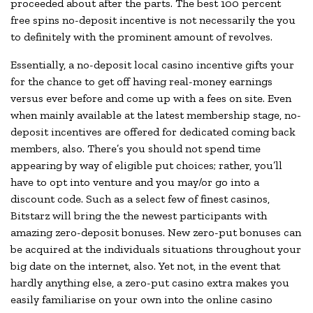
proceeded about after the parts. The best 100 percent
free spins no-deposit incentive is not necessarily the you
to definitely with the prominent amount of revolves.
Essentially, a no-deposit local casino incentive gifts your
for the chance to get off having real-money earnings
versus ever before and come up with a fees on site. Even
when mainly available at the latest membership stage, no-
deposit incentives are offered for dedicated coming back
members, also. There’s you should not spend time
appearing by way of eligible put choices; rather, you’ll
have to opt into venture and you may/or go into a
discount code. Such as a select few of finest casinos,
Bitstarz will bring the the newest participants with
amazing zero-deposit bonuses. New zero-put bonuses can
be acquired at the individuals situations throughout your
big date on the internet, also. Yet not, in the event that
hardly anything else, a zero-put casino extra makes you
easily familiarise on your own into the online casino