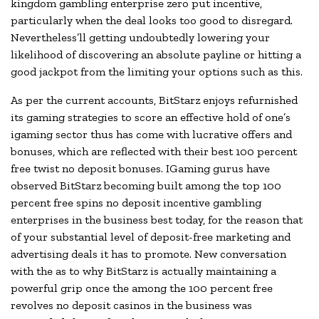
kingdom gambling enterprise zero put incentive,
particularly when the deal looks too good to disregard.
Nevertheless’ll getting undoubtedly lowering your
likelihood of discovering an absolute payline or hitting a
good jackpot from the limiting your options such as this.
As per the current accounts, BitStarz enjoys refurnished
its gaming strategies to score an effective hold of one’s
igaming sector thus has come with lucrative offers and
bonuses, which are reflected with their best 100 percent
free twist no deposit bonuses. IGaming gurus have
observed BitStarz becoming built among the top 100
percent free spins no deposit incentive gambling
enterprises in the business best today, for the reason that
of your substantial level of deposit-free marketing and
advertising deals it has to promote. New conversation
with the as to why BitStarz is actually maintaining a
powerful grip once the among the 100 percent free
revolves no deposit casinos in the business was