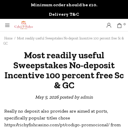
Minimum order should be £10.
0
Delivery T&C
0
Home
/
Most readily useful Sweepstakes No-deposit Incentive 100 percent free Sc &
GC
Most readily useful
Sweepstakes No-deposit
Incentive 100 percent free Sc
& GC
May 5, 2026
posted by
admin
Really no deposit also provides are aimed at ports,
specifically popular titles chose
https://richyfishcasino.com/pt/codigo-promocional/
from