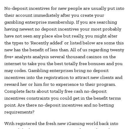
No-deposit incentives for new people are usually put into
their account immediately after you create your
gambling enterprise membership. If you are searching
having newest no deposit incentives your most probably
have not seen any place else but really, you might alter
the types to ‘Recently added’ or listed below are some this
new has the benefit of less than. All of us regarding twenty
five+ analysts analysis several thousand casinos on the
internet to take you the best totally free bonuses and you
may codes. Gambling enterprises bring no deposit
incentives into the registration to attract new clients and
reward her or him for to experience to their program.
Complete facts about totally free cash no-deposit
incentives constraints you could get in the benefit terms
point. Are there no-deposit incentives and no betting
requirements?
With registered the fresh new iGaming world back into