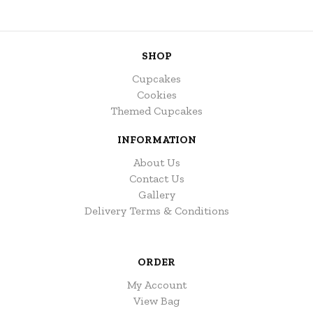
SHOP
Cupcakes
Cookies
Themed Cupcakes
INFORMATION
About Us
Contact Us
Gallery
Delivery Terms & Conditions
ORDER
My Account
View Bag