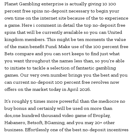
Planet Gambling enterprise is actually giving 10 100
percent free spins no-deposit necessary to begin your
own time on the internet site because of the to experience
a game. Here i comment in detail the top no-deposit free
spins that will be currently available so you can United
kingdom members. This might be ten moments the value
of the main benefit Fund. Make use of the 100 percent free
Bets compare and you can sort keeps to find just what
you want throughout the names less than, so you’re able
to initiate to tackle a selection of fantastic gambling
games. Our very own number brings you the best and you
can current no-deposit 100 percent free revolves now
offers on the market today in April 2026.
It’s roughly 5 times more powerful than the mediocre no
buy bonus and certainly will be used on more than
dos,one hundred thousand video game of Evoplay,
Habanero, Betsoft, BGaming, and you may 20+ other
business. Effortlessly one of the best no-deposit incentives