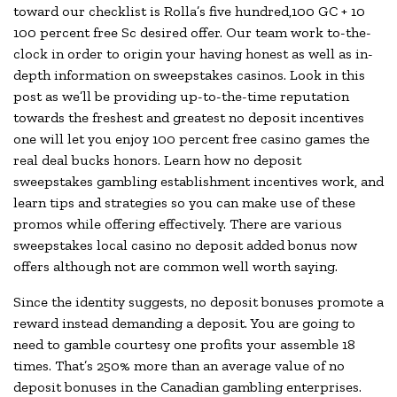
toward our checklist is Rolla’s five hundred,100 GC + 10
100 percent free Sc desired offer. Our team work to-the-
clock in order to origin your having honest as well as in-
depth information on sweepstakes casinos. Look in this
post as we’ll be providing up-to-the-time reputation
towards the freshest and greatest no deposit incentives
one will let you enjoy 100 percent free casino games the
real deal bucks honors. Learn how no deposit
sweepstakes gambling establishment incentives work, and
learn tips and strategies so you can make use of these
promos while offering effectively. There are various
sweepstakes local casino no deposit added bonus now
offers although not are common well worth saying.
Since the identity suggests, no deposit bonuses promote a
reward instead demanding a deposit. You are going to
need to gamble courtesy one profits your assemble 18
times. That’s 250% more than an average value of no
deposit bonuses in the Canadian gambling enterprises.