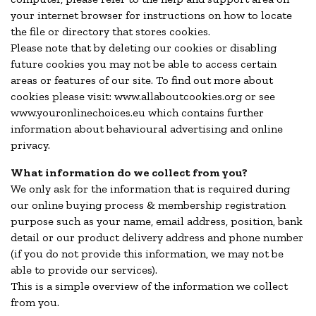
your internet browser for instructions on how to locate
the file or directory that stores cookies.
Please note that by deleting our cookies or disabling
future cookies you may not be able to access certain
areas or features of our site. To find out more about
cookies please visit: www.allaboutcookies.org or see
www.youronlinechoices.eu which contains further
information about behavioural advertising and online
privacy.
What information do we collect from you?
We only ask for the information that is required during
our online buying process & membership registration
purpose such as your name, email address, position, bank
detail or our product delivery address and phone number
(if you do not provide this information, we may not be
able to provide our services).
This is a simple overview of the information we collect
from you.