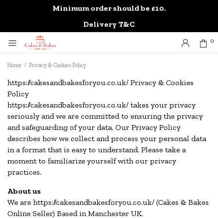
Minimum order should be £10.
0
Delivery T&C
0
Home
/
Privacy & Cookies Policy
https://cakesandbakesforyou.co.uk/ Privacy & Cookies
Policy
https://cakesandbakesforyou.co.uk/ takes your privacy
seriously and we are committed to ensuring the privacy
and safeguarding of your data. Our Privacy Policy
describes how we collect and process your personal data
in a format that is easy to understand. Please take a
moment to familiarize yourself with our privacy
practices.
About us
We are https://cakesandbakesforyou.co.uk/ (Cakes & Bakes
Online Seller) Based in Manchester UK.