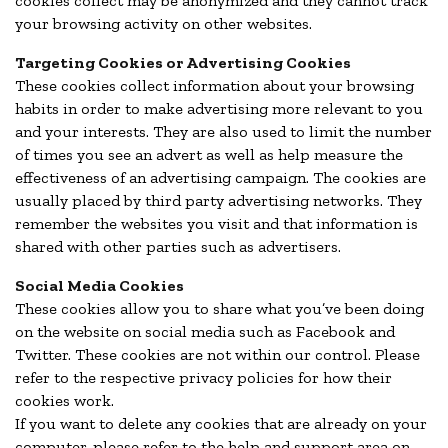
cookies collect may be anonymized and they cannot track
your browsing activity on other websites.
Targeting Cookies or Advertising Cookies
These cookies collect information about your browsing
habits in order to make advertising more relevant to you
and your interests. They are also used to limit the number
of times you see an advert as well as help measure the
effectiveness of an advertising campaign. The cookies are
usually placed by third party advertising networks. They
remember the websites you visit and that information is
shared with other parties such as advertisers.
Social Media Cookies
These cookies allow you to share what you’ve been doing
on the website on social media such as Facebook and
Twitter. These cookies are not within our control. Please
refer to the respective privacy policies for how their
cookies work.
If you want to delete any cookies that are already on your
computer, please refer to the help and support area on