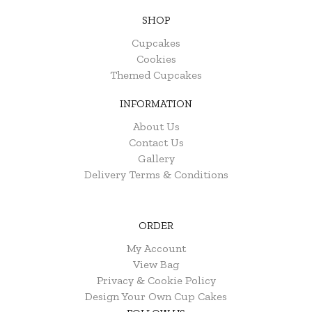
SHOP
Cupcakes
Cookies
Themed Cupcakes
INFORMATION
About Us
Contact Us
Gallery
Delivery Terms & Conditions
ORDER
My Account
View Bag
Privacy & Cookie Policy
Design Your Own Cup Cakes