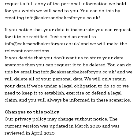
request a full copy of the personal information we hold
for you which we will send to you. You can do this by
emailing info@cakesandbakesforyou.co.uk/
If you notice that your data is inaccurate you can request
for it to be rectified. Just send an email to
info@cakesandbakesforyou.co.uk/ and we will make the
relevant corrections.
If you decide that you don’t want us to store your data
anymore then you can request it to be deleted. You can do
this by emailing info@cakesandbakesforyou.co.uk/ and we
will delete all of your personal data. We will only retain
your data if we’re under a legal obligation to do so or we
need to keep it to establish, exercise or defend a legal
claim, and you will always be informed in these scenarios.
Changes to this policy
Our privacy policy may change without notice. The
current version was updated in March 2020 and was
reviewed in April 2020.