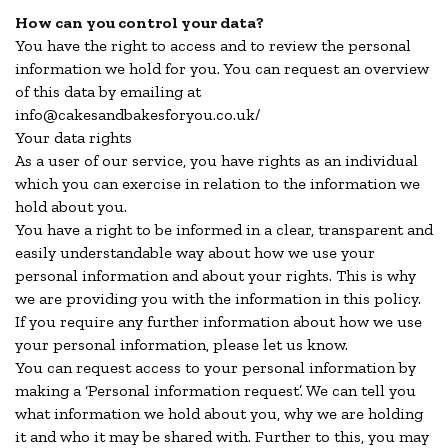
How can you control your data?
You have the right to access and to review the personal
information we hold for you. You can request an overview
of this data by emailing at
info@cakesandbakesforyou.co.uk/
Your data rights
As a user of our service, you have rights as an individual
which you can exercise in relation to the information we
hold about you.
You have a right to be informed in a clear, transparent and
easily understandable way about how we use your
personal information and about your rights. This is why
we are providing you with the information in this policy.
If you require any further information about how we use
your personal information, please let us know.
You can request access to your personal information by
making a ‘Personal information request’. We can tell you
what information we hold about you, why we are holding
it and who it may be shared with. Further to this, you may