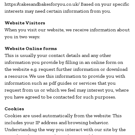
https://cakesandbakesforyou.co.uk/ Based on your specific
interests may need certain information from you.
Website Visitors
When you visit our website, we receive information about
you in two ways:
Website Online forms
This is usually your contact details and any other
information you provide by filling in an online form on
the website e.g. request further information or download
a resource. We use this information to provide you with
information such as pdf guides or services that you
request from us or which we feel may interest you, where
you have agreed to be contacted for such purposes.
Cookies
Cookies are used automatically from the website: This
includes your IP address and browsing behavior.
Understanding the way you interact with our site by the