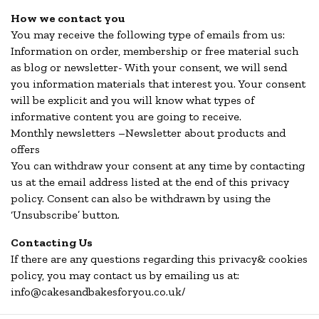
How we contact you
You may receive the following type of emails from us:
Information on order, membership or free material such
as blog or newsletter- With your consent, we will send
you information materials that interest you. Your consent
will be explicit and you will know what types of
informative content you are going to receive.
Monthly newsletters –Newsletter about products and
offers
You can withdraw your consent at any time by contacting
us at the email address listed at the end of this privacy
policy. Consent can also be withdrawn by using the
‘Unsubscribe’ button.
Contacting Us
If there are any questions regarding this privacy& cookies
policy, you may contact us by emailing us at:
info@cakesandbakesforyou.co.uk/