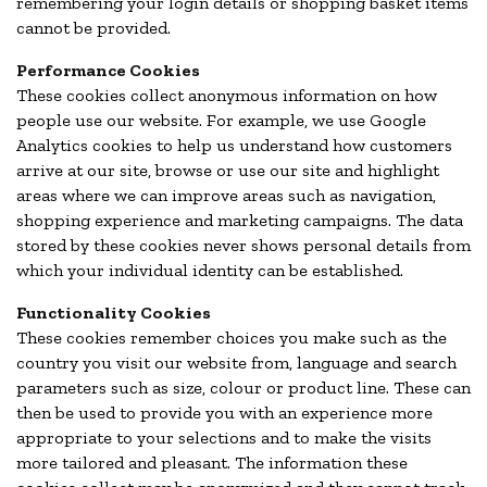
remembering your login details or shopping basket items
cannot be provided.
Performance Cookies
These cookies collect anonymous information on how
people use our website. For example, we use Google
Analytics cookies to help us understand how customers
arrive at our site, browse or use our site and highlight
areas where we can improve areas such as navigation,
shopping experience and marketing campaigns. The data
stored by these cookies never shows personal details from
which your individual identity can be established.
Functionality Cookies
These cookies remember choices you make such as the
country you visit our website from, language and search
parameters such as size, colour or product line. These can
then be used to provide you with an experience more
appropriate to your selections and to make the visits
more tailored and pleasant. The information these