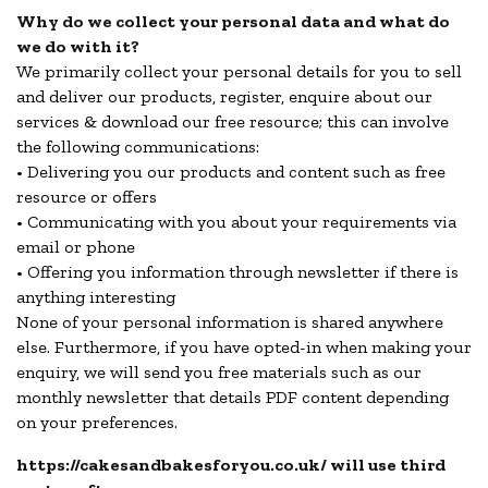
Why do we collect your personal data and what do
we do with it?
We primarily collect your personal details for you to sell
and deliver our products, register, enquire about our
services & download our free resource; this can involve
the following communications:
• Delivering you our products and content such as free
resource or offers
• Communicating with you about your requirements via
email or phone
• Offering you information through newsletter if there is
anything interesting
None of your personal information is shared anywhere
else. Furthermore, if you have opted-in when making your
enquiry, we will send you free materials such as our
monthly newsletter that details PDF content depending
on your preferences.
https://cakesandbakesforyou.co.uk/ will use third