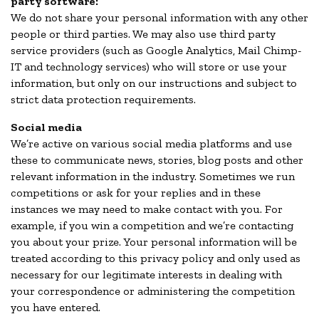
party software:
We do not share your personal information with any other
people or third parties. We may also use third party
service providers (such as Google Analytics, Mail Chimp-
IT and technology services) who will store or use your
information, but only on our instructions and subject to
strict data protection requirements.
Social media
We’re active on various social media platforms and use
these to communicate news, stories, blog posts and other
relevant information in the industry. Sometimes we run
competitions or ask for your replies and in these
instances we may need to make contact with you. For
example, if you win a competition and we’re contacting
you about your prize. Your personal information will be
treated according to this privacy policy and only used as
necessary for our legitimate interests in dealing with
your correspondence or administering the competition
you have entered.