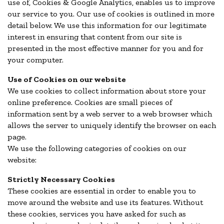
use of, Cookies & Google Analytics, enables us to improve
our service to you. Our use of cookies is outlined in more
detail below. We use this information for our legitimate
interest in ensuring that content from our site is
presented in the most effective manner for you and for
your computer.
Use of Cookies on our website
We use cookies to collect information about store your
online preference. Cookies are small pieces of
information sent by a web server to a web browser which
allows the server to uniquely identify the browser on each
page.
We use the following categories of cookies on our
website:
Strictly Necessary Cookies
These cookies are essential in order to enable you to
move around the website and use its features. Without
these cookies, services you have asked for such as