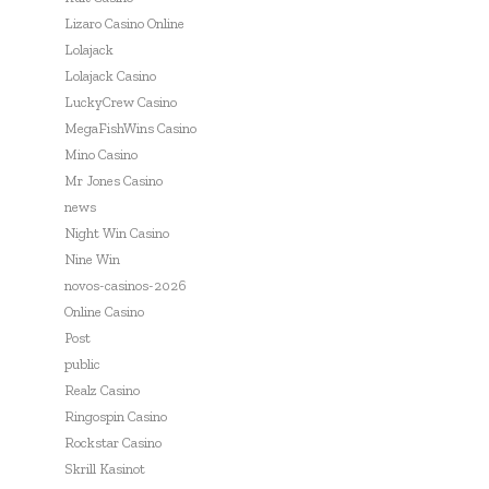
Lizaro Casino Online
Lolajack
Lolajack Casino
LuckyCrew Casino
MegaFishWins Casino
Mino Casino
Mr Jones Casino
news
Night Win Casino
Nine Win
novos-casinos-2026
Online Casino
Post
public
Realz Casino
Ringospin Casino
Rockstar Casino
Skrill Kasinot