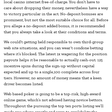
local casino internet free-of-charge. You don’t have to
care about dropping their money, nevertheless have a way
to victory particular in the act. No-deposit bonuses are
prominent, but not the most suitable choice for all. Before
you allege a no-deposit added bonus, it is recommended
that you always take a look at their conditions and terms.
We could’t getting held responsible to own third-group
web site situations, and you can wear’t condone betting
where it’s blocked. The latest 1x wagering for the position
payouts helps it be reasonable to actually cash-out. 125
incentive spins during the sign-up without capital
expected and up to a single,100 complete across four
tiers. However, no amount of money means that a keen
driver becomes listed.
Web based poker is going to be a top-risk, high-award
online game, which’s not advised having novice bettors.
Throughout the pursuing the top ten ports listing we’ll
guide you where exactly and ways to availability the