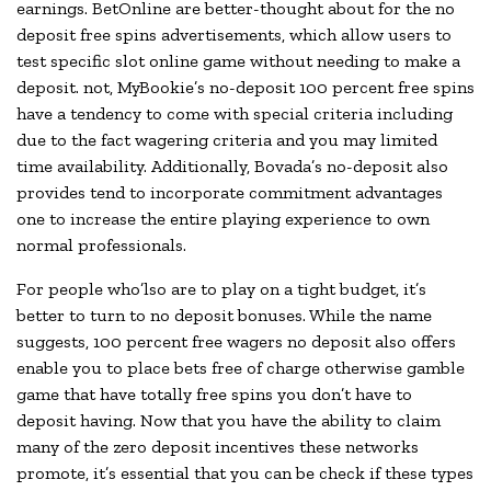
earnings. BetOnline are better-thought about for the no
deposit free spins advertisements, which allow users to
test specific slot online game without needing to make a
deposit. not, MyBookie’s no-deposit 100 percent free spins
have a tendency to come with special criteria including
due to the fact wagering criteria and you may limited
time availability. Additionally, Bovada’s no-deposit also
provides tend to incorporate commitment advantages
one to increase the entire playing experience to own
normal professionals.
For people who’lso are to play on a tight budget, it’s
better to turn to no deposit bonuses. While the name
suggests, 100 percent free wagers no deposit also offers
enable you to place bets free of charge otherwise gamble
game that have totally free spins you don’t have to
deposit having. Now that you have the ability to claim
many of the zero deposit incentives these networks
promote, it’s essential that you can be check if these types