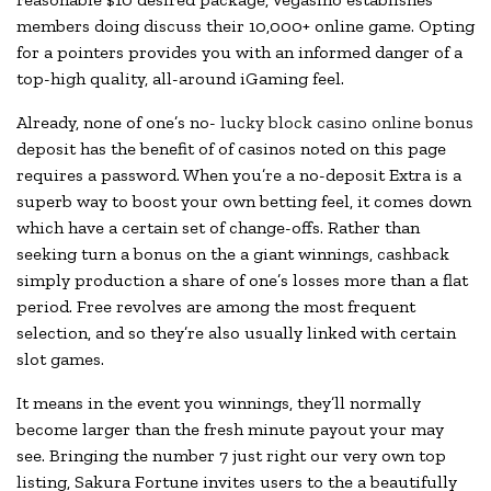
members doing discuss their 10,000+ online game. Opting
for a pointers provides you with an informed danger of a
top-high quality, all-around iGaming feel.
Already, none of one’s no-
lucky block casino online bonus
deposit has the benefit of of casinos noted on this page
requires a password. When you’re a no-deposit Extra is a
superb way to boost your own betting feel, it comes down
which have a certain set of change-offs. Rather than
seeking turn a bonus on the a giant winnings, cashback
simply production a share of one’s losses more than a flat
period. Free revolves are among the most frequent
selection, and so they’re also usually linked with certain
slot games.
It means in the event you winnings, they’ll normally
become larger than the fresh minute payout your may
see. Bringing the number 7 just right our very own top
listing, Sakura Fortune invites users to the a beautifully