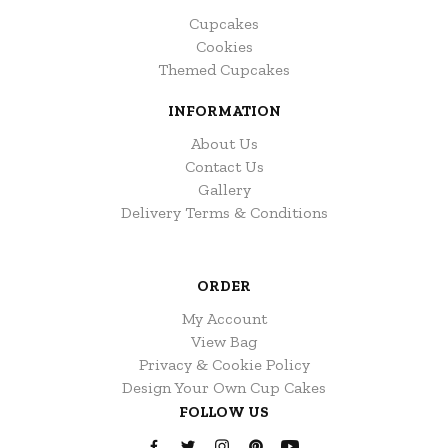
Cupcakes
Cookies
Themed Cupcakes
INFORMATION
About Us
Contact Us
Gallery
Delivery Terms & Conditions
ORDER
My Account
View Bag
Privacy & Cookie Policy
Design Your Own Cup Cakes
FOLLOW US