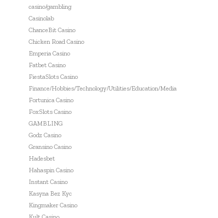
casino/gambling
Casinolab
ChanceBit Casino
Chicken Road Casino
Emperia Casino
Fatbet Casino
FiestaSlots Casino
Finance/Hobbies/Technology/Utilities/Education/Media
Fortunica Casino
FoxSlots Casino
GAMBLING
Godz Casino
Gransino Casino
Hadesbet
Hahaspin Casino
Instant Casino
Kasyna Bez Kyc
Kingmaker Casino
Kult Casino