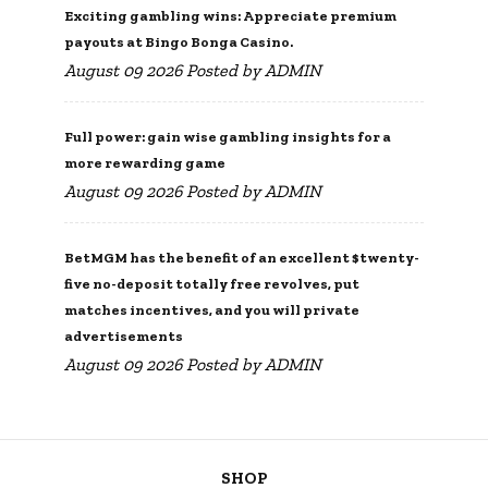
Exciting gambling wins: Appreciate premium
payouts at Bingo Bonga Casino.
August 09 2026 Posted by
ADMIN
Full power: gain wise gambling insights for a
more rewarding game
August 09 2026 Posted by
ADMIN
BetMGM has the benefit of an excellent $twenty-
five no-deposit totally free revolves, put
matches incentives, and you will private
advertisements
August 09 2026 Posted by
ADMIN
SHOP