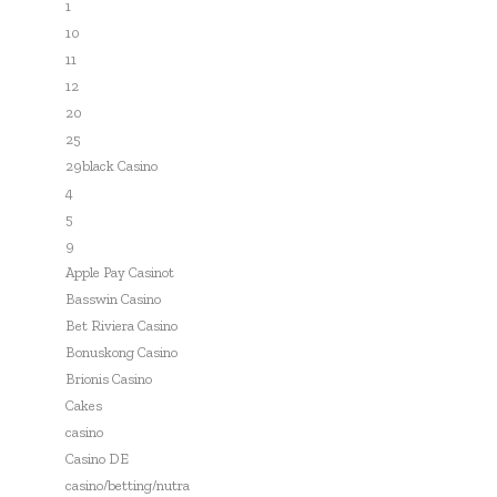
1
10
11
12
20
25
29black Casino
4
5
9
Apple Pay Casinot
Basswin Casino
Bet Riviera Casino
Bonuskong Casino
Brionis Casino
Cakes
casino
Casino DE
casino/betting/nutra