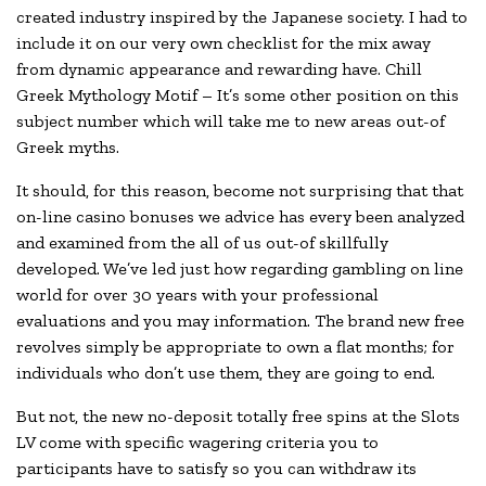
created industry inspired by the Japanese society. I had to
include it on our very own checklist for the mix away
from dynamic appearance and rewarding have. Chill
Greek Mythology Motif – It’s some other position on this
subject number which will take me to new areas out-of
Greek myths.
It should, for this reason, become not surprising that that
on-line casino bonuses we advice has every been analyzed
and examined from the all of us out-of skillfully
developed. We’ve led just how regarding gambling on line
world for over 30 years with your professional
evaluations and you may information. The brand new free
revolves simply be appropriate to own a flat months; for
individuals who don’t use them, they are going to end.
But not, the new no-deposit totally free spins at the Slots
LV come with specific wagering criteria you to
participants have to satisfy so you can withdraw its