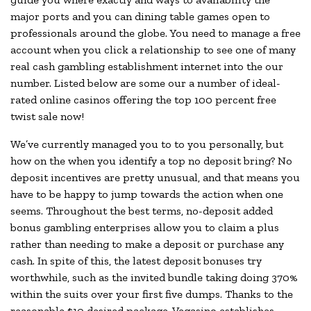
major ports and you can dining table games open to
professionals around the globe. You need to manage a free
account when you click a relationship to see one of many
real cash gambling establishment internet into the our
number. Listed below are some our a number of ideal-
rated online casinos offering the top 100 percent free
twist sale now!
We’ve currently managed you to to you personally, but
how on the when you identify a top no deposit bring? No
deposit incentives are pretty unusual, and that means you
have to be happy to jump towards the action when one
seems. Throughout the best terms, no-deposit added
bonus gambling enterprises allow you to claim a plus
rather than needing to make a deposit or purchase any
cash. In spite of this, the latest deposit bonuses try
worthwhile, such as the invited bundle taking doing 370%
within the suits over your first five dumps. Thanks to the
reasonable $10 desired package, Vegasino establishes