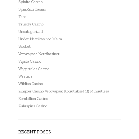
Spinita Casino
SpinRain Casino
Test
Trustly Casino
Uncategorized
Uudet Nettikasinot Malta
Velobet
Verovapaat Nettikasinot
Vipsta Casino
Wagertales Casino
Westace
Wildies Casino
Zimpler Casino Verovapaa: Kotiutukset 15 Minuutissa
Zombillion Casino
Zuluspins Casino
RECENT POSTS