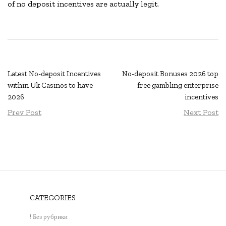
of no deposit incentives are actually legit.
Latest No-deposit Incentives
No-deposit Bonuses 2026 top
within Uk Casinos to have
free gambling enterprise
2026
incentives
Prev Post
Next Post
CATEGORIES
! Без рубрики