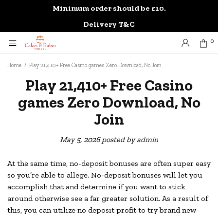
Minimum order should be £10.
0
Delivery T&C
0
Home
/
Play 21,410+ Free Casino games Zero Download, No Join
Play 21,410+ Free Casino
games Zero Download, No
Join
May 5, 2026
posted by
admin
At the same time, no-deposit bonuses are often super easy
so you’re able to allege. No-deposit bonuses will let you
accomplish that and determine if you want to stick
around otherwise see a far greater solution. As a result of
this, you can utilize no deposit profit to try brand new