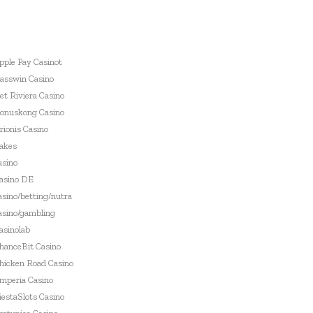
pple Pay Casinot
asswin Casino
et Riviera Casino
onuskong Casino
rionis Casino
akes
asino
asino DE
asino/betting/nutra
asino/gambling
asinolab
hanceBit Casino
hicken Road Casino
mperia Casino
iestaSlots Casino