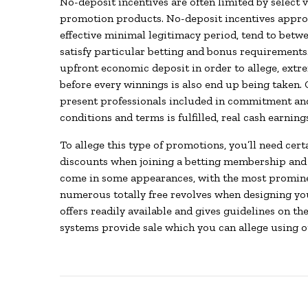
No-deposit incentives are often limited by select v
promotion products. No-deposit incentives approv
effective minimal legitimacy period, tend to betw
satisfy particular betting and bonus requirements.
upfront economic deposit in order to allege, ext
before every winnings is also end up being taken. 
present professionals included in commitment and
conditions and terms is fulfilled, real cash earnin
To allege this type of promotions, you’ll need cer
discounts when joining a betting membership and
come in some appearances, with the most prominent
numerous totally free revolves when designing you
offers readily available and gives guidelines on t
systems provide sale which you can allege using 