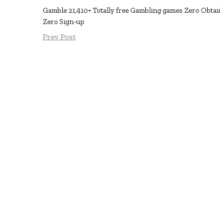
Gamble 21,410+ Totally free Gambling games Zero Obtai
Zero Sign-up
Prev Post