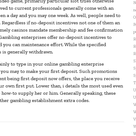
ideo game, primarily particular slot titles otherwise
N
ed to current professionals generally come with an
n
een a day and you may one week. As well, people need to
O
 Regardless if no-deposit incentives not one of them an
P
remely casinos mandate membership and fee confirmation
p
Gambling enterprises offer no-deposit incentives to
R
 you can maintenance effort. While the specified
R
gs is generally withdrawn.
R
S
tainly to type in your online gambling enterprise
S
 you may to make your first deposit. Such promotions
S
 being first deposit now offers, the place you receive
T
r own first put. Lower than, i details the most used even
U
he how-to supply her or him. Generally speaking, these
U
other gambling establishment extra codes.
V
V
V
W
W