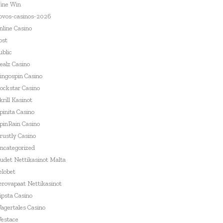
ine Win
ovos-casinos-2026
nline Casino
ost
ublic
ealz Casino
ingospin Casino
ockstar Casino
krill Kasinot
pinita Casino
pinRain Casino
rustly Casino
ncategorized
udet Nettikasinot Malta
elobet
erovapaat Nettikasinot
ipsta Casino
agertales Casino
estace