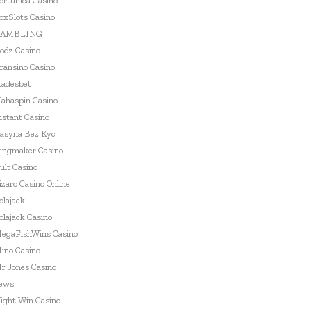
ortunica Casino
oxSlots Casino
AMBLING
odz Casino
ransino Casino
adesbet
ahaspin Casino
nstant Casino
asyna Bez Kyc
ingmaker Casino
ult Casino
izaro Casino Online
olajack
olajack Casino
egaFishWins Casino
ino Casino
r Jones Casino
ews
ight Win Casino