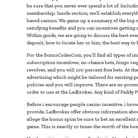
be sure that you never ever spend a lot of. Inclu
membership. Inside section, we’ll establish every
based casinos. We game up a summary of the big-ra
satisfying benefits and you can incentives gettin
Within guide, we are going to discuss the best ev
deposit, how to locate her or him, the best way to
For the BonusCodesCom, you’ll find all types of inc
subscription incentives, no-chance bets, bingo re
revolves, and you will 100 percent free bets. At 
advertising which might be tailored for existing p
policies and you will improve. There are no prom
order to use at the Ladbrokes. Any kind of Paddy 
Before i encourage people casino incentive, i bro
provide. Ladbrokes offer obvious information ab
allege the bonus spins be sure to bet an excellent
game. This is exactly 10 times the worth of the bo