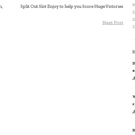
W
n,
Split Out Slot Enjoy to help you Score Huge Victories
Z
Z
Next Post
Z
R
D
a
A
V
s
A
D