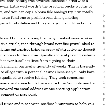
xtra loans, totally free revolves, cashback, otherwise a
4
awals. Extra well worth ‘s the practical bucks worthy of
5
s, and you can caps. A bona fide analogy try “100 totally
9
or extra fund one to prohibit real time gambling
A
ame limits define and this game you can utilize bonus
B
B
-deposit bonus at among the many greatest sweepstakes
B
n this article, read through brand new fine print linked to
B
bling enterprises bring an array of attractive no deposit
C
proposes to the virtue. Specific societal playing systems
c
henever it collect lines from signing to their
C
 beneficial particular quantity of weeks. This is basically
c
 to allege within personal casinos because you only have
c
 qualified to receive it bring. They took sometime,
C
may spent some funds there more time. You only need to
C
ssword via email address or one chatting application
C
o connect or password.
E
F
all times and place winnings/loss limitations to help you