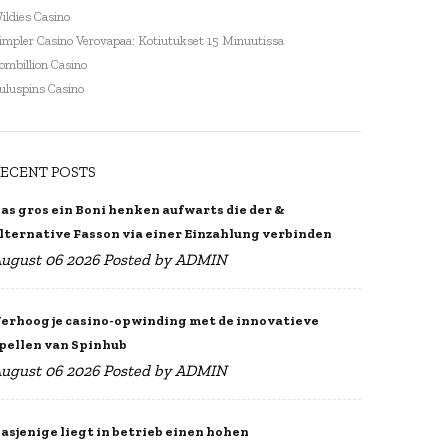
ildies Casino
impler Casino Verovapaa: Kotiutukset 15 Minuutissa
ombillion Casino
uluspins Casino
ECENT POSTS
as gros ein Boni henken aufwarts die der &
lternative Fasson via einer Einzahlung verbinden
ugust 06 2026 Posted by
ADMIN
erhoog je casino-opwinding met de innovatieve
pellen van Spinhub
ugust 06 2026 Posted by
ADMIN
asjenige liegt in betrieb einen hohen