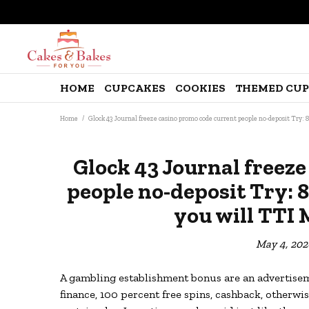
HOM
HOME
CUPCAKES
COOKIES
THEMED CU
Home
/
Glock 43 Journal freeze casino promo code current people no-deposit Try:
Glock 43 Journal freez
people no-deposit Try: 
you will TTI
May 4, 202
A gambling establishment bonus are an advertisem
finance, 100 percent free spins, cashback, otherwi