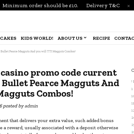
Minimum order should be £10.
Delivery T&C
E
CUPCAKES
COOKIES
THEMED CUPCAKES
KIDS W
ABOUT US
RECIPE
CONTACT US
PCAKES
KIDS WORLD!
ABOUT US
RECIPE
CONTAC
 8 Bullet Pearce Magguts And you will TTI Magguts Combos!
e casino promo code current
8 Bullet Pearce Magguts And
!
1
 Magguts Combos!
1
1
6
posted by
admin
1
2
ent that delivers your extra value, such added bonus
2
se a reward, usually associated with a deposit otherwise
2