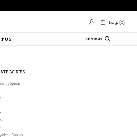
ORLD!
Bag: (
0
)
Bag: (
0
)
T US
SEARCH
CATEGORIES
 Без рубрики
0
1
2
0
5
9black Casino