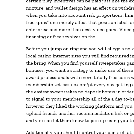
certain play. Incentives can be paid just like the e
mixture, and wallet design has an effect on withdr
when you take into account risk proportions, limit
free spins” one merely affect that position label, 
enterprise and more than desk video game. Video g
financing or free revolves on the.
Before you jump on ring and you will allege a no
local casino internet sites you will find required i
the bring. When you find yourself sweepstakes gam
bonuses, you want a strategy to make use of these 
award professionals with more totally free coins w
membership
zet-casino.com/pt
every day getting a
the easiest sweepstakes no deposit bonus in order
to signal to your membership all of the a day to-be
however they liked the working platform and you 
upload friends another recommendation link or pa
and you can let them know to join up using you t
Additionally, you should control your bankroll at 