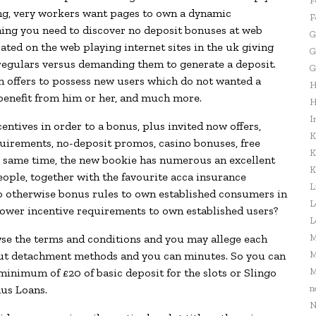
F
ding, very workers want pages to own a dynamic
F
thing you need to discover no deposit bonuses at web
G
ted on the web playing internet sites in the uk giving
G
g regulars versus demanding them to generate a deposit.
G
en offers to possess new users which do not wanted a
H
 benefit from him or her, and much more.
H
I
entives in order to a bonus, plus invited now offers,
K
quirements, no-deposit promos, casino bonuses, free
K
the same time, the new bookie has numerous an excellent
K
eople, together with the favourite acca insurance
L
o otherwise bonus rules to own established consumers in
L
Power incentive requirements to own established users?
L
wse the terms and conditions and you may allege each
M
out detachment methods and you can minutes. So you can
M
 minimum of £20 of basic deposit for the slots or Slingo
M
nus Loans.
n
N