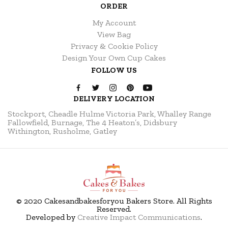
ORDER
My Account
View Bag
Privacy & Cookie Policy
Design Your Own Cup Cakes
FOLLOW US
DELIVERY LOCATION
Stockport, Cheadle Hulme
Victoria Park, Whalley Range
Fallowfield, Burnage, The 4 Heaton’s, Didsbury
Withington, Rusholme, Gatley
© 2020 Cakesandbakesforyou Bakers Store. All Rights
Reserved.
Developed by
Creative Impact Communications
.