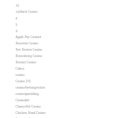
25
29black Casino
4
5
9
Apple Pay Casinot
Basswin Casino
Bet Riviera Casino
Bonuskong Casino
Brionis Casino
Cakes
casino
Casino DE
casino/betting/nutra
casino/gambling
Casinolab
ChanceBit Casino
Chicken Road Casino