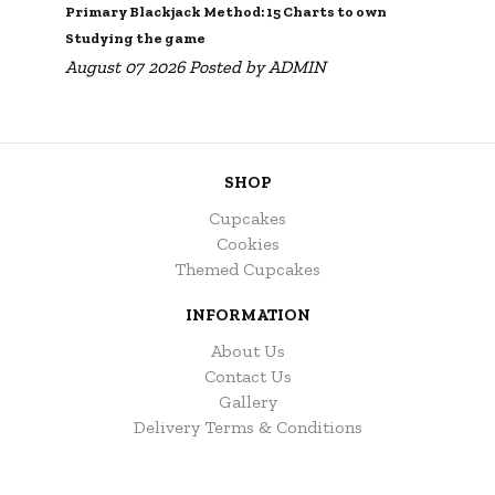
Primary Blackjack Method: 15 Charts to own
Studying the game
August 07 2026 Posted by
ADMIN
SHOP
Cupcakes
Cookies
Themed Cupcakes
INFORMATION
About Us
Contact Us
Gallery
Delivery Terms & Conditions