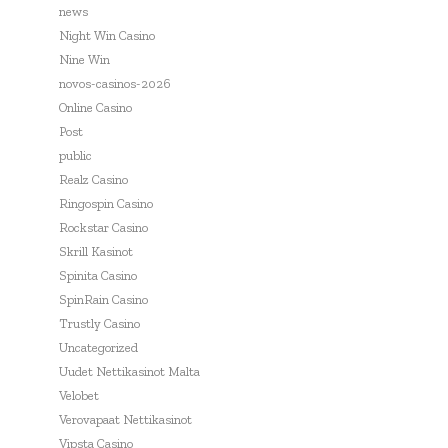
news
Night Win Casino
Nine Win
novos-casinos-2026
Online Casino
Post
public
Realz Casino
Ringospin Casino
Rockstar Casino
Skrill Kasinot
Spinita Casino
SpinRain Casino
Trustly Casino
Uncategorized
Uudet Nettikasinot Malta
Velobet
Verovapaat Nettikasinot
Vipsta Casino