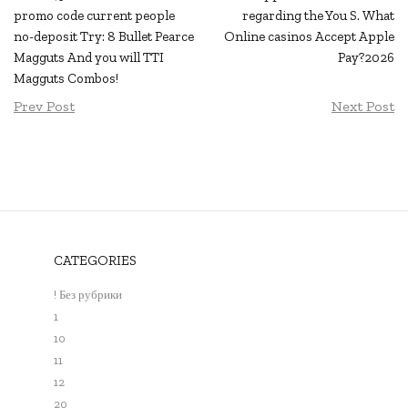
promo code current people
regarding the You S. What
no-deposit Try: 8 Bullet Pearce
Online casinos Accept Apple
Magguts And you will TTI
Pay?2026
Magguts Combos!
Prev Post
Next Post
CATEGORIES
! Без рубрики
1
10
11
12
20