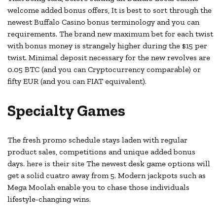
welcome added bonus offers, It is best to sort through the
newest Buffalo Casino bonus terminology and you can
requirements. The brand new maximum bet for each twist
with bonus money is strangely higher during the $15 per
twist. Minimal deposit necessary for the new revolves are
0.05 BTC (and you can Cryptocurrency comparable) or
fifty EUR (and you can FIAT equivalent).
Specialty Games
The fresh promo schedule stays laden with regular
product sales, competitions and unique added bonus
days.
here is their site
The newest desk game options will
get a solid cuatro away from 5. Modern jackpots such as
Mega Moolah enable you to chase those individuals
lifestyle-changing wins.