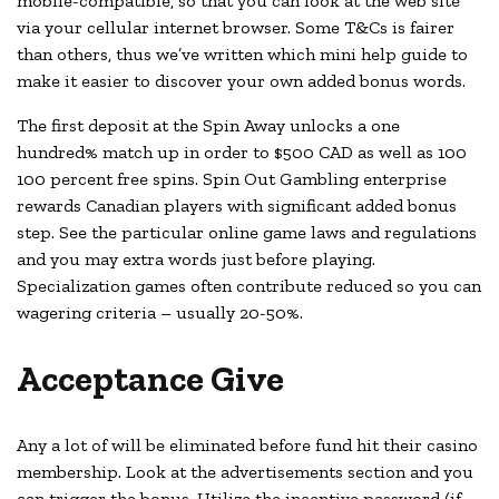
mobile-compatible, so that you can look at the web site
via your cellular internet browser. Some T&Cs is fairer
than others, thus we’ve written which mini help guide to
make it easier to discover your own added bonus words.
The first deposit at the Spin Away unlocks a one
hundred% match up in order to $500 CAD as well as 100
100 percent free spins. Spin Out Gambling enterprise
rewards Canadian players with significant added bonus
step. See the particular online game laws and regulations
and you may extra words just before playing.
Specialization games often contribute reduced so you can
wagering criteria – usually 20-50%.
Acceptance Give
Any a lot of will be eliminated before fund hit their casino
membership. Look at the advertisements section and you
can trigger the bonus. Utilize the incentive password (if