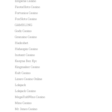
Emperia Casino
FiestaSlots Casino
Fortunica Casino
FoxSlots Casino
GAMBLING
Godz Casino
Gransino Casino
Hadesbet
Hahaspin Casino
Instant Casino
Kasyna Bez Kyc
Kingmaker Casino
Kult Casino
Lizaro Casino Online
Lolajack
Lolajack Casino
MegaFishWins Casino
Mino Casino
Mr Jones Casino