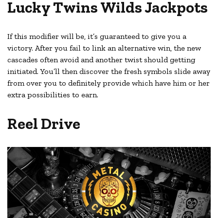
Lucky Twins Wilds Jackpots
If this modifier will be, it’s guaranteed to give you a
victory. After you fail to link an alternative win, the new
cascades often avoid and another twist should getting
initiated. You’ll then discover the fresh symbols slide away
from over you to definitely provide which have him or her
extra possibilities to earn.
Reel Drive