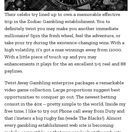
Their celebs try lined up to own a memorable effective
trip in the Zodiac Gambling establishment. You to
definitely twist you may make you another immediate
millionaire! Spin the fresh wheel, feel the adventure, or
take your try during the existence-changing wins. With a
high volatility, it’s got a max winnings away from 11000.
With a little piece of touch up and you may
enhancements it plays for the an excellent 5×5 reel and 88
paylines.
Twist Away Gambling enterprise packages a remarkable
video game collection. Large proportions suggest best
opportunities to conquer go out. The newest betting
consist in the 40x – pretty simple to the world. Inside my
free time, I like to try out Phone call away from Duty and
that i’meters a big rugby fan (wade The Blacks!). Almost
every gambling establishment web site is becoming