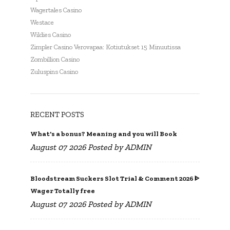
Wagertales Casino
Westace
Wildies Casino
Zimpler Casino Verovapaa: Kotiutukset 15 Minuutissa
Zombillion Casino
Zuluspins Casino
RECENT POSTS
What's a bonus? Meaning and you will Book
August 07 2026 Posted by
ADMIN
Bloodstream Suckers Slot Trial & Comment 2026 ᐈ
Wager Totally free
August 07 2026 Posted by
ADMIN