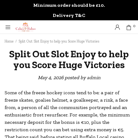
Minimum order should be £10.
0
Delivery T&C
0
Home
/
Split Out Slot Enjoy to help you Score Huge Victories
Split Out Slot Enjoy to help
you Score Huge Victories
May 4, 2026
posted by
admin
Some of the freeze hockey icons tend to be; a pair of
freeze skates, goalies helmet, a goalkeeper, a rink, a face
from, a person of all the communities portrayed and an
enthusiastic frost resurfacer. For example, the minimum
necessary deposit for the bonus is €10, plus the
restriction count you can bet using extra money is €5.
That being said, before stating all Buffalo Local casino