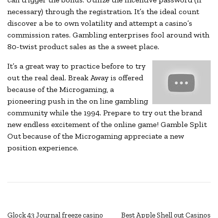
necessary) through the registration. It’s the ideal count
discover a be to own volatility and attempt a casino’s
commission rates. Gambling enterprises fool around with
80-twist product sales as the a sweet place.
It’s a great way to practice before to try
out the real deal. Break Away is offered
because of the Microgaming, a
pioneering push in the on line gambling
community while the 1994. Prepare to try out the brand
new endless excitement of the online game! Gamble Split
Out because of the Microgaming appreciate a new
position experience.
Glock 43 Journal freeze casino
Best Apple Shell out Casinos