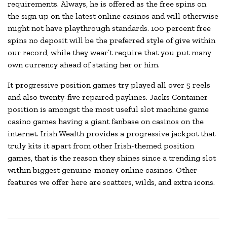
requirements. Always, he is offered as the free spins on
the sign up on the latest online casinos and will otherwise
might not have playthrough standards. 100 percent free
spins no deposit will be the preferred style of give within
our record, while they wear’t require that you put many
own currency ahead of stating her or him.
It progressive position games try played all over 5 reels
and also twenty-five repaired paylines. Jacks Container
position is amongst the most useful slot machine game
casino games having a giant fanbase on casinos on the
internet. Irish Wealth provides a progressive jackpot that
truly kits it apart from other Irish-themed position
games, that is the reason they shines since a trending slot
within biggest genuine-money online casinos. Other
features we offer here are scatters, wilds, and extra icons.