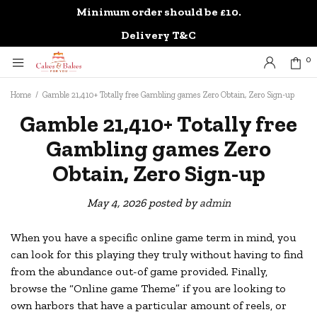
Minimum order should be £10.
0
Delivery T&C
0
Home
/
Gamble 21,410+ Totally free Gambling games Zero Obtain, Zero Sign-up
Gamble 21,410+ Totally free
Gambling games Zero
Obtain, Zero Sign-up
May 4, 2026
posted by
admin
When you have a specific online game term in mind, you
can look for this playing they truly without having to find
from the abundance out-of game provided. Finally,
browse the “Online game Theme” if you are looking to
own harbors that have a particular amount of reels, or