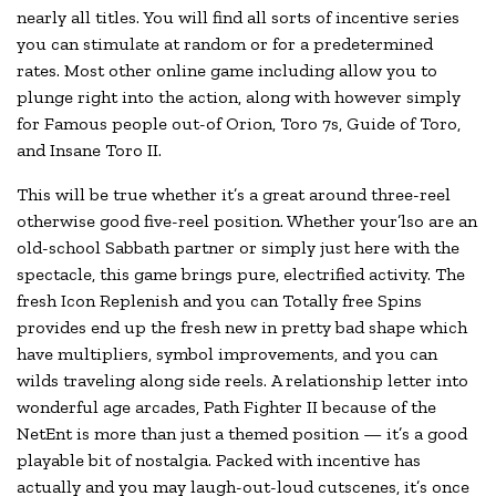
nearly all titles. You will find all sorts of incentive series
you can stimulate at random or for a predetermined
rates. Most other online game including allow you to
plunge right into the action, along with however simply
for Famous people out-of Orion, Toro 7s, Guide of Toro,
and Insane Toro II.
This will be true whether it’s a great around three-reel
otherwise good five-reel position. Whether your’lso are an
old-school Sabbath partner or simply just here with the
spectacle, this game brings pure, electrified activity. The
fresh Icon Replenish and you can Totally free Spins
provides end up the fresh new in pretty bad shape which
have multipliers, symbol improvements, and you can
wilds traveling along side reels. A relationship letter into
wonderful age arcades, Path Fighter II because of the
NetEnt is more than just a themed position — it’s a good
playable bit of nostalgia. Packed with incentive has
actually and you may laugh-out-loud cutscenes, it’s once