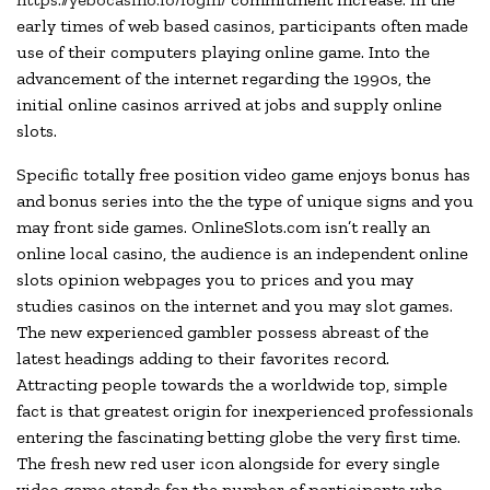
early times of web based casinos, participants often made
use of their computers playing online game. Into the
advancement of the internet regarding the 1990s, the
initial online casinos arrived at jobs and supply online
slots.
Specific totally free position video game enjoys bonus has
and bonus series into the the type of unique signs and you
may front side games. OnlineSlots.com isn’t really an
online local casino, the audience is an independent online
slots opinion webpages you to prices and you may
studies casinos on the internet and you may slot games.
The new experienced gambler possess abreast of the
latest headings adding to their favorites record.
Attracting people towards the a worldwide top, simple
fact is that greatest origin for inexperienced professionals
entering the fascinating betting globe the very first time.
The fresh new red user icon alongside for every single
video game stands for the number of participants who