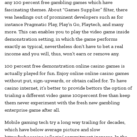
any 100 percent free gambling games which have
fascinating themes. About “Games Supplier” filter, there
was headings out of prominent developers such as for
instance Pragmatic Play, Play’n Go, Playtech, and many
more. This can enables you to play the video game inside
demonstration setting, in which the game performs
exactly as typical, nevertheless don’t have to bet a real
income and you will, thus, won’t earn or remove any.
100 percent free demonstration online casino games is
actually played for fun. Enjoy online online casino games
without put, sign-upwards, or obtain called for. To have
casino internet, it’s better to provide bettors the option of
trialing a different video game 100percent free than keep
them never experiment with the fresh new gambling
enterprise game after all.
Mobile gaming tech try a long way trailing for decades,
which have below average picture and slow
https://yebocasino.io/login/
commitment increase. In the