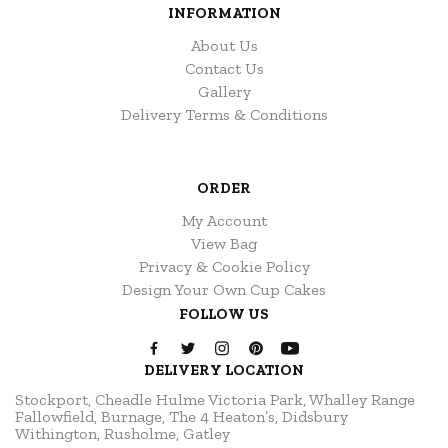
INFORMATION
About Us
Contact Us
Gallery
Delivery Terms & Conditions
ORDER
My Account
View Bag
Privacy & Cookie Policy
Design Your Own Cup Cakes
FOLLOW US
DELIVERY LOCATION
Stockport, Cheadle Hulme
Victoria Park, Whalley Range
Fallowfield, Burnage, The 4 Heaton’s, Didsbury
Withington, Rusholme, Gatley