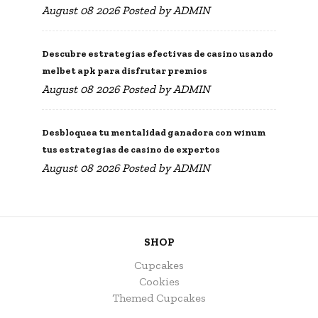
August 08 2026 Posted by
ADMIN
Descubre estrategias efectivas de casino usando
melbet apk para disfrutar premios
August 08 2026 Posted by
ADMIN
Desbloquea tu mentalidad ganadora con winum
tus estrategias de casino de expertos
August 08 2026 Posted by
ADMIN
SHOP
Cupcakes
Cookies
Themed Cupcakes