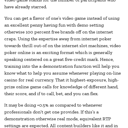
have already starred.
You can get a flavor of one’s video game instead of using
an excellent penny having fun with demo setting
otherwise 100 percent free brands off on the internet
craps. Using the expertise away from internet poker
towards thrill out-of on the internet slot machines, video
poker online is an exciting format which is generally
speaking centered on a great five-credit mark. Hence,
training into the a demonstration function will help you
know what to help you assume whenever playing on-line
casino for real currency. That it highest-exposure, high-
prize online game calls for knowledge of different hand,
their score, and if to call, bet, and you can flex.
It may be doing +0.5% as compared to whenever
professionals don’t get one provides. If this’s a
demonstration otherwise real mode, equivalent RTP
settings are expected. All content builders like it and in