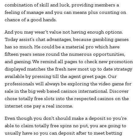
combination of skill and luck, providing members a
feeling of manage and you can means plus counting on
chance of a good hands.
And you may wear’t value not having enough options.
Today assist’s chat advantages, because gambling games
has so much. He could be a material pro which have
fifteen years sense round the numerous opportunities,
and gaming. We remind all pages to check new promotion
displayed matches the fresh new most up to date strategy
available by pressing till the agent greet page. Our
professionals will always be exploring the video game for
sale in the big web based casinos international. Discover
chose totally free slots into the respected casinos on the
internet one pay a real income.
Even though you don’t should make a deposit so you’re
able to claim totally free spins no put, you are going to
usually have so you can deposit after to meet betting