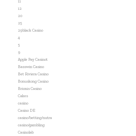
11
12
20
25
29black Casino
4
5
9
Apple Pay Casinot
Basswin Casino
Bet Riviera Casino
Bonuskong Casino
Brionis Casino
Cakes
casino
Casino DE
casino/betting/nutra
casino/gambling
Casinolab