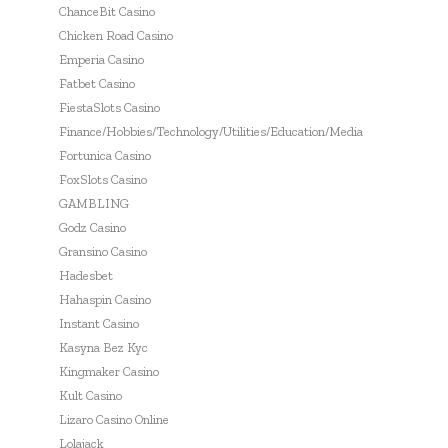
ChanceBit Casino
Chicken Road Casino
Emperia Casino
Fatbet Casino
FiestaSlots Casino
Finance/Hobbies/Technology/Utilities/Education/Media
Fortunica Casino
FoxSlots Casino
GAMBLING
Godz Casino
Gransino Casino
Hadesbet
Hahaspin Casino
Instant Casino
Kasyna Bez Kyc
Kingmaker Casino
Kult Casino
Lizaro Casino Online
Lolajack