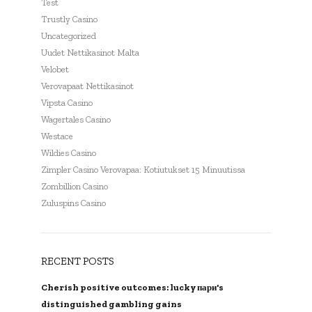
Test
Trustly Casino
Uncategorized
Uudet Nettikasinot Malta
Velobet
Verovapaat Nettikasinot
Vipsta Casino
Wagertales Casino
Westace
Wildies Casino
Zimpler Casino Verovapaa: Kotiutukset 15 Minuutissa
Zombillion Casino
Zuluspins Casino
RECENT POSTS
Cherish positive outcomes: lucky пари's
distinguished gambling gains