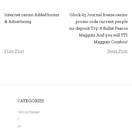
Internet casino Added bonus
Glock 43 Journal freeze casino
& Advertising
promo code current people
no-deposit Try: 8 Bullet Pearce
Magguts And you will TTI
Magguts Combos!
Prev Post
Next Post
CATEGORIES
! Без рубрики
1
10