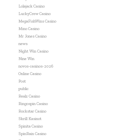
Lolajack Casino
LuckyCrew Casino
MegaFishWins Casino
Mino Casino
Mr Jones Casino
news
Night Win Casino
Nine Win
novos-casinos-2026
Online Casino
Post
public
Realz Casino
Ringospin Casino
Rockstar Casino
Skrill Kasinot
Spinita Casino
SpinRain Casino