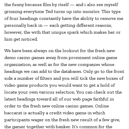
the funny because film by itself — and i also see myself
grinning everytime Ted turns up into monitor. This type
of four headings constantly have the ability to remove me
personally back in — each getting different reasons,
however, the with that unique spark which makes her or
him get noticed.
We have been always on the lookout for the fresh new
demo casino games away from prominent online game
organization, as well as for the new companies whose
headings we can add to the databases. Only go to the front
side a number of filters and you will tick the new boxes of
video game products you would want to get a hold of
locate your own various selection. You can check out the
latest headings toward all of our web page faithful in
order to the fresh new online casino games. Online
baccarat is actually a credit video game in which
participants wager on the fresh new result of a few give,
the gamer together with banker. It’s common for the