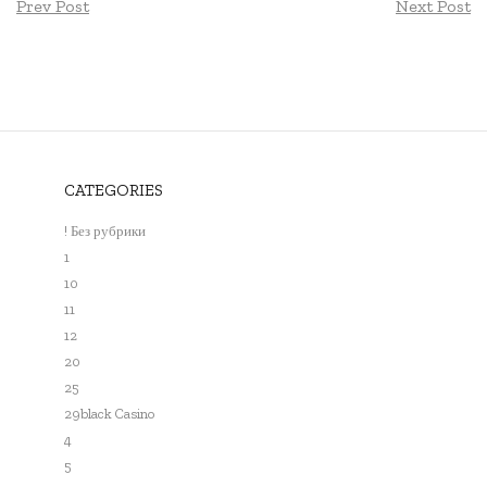
Prev Post
Next Post
CATEGORIES
! Без рубрики
1
10
11
12
20
25
29black Casino
4
5