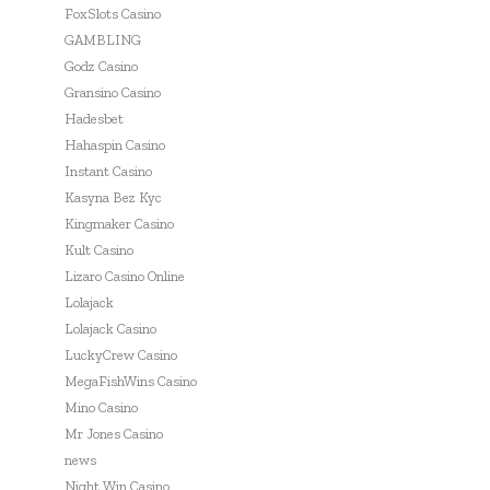
FoxSlots Casino
GAMBLING
Godz Casino
Gransino Casino
Hadesbet
Hahaspin Casino
Instant Casino
Kasyna Bez Kyc
Kingmaker Casino
Kult Casino
Lizaro Casino Online
Lolajack
Lolajack Casino
LuckyCrew Casino
MegaFishWins Casino
Mino Casino
Mr Jones Casino
news
Night Win Casino