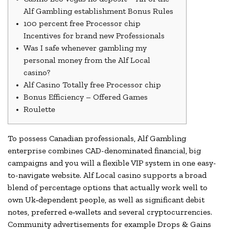
Alf Gambling establishment Bonus Rules
100 percent free Processor chip
Incentives for brand new Professionals
Was I safe whenever gambling my
personal money from the Alf Local
casino?
Alf Casino Totally free Processor chip
Bonus Efficiency – Offered Games
Roulette
To possess Canadian professionals, Alf Gambling
enterprise combines CAD-denominated financial, big
campaigns and you will a flexible VIP system in one easy-
to-navigate website. Alf Local casino supports a broad
blend of percentage options that actually work well to
own Uk‑dependent people, as well as significant debit
notes, preferred e‑wallets and several cryptocurrencies.
Community advertisements for example Drops & Gains