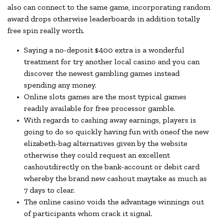
also can connect to the same game, incorporating random
award drops otherwise leaderboards in addition totally
free spin really worth.
Saying a no-deposit $400 extra is a wonderful
treatment for try another local casino and you can
discover the newest gambling games instead
spending any money.
Online slots games are the most typical games
readily available for free processor gamble.
With regards to cashing away earnings, players is
going to do so quickly having fun with oneof the new
elizabeth-bag alternatives given by the website
otherwise they could request an excellent
cashoutdirectly on the bank-account or debit card
whereby the brand new cashout maytake as much as
7 days to clear.
The online casino voids the advantage winnings out
of participants whom crack it signal.