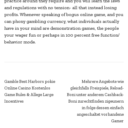
practice around they require and you will learn the laws
and regulations with no tension- all that instead losing
profits. Whenever speaking of bogus online game, and you
can phony gambling currency, what individuals actually
have in your mind are demonstration games, the people
your wager fun or perhaps in 100 percent free function/
behavior mode.
Gamble Best Harbors pokie
Mehrere Angebote wie
Online Casino Kostenlos
gleichfalls Freispiele, Reload-
Game Rules & Allege Large
Boni unter anderem Cashback-
Incentives
Boni zurechtfinden zigeunern
in folge dessen einfach
angeschaltet vorhandene
Gamer