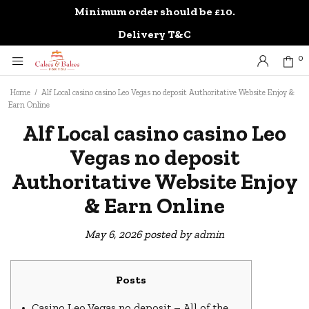
Minimum order should be £10.
0
Delivery T&C
0
Home
/
Alf Local casino casino Leo Vegas no deposit Authoritative Website Enjoy &
Earn Online
Alf Local casino casino Leo
Vegas no deposit
Authoritative Website Enjoy
& Earn Online
May 6, 2026
posted by
admin
Posts
Casino Leo Vegas no deposit – All of the