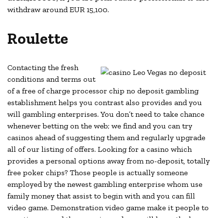
withdraw around EUR 15,100.
Roulette
Contacting the fresh
conditions and terms out
of a free of charge processor chip no deposit gambling
establishment helps you contrast also provides and you
will gambling enterprises. You don’t need to take chance
whenever betting on the web; we find and you can try
casinos ahead of suggesting them and regularly upgrade
all of our listing of offers. Looking for a casino which
provides a personal options away from no-deposit, totally
free poker chips? Those people is actually someone
employed by the newest gambling enterprise whom use
family money that assist to begin with and you can fill
video game. Demonstration video game make it people to