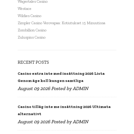
Wagertales Casino
Westace
Wildies Casino
Zimpler Casino Verovapaa: Kotiutukset 15 Minuutissa
Zombillion Casino
Zuluspins Casino
RECENT POSTS
Casino extra inte med insättning 2026 Lista
Genom äge koll kungen samtliga
August 09 2026 Posted by
ADMIN
Casino tilläg inte me insättning 2026 Ultimata
alternativt
August 09 2026 Posted by
ADMIN