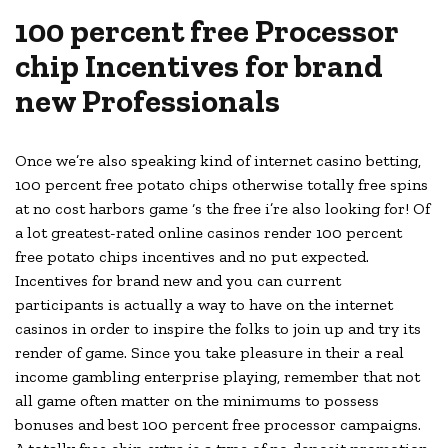
100 percent free Processor
chip Incentives for brand
new Professionals
Once we’re also speaking kind of internet casino betting,
100 percent free potato chips otherwise totally free spins
at no cost harbors game ‘s the free i’re also looking for! Of
a lot greatest-rated online casinos render 100 percent
free potato chips incentives and no put expected.
Incentives for brand new and you can current
participants is actually a way to have on the internet
casinos in order to inspire the folks to join up and try its
render of game. Since you take pleasure in their a real
income gambling enterprise playing, remember that not
all game often matter on the minimums to possess
bonuses and best 100 percent free processor campaigns.