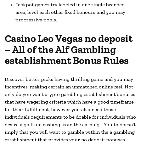
Jackpot games try labeled in one single branded
area, level each other fixed honours and you may
progressive pools.
Casino Leo Vegas no deposit
– All of the Alf Gambling
establishment Bonus Rules
Discover better picks having thrilling game and you may
incentives, making certain an unmatched online feel. Not
only do you want crypto gambling establishment bonuses
that have wagering criteria which have a good timeframe
for their fulfillment, however you also need those
individuals requirements to be doable for individuals who
desire a go from cashing from the earnings. You to doesn’t
imply that you will want to gamble within the a gambling
establishment that provides your no deposit bonuses