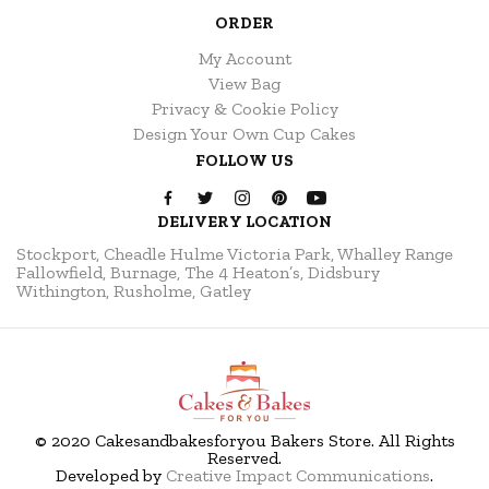
ORDER
My Account
View Bag
Privacy & Cookie Policy
Design Your Own Cup Cakes
FOLLOW US
DELIVERY LOCATION
Stockport, Cheadle Hulme
Victoria Park, Whalley Range
Fallowfield, Burnage, The 4 Heaton’s, Didsbury
Withington, Rusholme, Gatley
© 2020 Cakesandbakesforyou Bakers Store. All Rights
Reserved.
Developed by
Creative Impact Communications
.