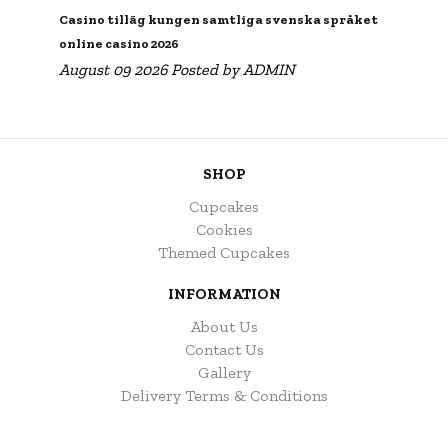
Casino tilläg kungen samtliga svenska språket
online casino 2026
August 09 2026 Posted by
ADMIN
SHOP
Cupcakes
Cookies
Themed Cupcakes
INFORMATION
About Us
Contact Us
Gallery
Delivery Terms & Conditions