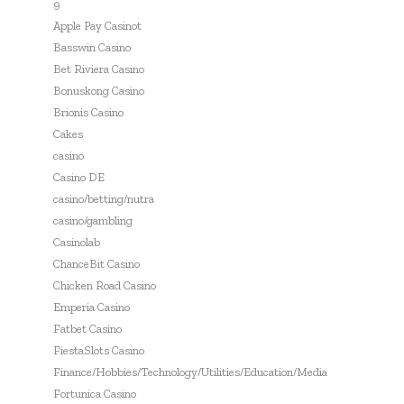
9
Apple Pay Casinot
Basswin Casino
Bet Riviera Casino
Bonuskong Casino
Brionis Casino
Cakes
casino
Casino DE
casino/betting/nutra
casino/gambling
Casinolab
ChanceBit Casino
Chicken Road Casino
Emperia Casino
Fatbet Casino
FiestaSlots Casino
Finance/Hobbies/Technology/Utilities/Education/Media
Fortunica Casino