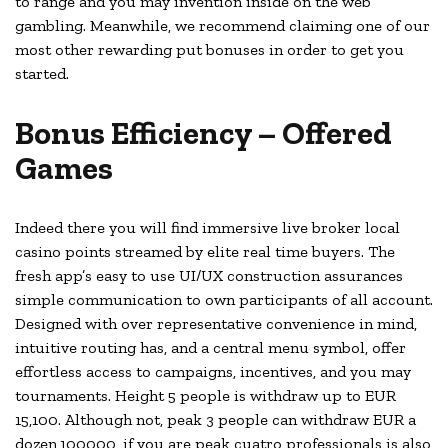
to range and you may invention inside on the web
gambling. Meanwhile, we recommend claiming one of our
most other rewarding put bonuses in order to get you
started.
Bonus Efficiency – Offered
Games
Indeed there you will find immersive live broker local
casino points streamed by elite real time buyers. The
fresh app’s easy to use UI/UX construction assurances
simple communication to own participants of all account.
Designed with over representative convenience in mind,
intuitive routing has, and a central menu symbol, offer
effortless access to campaigns, incentives, and you may
tournaments. Height 5 people is withdraw up to EUR
15,100. Although not, peak 3 people can withdraw EUR a
dozen,100000, if you are peak cuatro professionals is also