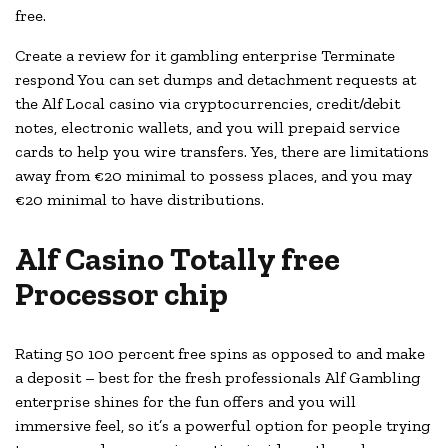
free.
Create a review for it gambling enterprise Terminate
respond You can set dumps and detachment requests at
the Alf Local casino via cryptocurrencies, credit/debit
notes, electronic wallets, and you will prepaid service
cards to help you wire transfers. Yes, there are limitations
away from €20 minimal to possess places, and you may
€20 minimal to have distributions.
Alf Casino Totally free
Processor chip
Rating 50 100 percent free spins as opposed to and make
a deposit – best for the fresh professionals Alf Gambling
enterprise shines for the fun offers and you will
immersive feel, so it’s a powerful option for people trying