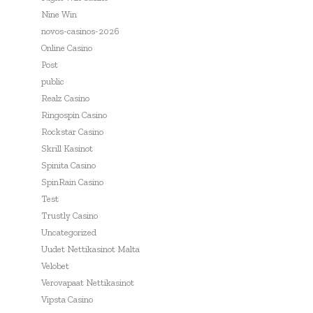
Nine Win
novos-casinos-2026
Online Casino
Post
public
Realz Casino
Ringospin Casino
Rockstar Casino
Skrill Kasinot
Spinita Casino
SpinRain Casino
Test
Trustly Casino
Uncategorized
Uudet Nettikasinot Malta
Velobet
Verovapaat Nettikasinot
Vipsta Casino