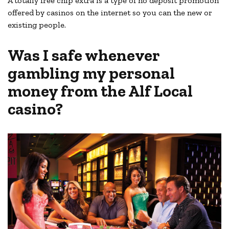
A totally free chip extra is a type of no deposit promotion
offered by casinos on the internet so you can the new or
existing people.
Was I safe whenever
gambling my personal
money from the Alf Local
casino?