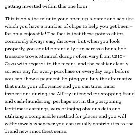
getting invested within this one hour.
This is only the minute your open up a-game and acquire
which you have a number of chips to help you get been –
for only enjoyable! The fact is that these potato chips
commonly always easy discover, but when you look
properly, you could potentially run across a bona-fide
treasure trove. Minimal dumps often vary from C$10–
C$20 with regards to the means, and the cashier clearly
screens any for every-purchase or everyday caps before
you can show a payment, helping you buy the alternative
that suits your allowance and you can time. Inner
inspections during the Alf try intended for stopping fraud
and cash-laundering, perhaps not in the postponing
legitimate earnings, very bringing obvious data and
utilizing a comparable method for places and you will
withdrawals whenever you can usually contributes to the
brand new smoothest sense.