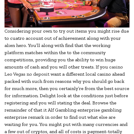
Considering your own to try out items you might rise due
to cuatro account out of achievement along with your
alien hero. You’ll along with find that the working
platform matches within the to the community
competitions, providing you the ability to win huge
amounts of cash and you will other treats. If you
casino
Leo Vegas no deposit
want a different local casino ahead
packed with such from reasons why you should go back
for much more, then you certainly’re from the best source
for information. Delight look at the conditions just before
registering and you will stating the deal. Browse the
remainder of that it Alf Gambling enterprise gambling
enterprise remark in order to find out what else are
waiting for you. You might put with many currencies and
a few out of cryptos, and all of costs is payment-totally