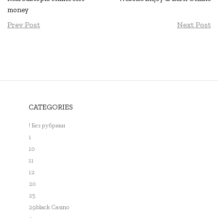
money
Prev Post
Next Post
CATEGORIES
! Без рубрики
1
10
11
12
20
25
29black Casino