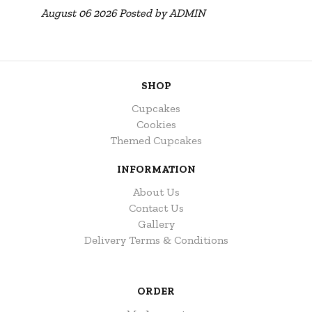
August 06 2026 Posted by
ADMIN
SHOP
Cupcakes
Cookies
Themed Cupcakes
INFORMATION
About Us
Contact Us
Gallery
Delivery Terms & Conditions
ORDER