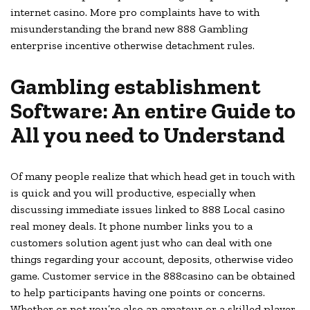
internet casino. More pro complaints have to with
misunderstanding the brand new 888 Gambling
enterprise incentive otherwise detachment rules.
Gambling establishment
Software: An entire Guide to
All you need to Understand
Of many people realize that which head get in touch with
is quick and you will productive, especially when
discussing immediate issues linked to 888 Local casino
real money deals. It phone number links you to a
customers solution agent just who can deal with one
things regarding your account, deposits, otherwise video
game. Customer service in the 888casino can be obtained
to help participants having one points or concerns.
Whether or not you’re also an amateur or a skilled player,