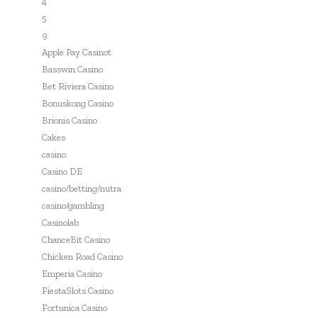
4
5
9
Apple Pay Casinot
Basswin Casino
Bet Riviera Casino
Bonuskong Casino
Brionis Casino
Cakes
casino
Casino DE
casino/betting/nutra
casino/gambling
Casinolab
ChanceBit Casino
Chicken Road Casino
Emperia Casino
FiestaSlots Casino
Fortunica Casino