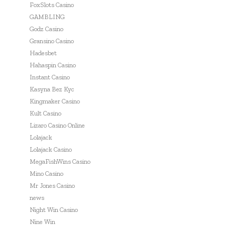
FoxSlots Casino
GAMBLING
Godz Casino
Gransino Casino
Hadesbet
Hahaspin Casino
Instant Casino
Kasyna Bez Kyc
Kingmaker Casino
Kult Casino
Lizaro Casino Online
Lolajack
Lolajack Casino
MegaFishWins Casino
Mino Casino
Mr Jones Casino
news
Night Win Casino
Nine Win