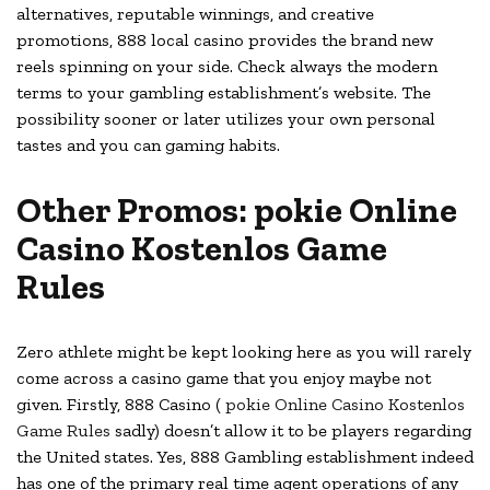
alternatives, reputable winnings, and creative
promotions, 888 local casino provides the brand new
reels spinning on your side. Check always the modern
terms to your gambling establishment’s website.
The
possibility sooner or later utilizes your own personal
tastes and you can gaming habits.
Other Promos: pokie Online
Casino Kostenlos Game
Rules
Zero athlete might be kept looking here as you will rarely
come across a casino game that you enjoy maybe not
given. Firstly, 888 Casino (
pokie Online Casino Kostenlos
Game Rules
sadly) doesn’t allow it to be players regarding
the United states. Yes, 888 Gambling establishment indeed
has one of the primary real time agent operations of any