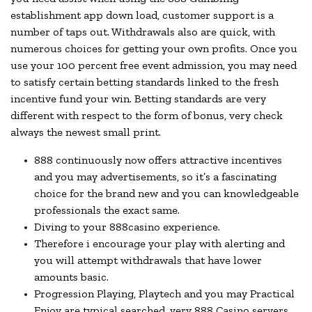
establishment app down load, customer support is a
number of taps out. Withdrawals also are quick, with
numerous choices for getting your own profits. Once you
use your 100 percent free event admission, you may need
to satisfy certain betting standards linked to the fresh
incentive fund your win. Betting standards are very
different with respect to the form of bonus, very check
always the newest small print.
888 continuously now offers attractive incentives
and you may advertisements, so it’s a fascinating
choice for the brand new and you can knowledgeable
professionals the exact same.
Diving to your 888casino experience.
Therefore i encourage your play with alerting and
you will attempt withdrawals that have lower
amounts basic.
Progression Playing, Playtech and you may Practical
Enjoy are typical searched, very 888 Casino servers