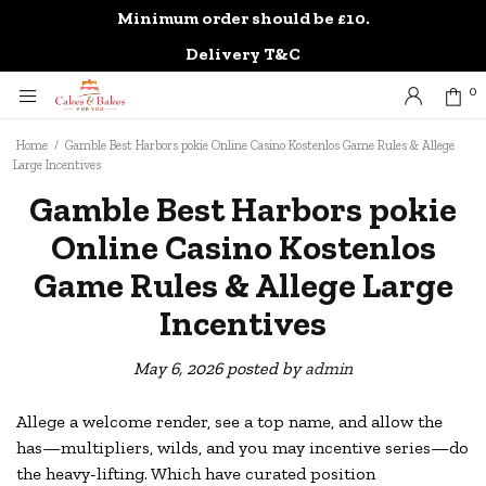
Minimum order should be £10.
0
Delivery T&C
0
Home
/
Gamble Best Harbors pokie Online Casino Kostenlos Game Rules & Allege
Large Incentives
Gamble Best Harbors pokie
Online Casino Kostenlos
Game Rules & Allege Large
Incentives
May 6, 2026
posted by
admin
Allege a welcome render, see a top name, and allow the
has—multipliers, wilds, and you may incentive series—do
the heavy-lifting. Which have curated position