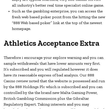
all industry’s better real time specialist online game.
Such as the gambling enterprise, you can access the
fresh web based poker point from the hitting the new
“888 Web based poker” link at the top of the newest
homepage.
Athletics Acceptance Extra
Therefore i encourage your explore warning and you can
sample withdrawals that have lower amounts very first.
It’s subscribed and you will regulated however it does
have its reasonable express of bad analysis. Our 888
Casino review noted that the website is possessed and run
by the 888 Holdings Plc which is subscribed and you can
controlled by the the brand new Malta Gaming Power,
British Gambling Commission plus the Gibraltar
Regulatory Expert. Taking interests and you may