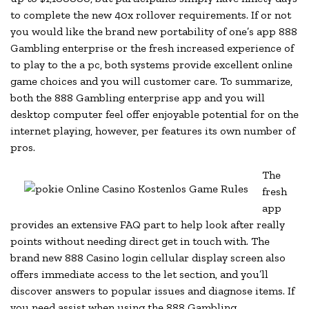
to complete the new 40x rollover requirements. If or not
you would like the brand new portability of one’s app 888
Gambling enterprise or the fresh increased experience of
to play to the a pc, both systems provide excellent online
game choices and you will customer care. To summarize,
both the 888 Gambling enterprise app and you will
desktop computer feel offer enjoyable potential for on the
internet playing, however, per features its own number of
pros.
The
fresh
app
provides an extensive FAQ part to help look after really
points without needing direct get in touch with. The
brand new 888 Casino login cellular display screen also
offers immediate access to the let section, and you’ll
discover answers to popular issues and diagnose items. If
you need assist when using the 888 Gambling