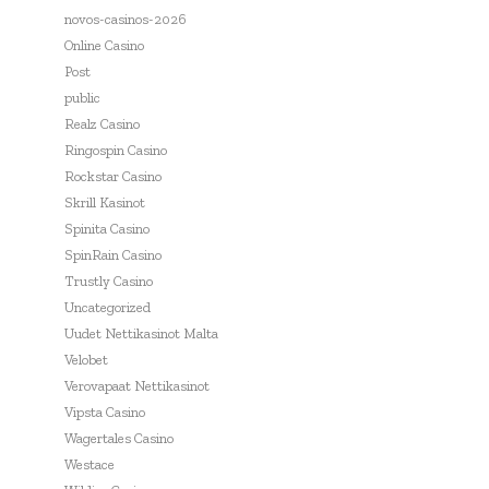
novos-casinos-2026
Online Casino
Post
public
Realz Casino
Ringospin Casino
Rockstar Casino
Skrill Kasinot
Spinita Casino
SpinRain Casino
Trustly Casino
Uncategorized
Uudet Nettikasinot Malta
Velobet
Verovapaat Nettikasinot
Vipsta Casino
Wagertales Casino
Westace