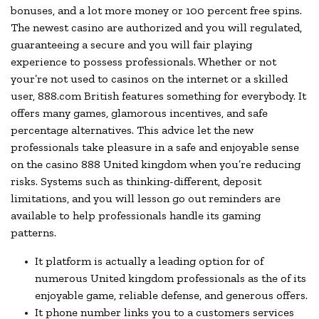
bonuses, and a lot more money or 100 percent free spins.
The newest casino are authorized and you will regulated,
guaranteeing a secure and you will fair playing
experience to possess professionals. Whether or not
your’re not used to casinos on the internet or a skilled
user, 888.com British features something for everybody. It
offers many games, glamorous incentives, and safe
percentage alternatives. This advice let the new
professionals take pleasure in a safe and enjoyable sense
on the casino 888 United kingdom when you’re reducing
risks. Systems such as thinking-different, deposit
limitations, and you will lesson go out reminders are
available to help professionals handle its gaming
patterns.
It platform is actually a leading option for of
numerous United kingdom professionals as the of its
enjoyable game, reliable defense, and generous offers.
It phone number links you to a customers services