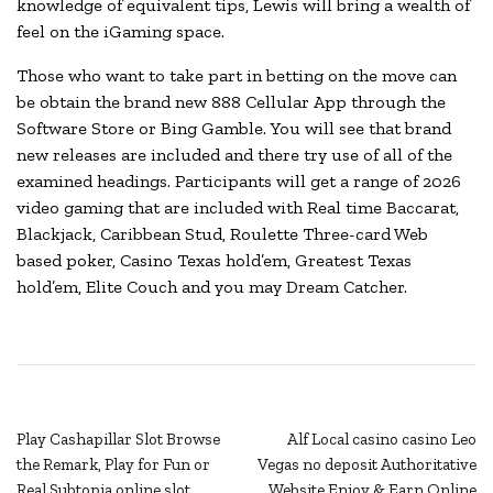
knowledge of equivalent tips, Lewis will bring a wealth of
feel on the iGaming space.
Those who want to take part in betting on the move can
be obtain the brand new 888 Cellular App through the
Software Store or Bing Gamble. You will see that brand
new releases are included and there try use of all of the
examined headings. Participants will get a range of 2026
video gaming that are included with Real time Baccarat,
Blackjack, Caribbean Stud, Roulette Three-card Web
based poker, Casino Texas hold’em, Greatest Texas
hold’em, Elite Couch and you may Dream Catcher.
Play Cashapillar Slot Browse
Alf Local casino casino Leo
the Remark, Play for Fun or
Vegas no deposit Authoritative
Real Subtopia online slot
Website Enjoy & Earn Online