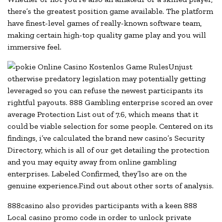
there’s the greatest position game available. The platform
have finest-level games of really-known software team,
making certain high-top quality game play and you will
immersive feel.
Unjust
otherwise predatory legislation may potentially getting
leveraged so you can refuse the newest participants its
rightful payouts. 888 Gambling enterprise scored an over
average Protection List out of 7.6, which means that it
could be viable selection for some people. Centered on its
findings, i’ve calculated the brand new casino’s Security
Directory, which is all of our get detailing the protection
and you may equity away from online gambling
enterprises. Labeled Confirmed, they’lso are on the
genuine experience.Find out about other sorts of analysis.
888casino also provides participants with a keen 888
Local casino promo code in order to unlock private