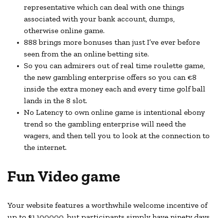
representative which can deal with one things
associated with your bank account, dumps,
otherwise online game.
888 brings more bonuses than just I’ve ever before
seen from the an online betting site.
So you can admirers out of real time roulette game,
the new gambling enterprise offers so you can €8
inside the extra money each and every time golf ball
lands in the 8 slot.
No Latency to own online game is intentional ebony
trend so the gambling enterprise will need the
wagers, and then tell you to look at the connection to
the internet.
Fun Video game
Your website features a worthwhile welcome incentive of
up to $1,100000, but participants simply have ninety days