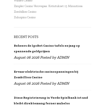
Wildies Casino
Zimpler Casino Verovapaa: Kotiutukset 15 Minuutissa
Zombillion Casino
Zuluspins Casino
RECENT POSTS
Beheers de IgoBet Casino tafels en jaag op
spannende geldprijzen
August 06 2026 Posted by
ADMIN
Ervaar elektrische casinospanningen bij
Zombillion Casino
August 06 2026 Posted by
ADMIN
Diese Registrierung in Verde Spielbank ist und
bleibt direktemang ferner muhelos