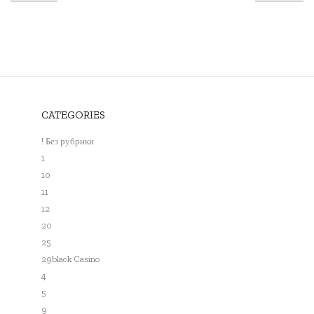
CATEGORIES
! Без рубрики
1
10
11
12
20
25
29black Casino
4
5
9