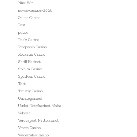
Nine Win
novos-casinos-2026
Online Casino
Post
public
Realz Casino
Ringospin Casino
Rockstar Casino
Skrill Kasinot
Spinita Casino
SpinRain Casino
Test
Trustly Casino
Uncategorized
Uudet Nettikasinot Malta
Velobet
Verovapaat Nettikasinot
Vipsta Casino
Wagertales Casino