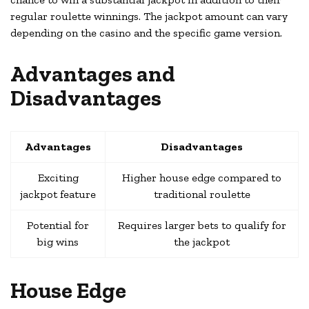
regular roulette winnings. The jackpot amount can vary
depending on the casino and the specific game version.
Advantages and
Disadvantages
Advantages
Disadvantages
Exciting
Higher house edge compared to
jackpot feature
traditional roulette
Potential for
Requires larger bets to qualify for
big wins
the jackpot
House Edge