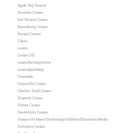
Apple Pay Casinot
Basswin Casino
Bet Riviera Casino
Bonuskong Casino
Brionis Casino
Cakes
casino
Casino DE
casino/betting/nutra
casino/gambling
Casinolab
ChanceBit Casino
Chicken Road Casino
Emperia Casino
Fatbet Casino
FiestaSlots Casino
Finance/Hobbies/Technology/Utilities/Education/Media
Fortunica Casino