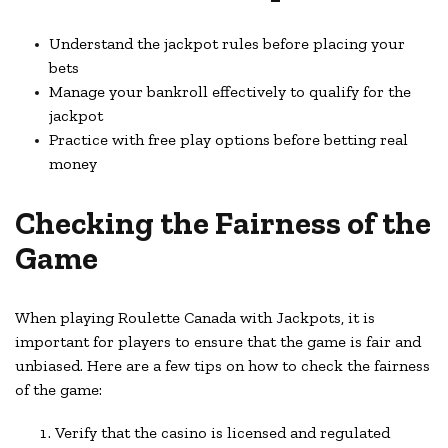
Understand the jackpot rules before placing your
bets
Manage your bankroll effectively to qualify for the
jackpot
Practice with free play options before betting real
money
Checking the Fairness of the
Game
When playing Roulette Canada with Jackpots, it is
important for players to ensure that the game is fair and
unbiased. Here are a few tips on how to check the fairness
of the game:
Verify that the casino is licensed and regulated