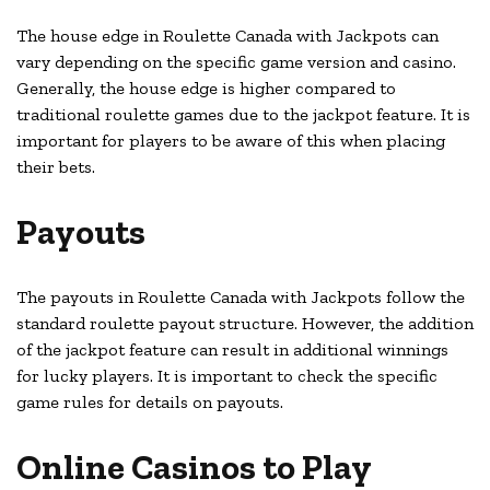
The house edge in Roulette Canada with Jackpots can
vary depending on the specific game version and casino.
Generally, the house edge is higher compared to
traditional roulette games due to the jackpot feature. It is
important for players to be aware of this when placing
their bets.
Payouts
The payouts in Roulette Canada with Jackpots follow the
standard roulette payout structure. However, the addition
of the jackpot feature can result in additional winnings
for lucky players. It is important to check the specific
game rules for details on payouts.
Online Casinos to Play