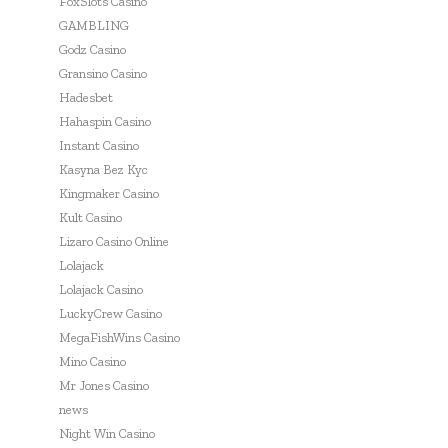
FoxSlots Casino
GAMBLING
Godz Casino
Gransino Casino
Hadesbet
Hahaspin Casino
Instant Casino
Kasyna Bez Kyc
Kingmaker Casino
Kult Casino
Lizaro Casino Online
Lolajack
Lolajack Casino
LuckyCrew Casino
MegaFishWins Casino
Mino Casino
Mr Jones Casino
news
Night Win Casino