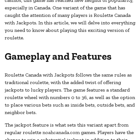
casinos, this game has reached new heights of popularity,
especially in Canada. One variant of the game that has
caught the attention of many players is Roulette Canada
with Jackpots. In this article, we will delve into everything
you need to know about playing this exciting version of
roulette.
Gameplay and Features
Roulette Canada with Jackpots follows the same rules as
traditional roulette, with the added twist of offering
jackpots to lucky players. The game features a standard
roulette wheel with numbers 0 to 36, as well as the option
to place various bets such as inside bets, outside bets, and
neighbor bets.
The jackpot feature is what sets this variant apart from
regular roulette
noahcanada.com
games. Players have the
chance to win a substantial jackpot in addition to their