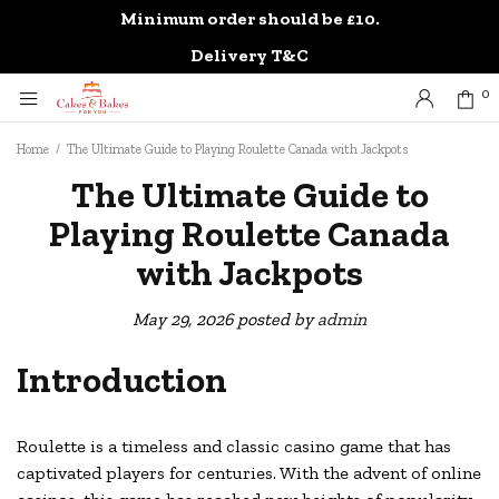
Minimum order should be £10.
0
Delivery T&C
0
Home
/
The Ultimate Guide to Playing Roulette Canada with Jackpots
The Ultimate Guide to
Playing Roulette Canada
with Jackpots
May 29, 2026
posted by
admin
Introduction
Roulette is a timeless and classic casino game that has
captivated players for centuries. With the advent of online