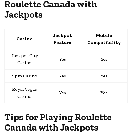
Roulette Canada with
Jackpots
Jackpot
Mobile
Casino
Feature
Compatibility
Jackpot City
Yes
Yes
Casino
Spin Casino
Yes
Yes
Royal Vegas
Yes
Yes
Casino
Tips for Playing Roulette
Canada with Jackpots