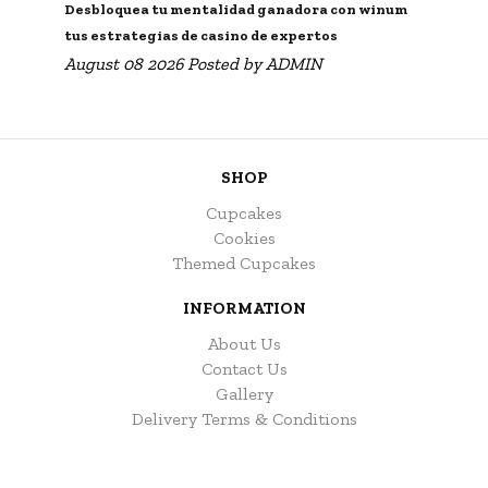
Desbloquea tu mentalidad ganadora con winum
tus estrategias de casino de expertos
August 08 2026 Posted by
ADMIN
SHOP
Cupcakes
Cookies
Themed Cupcakes
INFORMATION
About Us
Contact Us
Gallery
Delivery Terms & Conditions