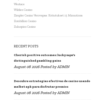
Westace
Wildies Casino
Zimpler Casino Verovapaa: Kotiutukset 15 Minuutissa
Zombillion Casino
Zuluspins Casino
RECENT POSTS
Cherish positive outcomes: lucky пари's
distinguished gambling gains
August 08 2026 Posted by
ADMIN
Descubre estrategias efectivas de casino usando
melbet apk para disfrutar premios
August 08 2026 Posted by
ADMIN