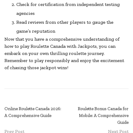
Check for certification from independent testing
agencies
Read reviews from other players to gauge the
game’s reputation
Now that you have a comprehensive understanding of
how to play Roulette Canada with Jackpots, you can
embark on your own thrilling roulette journey.
Remember to play responsibly and enjoy the excitement
of chasing those jackpot wins!
Online Roulette Canada 2026:
Roulette Bonus Canada for
A Comprehensive Guide
Mobile: A Comprehensive
Guide
Prev Post
Next Post