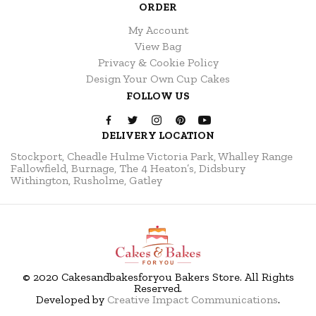
ORDER
My Account
View Bag
Privacy & Cookie Policy
Design Your Own Cup Cakes
FOLLOW US
DELIVERY LOCATION
Stockport, Cheadle Hulme
Victoria Park, Whalley Range
Fallowfield, Burnage, The 4 Heaton’s, Didsbury
Withington, Rusholme, Gatley
© 2020 Cakesandbakesforyou Bakers Store. All Rights
Reserved.
Developed by
Creative Impact Communications
.