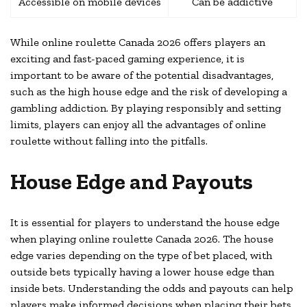
Accessible on mobile devices
Can be addictive
While online roulette Canada 2026 offers players an
exciting and fast-paced gaming experience, it is
important to be aware of the potential disadvantages,
such as the high house edge and the risk of developing a
gambling addiction. By playing responsibly and setting
limits, players can enjoy all the advantages of online
roulette without falling into the pitfalls.
House Edge and Payouts
It is essential for players to understand the house edge
when playing online roulette Canada 2026. The house
edge varies depending on the type of bet placed, with
outside bets typically having a lower house edge than
inside bets. Understanding the odds and payouts can help
players make informed decisions when placing their bets