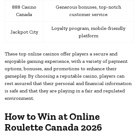
888 Casino
Generous bonuses, top-notch
Canada
customer service
Loyalty program, mobile-friendly
Jackpot City
platform
These top online casinos offer players a secure and
enjoyable gaming experience, with a variety of payment
options, bonuses, and promotions to enhance their
gameplay. By choosing a reputable casino, players can
rest assured that their personal and financial information
is safe and that they are playing in a fair and regulated
environment.
How to Win at Online
Roulette Canada 2026