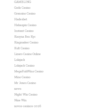
GAMBLING
Godz Casino
Gransino Casino
Hadesbet
Hahaspin Casino
Instant Casino
Kasyna Bez Kyc
Kingmaker Casino
Kult Casino
Lizaro Casino Online
Lolajack
Lolajack Casino
MegaFishWins Casino
Mino Casino
Mr Jones Casino
news
Night Win Casino
Nine Win
novos-casinos-2026