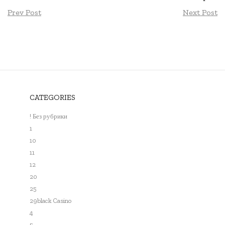
Prev Post
Next Post
CATEGORIES
! Без рубрики
1
10
11
12
20
25
29black Casino
4
5