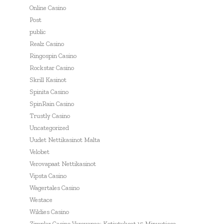
Online Casino
Post
public
Realz Casino
Ringospin Casino
Rockstar Casino
Skrill Kasinot
Spinita Casino
SpinRain Casino
Trustly Casino
Uncategorized
Uudet Nettikasinot Malta
Velobet
Verovapaat Nettikasinot
Vipsta Casino
Wagertales Casino
Westace
Wildies Casino
Zimpler Casino Verovapaa: Kotiutukset 15 Minuutissa