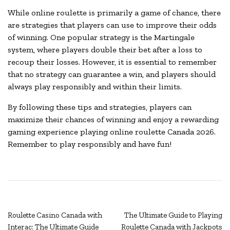
While online roulette is primarily a game of chance, there
are strategies that players can use to improve their odds
of winning. One popular strategy is the Martingale
system, where players double their bet after a loss to
recoup their losses. However, it is essential to remember
that no strategy can guarantee a win, and players should
always play responsibly and within their limits.
By following these tips and strategies, players can
maximize their chances of winning and enjoy a rewarding
gaming experience playing online roulette Canada 2026.
Remember to play responsibly and have fun!
Roulette Casino Canada with
The Ultimate Guide to Playing
Interac: The Ultimate Guide
Roulette Canada with Jackpots