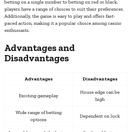
betting on a single number to betting on red or black,
players have a range of choices to suit their preferences.
Additionally, the game is easy to play and offers fast-
paced action, making it a popular choice among casino
enthusiasts.
Advantages and
Disadvantages
Advantages
Disadvantages
House edge can be
Exciting gameplay
high
Wide range of betting
Dependent on luck
options