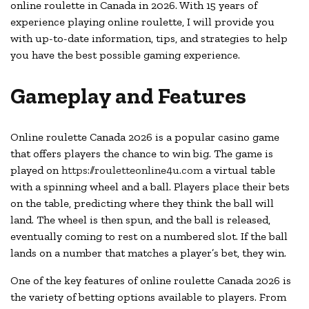
online roulette in Canada in 2026. With 15 years of
experience
playing online roulette, I will provide you
with up-to-date information, tips, and strategies to help
you have the best possible gaming experience.
Gameplay and Features
Online roulette Canada 2026 is a popular casino game
that offers players the chance to win big. The game is
played on
https://rouletteonline4u.com
a virtual table
with a spinning wheel and a ball. Players place their bets
on the table, predicting where they think the ball will
land. The wheel is then spun, and the ball is released,
eventually coming to rest on a numbered slot. If the ball
lands on a number that matches a player’s bet, they win.
One of the key features of online roulette Canada 2026 is
the variety of betting options available to players. From