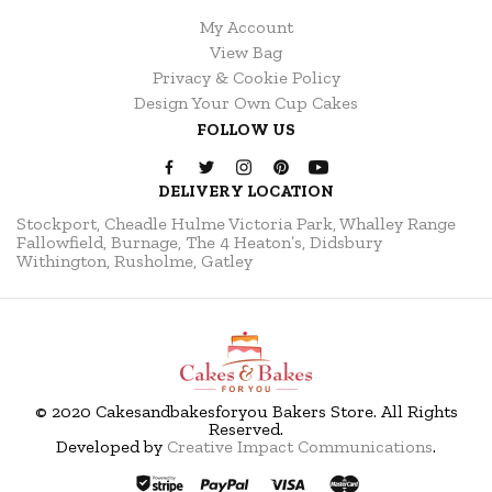
My Account
View Bag
Privacy & Cookie Policy
Design Your Own Cup Cakes
FOLLOW US
DELIVERY LOCATION
Stockport, Cheadle Hulme
Victoria Park, Whalley Range
Fallowfield, Burnage, The 4 Heaton’s, Didsbury
Withington, Rusholme, Gatley
© 2020 Cakesandbakesforyou Bakers Store. All Rights
Reserved.
Developed by
Creative Impact Communications
.