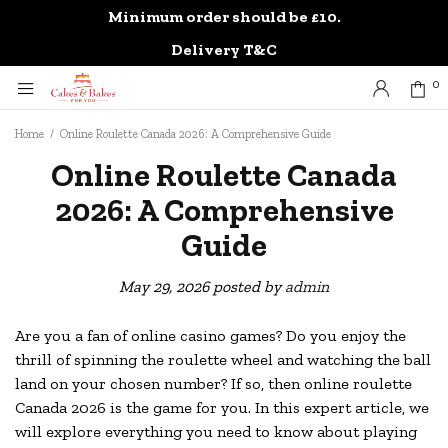
Minimum order should be £10.
0
Delivery T&C
0
Home
/
Online Roulette Canada 2026: A Comprehensive Guide
Online Roulette Canada
2026: A Comprehensive
Guide
May 29, 2026
posted by
admin
Are you a fan of online casino games? Do you enjoy the
thrill of spinning the roulette wheel and watching the ball
land on your chosen number? If so, then online roulette
Canada 2026 is the game for you. In this expert article, we
will explore everything you need to know about playing