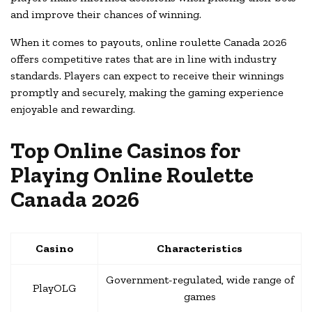
and improve their chances of winning.
When it comes to payouts, online roulette Canada 2026
offers competitive rates that are in line with industry
standards. Players can expect to receive their winnings
promptly and securely, making the gaming experience
enjoyable and rewarding.
Top Online Casinos for
Playing Online Roulette
Canada 2026
Casino
Characteristics
Government-regulated, wide range of
PlayOLG
games