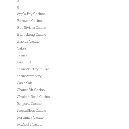
9
Apple Pay Casinot
Basswin Casino
Bet Riviera Casino
Bonuskong Casino
Brionis Casino
Cakes
casino
Casino DE
casino/betting/nutra
casino/gambling
Casinolab
ChanceBit Casino
Chicken Road Casino
Emperia Casino
FiestaSlots Casino
Fortunica Casino
FoxSlots Casino