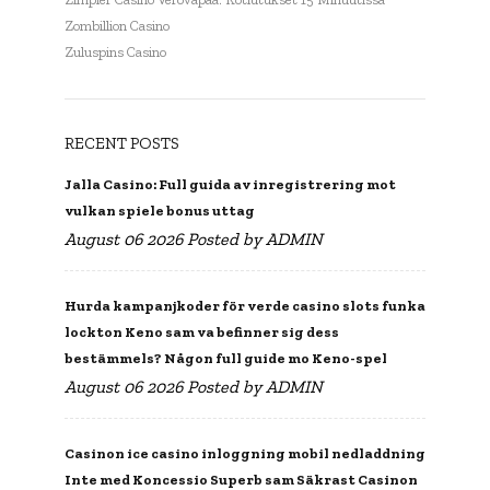
Zombillion Casino
Zuluspins Casino
RECENT POSTS
Jalla Casino: Full guida av inregistrering mot
vulkan spiele bonus uttag
August 06 2026 Posted by
ADMIN
Hurda kampanjkoder för verde casino slots funka
lockton Keno sam va befinner sig dess
bestämmels? Någon full guide mo Keno-spel
August 06 2026 Posted by
ADMIN
Casinon ice casino inloggning mobil nedladdning
Inte med Koncessio Superb sam Säkrast Casinon