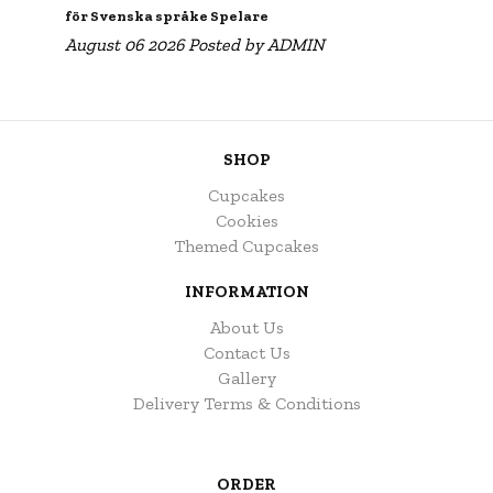
för Svenska språke Spelare
August 06 2026 Posted by
ADMIN
SHOP
Cupcakes
Cookies
Themed Cupcakes
INFORMATION
About Us
Contact Us
Gallery
Delivery Terms & Conditions
ORDER