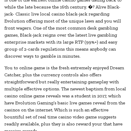
while the late because the 16th century. �? Alive Black-
jack- Classic live local casino black-jack regarding
Evolution offering most of the unique laws and you will
front wagers. One of the most common desk gambling
games, Black-jack reigns over the latest live gambling
enterprise markets with its large RTP (99%+) and easy
group of 2-cards regulations this means anybody can
discover ways to gamble in minutes.
You to online game is the fresh extremely enjoyed Dream
Catcher, plus the currency controls also offers
straightforward but really entertaining gameplay with
multiple effective options. The newest baptism from local
casino online game reveals was a student in 2017, which
have Evolution Gaming’s basic live games reveal from the
casinos on the internet. Which is such an effective
bountiful set of real time casino video game suggests
readily available, plus they is also reward your that have
massive awards.