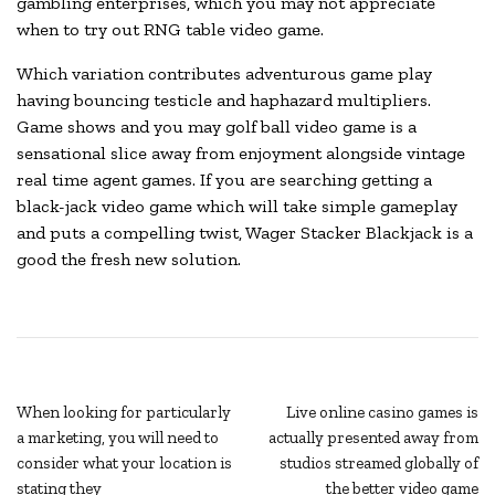
gambling enterprises, which you may not appreciate
when to try out RNG table video game.
Which variation contributes adventurous game play
having bouncing testicle and haphazard multipliers.
Game shows and you may golf ball video game is a
sensational slice away from enjoyment alongside vintage
real time agent games. If you are searching getting a
black-jack video game which will take simple gameplay
and puts a compelling twist, Wager Stacker Blackjack is a
good the fresh new solution.
When looking for particularly
Live online casino games is
a marketing, you will need to
actually presented away from
consider what your location is
studios streamed globally of
stating they
the better video game