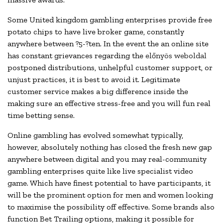
Some United kingdom gambling enterprises provide free
potato chips to have live broker game, constantly
anywhere between ?5-?ten. In the event the an online site
has constant grievances regarding the
előnyös weboldal
postponed distributions, unhelpful customer support, or
unjust practices, it is best to avoid it. Legitimate
customer service makes a big difference inside the
making sure an effective stress-free and you will fun real
time betting sense.
Online gambling has evolved somewhat typically,
however, absolutely nothing has closed the fresh new gap
anywhere between digital and you may real-community
gambling enterprises quite like live specialist video
game. Which have finest potential to have participants, it
will be the prominent option for men and women looking
to maximise the possibility off effective. Some brands also
function Bet Trailing options, making it possible for