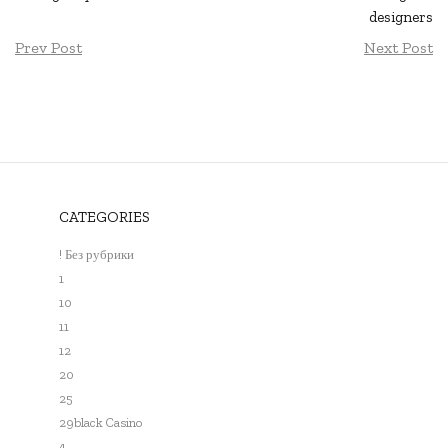
designers
Prev Post
Next Post
CATEGORIES
! Без рубрики
1
10
11
12
20
25
29black Casino
4