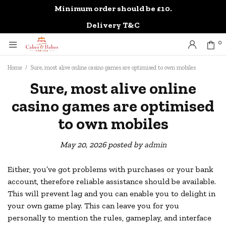
Minimum order should be £10.
0
Delivery T&C
0
Home
/
Sure, most alive online casino games are optimised to own mobiles
Sure, most alive online
casino games are optimised
to own mobiles
May 20, 2026
posted by
admin
Either, you’ve got problems with purchases or your bank
account, therefore reliable assistance should be available.
This will prevent lag and you can enable you to delight in
your own game play. This can leave you for you
personally to mention the rules, gameplay, and interface