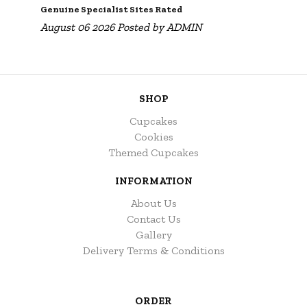
Genuine Specialist Sites Rated
August 06 2026 Posted by
ADMIN
SHOP
Cupcakes
Cookies
Themed Cupcakes
INFORMATION
About Us
Contact Us
Gallery
Delivery Terms & Conditions
ORDER