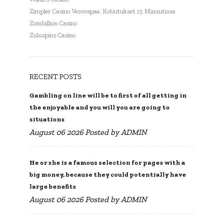
Zimpler Casino Verovapaa: Kotiutukset 15 Minuutissa
Zombillion Casino
Zuluspins Casino
RECENT POSTS
Gambling on line will be to first of all getting in
the enjoyable and you will you are going to
situations
August 06 2026 Posted by
ADMIN
He or she is a famous selection for pages with a
big money, because they could potentially have
large benefits
August 06 2026 Posted by
ADMIN