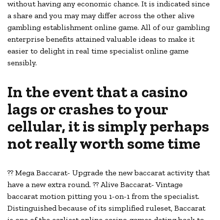
without having any economic chance. It is indicated since
a share and you may may differ across the other alive
gambling establishment online game. All of our gambling
enterprise benefits attained valuable ideas to make it
easier to delight in real time specialist online game
sensibly.
In the event that a casino
lags or crashes to your
cellular, it is simply perhaps
not really worth some time
?? Mega Baccarat- Upgrade the new baccarat activity that
have a new extra round. ?? Alive Baccarat- Vintage
baccarat motion pitting you 1-on-1 from the specialist.
Distinguished because of its simplified ruleset, Baccarat
is one of the earliest online casino games dating back to