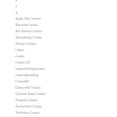
5
9
Apple Pay Casinot
Basswin Casino
Bet Riviera Casino
Bonuskong Casino
Brionis Casino
Cakes
casino
Casino DE
casino/betting/nutra
casino/gambling
Casinolab
ChanceBit Casino
Chicken Road Casino
Emperia Casino
FiestaSlots Casino
Fortunica Casino