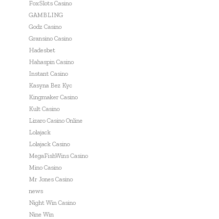
FoxSlots Casino
GAMBLING
Godz Casino
Gransino Casino
Hadesbet
Hahaspin Casino
Instant Casino
Kasyna Bez Kyc
Kingmaker Casino
Kult Casino
Lizaro Casino Online
Lolajack
Lolajack Casino
MegaFishWins Casino
Mino Casino
Mr Jones Casino
news
Night Win Casino
Nine Win