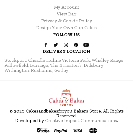
My Account
View Bag
Privacy & Cookie Policy
Design Your Own Cup Cakes
FOLLOW US
DELIVERY LOCATION
Stockport, Cheadle Hulme
Victoria Park, Whalley Range
Fallowfield, Burnage, The 4 Heaton’s, Didsbury
Withington, Rusholme, Gatley
© 2020 Cakesandbakesforyou Bakers Store. All Rights
Reserved.
Developed by
Creative Impact Communications
.