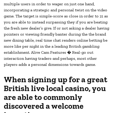
multiple users in order to wager on just one hand,
incorporating a strategic and personal twist on the video
game. The target is simple-score as close in order to 21 as
you are able to instead surpassing they if you are beating
the fresh new dealer’s give. If or not asking a dealer having
pointers or viewing friendly banter during the the brand
new dining table, real time chat renders online betting be
more like per night in the a leading British gambling
establishment. Alive Cam Features � Real-go out
interaction having traders-and perhaps, most other
players-adds a personal dimensions towards game.
When signing up for a great
British live local casino, you
are able to commonly
discovered a welcome