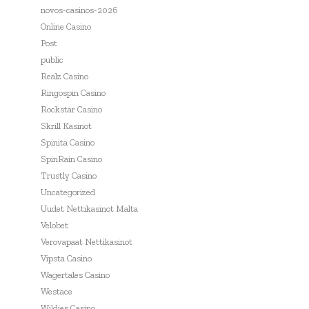
novos-casinos-2026
Online Casino
Post
public
Realz Casino
Ringospin Casino
Rockstar Casino
Skrill Kasinot
Spinita Casino
SpinRain Casino
Trustly Casino
Uncategorized
Uudet Nettikasinot Malta
Velobet
Verovapaat Nettikasinot
Vipsta Casino
Wagertales Casino
Westace
Wildies Casino