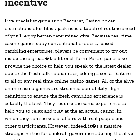
incentive
Live specialist game such Baccarat, Casino poker
distinctions plus Black-jack need a touch of routine ahead
of you’ll enjoy better-determined give. Because real time
casino games copy conventional property-based
gambling enterprises, players be convenient to try out
inside the a great �traditional’ form. Participants also
provide the choice to help you speak to the latest dealer
due to the fresh talk capabilities, adding a social feature
to all or any real time online casino games. All of the alive
online casino games are streamed completely High
definition to ensure the fresh gambling experience is
actually the best. They require the same experience to
help you to relax and play at the an actual casino, in
which they can see social affairs with real people and
other participants. However,, indeed, it�s a massive
strategic virtue for bankroll government during the alive