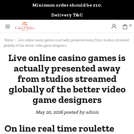
Minimum order should be £10.
0
Delivery T&C
0
Home
/
Live online casino games is actually presented away from studios streamed
globally of the better video game designers
Live online casino games is
actually presented away
from studios streamed
globally of the better video
game designers
May 20, 2026
posted by
admin
On line real time roulette