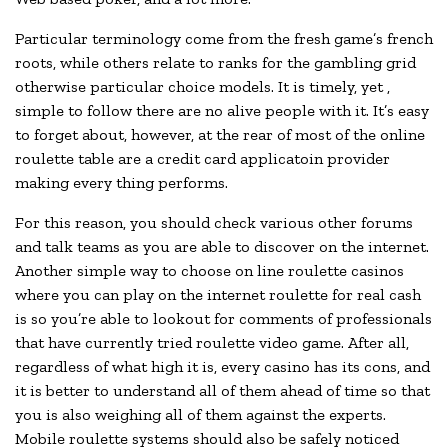
Particular terminology come from the fresh game’s french
roots, while others relate to ranks for the gambling grid
otherwise particular choice models. It is timely, yet ,
simple to follow there are no alive people with it. It’s easy
to forget about, however, at the rear of most of the online
roulette table are a credit card applicatoin provider
making every thing performs.
For this reason, you should check various other forums
and talk teams as you are able to discover on the internet.
Another simple way to choose on line roulette casinos
where you can play on the internet roulette for real cash
is so you’re able to lookout for comments of professionals
that have currently tried roulette video game. After all,
regardless of what high it is, every casino has its cons, and
it is better to understand all of them ahead of time so that
you is also weighing all of them against the experts.
Mobile roulette systems should also be safely noticed