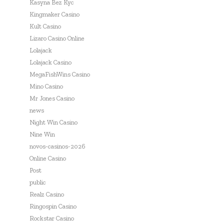
Kasyna Bez Kyc
Kingmaker Casino
Kult Casino
Lizaro Casino Online
Lolajack
Lolajack Casino
MegaFishWins Casino
Mino Casino
Mr Jones Casino
news
Night Win Casino
Nine Win
novos-casinos-2026
Online Casino
Post
public
Realz Casino
Ringospin Casino
Rockstar Casino