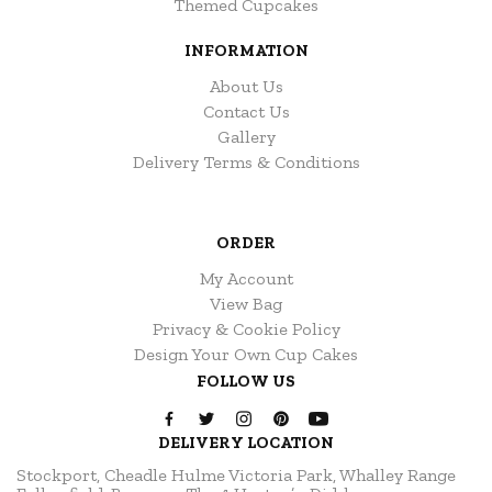
Themed Cupcakes
INFORMATION
About Us
Contact Us
Gallery
Delivery Terms & Conditions
ORDER
My Account
View Bag
Privacy & Cookie Policy
Design Your Own Cup Cakes
FOLLOW US
DELIVERY LOCATION
Stockport, Cheadle Hulme
Victoria Park, Whalley Range