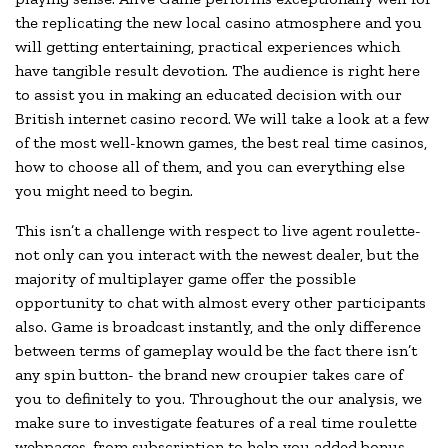
the replicating the new local casino atmosphere and you
will getting entertaining, practical experiences which
have tangible result devotion. The audience is right here
to assist you in making an educated decision with our
British internet casino record. We will take a look at a few
of the most well-known games, the best real time casinos,
how to choose all of them, and you can everything else
you might need to begin.
This isn’t a challenge with respect to live agent roulette-
not only can you interact with the newest dealer, but the
majority of multiplayer game offer the possible
opportunity to chat with almost every other participants
also. Game is broadcast instantly, and the only difference
between terms of gameplay would be the fact there isn’t
any spin button- the brand new croupier takes care of
you to definitely to you. Throughout the our analysis, we
make sure to investigate features of a real time roulette
webpages, from subscription to help you added bonus