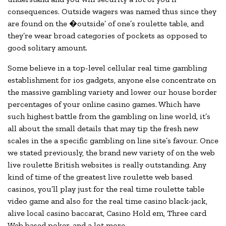
consequences. Outside wagers was named thus since they
are found on the �outside’ of one’s roulette table, and
they’re wear broad categories of pockets as opposed to
good solitary amount.
Some believe in a top-level cellular real time gambling
establishment for ios gadgets, anyone else concentrate on
the massive gambling variety and lower our house border
percentages of your online casino games. Which have
such highest battle from the gambling on line world, it’s
all about the small details that may tip the fresh new
scales in the a specific gambling on line site’s favour. Once
we stated previously, the brand new variety of on the web
live roulette British websites is really outstanding. Any
kind of time of the greatest live roulette web based
casinos, you’ll play just for the real time roulette table
video game and also for the real time casino black-jack,
alive local casino baccarat, Casino Hold em, Three card
Web based poker, and a lot more.