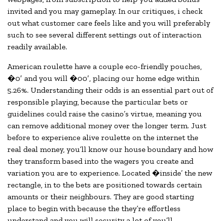
invited and you may gameplay. In our critiques, i check
out what customer care feels like and you will preferably
such to see several different settings out of interaction
readily available.
American roulette have a couple eco-friendly pouches,
�0′ and you will �00′, placing our home edge within
5.26%. Understanding their odds is an essential part out of
responsible playing, because the particular bets or
guidelines could raise the casino’s virtue, meaning you
can remove additional money over the longer term. Just
before to experience alive roulette on the internet the
real deal money, you’ll know our house boundary and how
they transform based into the wagers you create and
variation you are to experience. Located �inside’ the new
rectangle, in to the bets are positioned towards certain
amounts or their neighbours. They are good starting
place to begin with because the they’re effortless
understand and you will security a lot of you’ll