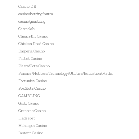
Casino DE
casino/betting/nutra
casino/gambling
Casinolab
ChanceBit Casino
Chicken Road Casino
Emperia Casino
Fatbet Casino
FiestaSlots Casino
Finance/Hobbies/Technology/Utilities/Education/Media
Fortunica Casino
FoxSlots Casino
GAMBLING
Godz Casino
Gransino Casino
Hadesbet
Hahaspin Casino
Instant Casino