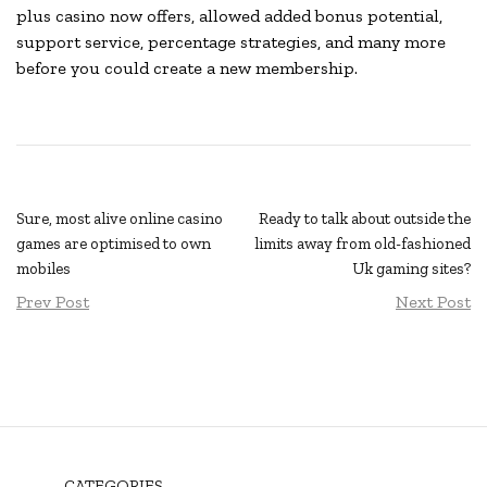
plus casino now offers, allowed added bonus potential,
support service, percentage strategies, and many more
before you could create a new membership.
Sure, most alive online casino
Ready to talk about outside the
games are optimised to own
limits away from old-fashioned
mobiles
Uk gaming sites?
Prev Post
Next Post
CATEGORIES