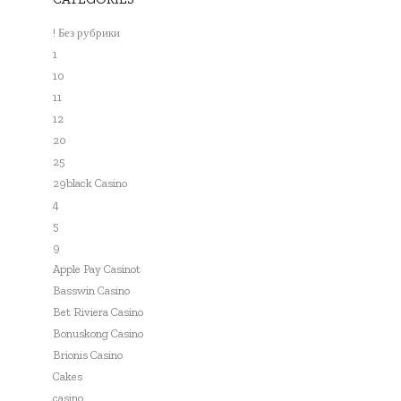
! Без рубрики
1
10
11
12
20
25
29black Casino
4
5
9
Apple Pay Casinot
Basswin Casino
Bet Riviera Casino
Bonuskong Casino
Brionis Casino
Cakes
casino