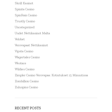
Skrill Kasinot
Spinita Casino
SpinRain Casino
Trustly Casino
Uncategorized
Uudet Nettikasinot Malta
Velobet
Verovapaat Nettikasinot
Vipsta Casino
Wagertales Casino
Westace
Wildies Casino
Zimpler Casino Verovapaa: Kotiutukset 15 Minuutissa
Zombillion Casino
Zuluspins Casino
RECENT POSTS