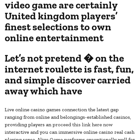
video game are certainly
United kingdom players’
finest selections to own
online entertainment
Let’s not pretend � on the
internet roulette is fast, fun,
and simple discover carried
away which have
Live online casino games connection the latest gap
ranging from online and belongings-established casinos,
providing players an
proceed this link here now
interactive and you can immersive online casino real cash
playing sense. Alive Game performs exceptionally well for