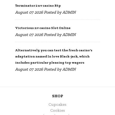
Terminator 2 nv casino Rtp
August 07 2026 Posted by
ADMIN
Victorious nv casino Slot Online
August 07 2026 Posted by
ADMIN
Alternatively, you can test the fresh casino's
adaptation named In love Black-jack, which
includes particular pleasing top wagers
August 07 2026 Posted by
ADMIN
SHOP
Cupcakes
Cookies