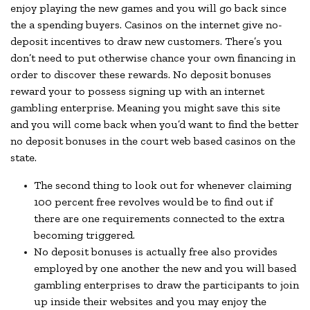
enjoy playing the new games and you will go back since
the a spending buyers. Casinos on the internet give no-
deposit incentives to draw new customers. There’s you
don’t need to put otherwise chance your own financing in
order to discover these rewards. No deposit bonuses
reward your to possess signing up with an internet
gambling enterprise. Meaning you might save this site
and you will come back when you’d want to find the better
no deposit bonuses in the court web based casinos on the
state.
The second thing to look out for whenever claiming
100 percent free revolves would be to find out if
there are one requirements connected to the extra
becoming triggered.
No deposit bonuses is actually free also provides
employed by one another the new and you will based
gambling enterprises to draw the participants to join
up inside their websites and you may enjoy the