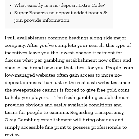
What exactly is a no-deposit Extra Code?
Super Bonanza no deposit added bonus &
join provide information
I will availableness common headings along side major
company. After you’ve complete your search, this type of
incentives leave you the lowest-chance treatment for
discuss what per gambling establishment now offers and
choose the brand new one that’s best for you. People from
low-managed websites often gain access to more no-
deposit bonuses than just in the real cash websites since
the sweepstakes casinos is forced to give free gold coins
to help you players.
– The fresh gambling establishment
provides obvious and easily available conditions and
terms for people to examine. Regarding transparency,
Okay Gambling establishment will bring obvious and
simply accessible fine print to possess professionals to
review.