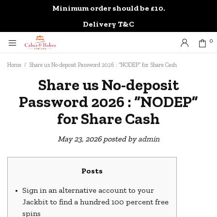
Minimum order should be £10.
0
Delivery T&C
0
Home
/
Share us No-deposit Password 2026 : “NODEP” for Share Cash
Share us No-deposit
Password 2026 : “NODEP”
for Share Cash
May 23, 2026
posted by
admin
Posts
Sign in an alternative account to your
Jackbit to find a hundred 100 percent free
spins