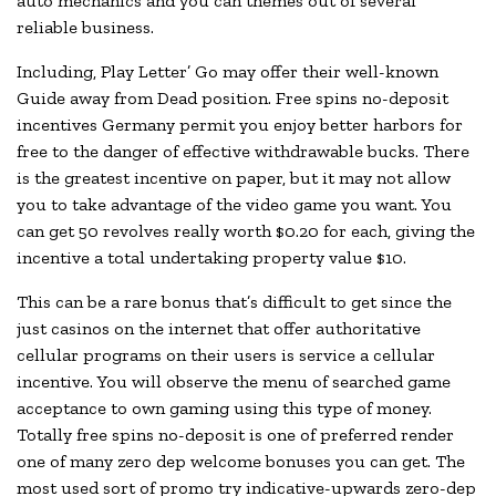
auto mechanics and you can themes out of several
reliable business.
Including, Play Letter’ Go may offer their well-known
Guide away from Dead position. Free spins no-deposit
incentives Germany permit you enjoy better harbors for
free to the danger of effective withdrawable bucks. There
is the greatest incentive on paper, but it may not allow
you to take advantage of the video game you want. You
can get 50 revolves really worth $0.20 for each, giving the
incentive a total undertaking property value $10.
This can be a rare bonus that’s difficult to get since the
just casinos on the internet that offer authoritative
cellular programs on their users is service a cellular
incentive. You will observe the menu of searched game
acceptance to own gaming using this type of money.
Totally free spins no-deposit is one of preferred render
one of many zero dep welcome bonuses you can get. The
most used sort of promo try indicative-upwards zero-dep