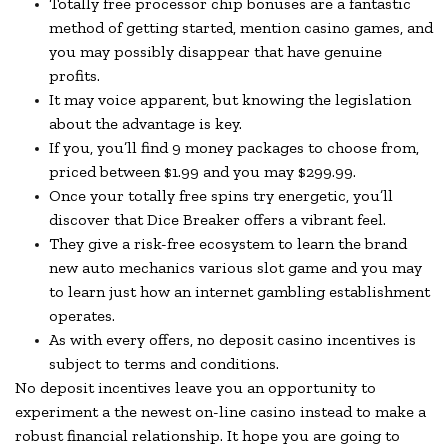
Totally free processor chip bonuses are a fantastic
method of getting started, mention casino games, and
you may possibly disappear that have genuine
profits.
It may voice apparent, but knowing the legislation
about the advantage is key.
If you, you’ll find 9 money packages to choose from,
priced between $1.99 and you may $299.99.
Once your totally free spins try energetic, you’ll
discover that Dice Breaker offers a vibrant feel.
They give a risk-free ecosystem to learn the brand
new auto mechanics various slot game and you may
to learn just how an internet gambling establishment
operates.
As with every offers, no deposit casino incentives is
subject to terms and conditions.
No deposit incentives leave you an opportunity to
experiment a the newest on-line casino instead to make a
robust financial relationship. It hope you are going to