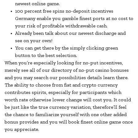
newest online game.
100 percent free spins no-deposit incentives
Germany enable you gamble finest ports at no cost to
your risk of profitable withdrawable cash.
Already been talk about our newest discharge and
see on your own!
You can get there by the simply clicking green
button to the best selection.
When you’re especially looking for no-put incentives,
merely see all of our directory of no-put casino bonuses
and you may search our possibilities details learn there.
The ability to choose from fiat and crypto currency
contributes spirits, especially for participants which
worth rate otherwise lower change will cost you. It could
be just like the true currency variation, therefore’ll feel
the chance to familiarize yourself with one other added
bonus provides and you will book finest online game once
you appreciate.