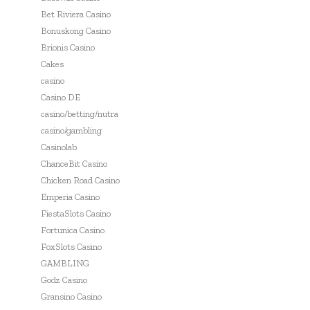
Bet Riviera Casino
Bonuskong Casino
Brionis Casino
Cakes
casino
Casino DE
casino/betting/nutra
casino/gambling
Casinolab
ChanceBit Casino
Chicken Road Casino
Emperia Casino
FiestaSlots Casino
Fortunica Casino
FoxSlots Casino
GAMBLING
Godz Casino
Gransino Casino