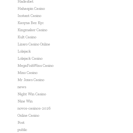
Hadesbet
Hahaspin Casino
Instant Casino
Kasyna Bez Kyc
Kingmaker Casino
Kult Casino
Lizaro Casino Online
Lolajack
Lolajack Casino
MegaFishWins Casino
Mino Casino
Mr Jones Casino
news
Night Win Casino
Nine Win
novos-casinos-2026
Online Casino
Post
public