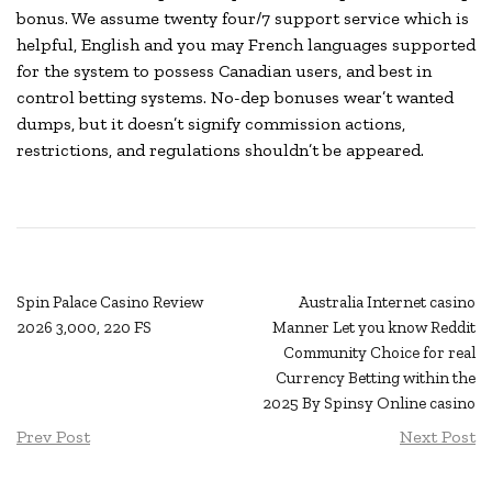
bonus. We assume twenty four/7 support service which is
helpful, English and you may French languages supported
for the system to possess Canadian users, and best in
control betting systems. No-dep bonuses wear’t wanted
dumps, but it doesn’t signify commission actions,
restrictions, and regulations shouldn’t be appeared.
Spin Palace Casino Review
Australia Internet casino
2026 3,000, 220 FS
Manner Let you know Reddit
Community Choice for real
Currency Betting within the
2025 By Spinsy Online casino
Prev Post
Next Post