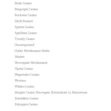
Realz Casino
Ringospin Casino
Rockstar Casino
Skrill Kasinot
Spinita Casino
SpinRain Casino
Trustly Casino
Uncategorized
Uudet Nettikasinot Malta
Velobet
Verovapaat Nettikasinot
Vipsta Casino
Wagertales Casino
Westace
Wildies Casino
Zimpler Casino Verovapaa: Kotiutukset 15 Minuutissa
Zombillion Casino
Zuluspins Casino