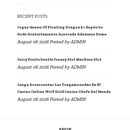
RECENT POSTS
Jogue Queen Of Floating Dragon $ 1 depósito
Gods Gratuitamente Acercade Ademane Demo
August 06 2026 Posted by
ADMIN
Juicy Fruits beetle frenzy Slot Machine Slot
August 06 2026 Posted by
ADMIN
Juega Acrescentar Las Tragamonedas En El
Casino Online Wolf Gold Casino Chefe Del Mundo
August 06 2026 Posted by
ADMIN
SHOP