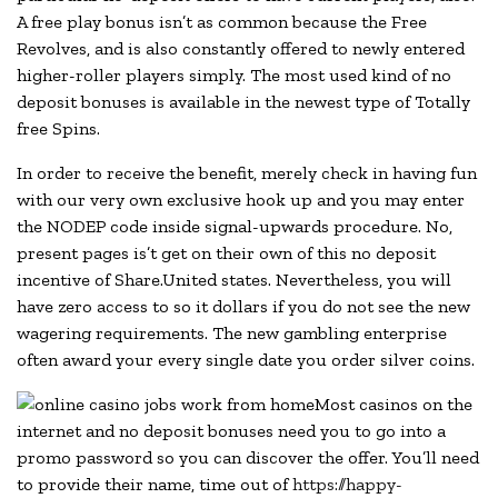
A free play bonus isn’t as common because the Free
Revolves, and is also constantly offered to newly entered
higher-roller players simply. The most used kind of no
deposit bonuses is available in the newest type of Totally
free Spins.
In order to receive the benefit, merely check in having fun
with our very own exclusive hook up and you may enter
the NODEP code inside signal-upwards procedure. No,
present pages is’t get on their own of this no deposit
incentive of Share.United states. Nevertheless, you will
have zero access to so it dollars if you do not see the new
wagering requirements. The new gambling enterprise
often award your every single date you order silver coins.
Most casinos on the
internet and no deposit bonuses need you to go into a
promo password so you can discover the offer. You’ll need
to provide their name, time out of
https://happy-