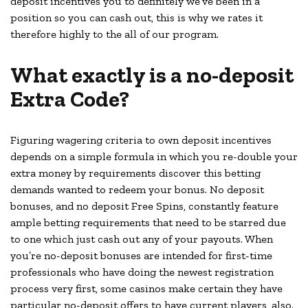
deposit incentives you to definitely we’ve been in a
position so you can cash out, this is why we rates it
therefore highly to the all of our program.
What exactly is a no-deposit
Extra Code?
Figuring wagering criteria to own deposit incentives
depends on a simple formula in which you re-double your
extra money by requirements discover this betting
demands wanted to redeem your bonus. No deposit
bonuses, and no deposit Free Spins, constantly feature
ample betting requirements that need to be starred due
to one which just cash out any of your payouts. When
you’re no-deposit bonuses are intended for first-time
professionals who have doing the newest registration
process very first, some casinos make certain they have
particular no-deposit offers to have current players, also.