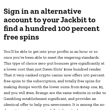
Sign in an alternative
account to your Jackbit to
find a hundred 100 percent
free spins
You’ll be able to get into your profits in an hour or so
once you’ve been able to meet the wagering standards.
This type of choice zero-put bonuses give significantly at
a lower cost than just Dawn Slots’ $one hundred render.
That it very-ranked crypto casino now offers 100 percent
free spins to the subscription, and totally free spins for
making dumps worth the lower sums from $step one, $5,
and you will $ten. Brango are the same website in order to
Gambling establishment significant, and provides an
identical offer to help you newcomers. It is among the no-