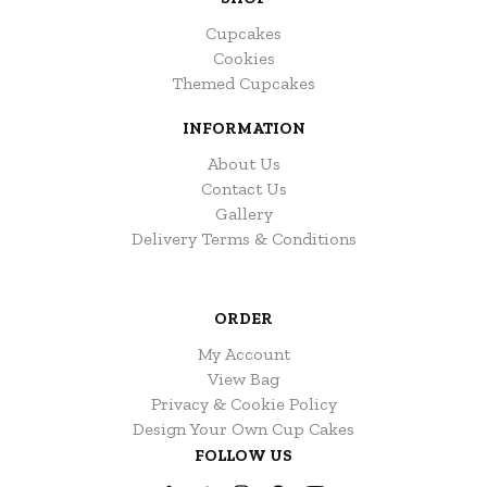
Cupcakes
Cookies
Themed Cupcakes
INFORMATION
About Us
Contact Us
Gallery
Delivery Terms & Conditions
ORDER
My Account
View Bag
Privacy & Cookie Policy
Design Your Own Cup Cakes
FOLLOW US