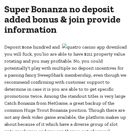
Super Bonanza no deposit
added bonus & join provide
information
Deposit $one hundred and
you will fuck, you’lso are able to have $211 property value
rotating and you may profitable. No, you could
potentially’t play with multiple no deposit incentives for
a passing fancy SweepShark membership, even though we
recommend confirming with customer support to
determine in case it is you are able to to get specific
promotions twice. Among the standout titles is very large
Catch Bonanza from NetGame, a great backup of the
common Huge Trout Bonanza position. Though there are
not any desk video game available, the platform makes up
about because of it which have a diverse group of slot