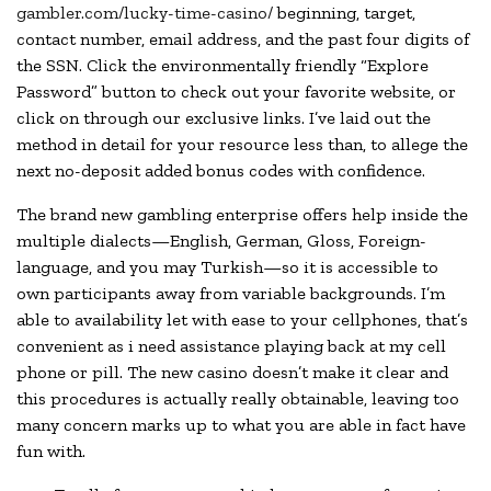
gambler.com/lucky-time-casino/
beginning, target,
contact number, email address, and the past four digits of
the SSN. Click the environmentally friendly “Explore
Password” button to check out your favorite website, or
click on through our exclusive links. I’ve laid out the
method in detail for your resource less than, to allege the
next no-deposit added bonus codes with confidence.
The brand new gambling enterprise offers help inside the
multiple dialects—English, German, Gloss, Foreign-
language, and you may Turkish—so it is accessible to
own participants away from variable backgrounds. I’m
able to availability let with ease to your cellphones, that’s
convenient as i need assistance playing back at my cell
phone or pill. The new casino doesn’t make it clear and
this procedures is actually really obtainable, leaving too
many concern marks up to what you are able in fact have
fun with.