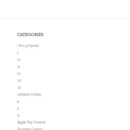
CATEGORIES
! Без рубрики
1
10
11
12
20
25
29black Casino
4
5
9
Apple Pay Casinot
Basswin Casino