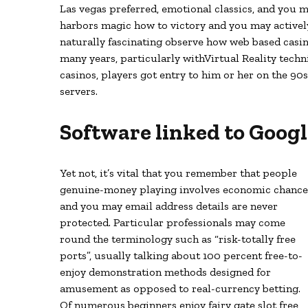
Las vegas preferred, emotional classics, and you m
harbors magic how to victory and you may actively
naturally fascinating observe how web based casi
many years, particularly withVirtual Reality techni
casinos, players got entry to him or her on the 9
servers.
Software linked to Googl
Yet not, it’s vital that you remember that people
genuine-money playing involves economic chance
and you may email address details are never
protected. Particular professionals may come
round the terminology such as “risk-totally free
ports”, usually talking about 100 percent free-to-
enjoy demonstration methods designed for
amusement as opposed to real-currency betting.
Of numerous beginners enjoy fairy gate slot free