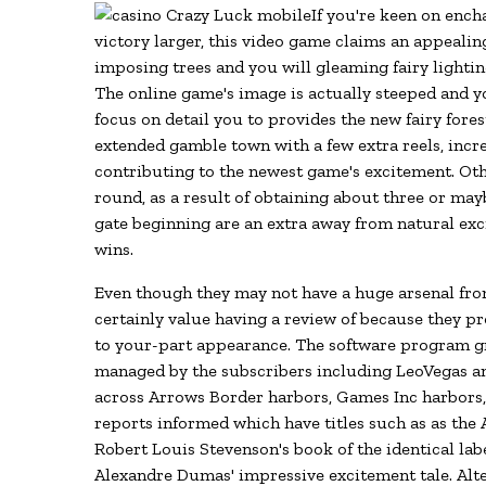
If you're keen on ench
victory larger, this video game claims an appealing
imposing trees and you will gleaming fairy lightin
The online game's image is actually steeped and 
focus on detail you to provides the new fairy fores
extended gamble town with a few extra reels, incre
contributing to the newest game's excitement. Othe
round, as a result of obtaining about three or may
gate beginning are an extra away from natural ex
wins.
Even though they may not have a huge arsenal from
certainly value having a review of because they pr
to your-part appearance. The software program 
managed by the subscribers including LeoVegas an
across Arrows Border harbors, Games Inc harbors
reports informed which have titles such as as the 
Robert Louis Stevenson's book of the identical lab
Alexandre Dumas' impressive excitement tale. Alte