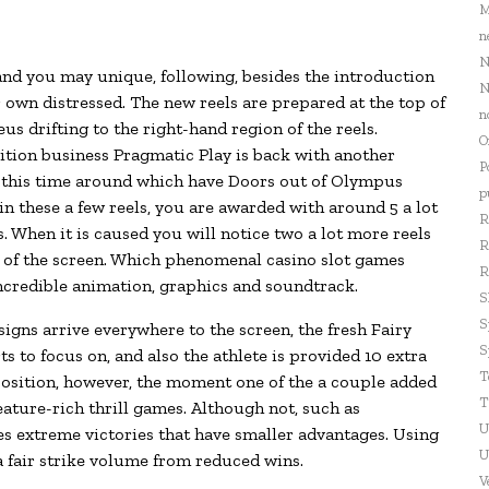
M
n
N
 and you may unique, following, besides the introduction
N
r own distressed. The new reels are prepared at the top of
n
us drifting to the right-hand region of the reels.
O
tion business Pragmatic Play is back with another
P
 this time around which have Doors out of Olympus
p
in these a few reels, you are awarded with around 5 a lot
R
. When it is caused you will notice two a lot more reels
R
rea of the screen. Which phenomenal casino slot games
R
 incredible animation, graphics and soundtrack.
S
S
igns arrive everywhere to the screen, the fresh Fairy
S
ts to focus on, and also the athlete is provided 10 extra
T
position, however, the moment one of the a couple added
T
ature-rich thrill games. Although not, such as
U
es extreme victories that have smaller advantages. Using
U
 a fair strike volume from reduced wins.
V