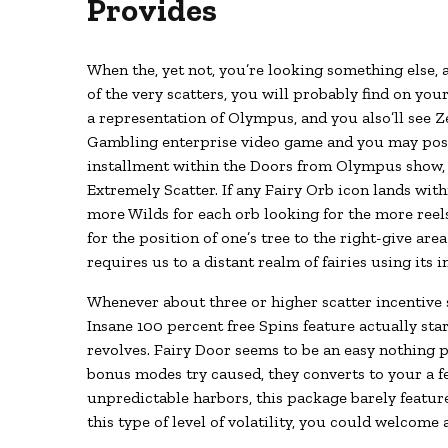
Provides
When the, yet not, you’re looking something else,
of the very scatters, you will probably find on you
a representation of Olympus, and you also’ll see Ze
Gambling enterprise video game and you may posi
installment within the Doors from Olympus show,
Extremely Scatter. If any Fairy Orb icon lands with
more Wilds for each orb looking for the more reels
for the position of one’s tree to the right-give a
requires us to a distant realm of fairies using its
Whenever about three or higher scatter incentive s
Insane 100 percent free Spins feature actually star
revolves. Fairy Door seems to be an easy nothing 
bonus modes try caused, they converts to your a fe
unpredictable harbors, this package barely featur
this type of level of volatility, you could welcome