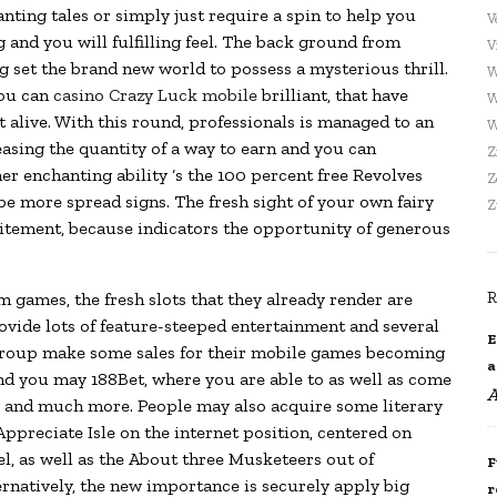
anting tales or simply just require a spin to help you
V
 and you will fulfilling feel. The back ground from
V
g set the brand new world to possess a mysterious thrill.
W
you can
casino Crazy Luck mobile
brilliant, that have
W
t alive. With this round, professionals is managed to an
W
asing the quantity of a way to earn and you can
Z
r enchanting ability ‘s the 100 percent free Revolves
Z
be more spread signs. The fresh sight of your own fairy
Z
citement, because indicators the opportunity of generous
R
 games, the fresh slots that they already render are
ovide lots of feature-steeped entertainment and several
E
group make some sales for their mobile games becoming
a
d you may 188Bet, where you are able to as well as come
A
, and much more. People may also acquire some literary
Appreciate Isle on the internet position, centered on
el, as well as the About three Musketeers out of
F
rnatively, the new importance is securely apply big
r