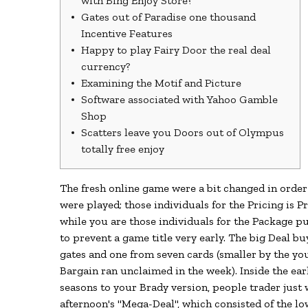
with Bing Enjoy Store?
Gates out of Paradise one thousand
Incentive Features
Happy to play Fairy Door the real deal
currency?
Examining the Motif and Picture
Software associated with Yahoo Gamble
Shop
Scatters leave you Doors out of Olympus
totally free enjoy
The fresh online game were a bit changed in order
were played; those individuals for the Pricing is P
while you are those individuals for the Package p
to prevent a game title very early.
The big Deal bu
gates and one from seven cards (smaller by the yo
Bargain ran unclaimed in the week). Inside the ea
seasons to your Brady version, people trader jus
afternoon's "Mega-Deal", which consisted of the lo