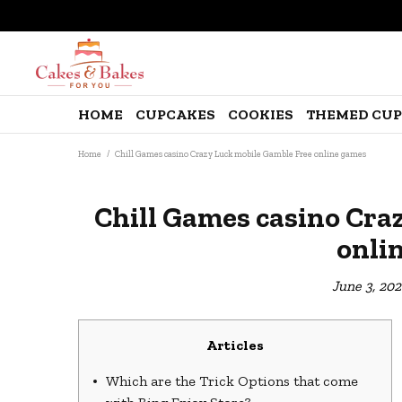
HOM
HOME
CUPCAKES
COOKIES
THEMED CU
Home
/
Chill Games casino Crazy Luck mobile Gamble Free online games
Chill Games casino Cra
onli
June 3, 202
Articles
Which are the Trick Options that come