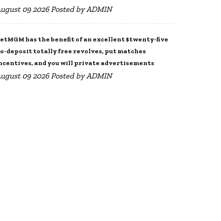
ugust 09 2026 Posted by
ADMIN
etMGM has the benefit of an excellent $twenty-five
o-deposit totally free revolves, put matches
ncentives, and you will private advertisements
ugust 09 2026 Posted by
ADMIN