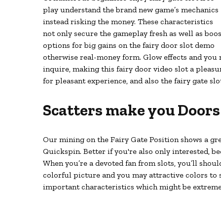
play understand the brand new game’s mechanics
instead risking the money. These characteristics
not only secure the gameplay fresh as well as boos
options for big gains on the fairy door slot demo
otherwise real-money form. Glow effects and you 
inquire, making this fairy door video slot a pleasu
for pleasant experience, and also the fairy gate slo
Scatters make you Doors
Our mining on the Fairy Gate Position shows a gre
Quickspin. Better if you're also only interested, b
When you’re a devoted fan from slots, you’ll shoul
colorful picture and you may attractive colors to s
important characteristics which might be extreme