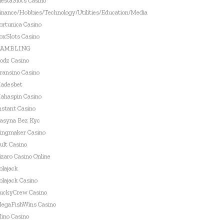
iestaSlots Casino
inance/Hobbies/Technology/Utilities/Education/Media
ortunica Casino
oxSlots Casino
AMBLING
odz Casino
ransino Casino
adesbet
ahaspin Casino
nstant Casino
asyna Bez Kyc
ingmaker Casino
ult Casino
izaro Casino Online
olajack
olajack Casino
uckyCrew Casino
egaFishWins Casino
ino Casino