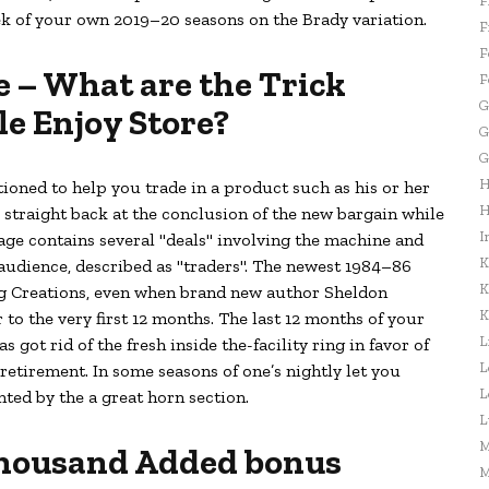
F
eek of your own 2019–20 seasons on the Brady variation.
F
F
e – What are the Trick
F
G
le Enjoy Store?
G
G
H
ioned to help you trade in a product such as his or her
H
 straight back at the conclusion of the new bargain while
I
kage contains several "deals" involving the machine and
K
udience, described as "traders". The newest 1984–86
K
ng Creations, even when brand new author Sheldon
K
o the very first 12 months. The last 12 months of your
L
got rid of the fresh inside the-facility ring in favor of
L
retirement. In some seasons of one’s nightly let you
L
ed by the a great horn section.
L
M
 thousand Added bonus
M