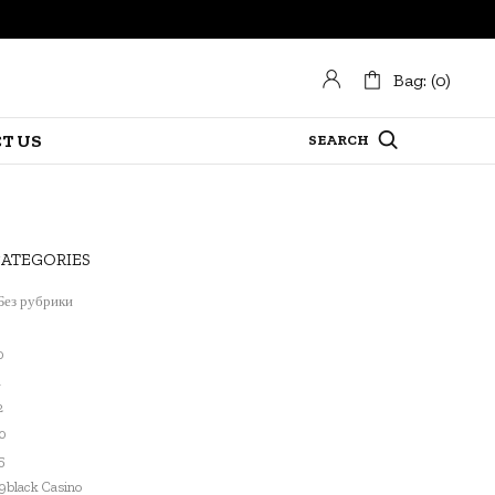
ORLD!
Bag: (
0
)
Bag: (
0
)
T US
SEARCH
CATEGORIES
 Без рубрики
0
1
2
0
5
9black Casino