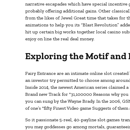
narrative escapades which have special incentive 
probably offering additional gains. Other classica
from the likes of Jewel Great time that takes for t
animations to help you its “Blast Revolution” ad
hit up certain big works together local casino su
enjoy on line the real deal money.
Exploring the Motif and 
Fairy Entrance are an intimate online slot created
an investor try permitted to choose among around 
Inside 2014, the newest American series claimed a
Brand new Track for "31,100000 Reasons why you 
you can sung by the Wayne Brady. In the 2006, GSN 
of one’s "fifty Finest Video game Suggests of them 
So it passionate 5-reel, 40-payline slot games tr
you may goddesses go among mortals, guaranteein