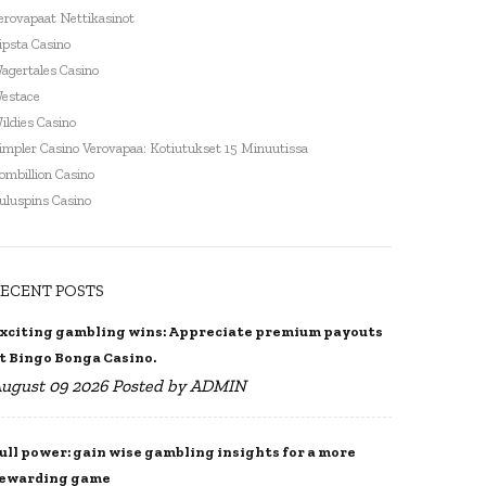
erovapaat Nettikasinot
ipsta Casino
agertales Casino
estace
ildies Casino
impler Casino Verovapaa: Kotiutukset 15 Minuutissa
ombillion Casino
uluspins Casino
ECENT POSTS
xciting gambling wins: Appreciate premium payouts
t Bingo Bonga Casino.
ugust 09 2026 Posted by
ADMIN
ull power: gain wise gambling insights for a more
ewarding game