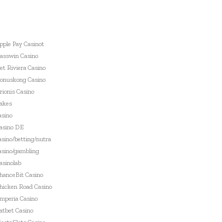
pple Pay Casinot
asswin Casino
et Riviera Casino
onuskong Casino
rionis Casino
akes
asino
asino DE
asino/betting/nutra
asino/gambling
asinolab
hanceBit Casino
hicken Road Casino
mperia Casino
atbet Casino