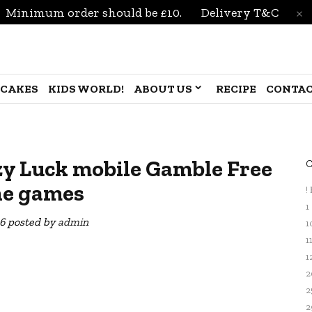
Minimum order should be £10.
Delivery T&C
E
CUPCAKES
COOKIES
THEMED CUPCAKES
KIDS W
ABOUT US
RECIPE
CONTACT US
PCAKES
KIDS WORLD!
ABOUT US
RECIPE
CONTAC
zy Luck mobile Gamble Free
ne games
!
1
6
posted by
admin
1
1
1
2
2
2