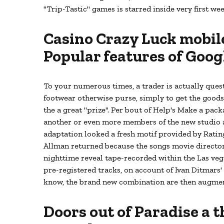
"Trip-Tastic" games is starred inside very first w
Casino Crazy Luck mobil
Popular features of Goog
To your numerous times, a trader is actually quest
footwear otherwise purse, simply to get the goods
the a great "prize". Per bout of Help's Make a pac
another or even more members of the new studio a
adaptation looked a fresh motif provided by Rati
Allman returned because the songs movie director t
nighttime reveal tape-recorded within the Las vegas 
pre-registered tracks, on account of Ivan Ditmars' 
know, the brand new combination are then augment
Doors out of Paradise a