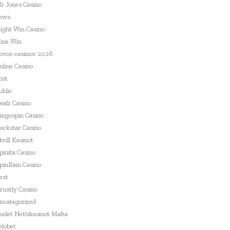
r Jones Casino
ews
ight Win Casino
ine Win
ovos-casinos-2026
nline Casino
ost
ublic
ealz Casino
ingospin Casino
ockstar Casino
krill Kasinot
pinita Casino
pinRain Casino
est
rustly Casino
ncategorized
udet Nettikasinot Malta
elobet