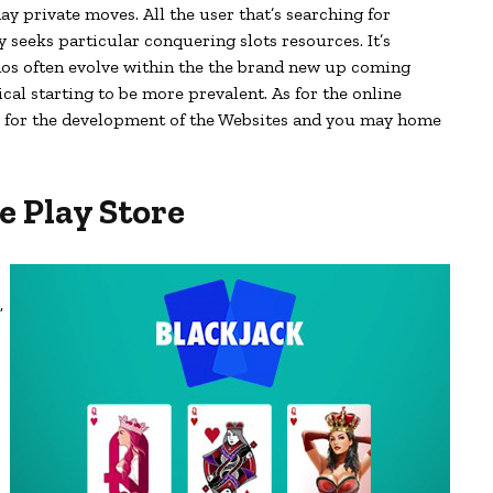
ay private moves. All the user that’s searching for
 seeks particular conquering slots resources. It’s
nos often evolve within the the brand new up coming
cal starting to be more prevalent. As for the online
0s for the development of the Websites and you may home
e Play Store
,