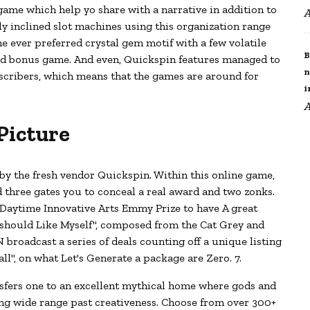
game which help yo share with a narrative in addition to
A
lly inclined slot machines using this organization range
he ever preferred crystal gem motif with a few volatile
B
ded bonus game. And even, Quickspin features managed to
n
bscribers, which means that the games are around for
i
A
Picture
 by the fresh vendor Quickspin. Within this online game,
three gates you to conceal a real award and two zonks.
 Daytime Innovative Arts Emmy Prize to have A great
should Like Myself", composed from the Cat Grey and
broadcast a series of deals counting off a unique listing
all", on what Let's Generate a package are Zero. 7.
ansfers one to an excellent mythical home where gods and
g wide range past creativeness. Choose from over 300+