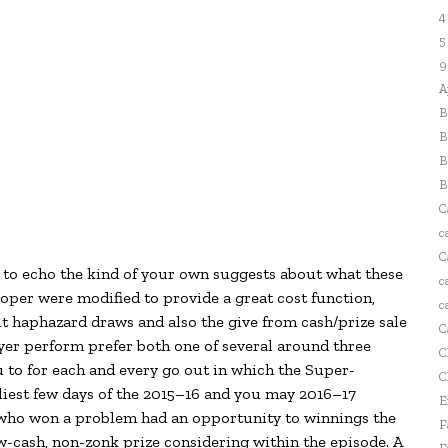
4
5
9
A
B
B
B
B
C
c
C
 to echo the kind of your own suggests about what these
c
roper were modified to provide a great cost function,
c
ut haphazard draws and also the give from cash/prize sale
C
yer perform prefer both one of several around three
C
u to for each and every go out in which the Super-
C
rliest few days of the 2015–16 and you may 2016–17
E
t who won a problem had an opportunity to winnings the
F
w-cash, non-zonk prize considering within the episode. A