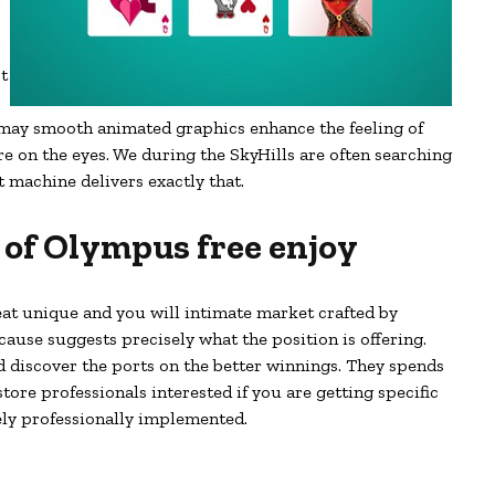
t
may smooth animated graphics enhance the feeling of
re on the eyes. We during the SkyHills are often searching
t machine delivers exactly that.
 of Olympus free enjoy
at unique and you will intimate market crafted by
ecause suggests precisely what the position is offering.
d discover the ports on the better winnings. They spends
tore professionals interested if you are getting specific
ly professionally implemented.