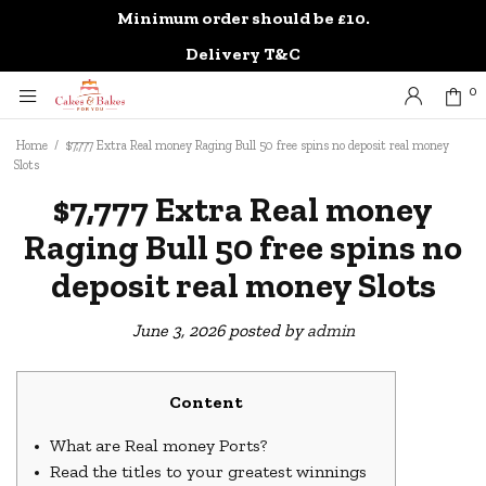
Minimum order should be £10.
0
Delivery T&C
0
Home
/
$7,777 Extra Real money Raging Bull 50 free spins no deposit real money
Slots
$7,777 Extra Real money
Raging Bull 50 free spins no
deposit real money Slots
June 3, 2026
posted by
admin
Content
What are Real money Ports?
Read the titles to your greatest winnings