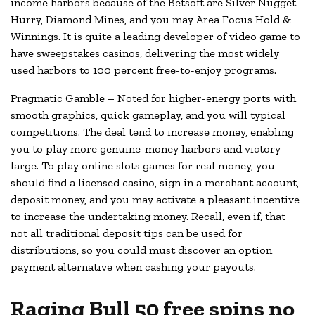
income harbors because of the Betsoft are Silver Nugget
Hurry, Diamond Mines, and you may Area Focus Hold &
Winnings. It is quite a leading developer of video game to
have sweepstakes casinos, delivering the most widely
used harbors to 100 percent free-to-enjoy programs.
Pragmatic Gamble – Noted for higher-energy ports with
smooth graphics, quick gameplay, and you will typical
competitions. The deal tend to increase money, enabling
you to play more genuine-money harbors and victory
large. To play online slots games for real money, you
should find a licensed casino, sign in a merchant account,
deposit money, and you may activate a pleasant incentive
to increase the undertaking money. Recall, even if, that
not all traditional deposit tips can be used for
distributions, so you could must discover an option
payment alternative when cashing your payouts.
Raging Bull 50 free spins no