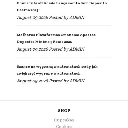
Bônus Infantilidade Lançamento Sem Depósito
Casino 2023!
August 09 2026 Posted by
ADMIN
Melhores Plataformas Criancice Apostas
Deposito Minimo 5 Reais 2024
August 09 2026 Posted by
ADMIN
Szanse na wygraną w automatach: rady, jak
zwiększyć wygrane w automatach
August 09 2026 Posted by
ADMIN
SHOP
Cupcakes
Cookies