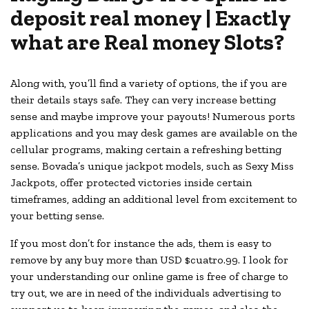
deposit real money | Exactly
what are Real money Slots?
Along with, you’ll find a variety of options, the if you are
their details stays safe. They can very increase betting
sense and maybe improve your payouts! Numerous ports
applications and you may desk games are available on the
cellular programs, making certain a refreshing betting
sense. Bovada’s unique jackpot models, such as Sexy Miss
Jackpots, offer protected victories inside certain
timeframes, adding an additional level from excitement to
your betting sense.
If you most don’t for instance the ads, them is easy to
remove by any buy more than USD $cuatro.99. I look for
your understanding our online game is free of charge to
try out, we are in need of the individuals advertising to