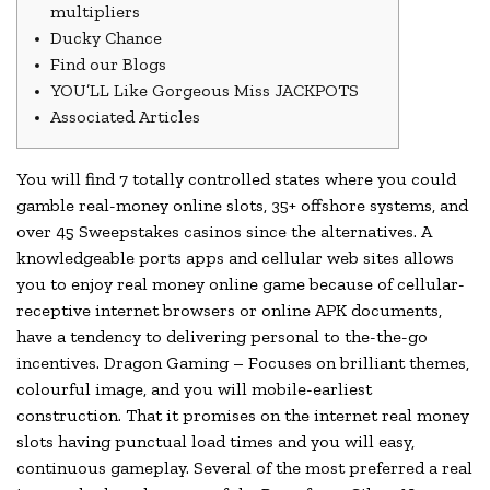
multipliers
Ducky Chance
Find our Blogs
YOU’LL Like Gorgeous Miss JACKPOTS
Associated Articles
You will find 7 totally controlled states where you could
gamble real-money online slots, 35+ offshore systems, and
over 45 Sweepstakes casinos since the alternatives. A
knowledgeable ports apps and cellular web sites allows
you to enjoy real money online game because of cellular-
receptive internet browsers or online APK documents,
have a tendency to delivering personal to the-the-go
incentives.
Dragon Gaming – Focuses on brilliant themes,
colourful image, and you will mobile-earliest
construction. That it promises on the internet real money
slots having punctual load times and you will easy,
continuous gameplay. Several of the most preferred a real