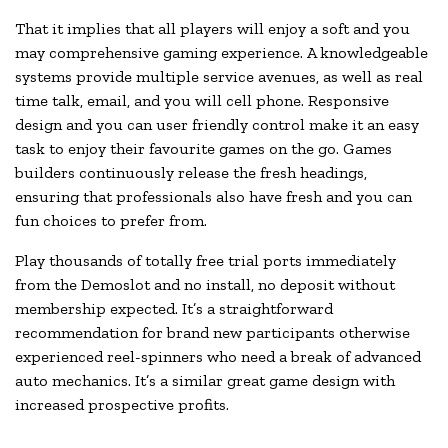
That it implies that all players will enjoy a soft and you
may comprehensive gaming experience. A knowledgeable
systems provide multiple service avenues, as well as real
time talk, email, and you will cell phone. Responsive
design and you can user friendly control make it an easy
task to enjoy their favourite games on the go. Games
builders continuously release the fresh headings,
ensuring that professionals also have fresh and you can
fun choices to prefer from.
Play thousands of totally free trial ports immediately
from the Demoslot and no install, no deposit without
membership expected. It’s a straightforward
recommendation for brand new participants otherwise
experienced reel-spinners who need a break of advanced
auto mechanics. It’s a similar great game design with
increased prospective profits.