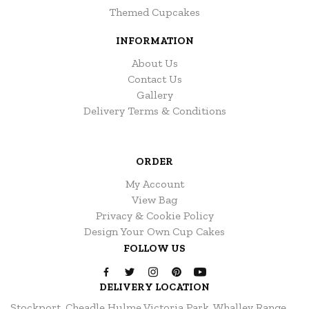
Themed Cupcakes
INFORMATION
About Us
Contact Us
Gallery
Delivery Terms & Conditions
ORDER
My Account
View Bag
Privacy & Cookie Policy
Design Your Own Cup Cakes
FOLLOW US
DELIVERY LOCATION
Stockport, Cheadle Hulme
Victoria Park, Whalley Range