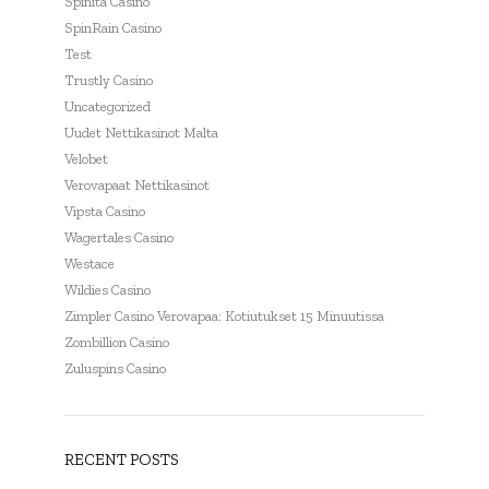
Spinita Casino
SpinRain Casino
Test
Trustly Casino
Uncategorized
Uudet Nettikasinot Malta
Velobet
Verovapaat Nettikasinot
Vipsta Casino
Wagertales Casino
Westace
Wildies Casino
Zimpler Casino Verovapaa: Kotiutukset 15 Minuutissa
Zombillion Casino
Zuluspins Casino
RECENT POSTS