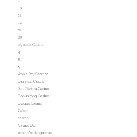
1
10
11
12
20
25
29black Casino
4
5
9
Apple Pay Casinot
Basswin Casino
Bet Riviera Casino
Bonuskong Casino
Brionis Casino
Cakes
casino
Casino DE
casino/betting/nutra