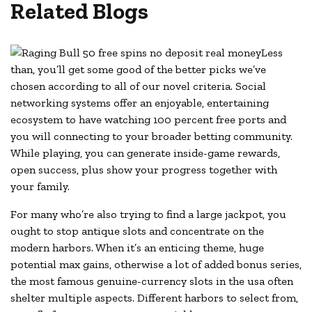
Related Blogs
Less
than, you’ll get some good of the better picks we’ve
chosen according to all of our novel criteria. Social
networking systems offer an enjoyable, entertaining
ecosystem to have watching 100 percent free ports and
you will connecting to your broader betting community.
While playing, you can generate inside-game rewards,
open success, plus show your progress together with
your family.
For many who’re also trying to find a large jackpot, you
ought to stop antique slots and concentrate on the
modern harbors. When it’s an enticing theme, huge
potential max gains, otherwise a lot of added bonus series,
the most famous genuine-currency slots in the usa often
shelter multiple aspects. Different harbors to select from,