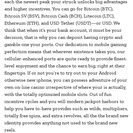
each the newest peak your struck unlocks big advantages
and higher incentives. You can go for Bitcoin (BTC),
Bitcoin SV (BSV), Bitcoin Cash (BCH), Litecoin (LTC),
Ethereum (ETH), and USD Tether (USDT)—or USD. We
think that when it’s your bank account, it must be your
decision, that is why you can deposit having crypto and
gamble one your ports. Our dedication to mobile gaming
perfection means that wherever existence takes you, our
cellular-enhanced ports are quite ready to provide finest-
level enjoyment and the chance to earn big, right at their
fingertips. If or not you’re to try out to your Android
otherwise new iphone, you can possess adventure of your
own on-line casino irrespective of where your is actually,
with the totally optimized mobile slots. Out of fun
incentive cycles and you will modern jackpot harbors to
help you have to-have provides such as wilds, multipliers,
totally free spins, and extra revolves, all the the brand new
identity provides anything not used to the brand new
reels.