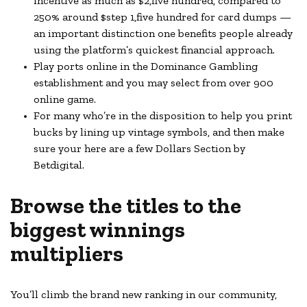
incentive as much as $2,five hundred, compared to
250% around $step 1,five hundred for card dumps —
an important distinction one benefits people already
using the platform’s quickest financial approach.
Play ports online in the Dominance Gambling
establishment and you may select from over 900
online game.
For many who’re in the disposition to help you print
bucks by lining up vintage symbols, and then make
sure your here are a few Dollars Section by
Betdigital.
Browse the titles to the
biggest winnings
multipliers
You’ll climb the brand new ranking in our community,