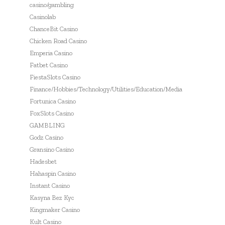
casino/gambling
Casinolab
ChanceBit Casino
Chicken Road Casino
Emperia Casino
Fatbet Casino
FiestaSlots Casino
Finance/Hobbies/Technology/Utilities/Education/Media
Fortunica Casino
FoxSlots Casino
GAMBLING
Godz Casino
Gransino Casino
Hadesbet
Hahaspin Casino
Instant Casino
Kasyna Bez Kyc
Kingmaker Casino
Kult Casino