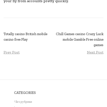
your fly from accounts pretty quickly.
Totally casino British mobile
Chill Games casino Crazy Luck
casino free Play
mobile Gamble Free online
games
Prev Post
Next Post
CATEGORIES
! Без рубрики