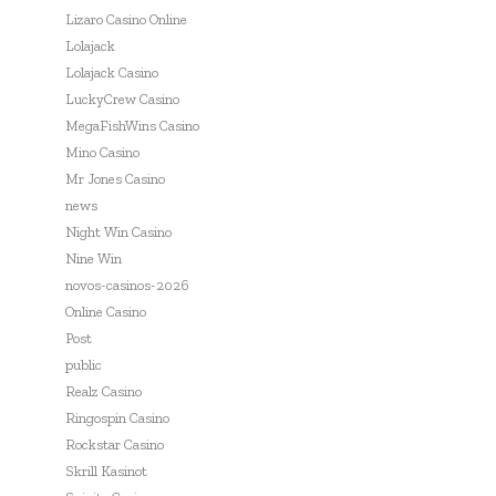
Lizaro Casino Online
Lolajack
Lolajack Casino
LuckyCrew Casino
MegaFishWins Casino
Mino Casino
Mr Jones Casino
news
Night Win Casino
Nine Win
novos-casinos-2026
Online Casino
Post
public
Realz Casino
Ringospin Casino
Rockstar Casino
Skrill Kasinot