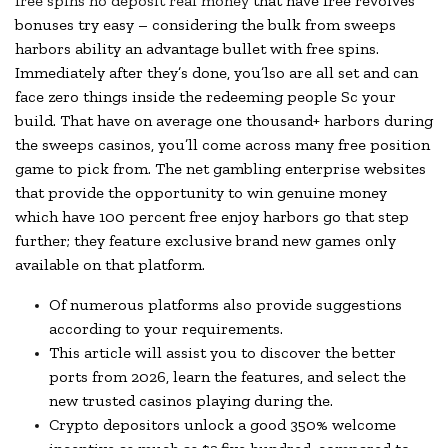
free spins no deposit real money
that have free revolves
bonuses try easy – considering the bulk from sweeps
harbors ability an advantage bullet with free spins.
Immediately after they’s done, you’lso are all set and can
face zero things inside the redeeming people Sc your
build. That have on average one thousand+ harbors during
the sweeps casinos, you’ll come across many free position
game to pick from. The net gambling enterprise websites
that provide the opportunity to win genuine money
which have 100 percent free enjoy harbors go that step
further; they feature exclusive brand new games only
available on that platform.
Of numerous platforms also provide suggestions
according to your requirements.
This article will assist you to discover the better
ports from 2026, learn the features, and select the
new trusted casinos playing during the.
Crypto depositors unlock a good 350% welcome