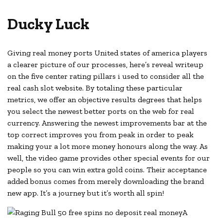
Ducky Luck
Giving real money ports United states of america players
a clearer picture of our processes, here’s reveal writeup
on the five center rating pillars i used to consider all the
real cash slot website. By totaling these particular
metrics, we offer an objective results degrees that helps
you select the newest better ports on the web for real
currency. Answering the newest improvements bar at the
top correct improves you from peak in order to peak
making your a lot more money honours along the way. As
well, the video game provides other special events for our
people so you can win extra gold coins. Their acceptance
added bonus comes from merely downloading the brand
new app. It’s a journey but it’s worth all spin!
A