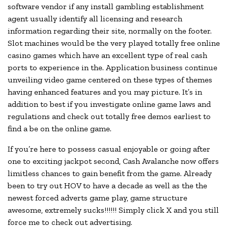
software vendor if any install gambling establishment
agent usually identify all licensing and research
information regarding their site, normally on the footer.
Slot machines would be the very played totally free online
casino games which have an excellent type of real cash
ports to experience in the. Application business continue
unveiling video game centered on these types of themes
having enhanced features and you may picture. It’s in
addition to best if you investigate online game laws and
regulations and check out totally free demos earliest to
find a be on the online game.
If you’re here to possess casual enjoyable or going after
one to exciting jackpot second, Cash Avalanche now offers
limitless chances to gain benefit from the game. Already
been to try out HOV to have a decade as well as the the
newest forced adverts game play, game structure
awesome, extremely sucks!!!!!! Simply click X and you still
force me to check out advertising.