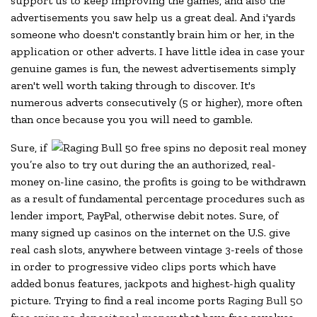
support us to keep improving the games, and also the
advertisements you saw help us a great deal. And i'yards
someone who doesn't constantly brain him or her, in the
application or other adverts. I have little idea in case your
genuine games is fun, the newest advertisements simply
aren't well worth taking through to discover. It's
numerous adverts consecutively (5 or higher), more often
than once because you you will need to gamble.
Sure, if
you’re also to try out during the an authorized, real-
money on-line casino, the profits is going to be withdrawn
as a result of fundamental percentage procedures such as
lender import, PayPal, otherwise debit notes. Sure, of
many signed up casinos on the internet on the U.S. give
real cash slots, anywhere between vintage 3-reels of those
in order to progressive video clips ports which have
added bonus features, jackpots and highest-high quality
picture. Trying to find a real income ports
Raging Bull 50