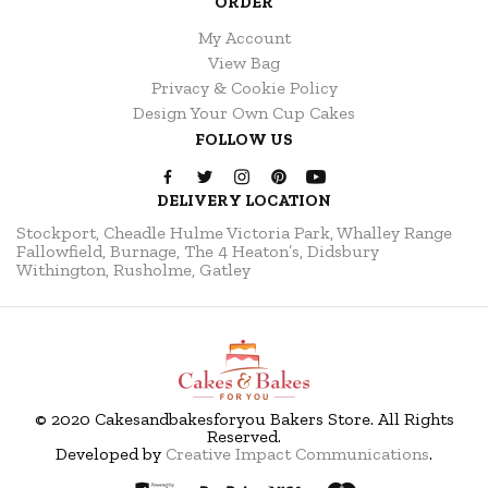
ORDER
My Account
View Bag
Privacy & Cookie Policy
Design Your Own Cup Cakes
FOLLOW US
DELIVERY LOCATION
Stockport, Cheadle Hulme
Victoria Park, Whalley Range
Fallowfield, Burnage, The 4 Heaton’s, Didsbury
Withington, Rusholme, Gatley
© 2020 Cakesandbakesforyou Bakers Store. All Rights
Reserved.
Developed by
Creative Impact Communications
.