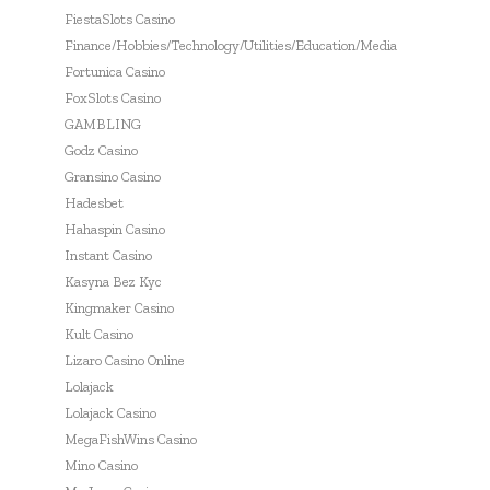
FiestaSlots Casino
Finance/Hobbies/Technology/Utilities/Education/Media
Fortunica Casino
FoxSlots Casino
GAMBLING
Godz Casino
Gransino Casino
Hadesbet
Hahaspin Casino
Instant Casino
Kasyna Bez Kyc
Kingmaker Casino
Kult Casino
Lizaro Casino Online
Lolajack
Lolajack Casino
MegaFishWins Casino
Mino Casino