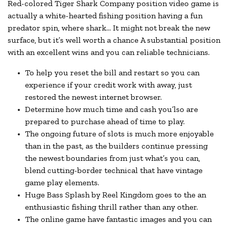
Red-colored Tiger Shark Company position video game is
actually a white-hearted fishing position having a fun
predator spin, where shark… It might not break the new
surface, but it’s well worth a chance A substantial position
with an excellent wins and you can reliable technicians.
To help you reset the bill and restart so you can
experience if your credit work with away, just
restored the newest internet browser.
Determine how much time and cash you’lso are
prepared to purchase ahead of time to play.
The ongoing future of slots is much more enjoyable
than in the past, as the builders continue pressing
the newest boundaries from just what’s you can,
blend cutting-border technical that have vintage
game play elements.
Huge Bass Splash by Reel Kingdom goes to the an
enthusiastic fishing thrill rather than any other.
The online game have fantastic images and you can