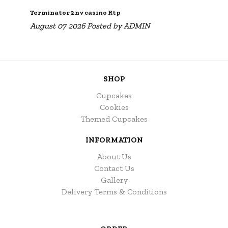
Terminator 2 nv casino Rtp
August 07 2026 Posted by
ADMIN
SHOP
Cupcakes
Cookies
Themed Cupcakes
INFORMATION
About Us
Contact Us
Gallery
Delivery Terms & Conditions