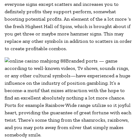
everyone signs except scatters and increases you to
definitely profits they support perform, somewhat
boosting potential profits. An element of the a lot more ‘s
the fresh Highest Hall of Spins, which is brought about if
you get three or maybe more hammer signs. This may
replace any other symbols in addition to scatters in order
to create profitable combos.
Branded ports — game
according to well-known videos, Tv shows, sounds rings,
or any other cultural symbols—have experienced a huge
influence on the industry of position gambling. It’s a
become-a motif that mixes attraction with the hope to
find an excellent absolutely nothing a lot more chance.
Ports for example Rainbow Wide range utilize so it joyful
heart, providing the guarantee of great fortune with each
twist. There’s some thing from the shamrocks, rainbows,
and you may pots away from silver that simply makes
somebody smile.