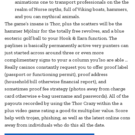
animations one to transport professionals on the the
realm of Norse myths, full of Viking boats, hammers,
and you can mythical animals.
The game’s insane is Thor, plus the scatters will be the
hammer Mjölnir for the totally free revolves, and a blue
esoteric golf ball to your Hook & Earn function. The
paylines is basically permanently active very punters can
just started across around three or even more
complimentary signs to your a column you’lso are able …
Really casinos constantly request you to offer proof label
(passport or functioning permit), proof address
(household bill otherwise financial report), and
sometimes proof fee strategy (photos away from charge
card otherwise e-bag username and passwords). All of the
payouts recorded by using the Thor Crazy within the a
plus video game rating a good 6x multiplier value. Score
help with trojan, phishing, as well as the latest online cons
away from individuals who do this all the date.