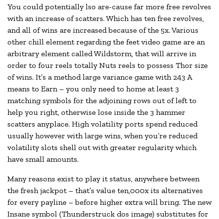
You could potentially lso are-cause far more free revolves
with an increase of scatters. Which has ten free revolves,
and all of wins are increased because of the 5x. Various
other chill element regarding the feet video game are an
arbitrary element called Wildstorm, that will arrive in
order to four reels totally Nuts reels to possess Thor size
of wins. It’s a method large variance game with 243 A
means to Earn – you only need to home at least 3
matching symbols for the adjoining rows out of left to
help you right, otherwise lose inside the 3 hammer
scatters anyplace. High volatility ports spend reduced
usually however with large wins, when you’re reduced
volatility slots shell out with greater regularity which
have small amounts.
Many reasons exist to play it status, anywhere between
the fresh jackpot – that’s value ten,000x its alternatives
for every payline – before higher extra will bring. The new
Insane symbol (Thunderstruck dos image) substitutes for