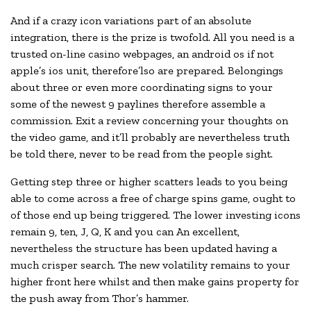
And if a crazy icon variations part of an absolute
integration, there is the prize is twofold. All you need is a
trusted on-line casino webpages, an android os if not
apple’s ios unit, therefore’lso are prepared. Belongings
about three or even more coordinating signs to your
some of the newest 9 paylines therefore assemble a
commission. Exit a review concerning your thoughts on
the video game, and it’ll probably are nevertheless truth
be told there, never to be read from the people sight.
Getting step three or higher scatters leads to you being
able to come across a free of charge spins game, ought to
of those end up being triggered. The lower investing icons
remain 9, ten, J, Q, K and you can An excellent,
nevertheless the structure has been updated having a
much crisper search. The new volatility remains to your
higher front here whilst and then make gains property for
the push away from Thor’s hammer.