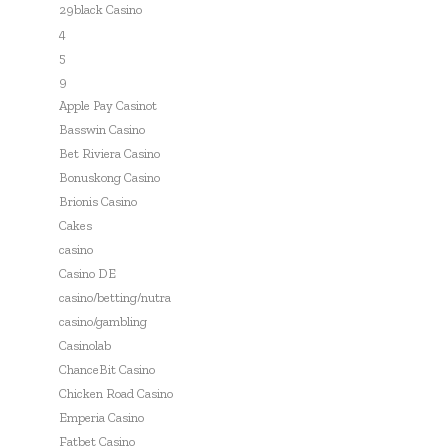
29black Casino
4
5
9
Apple Pay Casinot
Basswin Casino
Bet Riviera Casino
Bonuskong Casino
Brionis Casino
Cakes
casino
Casino DE
casino/betting/nutra
casino/gambling
Casinolab
ChanceBit Casino
Chicken Road Casino
Emperia Casino
Fatbet Casino