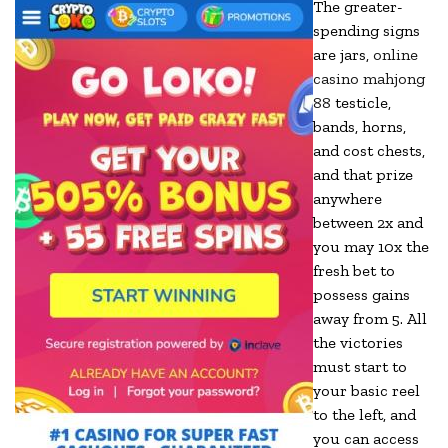
The greater-
spending signs
are jars,
online
casino mahjong
88
testicle,
bands, horns,
and cost chests,
and that prize
anywhere
between 2x and
you may 10x the
fresh bet to
possess gains
away from 5. All
the victories
must start to
your basic reel
to the left, and
you can access