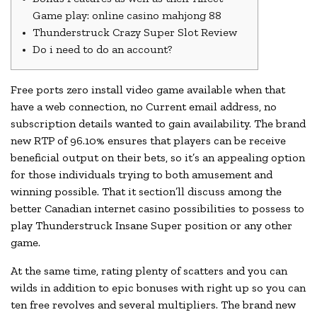
Game play: online casino mahjong 88
Thunderstruck Crazy Super Slot Review
Do i need to do an account?
Free ports zero install video game available when that
have a web connection, no Current email address, no
subscription details wanted to gain availability. The brand
new RTP of 96.10% ensures that players can be receive
beneficial output on their bets, so it’s an appealing option
for those individuals trying to both amusement and
winning possible.
That it section’ll discuss among the
better Canadian internet casino possibilities to possess to
play Thunderstruck Insane Super position or any other
game.
At the same time, rating plenty of scatters and you can
wilds in addition to epic bonuses with right up so you can
ten free revolves and several multipliers. The brand new