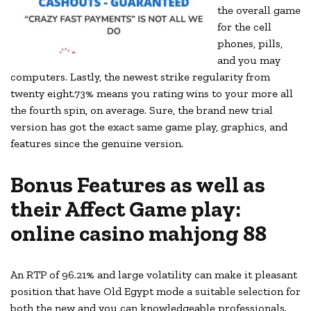
the overall game
for the cell
phones, pills,
and you may
computers. Lastly, the newest strike regularity from
twenty eight.73% means you rating wins to your more all
the fourth spin, on average. Sure, the brand new trial
version has got the exact same game play, graphics, and
features since the genuine version.
Bonus Features as well as
their Affect Game play:
online casino mahjong 88
An RTP of 96.21% and large volatility can make it pleasant
position that have Old Egypt mode a suitable selection for
both the new and you can knowledgeable professionals.