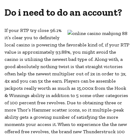
Do i need to do an account?
If your RTP try close 96.1%
it’s clear you to definitely
local casino is powering the favorable kind of, if your RTP
value is approximately 93.88%, you might avoid the
casino is utilizing the newest bad type of. Along with, a
good absolutely nothing twist is that straight victories
often help the newest multiplier out of 2x in order to 3x,
4x and you can 5x the earn. Players can be assemble
jackpots really worth as much as 15,000x from the Hook
& Winnings ability in addition to 5 some other categories
of 100 percent free revolves. Due to obtaining three or
more Thor’s Hammer scatter icons, so it multiple-peak
ability gets a growing number of satisfying the more
moments your access it. When to experience the the new
offered free revolves, the brand new Thunderstruck 100