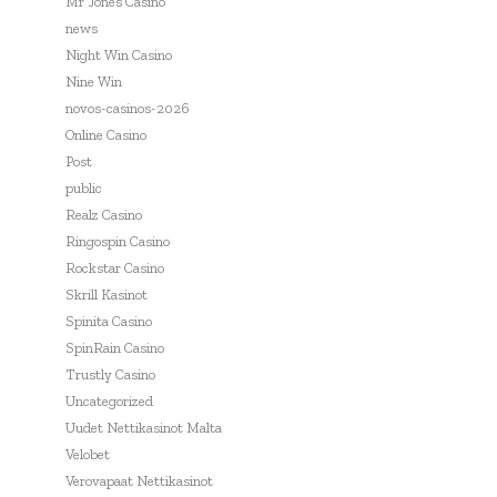
Mr Jones Casino
news
Night Win Casino
Nine Win
novos-casinos-2026
Online Casino
Post
public
Realz Casino
Ringospin Casino
Rockstar Casino
Skrill Kasinot
Spinita Casino
SpinRain Casino
Trustly Casino
Uncategorized
Uudet Nettikasinot Malta
Velobet
Verovapaat Nettikasinot