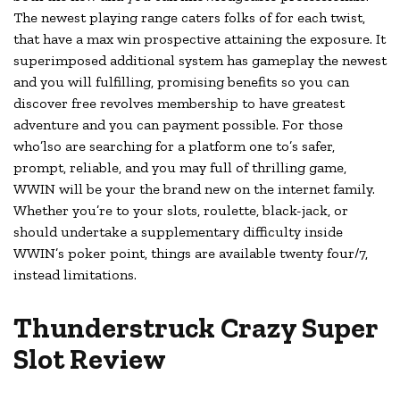
The newest playing range caters folks of for each twist,
that have a max win prospective attaining the exposure. It
superimposed additional system has gameplay the newest
and you will fulfilling, promising benefits so you can
discover free revolves membership to have greatest
adventure and you can payment possible. For those
who’lso are searching for a platform one to’s safer,
prompt, reliable, and you may full of thrilling game,
WWIN will be your the brand new on the internet family.
Whether you’re to your slots, roulette, black-jack, or
should undertake a supplementary difficulty inside
WWIN’s poker point, things are available twenty four/7,
instead limitations.
Thunderstruck Crazy Super
Slot Review