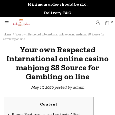
Minimum order should be £10.
0
Delivery T&C
0
Home
/
Your own Respected International online casino mahjong 88 Source for
Gambling on line
Your own Respected
International online casino
mahjong 88 Source for
Gambling on line
May 17, 2026
posted by
admin
Content
Bonus Features as well as their Affect