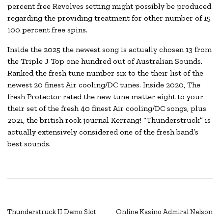
percent free Revolves setting might possibly be produced
regarding the providing treatment for other number of 15
100 percent free spins.
Inside the 2025 the newest song is actually chosen 13 from
the Triple J Top one hundred out of Australian Sounds.
Ranked the fresh tune number six to the their list of the
newest 20 finest Air cooling/DC tunes. Inside 2020, The
fresh Protector rated the new tune matter eight to your
their set of the fresh 40 finest Air cooling/DC songs, plus
2021, the british rock journal Kerrang! “Thunderstruck” is
actually extensively considered one of the fresh band’s
best sounds.
Thunderstruck II Demo Slot
Online Kasino Admiral Nelson