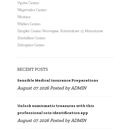
Vipsta Casino
Wagertales Casino
Westace
Wildies Casino
Zimpler Casino Verovapaa: Kotiutukset 15 Minuutissa
Zombillion Casino
Zuluspins Casino
RECENT POSTS
Sensible Medical insurance Preparations
August 07 2026 Posted by
ADMIN
Unlock numismatic treasures with this
professional coin identification app
August 07 2026 Posted by
ADMIN