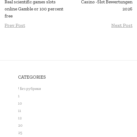
Real scientific games slots
Casino -Slot Bewertungen
online Gamble or 100 percent
2026
free
Prev Post
Next Post
CATEGORIES
! Без рубрики
1
10
11
12
20
25