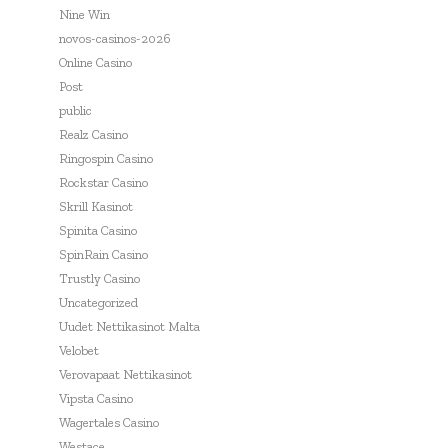
Nine Win
novos-casinos-2026
Online Casino
Post
public
Realz Casino
Ringospin Casino
Rockstar Casino
Skrill Kasinot
Spinita Casino
SpinRain Casino
Trustly Casino
Uncategorized
Uudet Nettikasinot Malta
Velobet
Verovapaat Nettikasinot
Vipsta Casino
Wagertales Casino
Westace