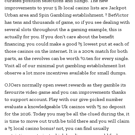
curated position selections and Slingo. The new
improvements to your 5 lb local casino lists are Jackpot
Urban area and Spin Gambling establishment. ? BetVictor
has tens and thousands of game, so if you see dealing with
several slots throughout the a gaming example, this is
actually for you. If you don’t care about the benefit
financing, you could make a good ?5 lowest put at each of
those casinos on the internet. It is a 200% match for both
parts, as the revolves can be worth ?0.ten for every single.
Visit all of our minimal put gambling establishment list
observe a lot more incentives available for small dumps.
OJOers normally open sweet rewards as they gamble its
favourite video game and you can improvements thanks
to support account. Play with our give-picked number
evaluate a knowledgeable Uk casinos with ?5 no deposit
for the 2026. Today you may be all the clued during the, it
is time to move out truth be told there and you will claim
a ?5 local casino bonus! not, you can find usually