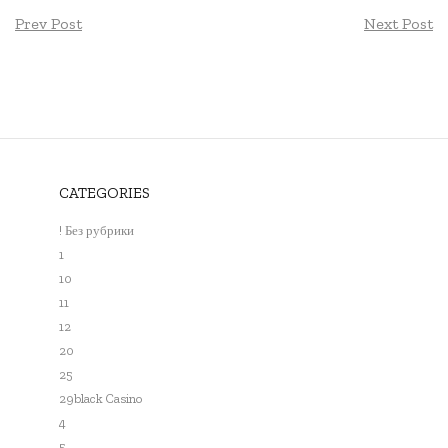
Prev Post
Next Post
CATEGORIES
! Без рубрики
1
10
11
12
20
25
29black Casino
4
5