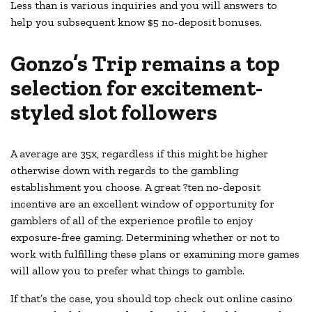
Less than is various inquiries and you will answers to
help you subsequent know $5 no-deposit bonuses.
Gonzo’s Trip remains a top
selection for excitement-
styled slot followers
A average are 35x, regardless if this might be higher
otherwise down with regards to the gambling
establishment you choose. A great ?ten no-deposit
incentive are an excellent window of opportunity for
gamblers of all of the experience profile to enjoy
exposure-free gaming. Determining whether or not to
work with fulfilling these plans or examining more games
will allow you to prefer what things to gamble.
If that’s the case, you should top check out online casino