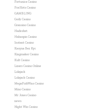
Fortunica Casino
FoxSlots Casino
GAMBLING
Godz Casino
Gransino Casino
Hadesbet
Hahaspin Casino
Instant Casino
Kasyna Bez Kyc
Kingmaker Casino
Kult Casino
Lizaro Casino Online
Lolajack
Lolajack Casino
MegaFishWins Casino
Mino Casino
Mr Jones Casino
news
Night Win Casino