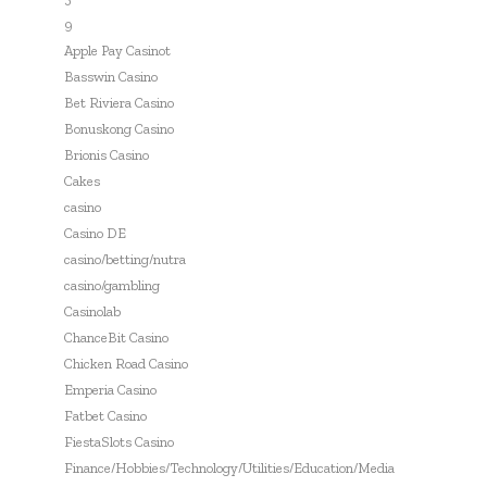
9
Apple Pay Casinot
Basswin Casino
Bet Riviera Casino
Bonuskong Casino
Brionis Casino
Cakes
casino
Casino DE
casino/betting/nutra
casino/gambling
Casinolab
ChanceBit Casino
Chicken Road Casino
Emperia Casino
Fatbet Casino
FiestaSlots Casino
Finance/Hobbies/Technology/Utilities/Education/Media