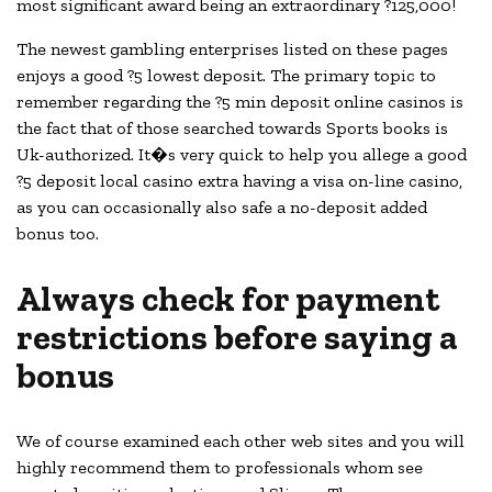
most significant award being an extraordinary ?125,000!
The newest gambling enterprises listed on these pages
enjoys a good ?5 lowest deposit. The primary topic to
remember regarding the ?5 min deposit online casinos is
the fact that of those searched towards Sports books is
Uk-authorized. It�s very quick to help you allege a good
?5 deposit local casino extra having a visa on-line casino,
as you can occasionally also safe a no-deposit added
bonus too.
Always check for payment
restrictions before saying a
bonus
We of course examined each other web sites and you will
highly recommend them to professionals whom see