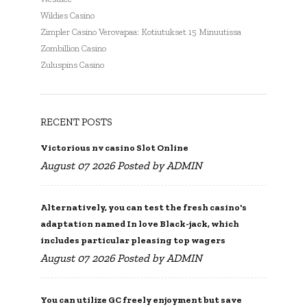
Wildies Casino
Zimpler Casino Verovapaa: Kotiutukset 15 Minuutissa
Zombillion Casino
Zuluspins Casino
RECENT POSTS
Victorious nv casino Slot Online
August 07 2026 Posted by
ADMIN
Alternatively, you can test the fresh casino's
adaptation named In love Black-jack, which
includes particular pleasing top wagers
August 07 2026 Posted by
ADMIN
You can utilize GC freely enjoyment but save