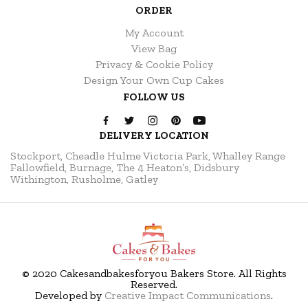
ORDER
My Account
View Bag
Privacy & Cookie Policy
Design Your Own Cup Cakes
FOLLOW US
DELIVERY LOCATION
Stockport, Cheadle Hulme
Victoria Park, Whalley Range
Fallowfield, Burnage, The 4 Heaton’s, Didsbury
Withington, Rusholme, Gatley
© 2020 Cakesandbakesforyou Bakers Store. All Rights
Reserved.
Developed by
Creative Impact Communications
.