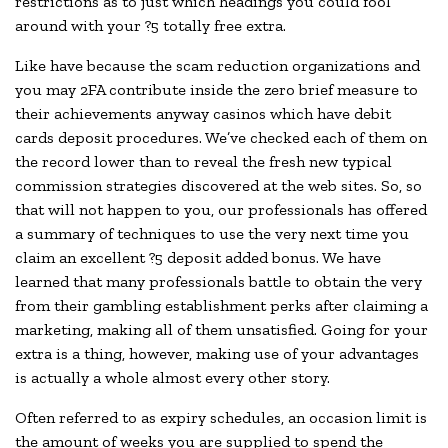
restrictions as to just which headings you could fool
around with your ?5 totally free extra.
Like have because the scam reduction organizations and
you may 2FA contribute inside the zero brief measure to
their achievements anyway casinos which have debit
cards deposit procedures. We’ve checked each of them on
the record lower than to reveal the fresh new typical
commission strategies discovered at the web sites. So, so
that will not happen to you, our professionals has offered
a summary of techniques to use the very next time you
claim an excellent ?5 deposit added bonus. We have
learned that many professionals battle to obtain the very
from their gambling establishment perks after claiming a
marketing, making all of them unsatisfied. Going for your
extra is a thing, however, making use of your advantages
is actually a whole almost every other story.
Often referred to as expiry schedules, an occasion limit is
the amount of weeks you are supplied to spend the