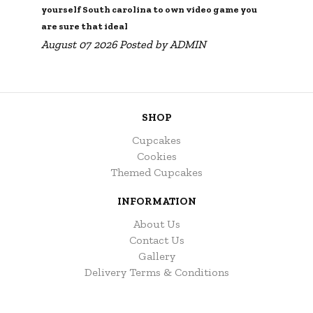
yourself South carolina to own video game you
are sure that ideal
August 07 2026 Posted by
ADMIN
SHOP
Cupcakes
Cookies
Themed Cupcakes
INFORMATION
About Us
Contact Us
Gallery
Delivery Terms & Conditions