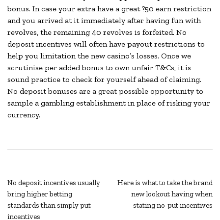
bonus. In case your extra have a great ?50 earn restriction
and you arrived at it immediately after having fun with
revolves, the remaining 40 revolves is forfeited. No
deposit incentives will often have payout restrictions to
help you limitation the new casino’s losses. Once we
scrutinise per added bonus to own unfair T&Cs, it is
sound practice to check for yourself ahead of claiming.
No deposit bonuses are a great possible opportunity to
sample a gambling establishment in place of risking your
currency.
No deposit incentives usually
Here is what to take the brand
bring higher betting
new lookout having when
standards than simply put
stating no-put incentives
incentives