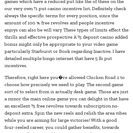
games which have a reduced put like the of these on the
our very own ?1 put casino incentive list. Definitely check
always the specific terms for every position, since the
amount of 100 % free revolves and people incentive
enjoys can also be will vary These types of limits effect the
thrills and effective prospective A ?5 deposit casino added
bonus might only be appropriate to your video game
particularly Starburst or Book regarding Inactive. I have
detailed multiple bingo internet that have 5 lb put
incentives.
Therefore, right here you�re allowed
Chicken Road 2
to
choose how precisely we need to play. The second game
sort of to select from is actually desk game. Those are just
a minor the main online game you can delight in that have
an excellent ?5 free revolves towards subscription no-
deposit extra. Spin the new reels and relish the area vibes
while you are aiming for large victories! With a good
four-reeled career, you could gather benefits, towards