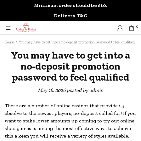
Minimum order should be £10.
0
Delivery T&C
0
Home
/
You may have to get into a no-deposit promotion password to feel qualified
You may have to get into a
no-deposit promotion
password to feel qualified
May 16, 2026
posted by
admin
There are a number of online casinos that provide $5
absolve to the newest players, no-deposit called for! If you
want to stake lower amounts up coming to try out online
slots games is among the most effective ways to achieve
this a keen you will receive a variety of styles available.