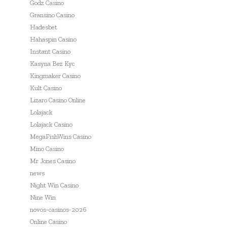
Godz Casino
Gransino Casino
Hadesbet
Hahaspin Casino
Instant Casino
Kasyna Bez Kyc
Kingmaker Casino
Kult Casino
Lizaro Casino Online
Lolajack
Lolajack Casino
MegaFishWins Casino
Mino Casino
Mr Jones Casino
news
Night Win Casino
Nine Win
novos-casinos-2026
Online Casino