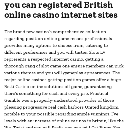
you can registered British
online casino internet sites
The brand new casino’s comprehensive collection
regarding position online game means professionals
provides many options to choose from, catering to
different preferences and you will tastes. Slots LV
represents a respected internet casino, getting a
thorough gang of slot game one ensure members can pick
various themes and you will gameplay appearances. The
major online casinos getting position games offer a huge
Betti Casino online
solutions off game, guaranteeing
there’s something for each and every pro. Practical
Gamble was a properly-understood provider of those
pleasing progressive real cash harbors United kingdom,
notable to your possible regarding ample winnings. I’ve
levels with an increase of online casinos in britain, like the
Vic, Twist and you will Profit, and you will Cat Bingo (for