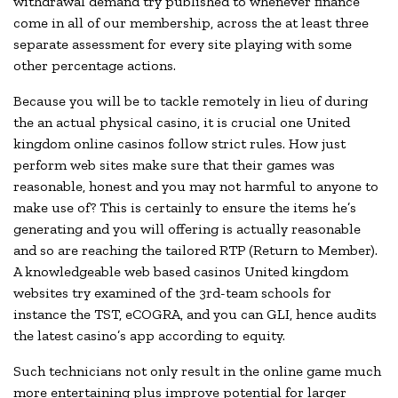
withdrawal demand try published to whenever finance
come in all of our membership, across the at least three
separate assessment for every site playing with some
other percentage actions.
Because you will be to tackle remotely in lieu of during
the an actual physical casino, it is crucial one United
kingdom online casinos follow strict rules. How just
perform web sites make sure that their games was
reasonable, honest and you may not harmful to anyone to
make use of? This is certainly to ensure the items he’s
generating and you will offering is actually reasonable
and so are reaching the tailored RTP (Return to Member).
A knowledgeable web based casinos United kingdom
websites try examined of the 3rd-team schools for
instance the TST, eCOGRA, and you can GLI, hence audits
the latest casino’s app according to equity.
Such technicians not only result in the online game much
more entertaining plus improve potential for larger