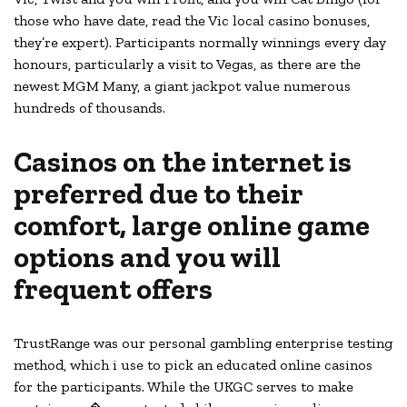
those who have date, read the Vic local casino bonuses,
they’re expert). Participants normally winnings every day
honours, particularly a visit to Vegas, as there are the
newest MGM Many, a giant jackpot value numerous
hundreds of thousands.
Casinos on the internet is
preferred due to their
comfort, large online game
options and you will
frequent offers
TrustRange was our personal gambling enterprise testing
method, which i use to pick an educated online casinos
for the participants. While the UKGC serves to make