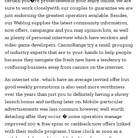
certain you�re protectedwhile your enjoy online, we are
sure to work closelywith our couples to guarantee we are
just endorsing the greatest operators available. Besides,
our Weblog supplies the latest community information,
now offers, campaigns and you may opinion bits, as well
as plenty of personal interview which have workers and
video game developers. CasinoRange try a small grouping
of industry experts that are to your-hands to help people
because they navigate the fresh new have a tendency to
confusing business away from casinos on the internet.
An internet site . which have an average invited offer but
good weekly promotions is also send more worthiness
over the years than just you to definitely having a showy
launch bonus and nothing later on. Mobile-particular
advertisements was less common however, well worth
detailing after they occur � some operators manage
improved 100 % free spins or cashback now offers linked
with their mobile programs. I time clock as soon as a