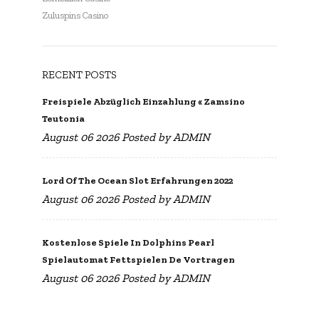
Zuluspins Casino
RECENT POSTS
Freispiele Abzüglich Einzahlung « Zamsino
Teutonia
August 06 2026 Posted by
ADMIN
Lord Of The Ocean Slot Erfahrungen 2022
August 06 2026 Posted by
ADMIN
Kostenlose Spiele In Dolphins Pearl
Spielautomat Fettspielen De Vortragen
August 06 2026 Posted by
ADMIN