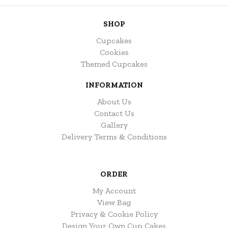
SHOP
Cupcakes
Cookies
Themed Cupcakes
INFORMATION
About Us
Contact Us
Gallery
Delivery Terms & Conditions
ORDER
My Account
View Bag
Privacy & Cookie Policy
Design Your Own Cup Cakes