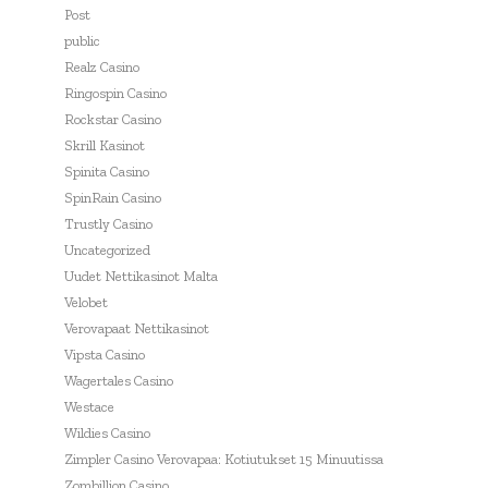
Post
public
Realz Casino
Ringospin Casino
Rockstar Casino
Skrill Kasinot
Spinita Casino
SpinRain Casino
Trustly Casino
Uncategorized
Uudet Nettikasinot Malta
Velobet
Verovapaat Nettikasinot
Vipsta Casino
Wagertales Casino
Westace
Wildies Casino
Zimpler Casino Verovapaa: Kotiutukset 15 Minuutissa
Zombillion Casino