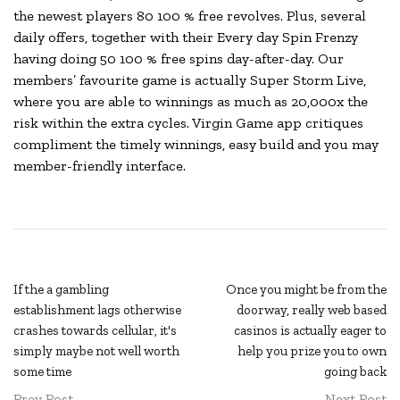
the newest players 80 100 % free revolves. Plus, several
daily offers, together with their Every day Spin Frenzy
having doing 50 100 % free spins day-after-day. Our
members’ favourite game is actually Super Storm Live,
where you are able to winnings as much as 20,000x the
risk within the extra cycles. Virgin Game app critiques
compliment the timely winnings, easy build and you may
member-friendly interface.
If the a gambling
Once you might be from the
establishment lags otherwise
doorway, really web based
crashes towards cellular, it's
casinos is actually eager to
simply maybe not well worth
help you prize you to own
some time
going back
Prev Post
Next Post