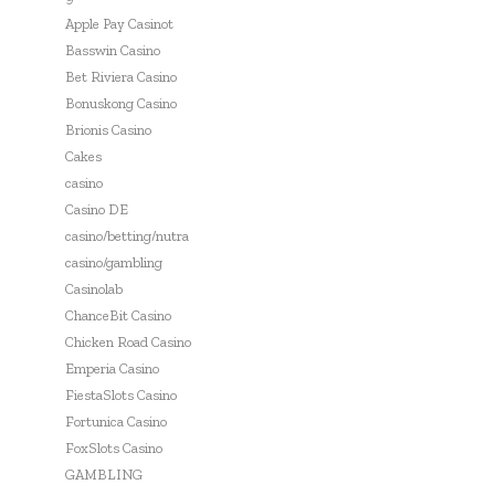
Apple Pay Casinot
Basswin Casino
Bet Riviera Casino
Bonuskong Casino
Brionis Casino
Cakes
casino
Casino DE
casino/betting/nutra
casino/gambling
Casinolab
ChanceBit Casino
Chicken Road Casino
Emperia Casino
FiestaSlots Casino
Fortunica Casino
FoxSlots Casino
GAMBLING