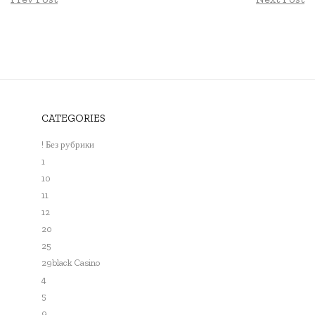
CATEGORIES
! Без рубрики
1
10
11
12
20
25
29black Casino
4
5
9