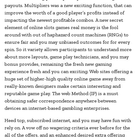
payouts. Multipliers was a new exciting function, that can
improve the worth of a good player’s profits instead of
impacting the newest profitable combos. A new secret
element of online slots games real money is the fool
around with out of haphazard count machines (RNGs) to
ensure fair and you may unbiased outcomes for for every
spin. So it variety allows participants to understand more
about more layouts, game play technicians, and you may
bonus provides, remaining the fresh new gaming
experience fresh and you can exciting. Web sites offering a
huge set of higher-high quality online game away from
really-known designers make certain interesting and
reputable game play. The web Method (IP) is a must
obtaining safer correspondence anywhere between
devices an internet-based gambling enterprises.
Heed top, subscribed internet, and you may have fun with
rely on. A vow off no wagering criteria ever before for the
all of the offers, and an enhanced desired extra offering