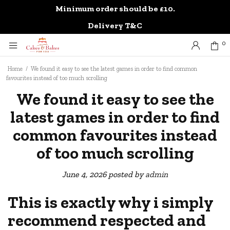
Minimum order should be £10.
0
Delivery T&C
0
Home
/
We found it easy to see the latest games in order to find common
favourites instead of too much scrolling
We found it easy to see the
latest games in order to find
common favourites instead
of too much scrolling
June 4, 2026
posted by
admin
This is exactly why i simply
recommend respected and