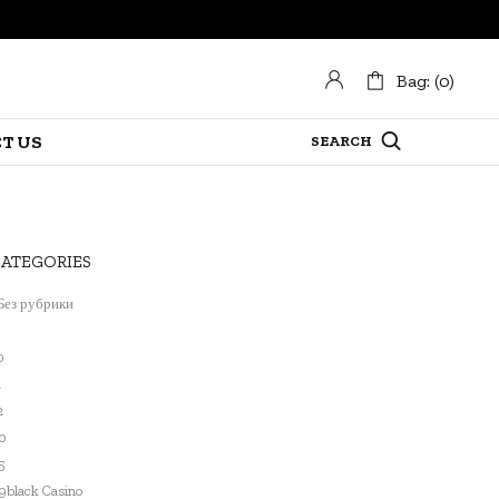
ORLD!
Bag: (
0
)
Bag: (
0
)
T US
SEARCH
CATEGORIES
 Без рубрики
0
1
2
0
5
9black Casino