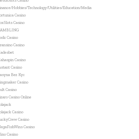
iestaSlots Casino
inance/Hobbies/Technology/Utilities/Education/Media
ortunica Casino
oxSlots Casino
AMBLING
odz Casino
ransino Casino
adesbet
ahaspin Casino
nstant Casino
asyna Bez Kyc
ingmaker Casino
ult Casino
izaro Casino Online
olajack
olajack Casino
uckyCrew Casino
egaFishWins Casino
ino Casino