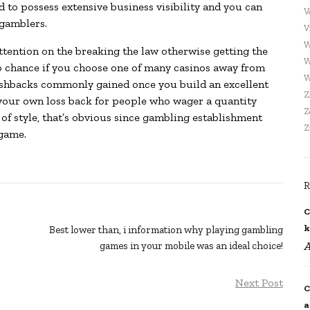
d to possess extensive business visibility and you can
V
 gamblers.
V
W
ttention on the breaking the law otherwise getting the
W
o chance if you choose one of many casinos away from
W
cashbacks commonly gained once you build an excellent
Z
f your own loss back for people who wager a quantity
Z
 of style, that’s obvious since gambling establishment
Z
 game.
R
C
k
Best lower than, i information why playing gambling
games in your mobile was an ideal choice!
A
Next Post
C
a