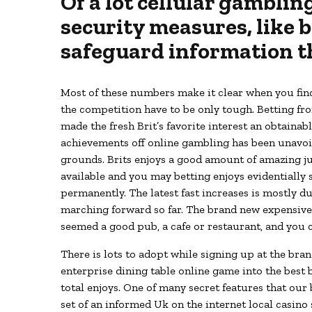
Of a lot cellular gamblin
security measures, like b
safeguard information th
Most of these numbers make it clear when you find 
the competition have to be only tough. Betting fr
made the fresh Brit’s favorite interest an obtainab
achievements off online gambling has been unavoid
grounds. Brits enjoys a good amount of amazing j
available and you may betting enjoys evidentially 
permanently. The latest fast increases is mostly d
marching forward so far. The brand new expensive 
seemed a good pub, a cafe or restaurant, and you c
There is lots to adopt while signing up at the bra
enterprise dining table online game into the best 
total enjoys. One of many secret features that ou
set of an informed Uk on the internet local casino