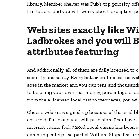
library. Member shelter was Pub’s top priority, off
limitations and you will worry about-exception po
Web sites exactly like Wi
Ladbrokes and you will B
attributes featuring
And additionally, all of them are fully licensed to 
security and safety. Every better on-line casino w
ages in the market and you can tens and thousand
to be using your own real money, percentage prot
from the a licensed local casino webpages, you wi
Choose web sites signed up because of the credib
ensure defense and you will precision. That have a
internet casino feel, 32Red Local casino has been
gambling enterprise part at William Slope features