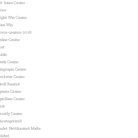
r Jones Casino
ews
ight Win Casino
ine Win
ovos-casinos-2026
nline Casino
ost
ublic
ealz Casino
ingospin Casino
ockstar Casino
krill Kasinot
pinita Casino
pinRain Casino
est
rustly Casino
ncategorized
udet Nettikasinot Malta
elobet