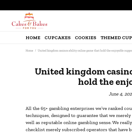
HOM
HOME
CUPCAKES
COOKIES
THEMED CU
Home
/
United kingdom casinos ability online game that hold the enjoyable suppo
United kingdom casino
hold the en
June 4, 202
All the 65+ gambling enterprises we’ve ranked coul
techniques, designed to guarantee that we merely
well as reputable online gambling sense. We really
checklist merely subscribed operators that have b