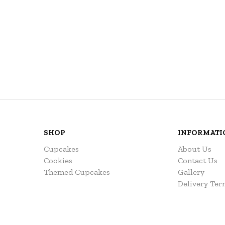
SHOP
INFORMATI
Cupcakes
About Us
Cookies
Contact Us
Themed Cupcakes
Gallery
Delivery Ter