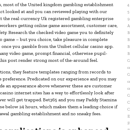
ives, most of the United kingdom gambling establishment
4
fact looked at and you can reviewed playing with our
5
at the real-currency Uk registered gambling enterprise
9
 workers getting online game assortment, customer care,
A
ty. Research the checked video game you to definitely
B
deo game – but you choice, take pleasure in complete
B
once you gamble from the Unibet cellular casino app.
B
 many video game, prompt financial, otherwise pupil-
B
his post render strong most of the-around feel.
C
c
ations, they feature templates ranging from records to
C
he preference. Predicated on our experience and you may
c
ade an appearance above whenever these are customer
c
asino internet sites has a way to effortlessly look after
C
ever will get trapped. Bet365 and you may Paddy Stamina
C
se below 24 hours, which makes them a leading choice if
C
awal gambling establishment and no sneaky fees.
E
F