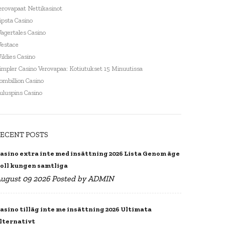
erovapaat Nettikasinot
ipsta Casino
agertales Casino
estace
ildies Casino
impler Casino Verovapaa: Kotiutukset 15 Minuutissa
ombillion Casino
uluspins Casino
ECENT POSTS
asino extra inte med insättning 2026 Lista Genom äge
oll kungen samtliga
ugust 09 2026 Posted by
ADMIN
asino tilläg inte me insättning 2026 Ultimata
lternativt