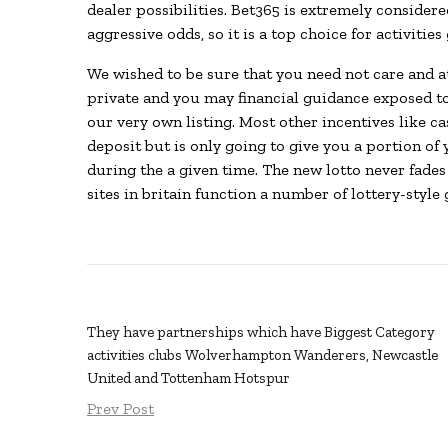
dealer possibilities. Bet365 is extremely considere
aggressive odds, so it is a top choice for activities
We wished to be sure that you need not care and a
private and you may financial guidance exposed t
our very own listing. Most other incentives like 
deposit but is only going to give you a portion o
during the a given time. The new lotto never fades
sites in britain function a number of lottery-style
They have partnerships which have Biggest Category
activities clubs Wolverhampton Wanderers, Newcastle
United and Tottenham Hotspur
Prev Post