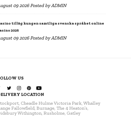
ugust 09 2026 Posted by
ADMIN
asino tilläg kungen samtliga svenska språket online
asino 2026
ugust 09 2026 Posted by
ADMIN
FOLLOW US
DELIVERY LOCATION
tockport, Cheadle Hulme
Victoria Park, Whalley
ange
Fallowfield, Burnage, The 4 Heaton’s,
idsbury
Withington, Rusholme, Gatley