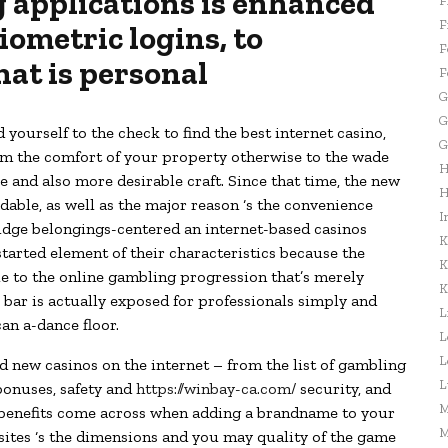
g applications is enhanced
F
F
iometric logins, to
F
at is personal
F
G
G
yourself to the check to find the best internet casino,
G
om the comfort of your property otherwise to the wade
H
le and also more desirable craft. Since that time, the new
H
able, as well as the major reason ‘s the convenience
I
udge belongings-centered an internet-based casinos
K
started element of their characteristics because the
K
ue to the online gambling progression that’s merely
K
bar is actually exposed for professionals simply and
L
an a-dance floor.
L
L
nd new casinos on the internet – from the list of gambling
L
bonuses, safety and
https://winbay-ca.com/
security, and
M
r benefits come across when adding a brandname to your
M
 sites ‘s the dimensions and you may quality of the game