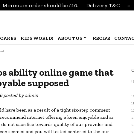
Minimum order should be £10.
Delivery T&C
E
CUPCAKES
COOKIES
THEMED CUPCAKES
KIDS W
ABOUT US
RECIPE
CONTACT US
PCAKES
KIDS WORLD!
ABOUT US
RECIPE
CONTAC
sed
s ability online game that
joyable supposed
!
1
6
posted by
admin
1
1
d have been as a result of a tight six-step comment
1
 recommend internet offering a keen enjoyable and as
2
 do not sacrifice towards quality of our provider and
2
een seemed and you will tested centered to the our
2