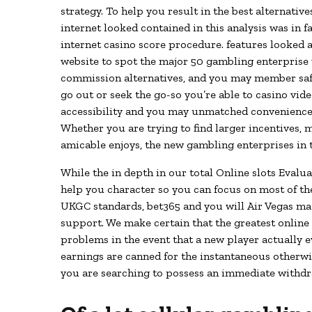
strategy. To help you result in the best alternat
internet looked contained in this analysis was in 
internet casino score procedure. features looked 
website to spot the major 50 gambling enterprise
commission alternatives, and you may member safe
go out or seek the go-so you’re able to casino vi
accessibility and you may unmatched convenience 
Whether you are trying to find larger incentives,
amicable enjoys, the new gambling enterprises in t
While the in depth in our total Online slots Evalu
help you character so you can focus on most of t
UKGC standards, bet365 and you will Air Vegas m
support. We make certain that the greatest online c
problems in the event that a new player actually 
earnings are canned for the instantaneous otherwi
you are searching to possess an immediate withdr