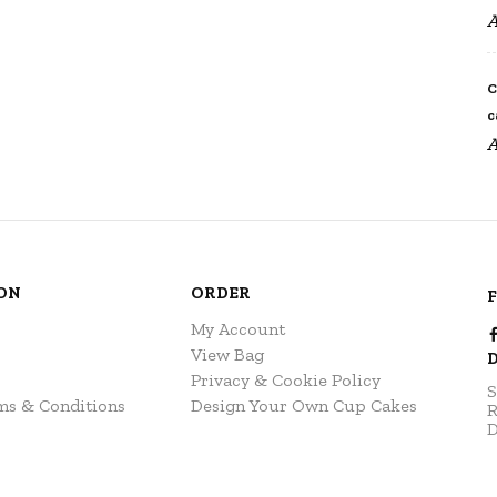
A
C
c
A
ON
ORDER
My Account
View Bag
Privacy & Cookie Policy
S
ms & Conditions
Design Your Own Cup Cakes
R
D