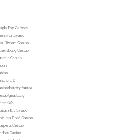
pple Pay Casinot
asswin Casino
et Riviera Casino
onuskong Casino
rionis Casino
akes
asino
asino DE
asino/betting/nutra
asino/gambling
asinolab
hanceBit Casino
hicken Road Casino
mperia Casino
atbet Casino