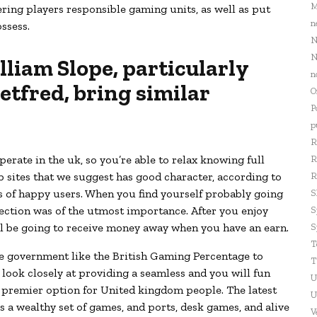
M
ering players responsible gaming units, as well as put
n
ssess.
N
N
lliam Slope, particularly
n
etfred, bring similar
O
P
p
R
operate in the uk, so you’re able to relax knowing full
R
eb sites that we suggest has good character, according to
R
s of happy users. When you find yourself probably going
S
ection was of the utmost importance. After you enjoy
S
ll be going to receive money away when you have an earn.
S
T
le government like the British Gaming Percentage to
T
 look closely at providing a seamless and you will fun
U
 a premier option for United kingdom people. The latest
U
 a wealthy set of games, and ports, desk games, and alive
V