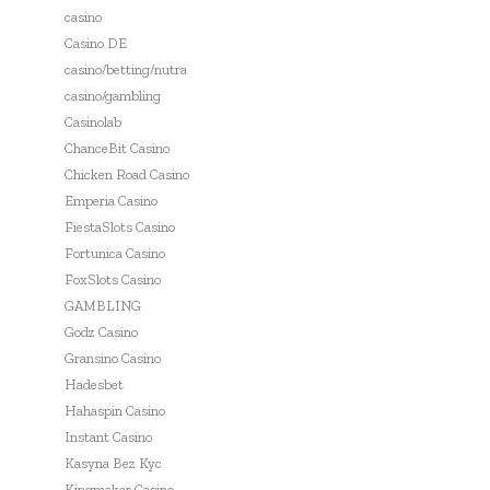
casino
Casino DE
casino/betting/nutra
casino/gambling
Casinolab
ChanceBit Casino
Chicken Road Casino
Emperia Casino
FiestaSlots Casino
Fortunica Casino
FoxSlots Casino
GAMBLING
Godz Casino
Gransino Casino
Hadesbet
Hahaspin Casino
Instant Casino
Kasyna Bez Kyc
Kingmaker Casino