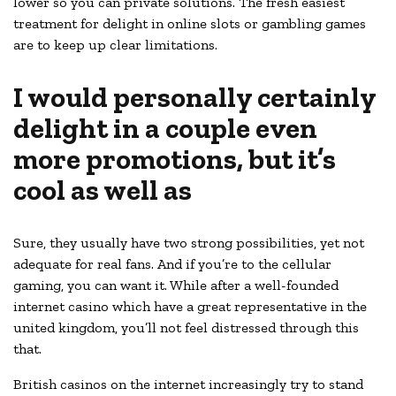
lower so you can private solutions. The fresh easiest
treatment for delight in online slots or gambling games
are to keep up clear limitations.
I would personally certainly
delight in a couple even
more promotions, but it’s
cool as well as
Sure, they usually have two strong possibilities, yet not
adequate for real fans. And if you’re to the cellular
gaming, you can want it. While after a well-founded
internet casino which have a great representative in the
united kingdom, you’ll not feel distressed through this
that.
British casinos on the internet increasingly try to stand