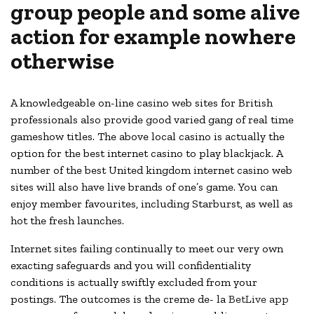
group people and some alive
action for example nowhere
otherwise
A knowledgeable on-line casino web sites for British
professionals also provide good varied gang of real time
gameshow titles. The above local casino is actually the
option for the best internet casino to play blackjack. A
number of the best United kingdom internet casino web
sites will also have live brands of one’s game. You can
enjoy member favourites, including Starburst, as well as
hot the fresh launches.
Internet sites failing continually to meet our very own
exacting safeguards and you will confidentiality
conditions is actually swiftly excluded from your
postings. The outcomes is the creme de- la
BetLive app