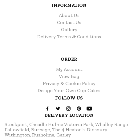
INFORMATION
About Us
Contact Us
Gallery
Delivery Terms & Conditions
ORDER
My Account
View Bag
Privacy & Cookie Policy
Design Your Own Cup Cakes
FOLLOW US
DELIVERY LOCATION
Stockport, Cheadle Hulme
Victoria Park, Whalley Range
Fallowfield, Burnage, The 4 Heaton’s, Didsbury
Withington, Rusholme, Gatley