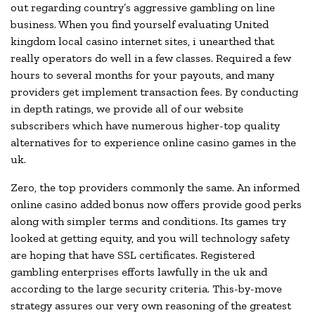
out regarding country’s aggressive gambling on line
business. When you find yourself evaluating United
kingdom local casino internet sites, i unearthed that
really operators do well in a few classes. Required a few
hours to several months for your payouts, and many
providers get implement transaction fees. By conducting
in depth ratings, we provide all of our website
subscribers which have numerous higher-top quality
alternatives for to experience online casino games in the
uk.
Zero, the top providers commonly the same. An informed
online casino added bonus now offers provide good perks
along with simpler terms and conditions. Its games try
looked at getting equity, and you will technology safety
are hoping that have SSL certificates. Registered
gambling enterprises efforts lawfully in the uk and
according to the large security criteria. This-by-move
strategy assures our very own reasoning of the greatest