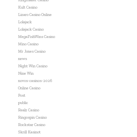
Kult Casino
Lizaro Casino Online
Lolajack
Lolajack Casino
MegaFishWins Casino
Mino Casino
Mr Jones Casino
news
Night Win Casino
Nine Win
novos-casinos-2026
Online Casino
Post
public
Realz Casino
Ringospin Casino
Rockstar Casino
Skrill Kasinot