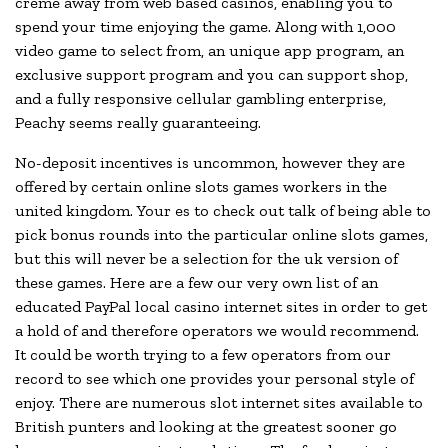
creme away from web based casinos, enabling you to
spend your time enjoying the game. Along with 1,000
video game to select from, an unique app program, an
exclusive support program and you can support shop,
and a fully responsive cellular gambling enterprise,
Peachy seems really guaranteeing.
No-deposit incentives is uncommon, however they are
offered by certain online slots games workers in the
united kingdom. Your es to check out talk of being able to
pick bonus rounds into the particular online slots games,
but this will never be a selection for the uk version of
these games. Here are a few our very own list of an
educated PayPal local casino internet sites in order to get
a hold of and therefore operators we would recommend.
It could be worth trying to a few operators from our
record to see which one provides your personal style of
enjoy. There are numerous slot internet sites available to
British punters and looking at the greatest sooner go