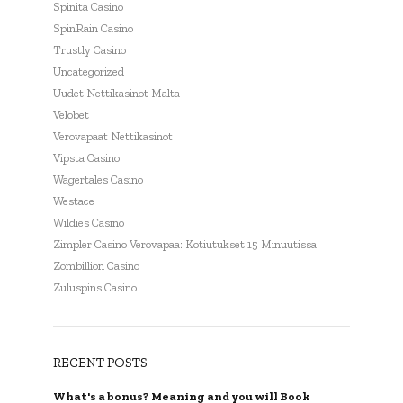
Spinita Casino
SpinRain Casino
Trustly Casino
Uncategorized
Uudet Nettikasinot Malta
Velobet
Verovapaat Nettikasinot
Vipsta Casino
Wagertales Casino
Westace
Wildies Casino
Zimpler Casino Verovapaa: Kotiutukset 15 Minuutissa
Zombillion Casino
Zuluspins Casino
RECENT POSTS
What's a bonus? Meaning and you will Book