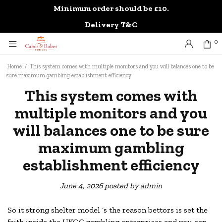
Minimum order should be £10.
0
Delivery T&C
0
Home
/
This system comes with multiple monitors and you will balances one to be
sure maximum gambling establishment efficiency
This system comes with
multiple monitors and you
will balances one to be sure
maximum gambling
establishment efficiency
June 4, 2026
posted by
admin
So it strong shelter model ‘s the reason bettors is set the
faith inside the UKGC gambling enterprises and you can