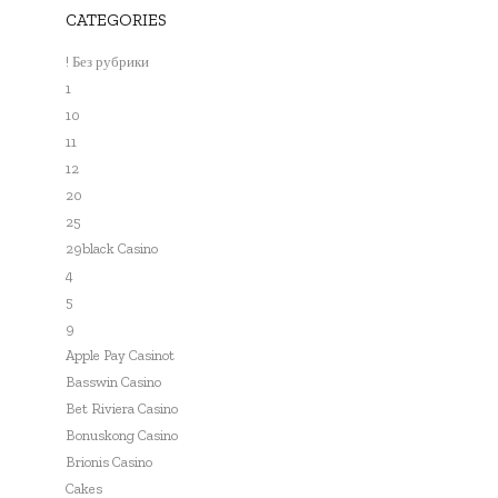
CATEGORIES
! Без рубрики
1
10
11
12
20
25
29black Casino
4
5
9
Apple Pay Casinot
Basswin Casino
Bet Riviera Casino
Bonuskong Casino
Brionis Casino
Cakes