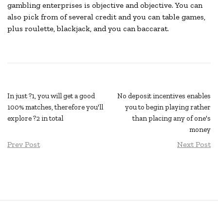
gambling enterprises is objective and objective. You can
also pick from of several credit and you can table games,
plus roulette, blackjack, and you can baccarat.
In just ?1, you will get a good
No deposit incentives enables
100% matches, therefore you'll
you to begin playing rather
explore ?2 in total
than placing any of one's
money
Prev Post
Next Post