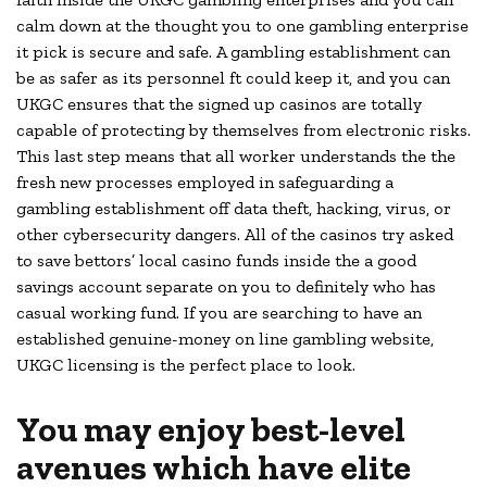
calm down at the thought you to one gambling enterprise
it pick is secure and safe. A gambling establishment can
be as safer as its personnel ft could keep it, and you can
UKGC ensures that the signed up casinos are totally
capable of protecting by themselves from electronic risks.
This last step means that all worker understands the the
fresh new processes employed in safeguarding a
gambling establishment off data theft, hacking, virus, or
other cybersecurity dangers. All of the casinos try asked
to save bettors’ local casino funds inside the a good
savings account separate on you to definitely who has
casual working fund. If you are searching to have an
established genuine-money on line gambling website,
UKGC licensing is the perfect place to look.
You may enjoy best-level
avenues which have elite