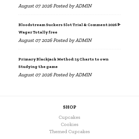
August 07 2026 Posted by
ADMIN
Bloodstream Suckers Slot Trial & Comment 2026 ᐈ
Wager Totally free
August 07 2026 Posted by
ADMIN
Primary Blackjack Method: 15 Charts to own
Studying the game
August 07 2026 Posted by
ADMIN
SHOP
Cupcakes
Cookies
Themed Cupcakes