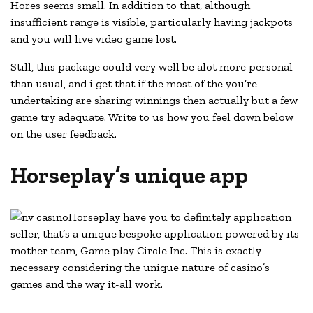
Hores seems small. In addition to that, although
insufficient range is visible, particularly having jackpots
and you will live video game lost.
Still, this package could very well be alot more personal
than usual, and i get that if the most of the you’re
undertaking are sharing winnings then actually but a few
game try adequate. Write to us how you feel down below
on the user feedback.
Horseplay’s unique app
Horseplay have you to definitely application
seller, that’s a unique bespoke application powered by its
mother team, Game play Circle Inc. This is exactly
necessary considering the unique nature of casino’s
games and the way it-all work.