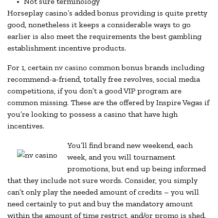
Not sure terminology
Horseplay casino’s added bonus providing is quite pretty
good, nonetheless it keeps a considerable ways to go
earlier is also meet the requirements the best gambling
establishment incentive products.
For 1, certain
nv casino
common bonus brands including
recommend-a-friend, totally free revolves, social media
competitions, if you don’t a good VIP program are
common missing. These are the offered by Inspire Vegas if
you’re looking to possess a casino that have high
incentives.
You’ll find brand new weekend, each
week, and you will tournament
promotions, but end up being informed
that they include not sure words. Consider, you simply
can’t only play the needed amount of credits – you will
need certainly to put and buy the mandatory amount
within the amount of time restrict, and/or promo is shed.