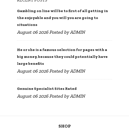
RECENT POSTS
Gambling on line will be to first of all getting in
the enjoyable and you will you are going to
situations
August 06 2026 Posted by
ADMIN
He or she is a famous selection for pages with a
big money, because they could potentially have
large benefits
August 06 2026 Posted by
ADMIN
Genuine Specialist Sites Rated
August 06 2026 Posted by
ADMIN
SHOP