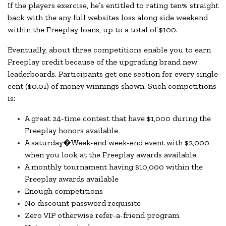
If the players exercise, he’s entitled to rating ten% straight
back with the any full websites loss along side weekend
within the Freeplay loans, up to a total of $100.
Eventually, about three competitions enable you to earn
Freeplay credit because of the upgrading brand new
leaderboards. Participants get one section for every single
cent ($0.01) of money winnings shown.
Such competitions
is:
A great 24-time contest that have $1,000 during the
Freeplay honors available
A saturday�Week-end week-end event with $2,000
when you look at the Freeplay awards available
A monthly tournament having $10,000 within the
Freeplay awards available
Enough competitions
No discount password requisite
Zero VIP otherwise refer-a-friend program