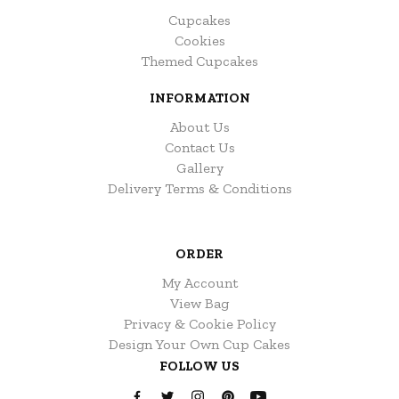
Cupcakes
Cookies
Themed Cupcakes
INFORMATION
About Us
Contact Us
Gallery
Delivery Terms & Conditions
ORDER
My Account
View Bag
Privacy & Cookie Policy
Design Your Own Cup Cakes
FOLLOW US