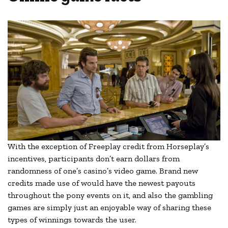
With the exception of Freeplay credit from Horseplay’s
incentives, participants don’t earn dollars from
randomness of one’s casino’s video game. Brand new
credits made use of would have the newest payouts
throughout the pony events on it, and also the gambling
games are simply just an enjoyable way of sharing these
types of winnings towards the user.