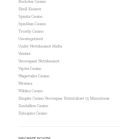
Rockstar Casino
Skrill Kasinot
Spinita Casino
SpinRain Casino
Trustly Casino
Uncategorized
Uudet Nettikasinot Malta
Velobet
Verovapaat Nettikasinot
Vipsta Casino
Wagertales Casino
Westace
Wildies Casino
Zimpler Casino Verovapaa: Kotiutukset 15 Minuutissa
Zombillion Casino
Zuluspins Casino