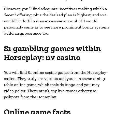
However, you’ll find adequate incentives making which a
decent offering, plus the desired plan is highest, and so i
wouldn’t cloth in it an excessive amount of. I would
personally same as to see more prominent bonus systems
build an appearance too.
81 gambling games within
Horseplay: nv casino
You will find 81 online casino games from the Horseplay
casino. They truly are 73 slots and you can seven dining
table online game, which include bingo and you may
video poker. There aren’t any live games otherwise
jackpots from the Horseplay.
Online game facts