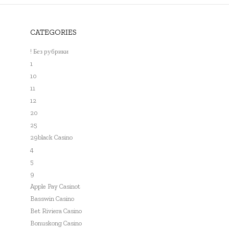
CATEGORIES
! Без рубрики
1
10
11
12
20
25
29black Casino
4
5
9
Apple Pay Casinot
Basswin Casino
Bet Riviera Casino
Bonuskong Casino