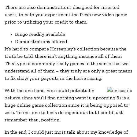
There are also demonstrations designed for inserted
users, to help you experiment the fresh new video game
prior to utilizing your credit to them.
Bingo readily available
Demonstrations offered
It’s hard to compare Horseplay’s collection because the
truth be told, there isn’t anything instance all of them.
This type of commonly really games in the sense that we
understand all of them – they truly are only a great means
to fix show your payouts in the horse racing.
With the one hand, you could potentially
believe since you’ll find nothing want it, upcoming 81 is a
huge online game collection since it is being opposed to
zero. To me, one to feels disingenuous but I could just
remember that , position.
In the end, I could just most talk about my knowledge of