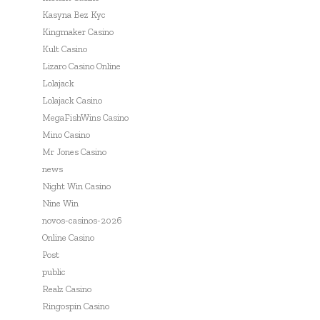
Kasyna Bez Kyc
Kingmaker Casino
Kult Casino
Lizaro Casino Online
Lolajack
Lolajack Casino
MegaFishWins Casino
Mino Casino
Mr Jones Casino
news
Night Win Casino
Nine Win
novos-casinos-2026
Online Casino
Post
public
Realz Casino
Ringospin Casino