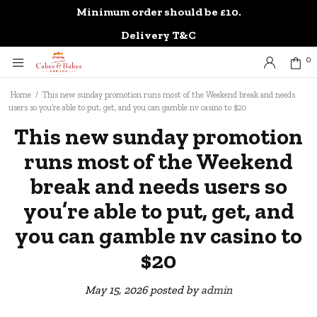
Minimum order should be £10.
0
Delivery T&C
0
Home
/
This new sunday promotion runs most of the Weekend break and needs
users so you’re able to put, get, and you can gamble nv casino to $20
This new sunday promotion
runs most of the Weekend
break and needs users so
you’re able to put, get, and
you can gamble nv casino to
$20
May 15, 2026
posted by
admin