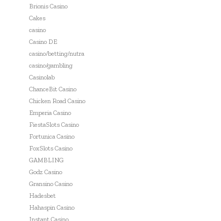
Brionis Casino
Cakes
casino
Casino DE
casino/betting/nutra
casino/gambling
Casinolab
ChanceBit Casino
Chicken Road Casino
Emperia Casino
FiestaSlots Casino
Fortunica Casino
FoxSlots Casino
GAMBLING
Godz Casino
Gransino Casino
Hadesbet
Hahaspin Casino
Instant Casino