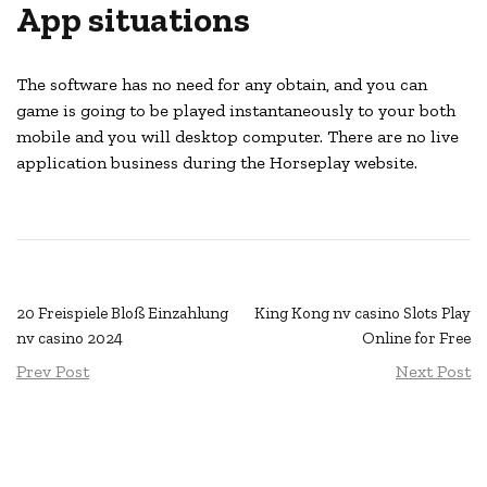
App situations
The software has no need for any obtain, and you can
game is going to be played instantaneously to your both
mobile and you will desktop computer. There are no live
application business during the Horseplay website.
20 Freispiele Bloß Einzahlung
King Kong nv casino Slots Play
nv casino 2024
Online for Free
Prev Post
Next Post