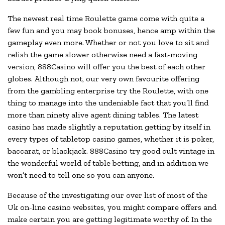
The newest real time Roulette game come with quite a
few fun and you may book bonuses, hence amp within the
gameplay even more. Whether or not you love to sit and
relish the game slower otherwise need a fast-moving
version, 888Casino will offer you the best of each other
globes. Although not, our very own favourite offering
from the gambling enterprise try the Roulette, with one
thing to manage into the undeniable fact that you’ll find
more than ninety alive agent dining tables. The latest
casino has made slightly a reputation getting by itself in
every types of tabletop casino games, whether it is poker,
baccarat, or blackjack. 888Casino try good cult vintage in
the wonderful world of table betting, and in addition we
won’t need to tell one so you can anyone.
Because of the investigating our over list of most of the
Uk on-line casino websites, you might compare offers and
make certain you are getting legitimate worthy of. In the