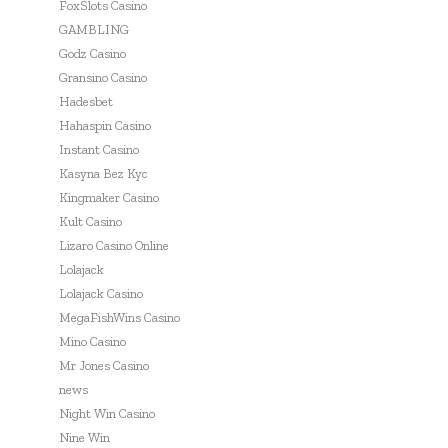
FoxSlots Casino
GAMBLING
Godz Casino
Gransino Casino
Hadesbet
Hahaspin Casino
Instant Casino
Kasyna Bez Kyc
Kingmaker Casino
Kult Casino
Lizaro Casino Online
Lolajack
Lolajack Casino
MegaFishWins Casino
Mino Casino
Mr Jones Casino
news
Night Win Casino
Nine Win