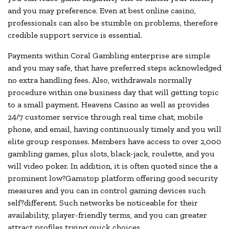
and you may preference. Even at best online casino,
professionals can also be stumble on problems, therefore
credible support service is essential.
Payments within Coral Gambling enterprise are simple
and you may safe, that have preferred steps acknowledged
no extra handling fees. Also, withdrawals normally
procedure within one business day that will getting topic
to a small payment. Heavens Casino as well as provides
24/7 customer service through real time chat, mobile
phone, and email, having continuously timely and you will
elite group responses. Members have access to over 2,000
gambling games, plus slots, black-jack, roulette, and you
will video poker. In addition, it is often quoted since the a
prominent low?Gamstop platform offering good security
measures and you can in control gaming devices such
self?different. Such networks be noticeable for their
availability, player-friendly terms, and you can greater
attract profiles trying quick choices.