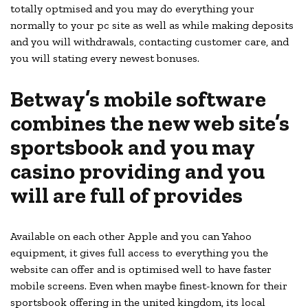
totally optmised and you may do everything your
normally to your pc site as well as while making deposits
and you will withdrawals, contacting customer care, and
you will stating every newest bonuses.
Betway’s mobile software
combines the new web site’s
sportsbook and you may
casino providing and you
will are full of provides
Available on each other Apple and you can Yahoo
equipment, it gives full access to everything you the
website can offer and is optimised well to have faster
mobile screens. Even when maybe finest-known for their
sportsbook offering in the united kingdom, its local