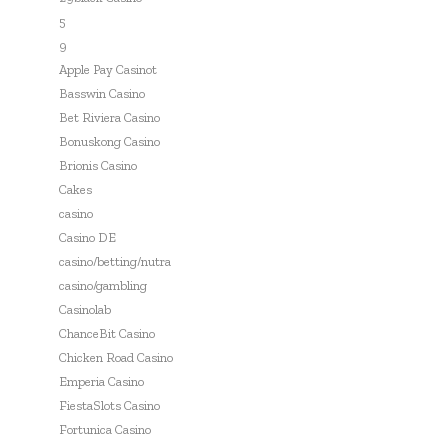
5
9
Apple Pay Casinot
Basswin Casino
Bet Riviera Casino
Bonuskong Casino
Brionis Casino
Cakes
casino
Casino DE
casino/betting/nutra
casino/gambling
Casinolab
ChanceBit Casino
Chicken Road Casino
Emperia Casino
FiestaSlots Casino
Fortunica Casino