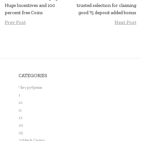
Huge Incentives and 100
trusted selection for claiming
percent free Coins
good ?5 deposit added bonus
Prev Post
Next Post
CATEGORIES
! Без рубрики
1
10
11
12
20
25
29black Casino