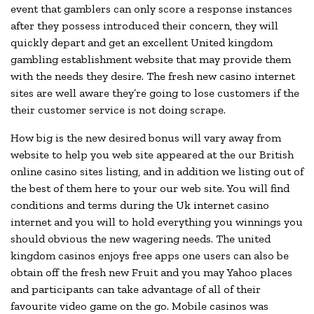
event that gamblers can only score a response instances
after they possess introduced their concern, they will
quickly depart and get an excellent United kingdom
gambling establishment website that may provide them
with the needs they desire. The fresh new casino internet
sites are well aware they’re going to lose customers if the
their customer service is not doing scrape.
How big is the new desired bonus will vary away from
website to help you web site appeared at the our British
online casino sites listing, and in addition we listing out of
the best of them here to your our web site. You will find
conditions and terms during the Uk internet casino
internet and you will to hold everything you winnings you
should obvious the new wagering needs. The united
kingdom casinos enjoys free apps one users can also be
obtain off the fresh new Fruit and you may Yahoo places
and participants can take advantage of all of their
favourite video game on the go. Mobile casinos was