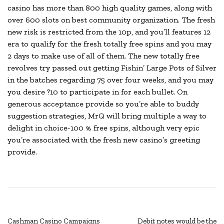
casino has more than 800 high quality games, along with
over 600 slots on best community organization. The fresh
new risk is restricted from the 10p, and you’ll features 12
era to qualify for the fresh totally free spins and you may
2 days to make use of all of them. The new totally free
revolves try passed out getting Fishin’ Large Pots of Silver
in the batches regarding 75 over four weeks, and you may
you desire ?10 to participate in for each bullet. On
generous acceptance provide so you’re able to buddy
suggestion strategies, MrQ will bring multiple a way to
delight in choice-100 % free spins, although very epic
you’re associated with the fresh new casino’s greeting
provide.
Cashman Casino Campaigns
Debit notes would be the