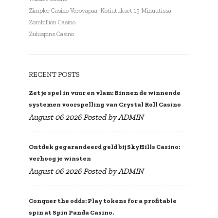
Zimpler Casino Verovapaa: Kotiutukset 15 Minuutissa
Zombillion Casino
Zuluspins Casino
RECENT POSTS
Zet je spel in vuur en vlam: Binnen de winnende
systemen voorspelling van Crystal Roll Casino
August 06 2026 Posted by
ADMIN
Ontdek gegarandeerd geld bij SkyHills Casino:
verhoog je winsten
August 06 2026 Posted by
ADMIN
Conquer the odds: Play tokens for a profitable
spin at Spin Panda Casino.