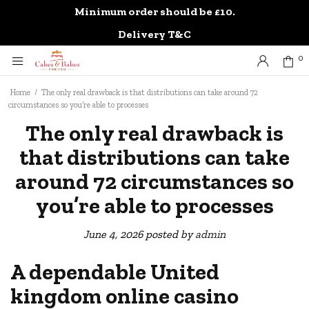
Minimum order should be £10.
0
Delivery T&C
0
Home
/
The only real drawback is that distributions can take around 72
circumstances so you’re able to processes
The only real drawback is
that distributions can take
around 72 circumstances so
you’re able to processes
June 4, 2026
posted by
admin
A dependable United
kingdom online casino