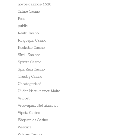
novos-casinos-2026
Online Casino
Post
public
Realz Casino
Ringospin Casino
Rockstar Casino
Skrill Kasinot
Spinita Casino
SpinRain Casino
Trustly Casino
Uncategorized
Uudet Nettikasinot Malta
Velobet
Verovapaat Nettikasinot
Vipsta Casino
Wagertales Casino
Westace
Wildies Casino