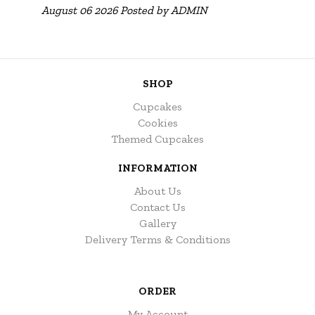
August 06 2026 Posted by
ADMIN
SHOP
Cupcakes
Cookies
Themed Cupcakes
INFORMATION
About Us
Contact Us
Gallery
Delivery Terms & Conditions
ORDER
My Account