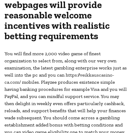
webpages will provide
reasonable welcome
incentives with realistic
betting requirements
You will find more 2,000 video game of finest
organization to select from, along with our very own
examination, the latest gambling enterprise works just as
well into the pc and you can
https://veikkauscasino-
ca.com/
mobiles. Playzee produces existence simple
having banking procedures for example Visa and you will
PayPal, and you can mindful support service. You may
then delight in weekly even offers particularly cashback,
reloads, and support benefits that will help your finances
wade subsequent. You should come across a gambling
establishment added bonus with betting conditions and
you can video game eligibility one to match your money