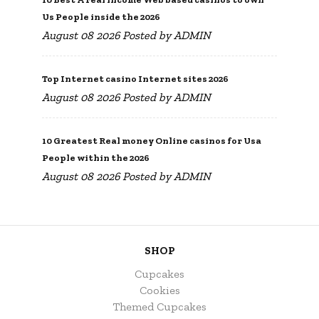
Us People inside the 2026
August 08 2026 Posted by
ADMIN
Top Internet casino Internet sites 2026
August 08 2026 Posted by
ADMIN
10 Greatest Real money Online casinos for Usa
People within the 2026
August 08 2026 Posted by
ADMIN
SHOP
Cupcakes
Cookies
Themed Cupcakes