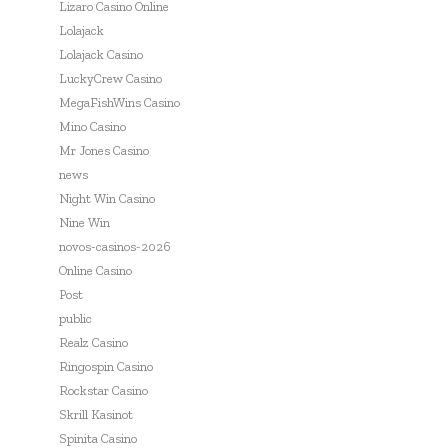
Lizaro Casino Online
Lolajack
Lolajack Casino
LuckyCrew Casino
MegaFishWins Casino
Mino Casino
Mr Jones Casino
news
Night Win Casino
Nine Win
novos-casinos-2026
Online Casino
Post
public
Realz Casino
Ringospin Casino
Rockstar Casino
Skrill Kasinot
Spinita Casino