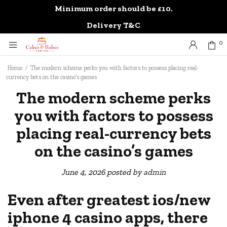
Minimum order should be £10.
0
Delivery T&C
0
Home
/
The modern scheme perks you with factors to possess placing real-
currency bets on the casino’s games
The modern scheme perks
you with factors to possess
placing real-currency bets
on the casino’s games
June 4, 2026
posted by
admin
Even after greatest ios/new
iphone 4 casino apps, there