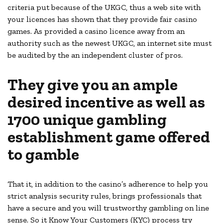
criteria put because of the UKGC, thus a web site with
your licences has shown that they provide fair casino
games. As provided a casino licence away from an
authority such as the newest UKGC, an internet site must
be audited by the an independent cluster of pros.
They give you an ample
desired incentive as well as
1700 unique gambling
establishment game offered
to gamble
That it, in addition to the casino’s adherence to help you
strict analysis security rules, brings professionals that
have a secure and you will trustworthy gambling on line
sense. So it Know Your Customers (KYC) process try