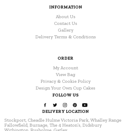
INFORMATION
About Us
Contact Us
Gallery
Delivery Terms & Conditions
ORDER
My Account
View Bag
Privacy & Cookie Policy
Design Your Own Cup Cakes
FOLLOW US
DELIVERY LOCATION
Stockport, Cheadle Hulme
Victoria Park, Whalley Range
Fallowfield, Burnage, The 4 Heaton’s, Didsbury
Withington, Rusholme, Gatley