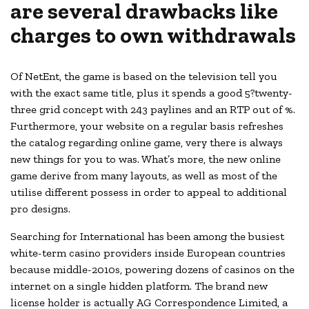
are several drawbacks like
charges to own withdrawals
Of NetEnt, the game is based on the television tell you
with the exact same title, plus it spends a good 5?twenty-
three grid concept with 243 paylines and an RTP out of %.
Furthermore, your website on a regular basis refreshes
the catalog regarding online game, very there is always
new things for you to was. What’s more, the new online
game derive from many layouts, as well as most of the
utilise different possess in order to appeal to additional
pro designs.
Searching for International has been among the busiest
white-term casino providers inside European countries
because middle-2010s, powering dozens of casinos on the
internet on a single hidden platform. The brand new
license holder is actually AG Correspondence Limited, a