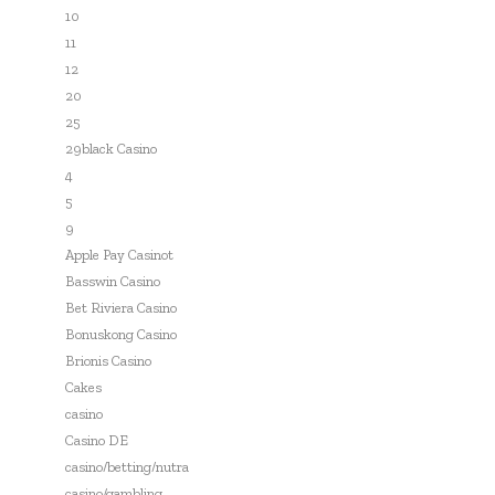
10
11
12
20
25
29black Casino
4
5
9
Apple Pay Casinot
Basswin Casino
Bet Riviera Casino
Bonuskong Casino
Brionis Casino
Cakes
casino
Casino DE
casino/betting/nutra
casino/gambling