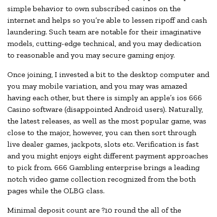
simple behavior to own subscribed casinos on the
internet and helps so you’re able to lessen ripoff and cash
laundering. Such team are notable for their imaginative
models, cutting-edge technical, and you may dedication
to reasonable and you may secure gaming enjoy.
Once joining, I invested a bit to the desktop computer and
you may mobile variation, and you may was amazed
having each other, but there is simply an apple’s ios 666
Casino software (disappointed Android users). Naturally,
the latest releases, as well as the most popular game, was
close to the major, however, you can then sort through
live dealer games, jackpots, slots etc. Verification is fast
and you might enjoys eight different payment approaches
to pick from. 666 Gambling enterprise brings a leading
notch video game collection recognized from the both
pages while the OLBG class.
Minimal deposit count are ?10 round the all of the