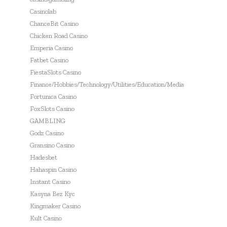
Casinolab
ChanceBit Casino
Chicken Road Casino
Emperia Casino
Fatbet Casino
FiestaSlots Casino
Finance/Hobbies/Technology/Utilities/Education/Media
Fortunica Casino
FoxSlots Casino
GAMBLING
Godz Casino
Gransino Casino
Hadesbet
Hahaspin Casino
Instant Casino
Kasyna Bez Kyc
Kingmaker Casino
Kult Casino