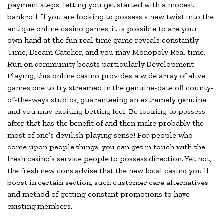
payment steps, letting you get started with a modest
bankroll. If you are looking to possess a new twist into the
antique online casino games, it is possible to are your
own hand at the fun real time game reveals constantly
Time, Dream Catcher, and you may Monopoly Real time.
Run on community beasts particularly Development
Playing, this online casino provides a wide array of alive
games one to try streamed in the genuine-date off county-
of-the-ways studios, guaranteeing an extremely genuine
and you may exciting betting feel. Be looking to possess
after that has the benefit of and then make probably the
most of one’s devilish playing sense! For people who
come upon people things, you can get in touch with the
fresh casino’s service people to possess direction. Yet not,
the fresh new cons advise that the new local casino you’ll
boost in certain section, such customer care alternatives
and method of getting constant promotions to have
existing members.