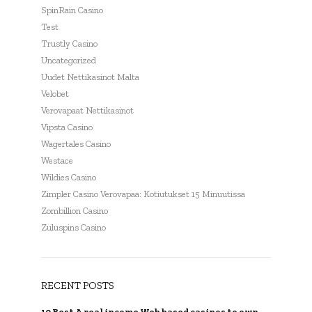
SpinRain Casino
Test
Trustly Casino
Uncategorized
Uudet Nettikasinot Malta
Velobet
Verovapaat Nettikasinot
Vipsta Casino
Wagertales Casino
Westace
Wildies Casino
Zimpler Casino Verovapaa: Kotiutukset 15 Minuutissa
Zombillion Casino
Zuluspins Casino
RECENT POSTS
10 Best A real income Web based casinos to own