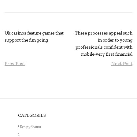
Uk casinos feature games that
These processes appeal such
support the fun going
in order to young
professionals confident with
mobile-very first financial
Prev Post
Next Post
CATEGORIES
! Без рубрики
1