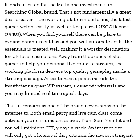
friends inserted for the Malta one investments in
Searching Global brand. That’s not fundamentally a great
deal-breaker – the working platform performs, the latest
games weight easily, as well as keep a real UKGC licence
(39483). When you find yourself there can be place to
expand commitment has and you will automate costs, the
essentials is treated well, making it a worthy destination
for Uk local casino fans. Away from thousands of slot
games to help you personal live roulette streams, the
working platform delivers top quality gameplay inside a
striking package. Areas to have update include the
insufficient a great VIP system, slower withdrawals and
you may limited real time speak days.
Thus, it remains as one of the brand new casinos on the
internet to. Both email party and live cam class come
between your circumstances away from 8am
YoniBet
and
you will midnight CET, 7 days a week. An internet site .
will only get a licence if they citation the newest stringent