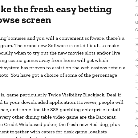
F
ike the fresh easy betting
F
G
rowse screen
G
G
H
ng bonuses and you will a convenient software, there’s a
H
ogram. The brand new Software is not difficult to make
I
ecially when to try out the new movies slots and/or live
K
ying casino games away from home will get which
K
ort system has proven to assist on the web casinos retain a
K
oto. You have got a choice of some of the percentage
L
L
s, game particularly Twice Visibility Blackjack, Deal if
L
ed to your downloaded application. However, people will
M
ence, and some find the 888 gambling enterprise install
M
every other dining table video game are the Baccarat,
M
e Credit Web based poker, the fresh new Red-dog, plus
n
ent together with caters for desk game loyalists
N