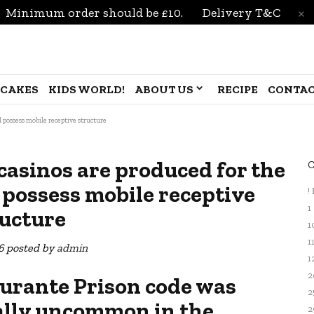
Minimum order should be £10.
Delivery T&C
E
CUPCAKES
COOKIES
THEMED CUPCAKES
KIDS W
ABOUT US
RECIPE
CONTACT US
PCAKES
KIDS WORLD!
ABOUT US
RECIPE
CONTAC
 possess mobile receptive structure
casinos are produced for the
possess mobile receptive
!
1
ructure
1
1
6
posted by
admin
1
2
Durante Prison code was
2
ally uncommon in the
2