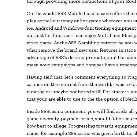
through providing more distinctions of your Roule
On the whole, 888 Mobile Local casino offers the op
play actual-currency online game wherever you ar
ios, Android and Windows-functioning equipment a
out just for fun. Users can enjoy Multihand Blackja
video game. At the 888 Gambling enterprise you wi
what remove the brand new user features in store 
advantage of 888’s desired promote, you’ll be able
mean your campaigns and bonuses have a tendency
Having said that, let’s comment everything so it a
casinos on the internet from the world. I was to 
nonetheless maybe not bored stiff. For starters, yo
that your are able to use to the the option of NetE
Inside 888casino comment, you will find aside all 
game diversity, payment price, should it be secure
how best to allege. Progressing towards equipme
name, for example 888casino was given birth to, ob