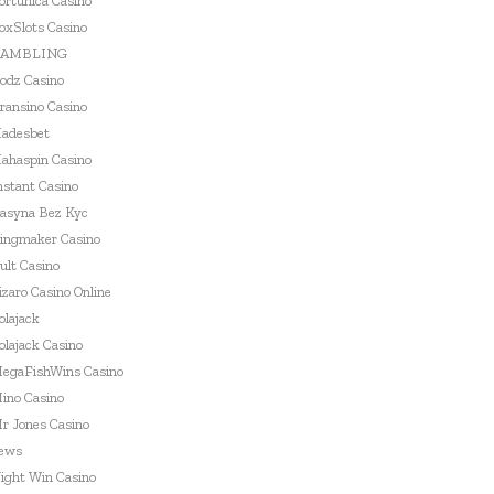
ortunica Casino
oxSlots Casino
AMBLING
odz Casino
ransino Casino
adesbet
ahaspin Casino
nstant Casino
asyna Bez Kyc
ingmaker Casino
ult Casino
izaro Casino Online
olajack
olajack Casino
egaFishWins Casino
ino Casino
r Jones Casino
ews
ight Win Casino