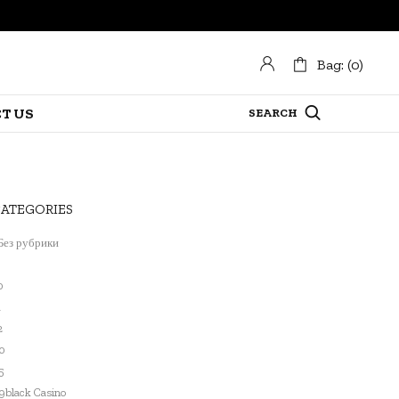
ORLD!
Bag: (
0
)
Bag: (
0
)
T US
SEARCH
CATEGORIES
 Без рубрики
0
1
2
0
5
9black Casino