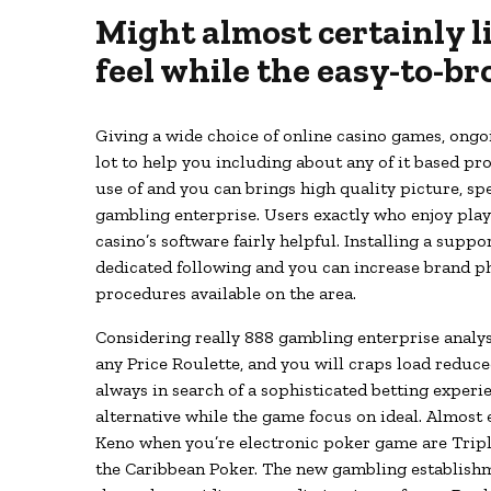
Might almost certainly l
feel while the easy-to-b
Giving a wide choice of online casino games, ongoi
lot to help you including about any of it based pr
use of and you can brings high quality picture, sp
gambling enterprise. Users exactly who enjoy pla
casino’s software fairly helpful. Installing a supp
dedicated following and you can increase brand ph
procedures available on the area.
Considering really 888 gambling enterprise analysi
any Price Roulette, and you will craps load reduc
always in search of a sophisticated betting experi
alternative while the game focus on ideal. Almost 
Keno when you’re electronic poker game are Tripl
the Caribbean Poker. The new gambling establishm