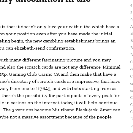
4
5
9
is that it doesn’t only lure your within the which have a
A
on your position even after you have made the initial
B
veling begin, the new gambling establishment brings an
B
ou can elizabeth-send confirmation.
B
B
with many different fascinating picture and you may
C
nd also the scratch cards are not any difference. Minimal
c
 25p,
Gaming Club Casino CA
and then make that have a
C
ino’s directory of scratch cards are impressive, that have
c
vary from one to 117,649, and with bets starting from as
c
here’s the possibility for participants of every peak for
C
le in casinos on the internet today, it will help continue
C
. The 3 versions become Multihand Black-jack, American
C
aybe not a massive assortment because of the people
E
F