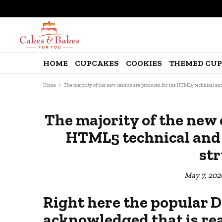
HOM
HOME
CUPCAKES
COOKIES
THEMED CU
Home
/
The majority of the new casinos are produced for the HTML5 technical and
The majority of the new 
HTML5 technical and 
st
May 7, 202
Right here the popular 
acknowledged that is re