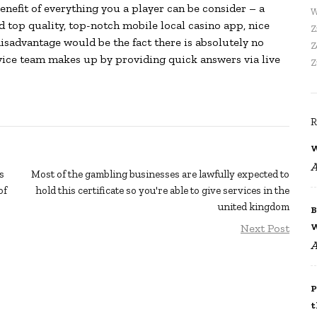
 benefit of everything you a player can be consider – a
W
d top quality, top-notch mobile local casino app, nice
Z
isadvantage would be the fact there is absolutely no
Z
ice team makes up by providing quick answers via live
Z
R
W
A
s
Most of the gambling businesses are lawfully expected to
of
hold this certificate so you're able to give services in the
united kingdom
B
Next Post
W
A
P
t