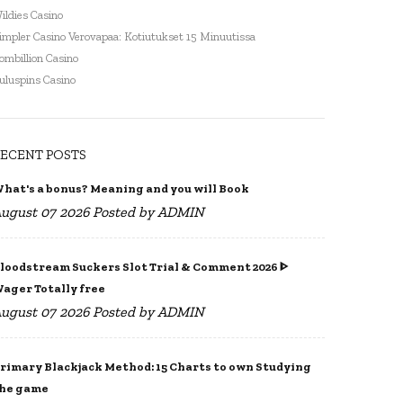
ildies Casino
impler Casino Verovapaa: Kotiutukset 15 Minuutissa
ombillion Casino
uluspins Casino
ECENT POSTS
hat's a bonus? Meaning and you will Book
ugust 07 2026 Posted by
ADMIN
loodstream Suckers Slot Trial & Comment 2026 ᐈ
ager Totally free
ugust 07 2026 Posted by
ADMIN
rimary Blackjack Method: 15 Charts to own Studying
he game