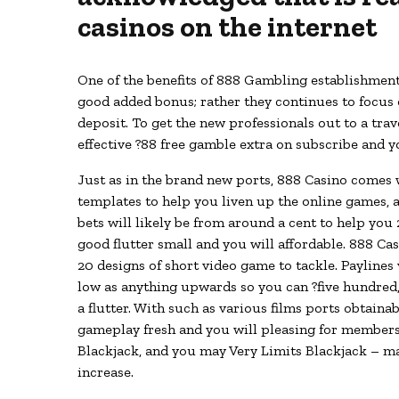
casinos on the internet
One of the benefits of 888 Gambling establishment 
good added bonus; rather they continues to focus 
deposit. To get the new professionals out to a tra
effective ?88 free gamble extra on subscribe and y
Just as in the brand new ports, 888 Casino comes 
templates to help you liven up the online games, a
bets will likely be from around a cent to help you
good flutter small and you will affordable. 888 Cas
20 designs of short video game to tackle. Paylines 
low as anything upwards so you can ?five hundred, t
a flutter. With such as various films ports obtainab
gameplay fresh and you will pleasing for members
Blackjack, and you may Very Limits Blackjack – m
increase.