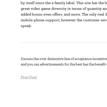
by itself since the a family label. This site has the
great video game diversity in terms of quantity an
added bonus even offers, and more. The only real d
mobile phone support, however the customer serv
speak.
Discuss the over distinctive line of acceptance incentive
and you can advertisements for the best has the benefit 
Prev Post