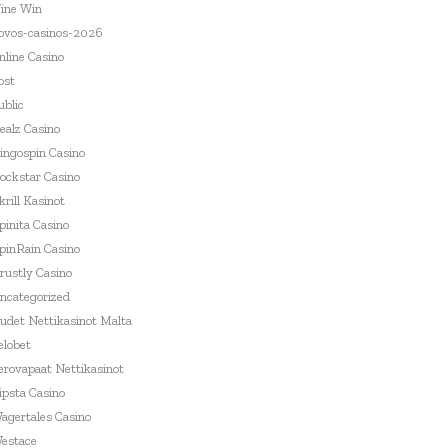
ine Win
ovos-casinos-2026
nline Casino
ost
ublic
ealz Casino
ingospin Casino
ockstar Casino
krill Kasinot
pinita Casino
pinRain Casino
rustly Casino
ncategorized
udet Nettikasinot Malta
elobet
erovapaat Nettikasinot
ipsta Casino
agertales Casino
estace