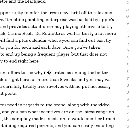
tte and the Blackjack.
N
n
portunity to offer the fresh new thrill off to relax and
O
e. It mobile gambling enterprise was backed by apple’s
P
nd provides actual-currency playing otherwise to try
p
ck, Casino Reels, Eu Roulette as well as thirty a lot more
R
ll find a plus calendar where you can find out exactly
R
to you for each and each date. Once you’ve taken
R
 to end up being a frequent player, but that does not
S
 to end right here.
S
S
gent offers to see why it�s rated as among the better
T
tackle right here for more than 8 weeks and you may was
U
u earn fifty totally free revolves with no put necessary
U
nt ports.
V
you need in regards to the brand, along with the video
V
, and you can what incentives are on the latest range on
V
nt, the company made a decision to would another brand
W
taining required permits, and you can easily installing
W