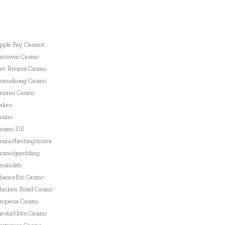
pple Pay Casinot
asswin Casino
et Riviera Casino
onuskong Casino
rionis Casino
akes
asino
asino DE
asino/betting/nutra
asino/gambling
asinolab
hanceBit Casino
hicken Road Casino
mperia Casino
iestaSlots Casino