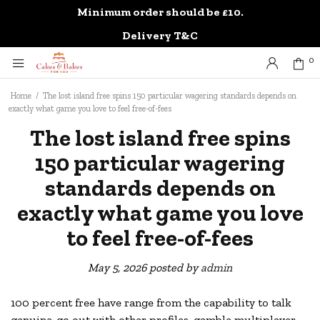
Minimum order should be £10.
0
Delivery T&C
0
Home
/
The lost island free spins 150 particular wagering standards depends on
exactly what game you love to feel free-of-fees
The lost island free spins
150 particular wagering
standards depends on
exactly what game you love
to feel free-of-fees
May 5, 2026
posted by
admin
100 percent free have range from the capability to talk
genuine-go out with other profiles, gamble multiplayer