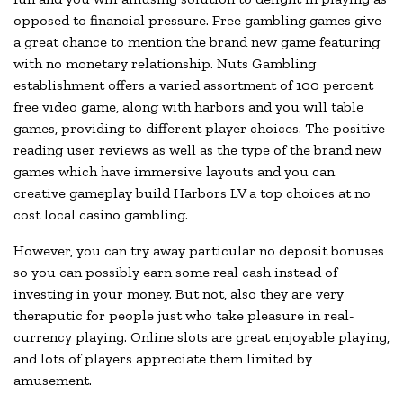
opposed to financial pressure. Free gambling games give
a great chance to mention the brand new game featuring
with no monetary relationship. Nuts Gambling
establishment offers a varied assortment of 100 percent
free video game, along with harbors and you will table
games, providing to different player choices. The positive
reading user reviews as well as the type of the brand new
games which have immersive layouts and you can
creative gameplay build Harbors LV a top choices at no
cost local casino gambling.
However, you can try away particular no deposit bonuses
so you can possibly earn some real cash instead of
investing in your money. But not, also they are very
theraputic for people just who take pleasure in real-
currency playing. Online slots are great enjoyable playing,
and lots of players appreciate them limited by
amusement.