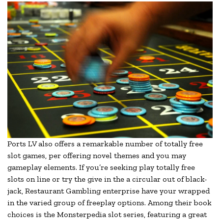
Ports LV also offers a remarkable number of totally free
slot games, per offering novel themes and you may
gameplay elements. If you’re seeking play totally free
slots on line or try the give in the a circular out of black-
jack, Restaurant Gambling enterprise have your wrapped
in the varied group of freeplay options. Among their book
choices is the Monsterpedia slot series, featuring a great