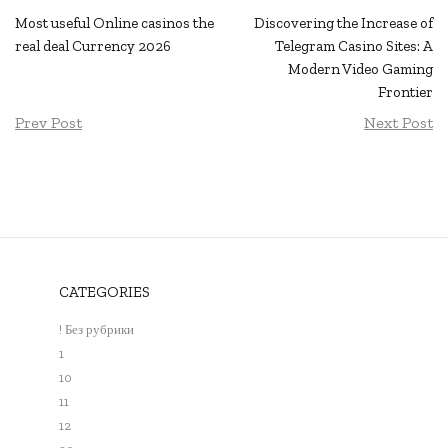
Most useful Online casinos the
Discovering the Increase of
real deal Currency 2026
Telegram Casino Sites: A
Modern Video Gaming
Frontier
Prev Post
Next Post
CATEGORIES
! Без рубрики
1
10
11
12