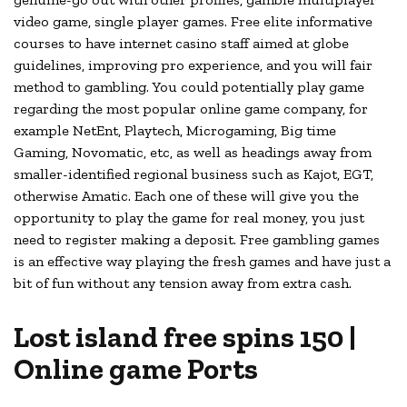
video game, single player games. Free elite informative
courses to have internet casino staff aimed at globe
guidelines, improving pro experience, and you will fair
method to gambling.
You could potentially play game
regarding the most popular online game company, for
example NetEnt, Playtech, Microgaming, Big time
Gaming, Novomatic, etc, as well as headings away from
smaller-identified regional business such as Kajot, EGT,
otherwise Amatic. Each one of these will give you the
opportunity to play the game for real money, you just
need to register making a deposit. Free gambling games
is an effective way playing the fresh games and have just a
bit of fun without any tension away from extra cash.
Lost island free spins 150 |
Online game Ports