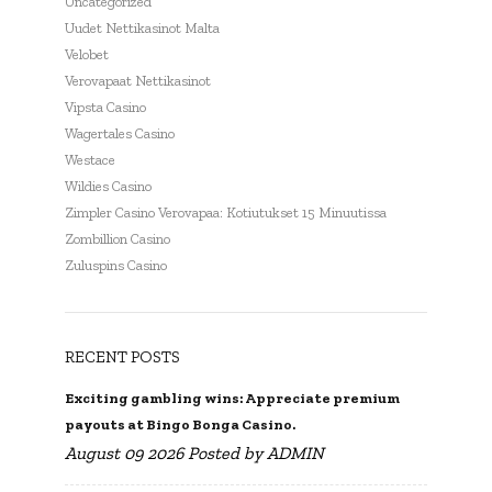
Uncategorized
Uudet Nettikasinot Malta
Velobet
Verovapaat Nettikasinot
Vipsta Casino
Wagertales Casino
Westace
Wildies Casino
Zimpler Casino Verovapaa: Kotiutukset 15 Minuutissa
Zombillion Casino
Zuluspins Casino
RECENT POSTS
Exciting gambling wins: Appreciate premium
payouts at Bingo Bonga Casino.
August 09 2026 Posted by
ADMIN