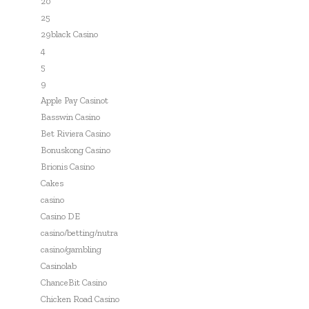
20
25
29black Casino
4
5
9
Apple Pay Casinot
Basswin Casino
Bet Riviera Casino
Bonuskong Casino
Brionis Casino
Cakes
casino
Casino DE
casino/betting/nutra
casino/gambling
Casinolab
ChanceBit Casino
Chicken Road Casino