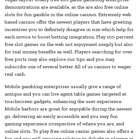
demonstrations are available, as the are also free online
slots for fun gamble in the online casinos. Extremely web
based casinos offer the newest players that have greeting
incentives you to definitely disagree in size which help for
each novice to boost betting integration. Play 100 percent
free slot games on the web not enjoyment simply but also
for real money benefits as well. Players searching for over
free ports may also explore our tips and you may
subscribe one of several better All of us casinos to wager
real cash.
Mobile gambling enterprises usually give a range of
antique and you can live agent table games targeted at
touchscreen gadgets, enhancing the user experience.
Mobile harbors are great for enjoyable during the newest
go, delivering an easily accessible and you may fun
gaming experience irrespective of where you are, and
online slots. To play free online casino games also offers a
fun and you will amusing solution to delight in playing as