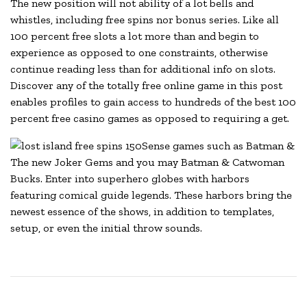
The new position will not ability of a lot bells and
whistles, including free spins nor bonus series. Like all
100 percent free slots a lot more than and begin to
experience as opposed to one constraints, otherwise
continue reading less than for additional info on slots.
Discover any of the totally free online game in this post
enables profiles to gain access to hundreds of the best 100
percent free casino games as opposed to requiring a get.
Sense games such as Batman &
The new Joker Gems and you may Batman & Catwoman
Bucks. Enter into superhero globes with harbors
featuring comical guide legends. These harbors bring the
newest essence of the shows, in addition to templates,
setup, or even the initial throw sounds.