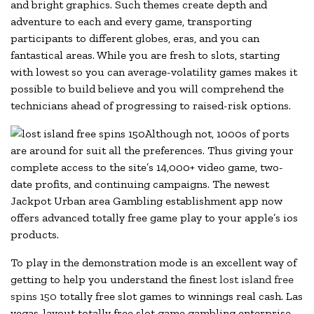
and bright graphics. Such themes create depth and
adventure to each and every game, transporting
participants to different globes, eras, and you can
fantastical areas. While you are fresh to slots, starting
with lowest so you can average-volatility games makes it
possible to build believe and you will comprehend the
technicians ahead of progressing to raised-risk options.
Although not, 1000s of ports
are around for suit all the preferences. Thus giving your
complete access to the site’s 14,000+ video game, two-
date profits, and continuing campaigns. The newest
Jackpot Urban area Gambling establishment app now
offers advanced totally free game play to your apple’s ios
products.
To play in the demonstration mode is an excellent way of
getting to help you understand the finest
lost island free
spins 150
totally free slot games to winnings real cash. Las
vegas-layout totally free slot game gambling enterprise