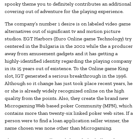
spooky theme you to definitely contributes an additional
covering out of adventure for the playing experience.
The company’s number 1 desire is on labeled video game
alternatives out of significant tv and motion picture
studios. EGT Harbors (Euro Online game Technology) try
centered in the Bulgaria in the 2002 while the a producer
away from amusement gadgets and it has getting a
highly-identified identity regarding the playing company
in its 15 years out of existence. To the Online game King
slot, IGT generated a serious breakthrough in the 1996.
Although so it change has just took place recent years, he
or she is already widely recognized online on the high
quality from the points. Also, they create the brand new
Microgaming Web based poker Community (MPN), which
contains more than twenty-six linked poker web sites. If a
person were to find a loan application seller winner, the
name chosen was none other than Microgaming.