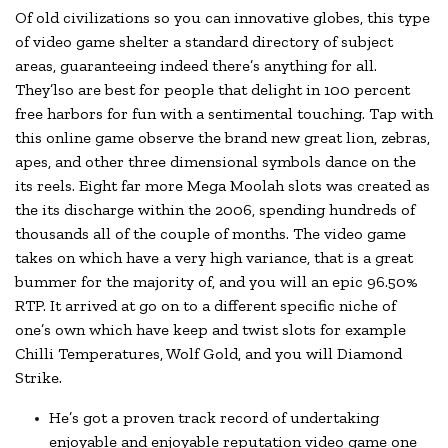
Of old civilizations so you can innovative globes, this type
of video game shelter a standard directory of subject
areas, guaranteeing indeed there’s anything for all.
They’lso are best for people that delight in 100 percent
free harbors for fun with a sentimental touching. Tap with
this online game observe the brand new great lion, zebras,
apes, and other three dimensional symbols dance on the
its reels. Eight far more Mega Moolah slots was created as
the its discharge within the 2006, spending hundreds of
thousands all of the couple of months. The video game
takes on which have a very high variance, that is a great
bummer for the majority of, and you will an epic 96.50%
RTP. It arrived at go on to a different specific niche of
one’s own which have keep and twist slots for example
Chilli Temperatures, Wolf Gold, and you will Diamond
Strike.
He’s got a proven track record of undertaking
enjoyable and enjoyable reputation video game one