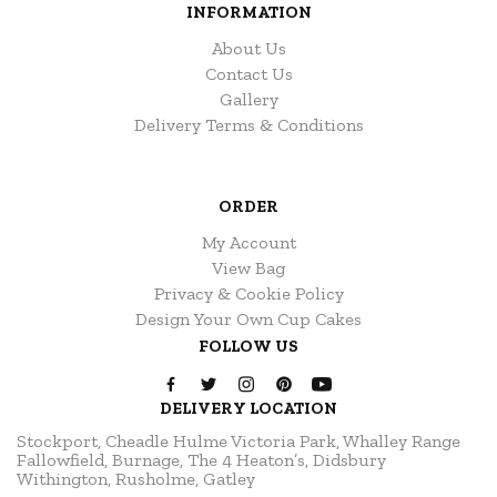
INFORMATION
About Us
Contact Us
Gallery
Delivery Terms & Conditions
ORDER
My Account
View Bag
Privacy & Cookie Policy
Design Your Own Cup Cakes
FOLLOW US
DELIVERY LOCATION
Stockport, Cheadle Hulme
Victoria Park, Whalley Range
Fallowfield, Burnage, The 4 Heaton’s, Didsbury
Withington, Rusholme, Gatley