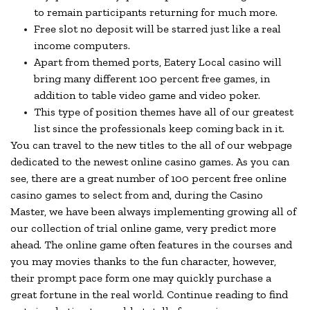
to remain participants returning for much more.
Free slot no deposit will be starred just like a real
income computers.
Apart from themed ports, Eatery Local casino will
bring many different 100 percent free games, in
addition to table video game and video poker.
This type of position themes have all of our greatest
list since the professionals keep coming back in it.
You can travel to the new titles to the all of our webpage
dedicated to the newest online casino games. As you can
see, there are a great number of 100 percent free online
casino games to select from and, during the Casino
Master, we have been always implementing growing all of
our collection of trial online game, very predict more
ahead. The online game often features in the courses and
you may movies thanks to the fun character, however,
their prompt pace form one may quickly purchase a
great fortune in the real world. Continue reading to find