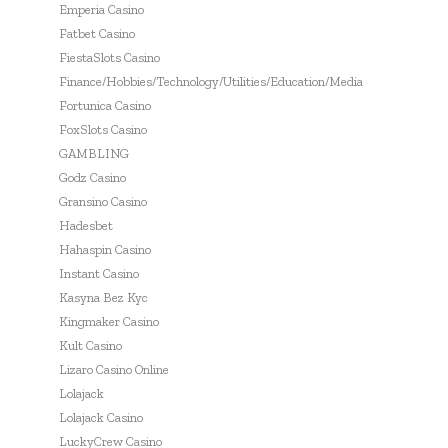
Emperia Casino
Fatbet Casino
FiestaSlots Casino
Finance/Hobbies/Technology/Utilities/Education/Media
Fortunica Casino
FoxSlots Casino
GAMBLING
Godz Casino
Gransino Casino
Hadesbet
Hahaspin Casino
Instant Casino
Kasyna Bez Kyc
Kingmaker Casino
Kult Casino
Lizaro Casino Online
Lolajack
Lolajack Casino
LuckyCrew Casino