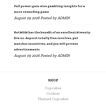
Full power: gain wise gambling insights for a
more rewarding game
August 09 2026 Posted by
ADMIN
BetMGM has the benefit of an excellent $twenty-
five no-deposit totally free revolves, put
matches incentives, and you will private
advertisements
August 09 2026 Posted by
ADMIN
SHOP
Cupcakes
Cookies
Themed Cupcakes