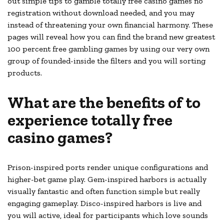
out simple tips to gamble totally free casino games no
registration without download needed, and you may
instead of threatening your own financial harmony. These
pages will reveal how you can find the brand new greatest
100 percent free gambling games by using our very own
group of founded-inside the filters and you will sorting
products.
What are the benefits of to
experience totally free
casino games?
Prison-inspired ports render unique configurations and
higher-bet game play. Gem-inspired harbors is actually
visually fantastic and often function simple but really
engaging gameplay. Disco-inspired harbors is live and
you will active, ideal for participants which love sounds