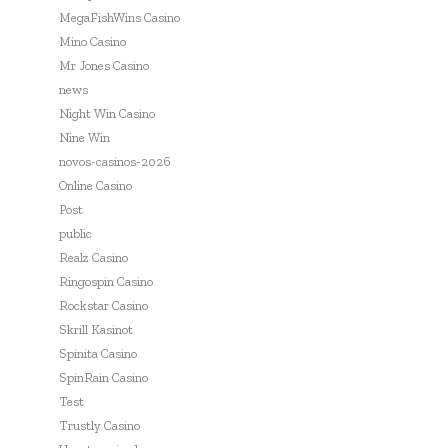
MegaFishWins Casino
Mino Casino
Mr Jones Casino
news
Night Win Casino
Nine Win
novos-casinos-2026
Online Casino
Post
public
Realz Casino
Ringospin Casino
Rockstar Casino
Skrill Kasinot
Spinita Casino
SpinRain Casino
Test
Trustly Casino