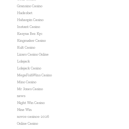
Gransino Casino
Hadesbet
Hahaspin Casino
Instant Casino
Kasyna Bez Kyc
Kingmaker Casino
Kult Casino
Lizaro Casino Online
Lolajack
Lolajack Casino
MegaFishWins Casino
Mino Casino
Mr Jones Casino
news
Night Win Casino
Nine Win
novos-casinos-2026
Online Casino