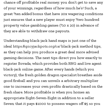
chance off profitable real money; you don’t get to save any
of your winnings, regardless of how much he’s! Such, a
great ?ten added bonus that have 20x wagering conditions
just ensures that a new player must enjoy ?two hundred
property value gambling games (?10 x 20) in advance of
they are able to withdraw one payouts.
Understanding black-jack hand maps is just one of the
ideal
https://spicyjackpots.org/ca/
black-jack method tips,
as they can help you produce a great deal more advised
gaming decisions. The next tips direct you how exactly to
register Bovada, which provides both RNG and live agent
black-jack online game. After every hands (which you
victory), the fresh golden dragon specialist breathes aside
good fireball and you can unveils a arbitrary multiplier
one to increases your own profits drastically based on the
fresh share. More profitable is when you homes an
appropriate Eight-Seven-Eight in addition to a seller
Seven; that it pays $1000 to possess wagers off $5 so you