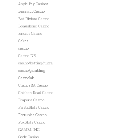
Apple Pay Casinot
Basswin Casino
Bet Riviera Casino
Bonuskong Casino
Brionis Casino
Cakes
casino
Casino DE
casino/betting/nutra
casino/gambling
Casinolab
ChanceBit Casino
Chicken Road Casino
Emperia Casino
FiestaSlots Casino
Fortunica Casino
FoxSlots Casino
GAMBLING
Godz Casino