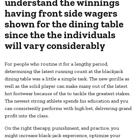
understand the winnings
having front side wagers
shown for the dining table
since the the individuals
will vary considerably
For people who routine it for a lengthy period,
determining the latest running count at the blackjack
dining table was a little a simple task. The new gorilla as
well as the solid player can make many out of the latest
hot footwear because of the to tackle the greatest stakes.
The newest strong athlete spends his education and you
can consistently performs with high bet, delivering grand
profit into the class.
On the right therapy, punishment, and practice, you
might increase black-jack experience, optimize your