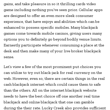
gains, and take pleasure in so it thrilling cards video
game including nothing you’ve seen prior. Cellular apps
are designed to offer an even more sleek consumer
experience, that have enjoys and abilities which can be
enhanced to possess specific mobiles. Many blackjack
games come towards mobile casinos, giving users many
options you to definitely go beyond bodily venue limits.
Earnestly participate whenever consuming a place at the
desk and then make many of your live broker blackjack
sense.
Let’s view a few of the most prominent put choices you
can utilize to try out black-jack for real currency on the
web. However, even so, there are certain things in the real
cash blackjack internet which could cause them to safe
than the others. All on the internet blackjack website
needs to have the best choice off one another real time
blackjack and online blackjack that one can gamble
during the their rate. Lucky Creek also provides sufficient