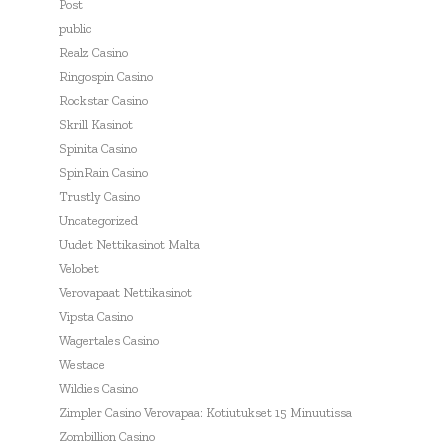
Post
public
Realz Casino
Ringospin Casino
Rockstar Casino
Skrill Kasinot
Spinita Casino
SpinRain Casino
Trustly Casino
Uncategorized
Uudet Nettikasinot Malta
Velobet
Verovapaat Nettikasinot
Vipsta Casino
Wagertales Casino
Westace
Wildies Casino
Zimpler Casino Verovapaa: Kotiutukset 15 Minuutissa
Zombillion Casino