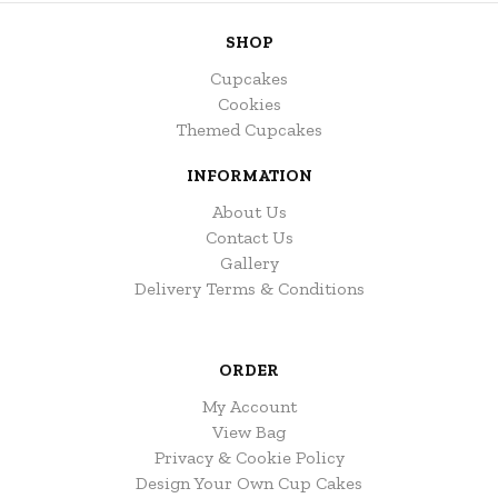
SHOP
Cupcakes
Cookies
Themed Cupcakes
INFORMATION
About Us
Contact Us
Gallery
Delivery Terms & Conditions
ORDER
My Account
View Bag
Privacy & Cookie Policy
Design Your Own Cup Cakes