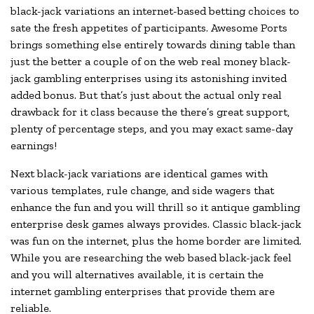
black-jack variations an internet-based betting choices to
sate the fresh appetites of participants. Awesome Ports
brings something else entirely towards dining table than
just the better a couple of on the web real money black-
jack gambling enterprises using its astonishing invited
added bonus. But that’s just about the actual only real
drawback for it class because the there’s great support,
plenty of percentage steps, and you may exact same-day
earnings!
Next black-jack variations are identical games with
various templates, rule change, and side wagers that
enhance the fun and you will thrill so it antique gambling
enterprise desk games always provides. Classic black-jack
was fun on the internet, plus the home border are limited.
While you are researching the web based black-jack feel
and you will alternatives available, it is certain the
internet gambling enterprises that provide them are
reliable.