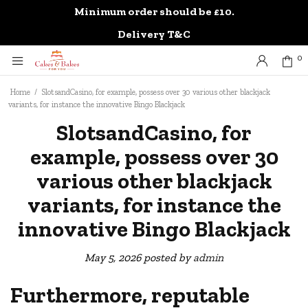
Minimum order should be £10.
0
Delivery T&C
0
Home
/
SlotsandCasino, for example, possess over 30 various other blackjack
variants, for instance the innovative Bingo Blackjack
SlotsandCasino, for
example, possess over 30
various other blackjack
variants, for instance the
innovative Bingo Blackjack
May 5, 2026
posted by
admin
Furthermore, reputable