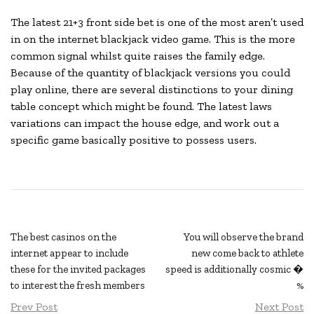
The latest 21+3 front side bet is one of the most aren’t used
in on the internet blackjack video game. This is the more
common signal whilst quite raises the family edge.
Because of the quantity of blackjack versions you could
play online, there are several distinctions to your dining
table concept which might be found. The latest laws
variations can impact the house edge, and work out a
specific game basically positive to possess users.
The best casinos on the
You will observe the brand
internet appear to include
new come back to athlete
these for the invited packages
speed is additionally cosmic �
to interest the fresh members
%
Prev Post
Next Post