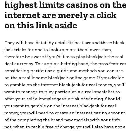
highest limits casinos on the
internet are merely a click
on this link aside
They will have detail by detail its best around three black-
jack tricks for one to lookup more than lower than,
therefore be aware if you’d like to play blackjack the real
deal currency. To supply a helping hand, the pros features
considering particular a guide and methods you can use
on the a real income blackjack online game. If you decide
to gamble on the internet black-jack for real money, you’ll
want to manage to play particularly a real specialist to
offer your self a knowledgeable risk of winning. Should
you want to gamble on the internet blackjack for real
money, you will need to create an internet casino account
of the completing the brand new models with your info.
not, when to tackle free of charge, you will also have not a