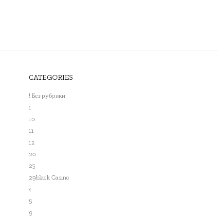
CATEGORIES
! Без рубрики
1
10
11
12
20
25
29black Casino
4
5
9