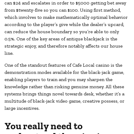
can $24 and escalates in order to $5000 getting bet away
from $twenty-five so you can $100. Using first method,
which involves to make mathematically optimal behavior
according to the player’s give while the dealer’s upcard,
can reduce the house boundary so you’re able to only
0.5%. One of the key areas of antique blackjack is the
strategic enjoy, and therefore notably affects our house
line.
One of the standout features of Cafe Local casino is the
demonstration modes available for the black-jack game,
enabling players to train and you may sharpen the
knowledge rather than risking genuine money. All these
systems brings things novel towards desk, whether it’s a
multitude of black-jack video game, creative possess, or
large incentives.
You really need to