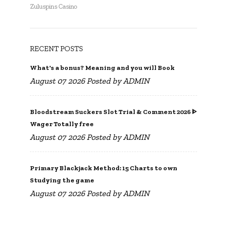
Zuluspins Casino
RECENT POSTS
What's a bonus? Meaning and you will Book
August 07 2026 Posted by
ADMIN
Bloodstream Suckers Slot Trial & Comment 2026 ᐈ
Wager Totally free
August 07 2026 Posted by
ADMIN
Primary Blackjack Method: 15 Charts to own
Studying the game
August 07 2026 Posted by
ADMIN