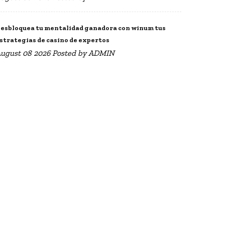
esbloquea tu mentalidad ganadora con winum tus
strategias de casino de expertos
ugust 08 2026 Posted by
ADMIN