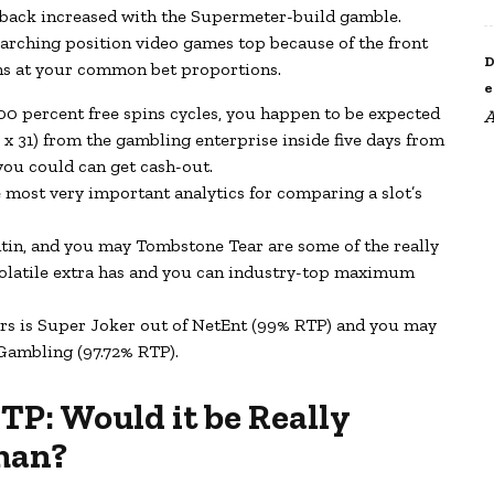
o back increased with the Supermeter-build gamble.
earching position video games top because of the front
D
rns at your common bet proportions.
e
00 percent free spins cycles, you happen to be expected
A
x 31) from the gambling enterprise inside five days from
 you could can get cash-out.
 most very important analytics for comparing a slot’s
ntin, and you may Tombstone Tear are some of the really
olatile extra has and you can industry-top maximum
ors is Super Joker out of NetEnt (99% RTP) and you may
ambling (97.72% RTP).
TP: Would it be Really
man?