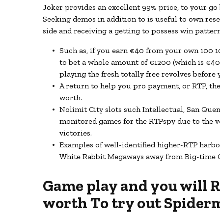
Joker provides an excellent 99% price, to your g
Seeking demos in addition to is useful to own res
side and receiving a getting to possess win patte
Such as, if you earn €40 from your own 100 1
to bet a whole amount of €1200 (which is €40 
playing the fresh totally free revolves before
A return to help you pro payment, or RTP, the
worth.
Nolimit City slots such Intellectual, San Que
monitored games for the RTPspy due to the v
victories.
Examples of well-identified higher-RTP harb
White Rabbit Megaways away from Big-time G
Game play and you will R
worth To try out Spider