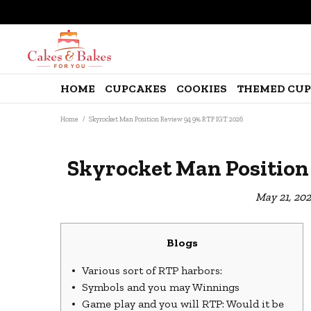
HOM
HOME
CUPCAKES
COOKIES
THEMED CU
Home
/
Skyrocket Man Position Review 94 9% RTP IGT 2026
Skyrocket Man Position
May 21, 20
Blogs
Various sort of RTP harbors:
Symbols and you may Winnings
Game play and you will RTP: Would it be