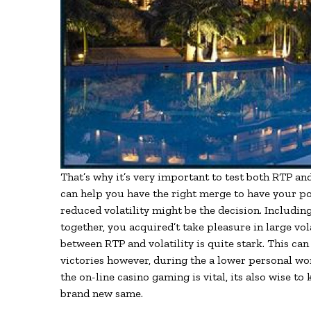
That’s why it’s very important to test both RTP and
can help you have the right merge to have your pos
reduced volatility might be the decision. Includin
together, you acquired’t take pleasure in large vola
between RTP and volatility is quite stark. This can
victories however, during the a lower personal wo
the on-line casino gaming is vital, its also wise to
brand new same.