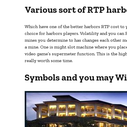
Various sort of RTP harb
Which have one of the better harbors RTP cost to
choice for harbors players. Volatility and you can
mines you determine to has changes each other metr
a mine. One is might slot machine where you place
video game’s supermeter function. This is the hig
really worth some time.
Symbols and you may W