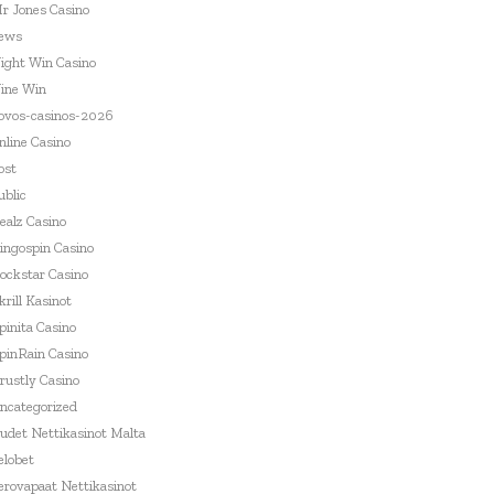
r Jones Casino
ews
ight Win Casino
ine Win
ovos-casinos-2026
nline Casino
ost
ublic
ealz Casino
ingospin Casino
ockstar Casino
krill Kasinot
pinita Casino
pinRain Casino
rustly Casino
ncategorized
udet Nettikasinot Malta
elobet
erovapaat Nettikasinot