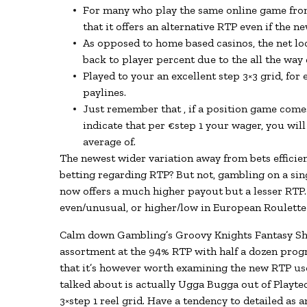
For many who play the same online game from
that it offers an alternative RTP even if the 
As opposed to home based casinos, the net loc
back to player percent due to the all the way
Played to your an excellent step 3×3 grid, for 
paylines.
Just remember that , if a position game come
indicate that per €step 1 your wager, you will
average of.
The newest wider variation away from bets efficient
betting regarding RTP? But not, gambling on a sing
now offers a much higher payout but a lesser RTP. 
even/unusual, or higher/low in European Roulette
Calm down Gambling’s Groovy Knights Fantasy Shed
assortment at the 94% RTP with half a dozen progr
that it’s however worth examining the new RTP
us
talked about is actually Ugga Bugga out of Playte
3×step 1 reel grid. Have a tendency to detailed as