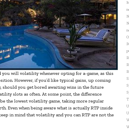
M
n
N
N
n
O
P
p
R
R
R
 you will volatility whenever opting for a-game, as this
S
ition. However, if you’d like typical gains, up coming
S
g, should you get bored awaiting wins in the future
S
tility slots as often. At some point, the difference
T
 be the lowest volatility game, taking more regular
U
rth. Even when being aware what is actually RTP inside
U
 keep in mind that volatility and you can RTP are not the
V
V