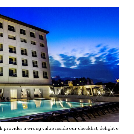
 provides a wrong value inside our checklist, delight e