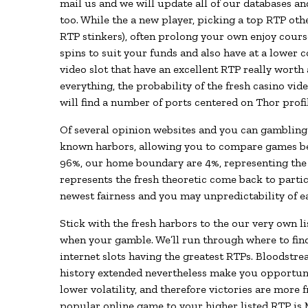
mail us and we will update all of our databases an
too. While the a new player, picking a top RTP oth
RTP stinkers), often prolong your own enjoy cour
spins to suit your funds and also have at a lower 
video slot that have an excellent RTP really wort
everything, the probability of the fresh casino vi
will find a number of ports centered on Thor profil
Of several opinion websites and you can gambling 
known harbors, allowing you to compare games bef
96%, our home boundary are 4%, representing the fr
represents the fresh theoretic come back to parti
newest fairness and you may unpredictability of ea
Stick with the fresh harbors to the our very own 
when your gamble. We’ll run through where to find
internet slots having the greatest RTPs. Bloodstr
history extended nevertheless make you opportunit
lower volatility, and therefore victories are mor
popular online game to your higher listed RTP is