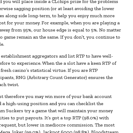
d you will place inside a CLchips prize for the problems
erwise sagging position (or at least avoiding the lower
ses along side long-term, to help you enjoy much more
cost for your money. For example, when you are playing a
h away from 95%, our house edge is equal to 5%. No matter
deo game remain an the same. If you don’t, you continue to
e.
establishment aggregators and list RTP to have well-
ore to experience. When the a slot have a keen RTP of
esh casino’s statistical virtue. If you are RTP
cipants, RNG (Arbitrary Count Generator) ensures the
ch twist.
list therefore you may win more of your bank account
 a high-using position and you can checklist the
eam Suckers try a game that will maintain your money
ies to put payouts. It’s got a top RTP (98.0%) with
e frequent, but lower in mediocre commission. The most
 Mega Joker (99.0%), Jackpot 6000 (98.8%), Bloodstream