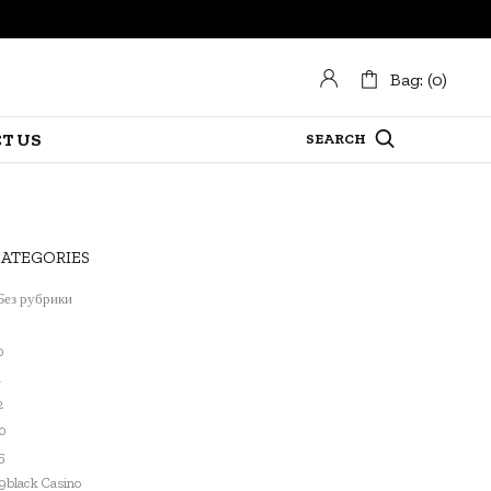
ORLD!
Bag: (
0
)
Bag: (
0
)
T US
SEARCH
CATEGORIES
 Без рубрики
0
1
2
0
5
9black Casino