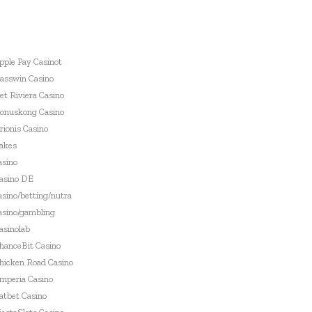
pple Pay Casinot
asswin Casino
et Riviera Casino
onuskong Casino
rionis Casino
akes
asino
asino DE
asino/betting/nutra
asino/gambling
asinolab
hanceBit Casino
hicken Road Casino
mperia Casino
atbet Casino