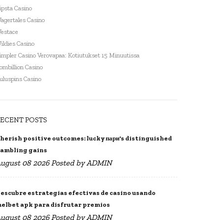
ipsta Casino
agertales Casino
estace
ildies Casino
impler Casino Verovapaa: Kotiutukset 15 Minuutissa
ombillion Casino
uluspins Casino
ECENT POSTS
herish positive outcomes: lucky пари's distinguished
ambling gains
ugust 08 2026 Posted by
ADMIN
escubre estrategias efectivas de casino usando
elbet apk para disfrutar premios
ugust 08 2026 Posted by
ADMIN