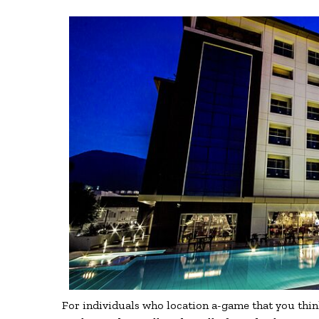
For individuals who location a-game that you think