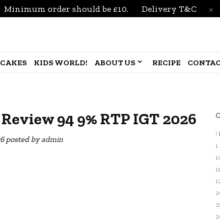
Minimum order should be £10.
Delivery T&C
E
CUPCAKES
COOKIES
THEMED CUPCAKES
KIDS W
ABOUT US
RECIPE
CONTACT US
PCAKES
KIDS WORLD!
ABOUT US
RECIPE
CONTAC
 Review 94 9% RTP IGT 2026
!
26
posted by
admin
1
1
1
1
2
2
2