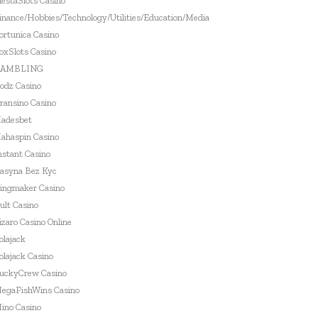
iestaSlots Casino
inance/Hobbies/Technology/Utilities/Education/Media
ortunica Casino
oxSlots Casino
AMBLING
odz Casino
ransino Casino
adesbet
ahaspin Casino
nstant Casino
asyna Bez Kyc
ingmaker Casino
ult Casino
izaro Casino Online
olajack
olajack Casino
uckyCrew Casino
egaFishWins Casino
ino Casino