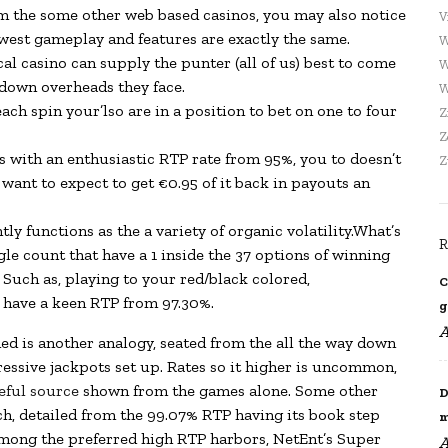
 the some other web based casinos, you may also notice
V
newest gameplay and features are exactly the same.
W
al casino can supply the punter (all of us) best to come
W
 down overheads they face.
W
each spin your’lso are in a position to bet on one to four
Z
Z
s with an enthusiastic RTP rate from 95%, you to doesn’t
Z
 want to expect to get €0.95 of it back in payouts an
ly functions as the a variety of organic volatility.What’s
R
le count that have a 1 inside the 37 options of winning
Such as, playing to your red/black colored,
C
 have a keen RTP from 97.30%.
g
A
 is another analogy, seated from the all the way down
essive jackpots set up. Rates so it higher is uncommon,
eful source
shown from the games alone. Some other
D
ch, detailed from the 99.07% RTP having its book step
m
 among the preferred high RTP harbors, NetEnt’s Super
A