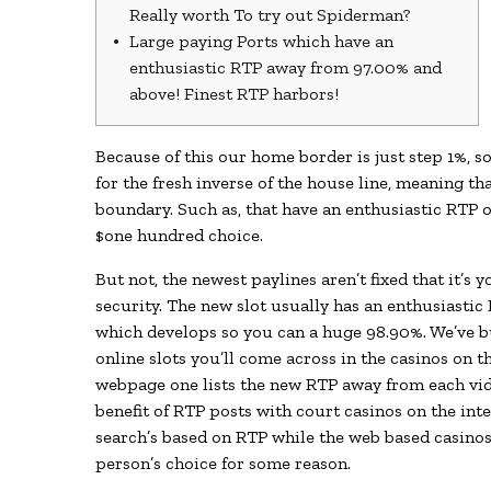
Really worth To try out Spiderman?
Large paying Ports which have an
enthusiastic RTP away from 97.00% and
above! Finest RTP harbors!
Because of this our home border is just step 1%, so 
for the fresh inverse of the house line, meaning t
boundary. Such as, that have an enthusiastic RTP 
$one hundred choice.
But not, the newest paylines aren’t fixed that it’s
security.
The new slot usually has an enthusiastic
which develops so you can a huge 98.90%. We’ve b
online slots you’ll come across in the casinos on t
webpage one lists the new RTP away from each vide
benefit of RTP posts with court casinos on the inte
search’s based on RTP while the web based casinos 
person’s choice for some reason.