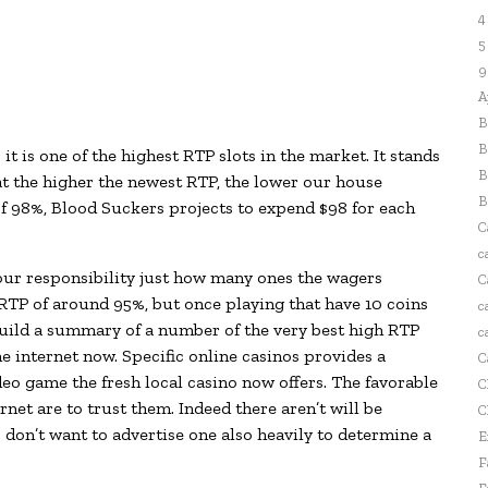
4
5
9
A
B
B
it is one of the highest RTP slots in the market. It stands
B
hat the higher the newest RTP, the lower our house
B
of 98%, Blood Suckers projects to expend $98 for each
C
c
 your responsibility just how many ones the wagers
C
 RTP of around 95%, but once playing that have 10 coins
c
uild a summary of a number of the very best high RTP
c
he internet now. Specific online casinos provides a
C
o game the fresh local casino now offers. The favorable
C
rnet are to trust them. Indeed there aren’t will be
C
don’t want to advertise one also heavily to determine a
E
F