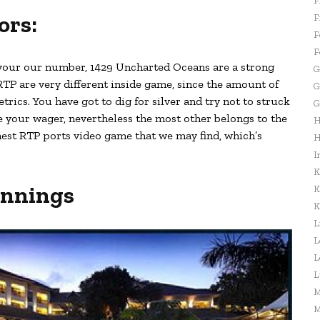
F
ors:
F
F
F
 your our number, 1429 Uncharted Oceans are a strong
G
 RTP are very different inside game, since the amount of
G
ics. You have got to dig for silver and try not to struck
G
 your wager, nevertheless the most other belongs to the
H
hest RTP ports video game that we may find, which’s
H
I
K
innings
K
K
L
L
L
L
M
M