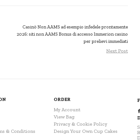
Casinò Non AAMS ad esempio infedele prontamente
2026: siti non AAMS Bonus di accesso Immerion casino
per prelievi immediati
Next Post
ON
ORDER
My Account
View Bag
Privacy & Cookie Policy
S
ms & Conditions
Design Your Own Cup Cakes
R
D