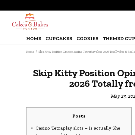
HOM
HOME
CUPCAKES
COOKIES
THEMED CU
Home
/
Skip Kitty Position Opinion casino Tetraplay slots 2026 Totally free & Real 
Skip Kitty Position Opi
2026 Totally fr
May 23, 20
Posts
Casino Tetraplay slots – Is actually She