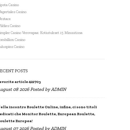
ipsta Casino
agertales Casino
estace
ildies Casino
impler Casino Verovapaa: Kotiutukset 15 Minuutissa
ombillion Casino
uluspins Casino
ECENT POSTS
avorite article 422703
ugust 08 2026 Posted by
ADMIN
ella incontro Roulette Online, infine, ci sono titoli
edicati che Monitor Roulette, European Roulette,
oulette Europea!
ugust 07 2026 Posted by
ADMIN