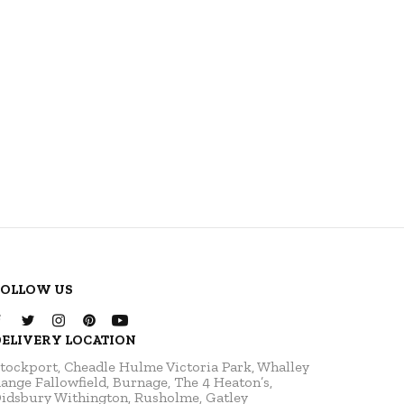
FOLLOW US
DELIVERY LOCATION
tockport, Cheadle Hulme
Victoria Park, Whalley
ange
Fallowfield, Burnage, The 4 Heaton’s,
idsbury
Withington, Rusholme, Gatley