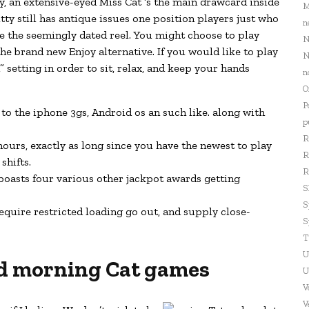
y, an extensive-eyed Miss Cat ‘s the main drawcard inside
M
Kitty still has antique issues one position players just who
n
nce the seemingly dated reel. You might choose to play
N
e brand new Enjoy alternative. If you would like to play
N
 setting in order to sit, relax, and keep your hands
n
O
P
 to the iphone 3gs, Android os an such like. along with
p
R
nours, exactly as long since you have the newest to play
R
shifts.
R
 boasts four various other jackpot awards getting
S
S
quire restricted loading go out, and supply close-
S
T
U
od morning Cat games
U
V
V