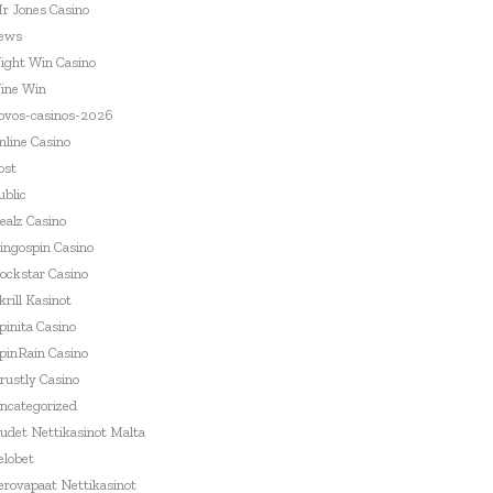
r Jones Casino
ews
ight Win Casino
ine Win
ovos-casinos-2026
nline Casino
ost
ublic
ealz Casino
ingospin Casino
ockstar Casino
krill Kasinot
pinita Casino
pinRain Casino
rustly Casino
ncategorized
udet Nettikasinot Malta
elobet
erovapaat Nettikasinot