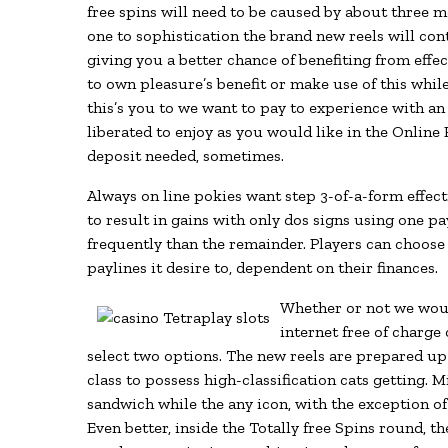
free spins will need to be caused by about three m
one to sophistication the brand new reels will cont
giving you a better chance of benefiting from eff
to own pleasure’s benefit or make use of this while
this’s you to we want to pay to experience with an o
liberated to enjoy as you would like in the Online
deposit needed, sometimes.
Always on line pokies want step 3-of-a-form effe
to result in gains with only dos signs using one pa
frequently than the remainder. Players can choose
paylines it desire to, dependent on their finances.
Whether or not we woul
internet free of charge 
select two options. The new reels are prepared up
class to possess high-classification cats getting. M
sandwich while the any icon, with the exception 
Even better, inside the Totally free Spins round, t