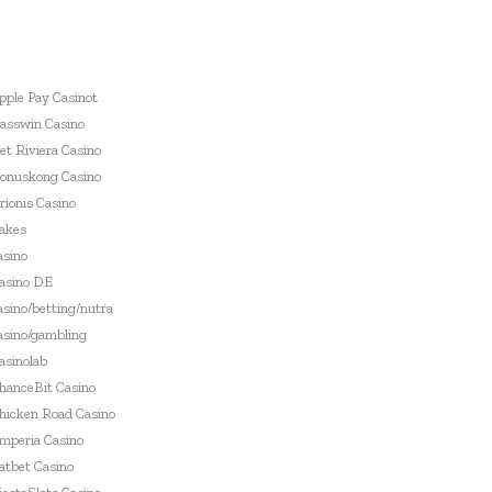
pple Pay Casinot
asswin Casino
et Riviera Casino
onuskong Casino
rionis Casino
akes
asino
asino DE
asino/betting/nutra
asino/gambling
asinolab
hanceBit Casino
hicken Road Casino
mperia Casino
atbet Casino