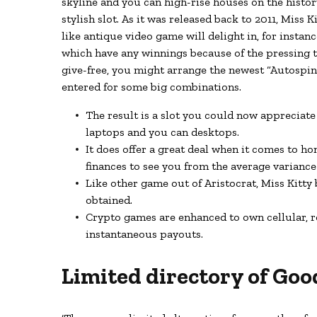
skyline and you can high-rise houses on the histor
stylish slot. As it was released back to 2011, Miss 
like antique video game will delight in, for insta
which have any winnings because of the pressing th
give-free, you might arrange the newest “Autospin”
entered for some big combinations.
The result is a slot you could now appreciate
laptops and you can desktops.
It does offer a great deal when it comes to ho
finances to see you from the average variance 
Like other game out of Aristocrat, Miss Kitty
obtained.
Crypto games are enhanced to own cellular, re
instantaneous payouts.
Limited directory of Go