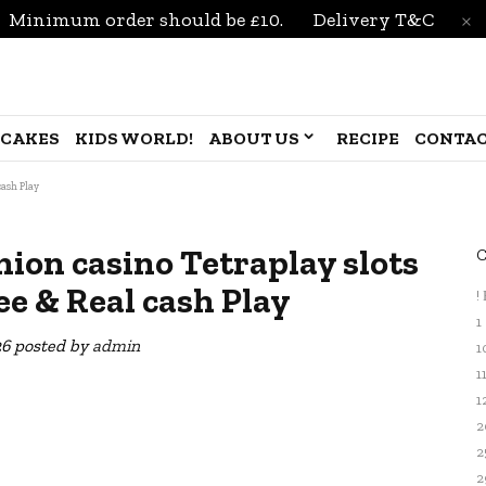
Minimum order should be £10.
Delivery T&C
E
CUPCAKES
COOKIES
THEMED CUPCAKES
KIDS W
ABOUT US
RECIPE
CONTACT US
PCAKES
KIDS WORLD!
ABOUT US
RECIPE
CONTAC
cash Play
nion casino Tetraplay slots
ee & Real cash Play
!
1
26
posted by
admin
1
1
1
2
2
2