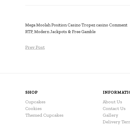
Mega Moolah Position Casino Tropez casino Comment
RTP, Modern Jackpots & Free Gamble
Prev Post
SHOP
INFORMATI
Cupcakes
About Us
Cookies
Contact Us
Themed Cupcakes
Gallery
Delivery Ter