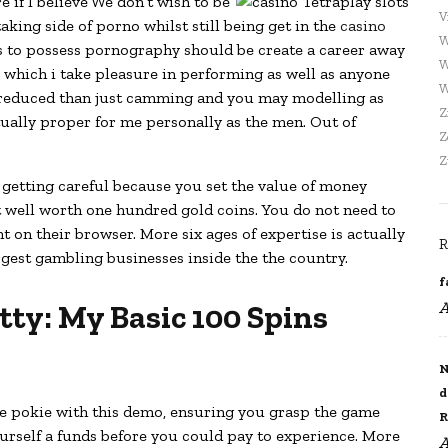
e if I believe We don’t wish to be
V
aking side of porno whilst still being get in the
casino
W
s to possess pornography should be create a career away
W
s which i take pleasure in performing as well as anyone
W
ll reduced than just camming and you may modelling as
Z
tually proper for me personally as the men. Out of
Z
Z
 getting careful because you set the value of money
t well worth one hundred gold coins. You do not need to
t on their browser. More six ages of expertise is actually
R
rgest gambling businesses inside the the country.
f
tty: My Basic 100 Spins
A
N
d
e pokie with this demo, ensuring you grasp the game
R
ourself a funds before you could pay to experience. More
A