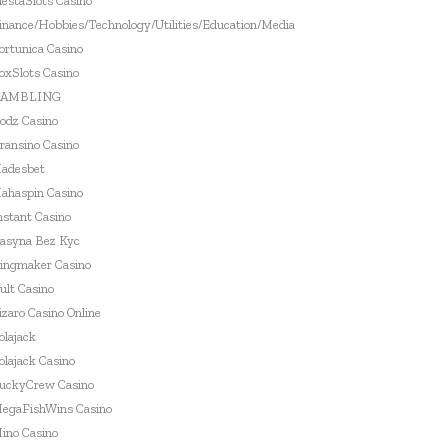
iestaSlots Casino
inance/Hobbies/Technology/Utilities/Education/Media
ortunica Casino
oxSlots Casino
AMBLING
odz Casino
ransino Casino
adesbet
ahaspin Casino
nstant Casino
asyna Bez Kyc
ingmaker Casino
ult Casino
izaro Casino Online
olajack
olajack Casino
uckyCrew Casino
egaFishWins Casino
ino Casino