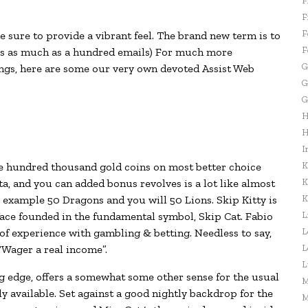
F
F
F
e sure to provide a vibrant feel. The brand new term is to
F
rs as much as a hundred emails) For much more
G
gs, here are some our very own devoted Assist Web
G
G
H
H
I
e hundred thousand gold coins on most better choice
K
ta, and you can added bonus revolves is a lot like almost
K
 example 50 Dragons and you will 50 Lions. Skip Kitty is
K
rface founded in the fundamental symbol, Skip Cat. Fabio
L
 of experience with gambling & betting. Needless to say,
L
“Wager a real income”.
L
L
g edge, offers a somewhat some other sense for the usual
M
ily available. Set against a good nightly backdrop for the
M