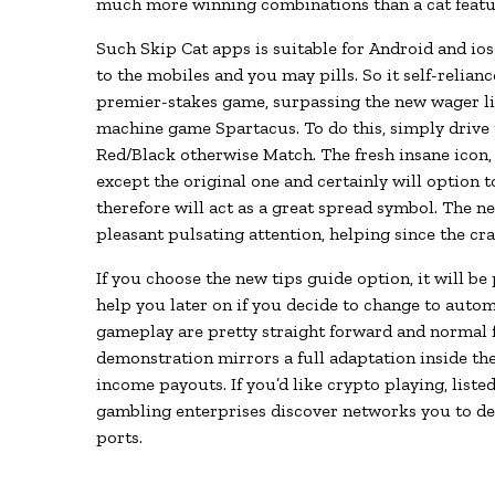
much more winning combinations than a cat featu
Such Skip Cat apps is suitable for Android and ios
to the mobiles and you may pills. So it self-relianc
premier-stakes game, surpassing the new wager li
machine game Spartacus. To do this, simply drive
Red/Black otherwise Match. The fresh insane icon, 
except the original one and certainly will option
therefore will act as a great spread symbol. The n
pleasant pulsating attention, helping since the cr
If you choose the new tips guide option, it will be
help you later on if you decide to change to autom
gameplay are pretty straight forward and normal fr
demonstration mirrors a full adaptation inside th
income payouts. If you’d like crypto playing, liste
gambling enterprises discover networks you to dea
ports.