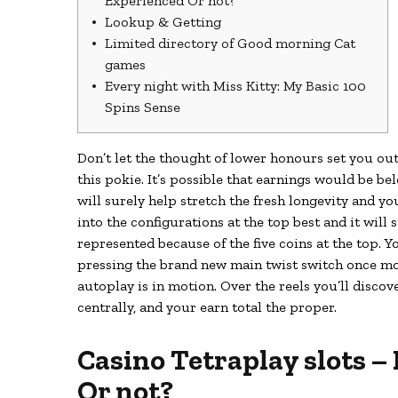
Experienced Or not?
Lookup & Getting
Limited directory of Good morning Cat
games
Every night with Miss Kitty: My Basic 100
Spins Sense
Don’t let the thought of lower honours set you out
this pokie. It’s possible that earnings would be b
will surely help stretch the fresh longevity and y
into the configurations at the top best and it will
represented because of the five coins at the top.
Yo
pressing the brand new main twist switch once m
autoplay is in motion. Over the reels you’ll disco
centrally, and your earn total the proper.
Casino Tetraplay slots –
Or not?