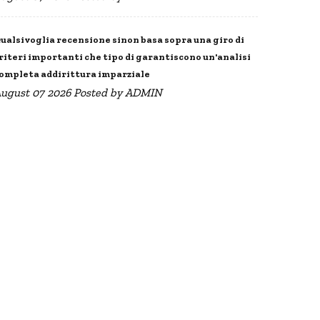
ualsivoglia recensione sinon basa sopra una giro di
riteri importanti che tipo di garantiscono un'analisi
ompleta addirittura imparziale
ugust 07 2026 Posted by
ADMIN