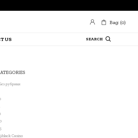
ORLD!
Bag: (
0
)
Bag: (
0
)
T US
SEARCH
CATEGORIES
 Без рубрики
0
1
2
0
5
9black Casino