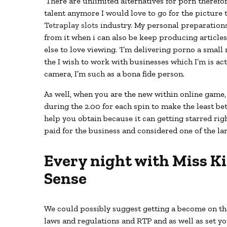
‘There are unlimited alternatives for porn therefor
talent anymore I would love to go for the picture t
Tetraplay slots
industry. My personal preparation
from it when i can also be keep producing article
else to love viewing. ‘I’m delivering porno a sma
the I wish to work with businesses which I’m is ac
camera, I’m such as a bona fide person.
As well, when you are the new within online game,
during the 2.00 for each spin to make the least be
help you obtain because it can getting starred righ
paid for the business and considered one of the la
Every night with Miss Ki
Sense
We could possibly suggest getting a become on th
laws and regulations and RTP and as well as set y