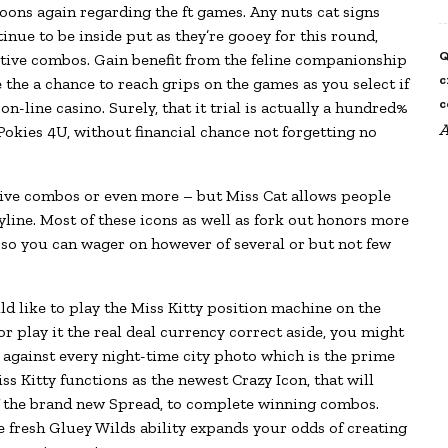
oons again regarding the ft games. Any nuts cat signs
inue to be inside put as they’re gooey for this round,
Q
ective combos. Gain benefit from the feline companionship
c
 the a chance to reach grips on the games as you select if
c
n-line casino. Surely, that it trial is actually a hundred%
A
 Pokies 4U, without financial chance not forgetting no
ctive combos or even more – but Miss Cat allows people
yline. Most of these icons as well as fork out honors more
 so you can wager on however of several or but not few
d like to play the Miss Kitty position machine on the
or play it the real deal currency correct aside, you might
 against every night-time city photo which is the prime
iss Kitty functions as the newest Crazy Icon, that will
of the brand new Spread, to complete winning combos.
he fresh Gluey Wilds ability expands your odds of creating