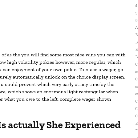
4
5
9
A
B
B
B
 of as the you will find some most nice wins you can with
B
elow high volatility pokies however, more regular, which
C
ou can enjoyment of your own pokie. To place a wager, go
c
 surely automatically unlock on the choice display screen,
C
u could prevent which very early at any time by the
c
ore, which shows an enormous light rectangular when
c
ver what you owe to the left, complete wager shown
C
C
C
 Is actually She Experienced
E
F