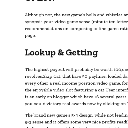
Although not, the new game’s bells and whistles ar
synopsis your video game sense (minute ten lette
recommendations on composing online game ratin
page.
Lookup & Getting
The highest payout will probably be worth 100,on
revolves.Skip Cat, that have 50 paylines, loaded da
every other a real income position video game, for
the enjoyable video slot featuring a cat User inte
is an early on blogger which have +6 several years
you could victory real awards now by clicking on 
The brand new game’s 5×4 design, while not leadin
5×3 sense and it offers some very nice profits read