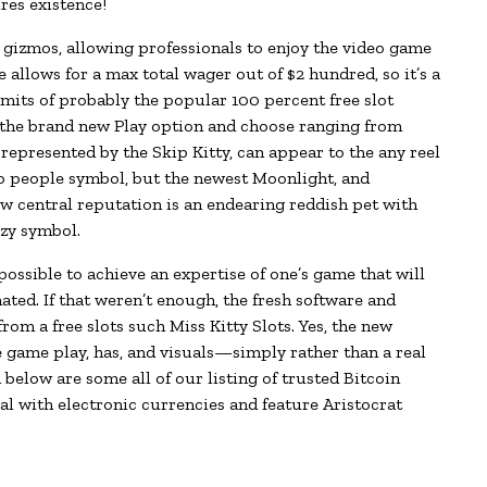
res existence!
 gizmos, allowing professionals to enjoy the video game
e allows for a max total wager out of $2 hundred, so it’s a
mits of probably the popular 100 percent free slot
 the brand new Play option and choose ranging from
represented by the Skip Kitty, can appear to the any reel
 to people symbol, but the newest Moonlight, and
ew central reputation is an endearing reddish pet with
azy symbol.
 possible to achieve an expertise of one’s game that will
ated. If that weren’t enough, the fresh software and
om a free slots such Miss Kitty Slots. Yes, the new
e game play, has, and visuals—simply rather than a real
d below are some all of our listing of trusted Bitcoin
l with electronic currencies and feature Aristocrat