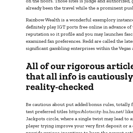
on the floors. Those sites is judge and authorized,
already been the travel while the a prominent push
Rainbow Wealth is a wonderful exemplory instance 
definitely play IGT ports free online in advance of 
reputation so it profile and you may launches fas
examined fan preferences. Redd are called the lat
significant gambling enterprises within the Vegas
All of our rigorous arti
that all info is cautiousl
reality-checked
Be cautious about put added bonus rules, totally f
test preferred titles
https://slotscity-hu.hu.net/
lik
Jackpots circle, where a single twist may lead to
player trying improve your very first deposit or a
provide various incentives to keep the newest act