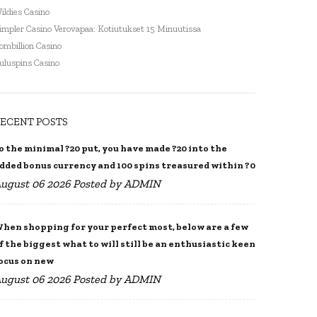
ildies Casino
impler Casino Verovapaa: Kotiutukset 15 Minuutissa
ombillion Casino
uluspins Casino
ECENT POSTS
o the minimal ?20 put, you have made ?20 into the
dded bonus currency and 100 spins treasured within ?0
ugust 06 2026 Posted by
ADMIN
hen shopping for your perfect most, below are a few
f the biggest what to will still be an enthusiastic keen
ocus on new
ugust 06 2026 Posted by
ADMIN