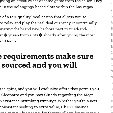
 giving an effective set of some game from the seller. They
4
 in the belongings-based slots within the Las vegas.
5
of a top-quality local casino that allows you to
9
to relax and play the real deal currency. It continually
A
cinating the brand new harbors next to tried-and-
B
est �queen from slots� shortly after giving the most
B
 and Reno.
B
B
C
cle requirements make sure
c
y sourced and you will
C
c
c
C
ree spins, and you will exclusive offers that permit you
C
e Cleopatra and you may Cluedo regarding the Mega
C
 an existence-switching winnings. Whether you’re a new
E
 consistent seeking to extra value, Uk IGT casinos
F
ions going. This particular feature allows for numerous