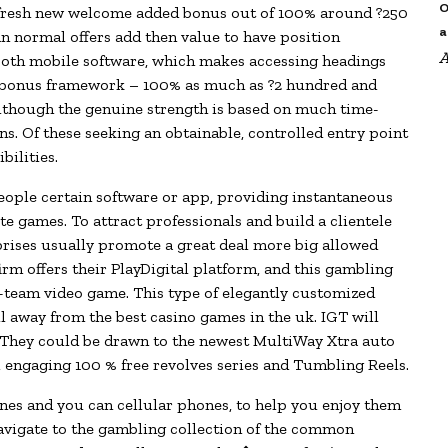
O
e fresh new welcome added bonus out of 100% around ?250
a
can normal offers add then value to have position
A
mooth mobile software, which makes accessing headings
d bonus framework – 100% as much as ?2 hundred and
 although the genuine strength is based on much time-
s. Of these seeking an obtainable, controlled entry point
bilities.
eople certain software or app, providing instantaneous
e games. To attract professionals and build a clientele
rprises usually promote a great deal more big allowed
m offers their PlayDigital platform, and this gambling
d-team video game. This type of elegantly customized
l away from the best casino games in the uk. IGT will
s. They could be drawn to the newest MultiWay Xtra auto
 engaging 100 % free revolves series and Tumbling Reels.
nes and you can cellular phones, to help you enjoy them
avigate to the gambling collection of the common