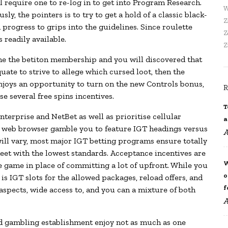
l require one to re-log in to get into Program Research.
W
y, the pointers is to try to get a hold of a classic black-
Z
 progress to grips into the guidelines. Since roulette
Z
 readily available.
Z
the the betiton membership and you will discovered that
uate to strive to allege which cursed loot, then the
 enjoys an opportunity to turn on the new Controls bonus,
R
se several free spins incentives.
T
erprise and NetBet as well as prioritise cellular
a
y web browser gamble you to feature IGT headings versus
A
ill vary, most major IGT betting programs ensure totally
eet with the lowest standards. Acceptance incentives are
W
e game in place of committing a lot of upfront. While you
o
 is IGT slots for the allowed packages, reload offers, and
f
 aspects, wide access to, and you can a mixture of both
A
nd gambling establishment enjoy not as much as one