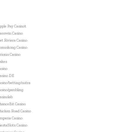
pple Pay Casinot
asswin Casino
et Riviera Casino
onuskong Casino
rionis Casino
akes
asino
asino DE
asino/betting/nutra
asino/gambling
asinolab
hanceBit Casino
hicken Road Casino
mperia Casino
iestaSlots Casino