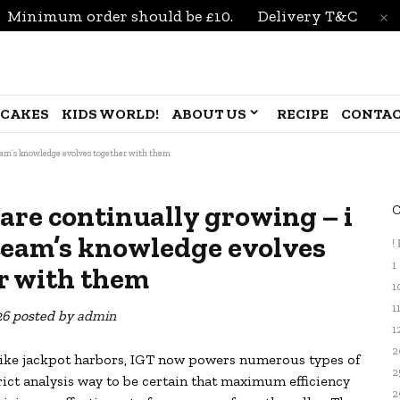
Minimum order should be £10.
Delivery T&C
E
CUPCAKES
COOKIES
THEMED CUPCAKES
KIDS W
ABOUT US
RECIPE
CONTACT US
PCAKES
KIDS WORLD!
ABOUT US
RECIPE
CONTAC
team’s knowledge evolves together with them
 are continually growing – i
team’s knowledge evolves
!
1
r with them
1
1
26
posted by
admin
1
2
 like jackpot harbors, IGT now powers numerous types of
2
ct analysis way to be certain that maximum efficiency
2