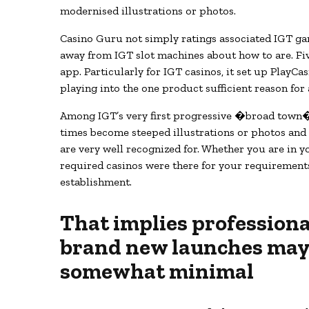
modernised illustrations or photos.
Casino Guru not simply ratings associated IGT g
away from IGT slot machines about how to are. Fiv
app. Particularly for IGT casinos, it set up PlayC
playing into the one product sufficient reason for
Among IGT’s very first progressive �broad town� 
times become steeped illustrations or photos and 
are very well recognized for. Whether you are in 
required casinos were there for your requirements
establishment.
That implies professiona
brand new launches may s
somewhat minimal