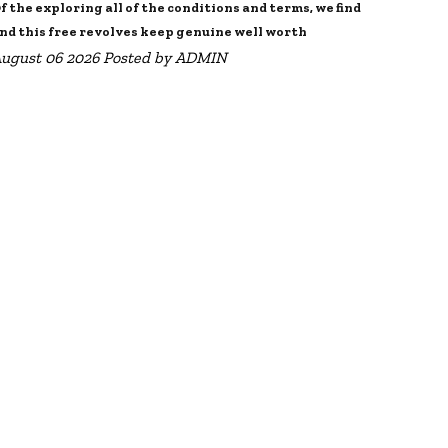
f the exploring all of the conditions and terms, we find
nd this free revolves keep genuine well worth
ugust 06 2026 Posted by
ADMIN