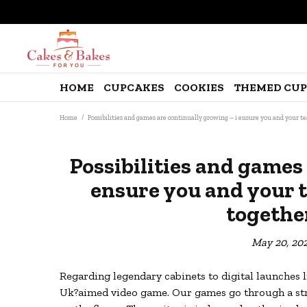
HOM
HOME
CUPCAKES
COOKIES
THEMED CU
Home
/
Possibilities and games are continually growing – i ensure you and your 
Possibilities and games
ensure you and your 
togethe
May 20, 20
Regarding legendary cabinets to digital launches
Uk?aimed video game. Our games go through a stri