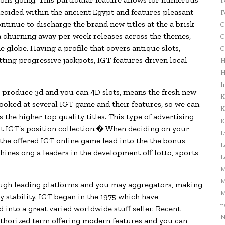
F
 decided within the ancient Egypt and features pleasant
F
ontinue to discharge the brand new titles at the a brisk
G
ea churning away per week releases across the themes,
G
 globe. Having a profile that covers antique slots,
G
tting progressive jackpots, IGT features driven local
H
H
I
o produce 3d and you can 4D slots, means the fresh new
K
looked at several IGT game and their features, so we can
K
 the higher top quality titles. This type of advertising
K
t IGT’s position collection.� When deciding on your
L
the offered IGT online game lead into the the bonus
L
ines ong a leaders in the development off lotto, sports
L
M
M
hrough leading platforms and you may aggregators, making
M
stability. IGT began in the 1975 which have
n
nto a great varied worldwide stuff seller. Recent
N
thorized term offering modern features and you can