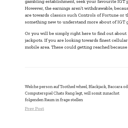
gambling establishment, seek your favourite IGT p
However, the earnings aren’t withdrawable, becau
are towards classics such Controls of Fortune or 
something new to understand more about of IGT 
Or you will be simply right here to find out abou
jackpots. If you are looking towards finest cellul
mobile area. These could getting reached because 
Welche person auf Toothed wheel, Blackjack, Baccara od
Computerspiel Chats Rang legt, will somit zunachst
folgenden Raum in frage stellen
Prev Post