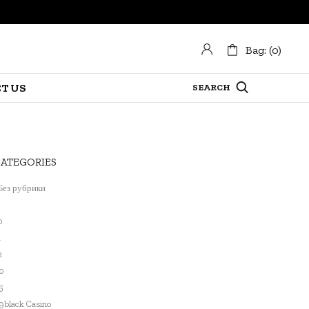
ORLD!
Bag: (
0
)
Bag: (
0
)
T US
SEARCH
CATEGORIES
 Без рубрики
0
1
2
0
5
9black Casino