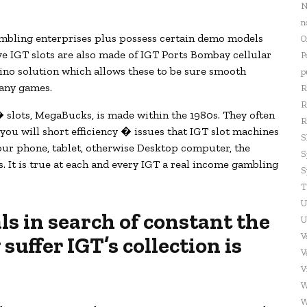
N
n
ambling enterprises plus possess certain demo models
O
e IGT slots are also made of IGT Ports Bombay cellular
P
asino solution which allows these to be sure smooth
p
 any games.
R
R
slots, MegaBucks, is made within the 1980s. They often
R
you will short efficiency � issues that IGT slot machines
S
your phone, tablet, otherwise Desktop computer, the
S
. It is true at each and every IGT a real income gambling
S
T
U
ls in search of constant the
U
V
uffer IGT’s collection is
V
V
W
W