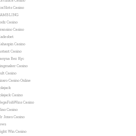
ortunica Casino
oxSlots Casino
AMBLING
odz Casino
ransino Casino
adesbet
ahaspin Casino
nstant Casino
asyna Bez Kyc
ingmaker Casino
ult Casino
izaro Casino Online
olajack
olajack Casino
egaFishWins Casino
ino Casino
r Jones Casino
ews
ight Win Casino