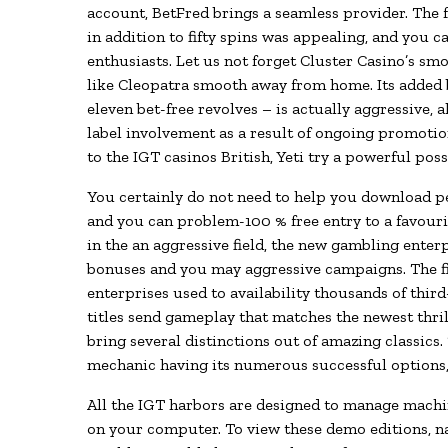
account, BetFred brings a seamless provider. Th
in addition to fifty spins was appealing, and you 
enthusiasts. Let us not forget Cluster Casino’s s
like Cleopatra smooth away from home. Its adde
eleven bet-free revolves – is actually aggressive,
label involvement as a result of ongoing promotion
to the IGT casinos British, Yeti try a powerful possi
You certainly do not need to help you download p
and you can problem-100 % free entry to a favourit
in the an aggressive field, the new gambling ente
bonuses and you may aggressive campaigns. The fir
enterprises used to availability thousands of thir
titles send gameplay that matches the newest thril
bring several distinctions out of amazing classic
mechanic having its numerous successful options,
All the IGT harbors are designed to manage machi
on your computer. To view these demo editions, n