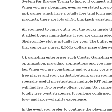
System Par Browse Trying to find so it connect wil
When you are a beginner, even as we stated previousl
jack games which have a totally free trial form and
products, there are lots of IGT blackjack variations
All you need to carry out is put the bucks inside 
it added bonus immediately. If you are daring adeq
Skeleton Key slot is actually for your. The bullet
that can prize a great 5,000x dollars prize otherwi
Uk gambling enterprises such Cluster Gambling ent
optimization, providing applications and you ma
lag. When you are constraints and you may costs w
free places and you can distributions, given you m
specially useful investigations multiple IGT onlin
will find few IGT-private offers, certain Uk casinos
totally free twist strategies. It combine confirmed
low- and large-volatility experience.
In the event you prefer to continue the playing a