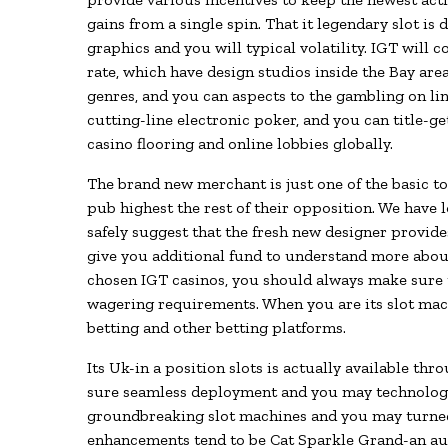
gains from a single spin. That it legendary slot is
graphics and you will typical volatility. IGT will c
rate, which have design studios inside the Bay ar
genres, and you can aspects to the gambling on line
cutting-line electronic poker, and you can title-ge
casino flooring and online lobbies globally.
The brand new merchant is just one of the basic t
pub highest the rest of their opposition. We have 
safely suggest that the fresh new designer provides
give you additional fund to understand more abou
chosen IGT casinos, you should always make sure 
wagering requirements. When you are its slot mach
betting and other betting platforms.
Its Uk-in a position slots is actually available t
sure seamless deployment and you may technology 
groundbreaking slot machines and you may turned i
enhancements tend to be Cat Sparkle Grand-an au