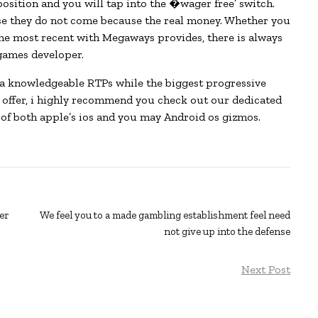
osition and you will tap into the �wager free’ switch.
se they do not come because the real money. Whether you
the most recent with Megaways provides, there is always
games developer.
t a knowledgeable RTPs while the biggest progressive
ar offer, i highly recommend you check out our dedicated
of both apple’s ios and you may Android os gizmos.
er
We feel you to a made gambling establishment feel need
not give up into the defense
Next Post