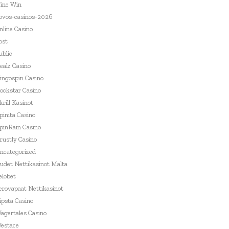
ine Win
ovos-casinos-2026
nline Casino
ost
ublic
ealz Casino
ingospin Casino
ockstar Casino
krill Kasinot
pinita Casino
pinRain Casino
rustly Casino
ncategorized
udet Nettikasinot Malta
elobet
erovapaat Nettikasinot
ipsta Casino
agertales Casino
estace