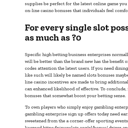
supplies be perfect for the latest online game you 
on-line casino bonuses that individuals feel comfo
For every single slot pos
as much as ?0
Specific high betting business enterprises normal
will be better than the brand new has the benefit 
codes attention the latest users. If you need dining
like such will likely be named slots bonuses mayb
line casino incentives are made to bring additiona
can enhanced likelihood of effective. To conclude,
bonuses that somewhat boost your betting sense.
To own players who simply enjoy gambling enterpr
gambling enterprise sign up offers today need ea
sweetened from the a corner-offer sporting events
licensed
https://pinupslots.org/nl/bonus/
driver an