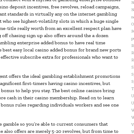
N
asino deposit incentives, free revolves, reload campaigns,
N
icant standards in virtually any on the internet gambling
n
st who see highest-volatility slots in which a huge single
O
time-title really worth from an excellent respect plan have
P
 off chasing sign up also offers around the a dozen
p
ambling enterprise added bonus to have real time
R
e best easy local casino added bonus for brand new ports
R
effective subscribe extra for professionals who want to
R
S
S
ent offers the ideal gambling establishment promotions
S
gnificent first-timers having casino incentives, but
T
 bonus to help you stay. The best online casinos bring
U
re cash in their casino membership. Read on to learn
U
 bonus rules regarding individuals workers and see one
V
V
ee gamble so you’re able to current consumers that
V
e also offers are merely 5-20 revolves, but from time to
W