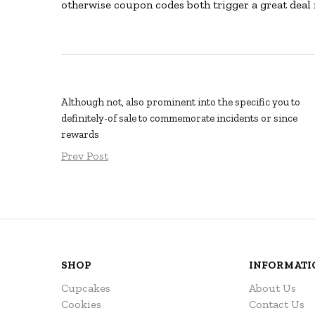
otherwise coupon codes both trigger a great dea
Although not, also prominent into the specific you to
definitely-of sale to commemorate incidents or since
rewards
Prev Post
SHOP
INFORMATI
Cupcakes
About Us
Cookies
Contact Us