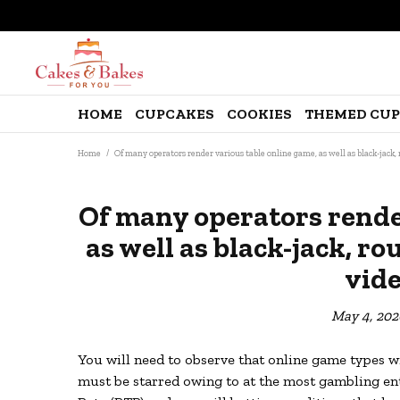
HOM
HOME
CUPCAKES
COOKIES
THEMED CU
Home
/
Of many operators render various table online game, as well as black-jack, 
Of many operators rende
as well as black-jack, ro
vid
May 4, 202
You will need to observe that online game types 
must be starred owing to at the most gambling ent