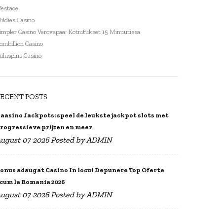
estace
ildies Casino
impler Casino Verovapaa: Kotiutukset 15 Minuutissa
ombillion Casino
uluspins Casino
ECENT POSTS
aasino Jackpots: speel de leukste jackpot slots met
rogressieve prijzen en meer
ugust 07 2026 Posted by
ADMIN
onus adaugat Casino In locul Depunere Top Oferte
cum la Romania 2026
ugust 07 2026 Posted by
ADMIN