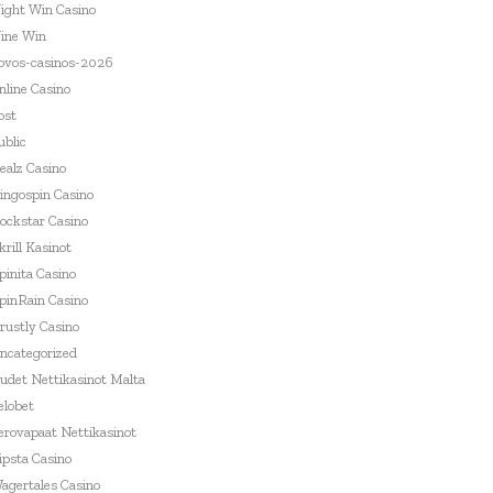
ight Win Casino
ine Win
ovos-casinos-2026
nline Casino
ost
ublic
ealz Casino
ingospin Casino
ockstar Casino
krill Kasinot
pinita Casino
pinRain Casino
rustly Casino
ncategorized
udet Nettikasinot Malta
elobet
erovapaat Nettikasinot
ipsta Casino
agertales Casino