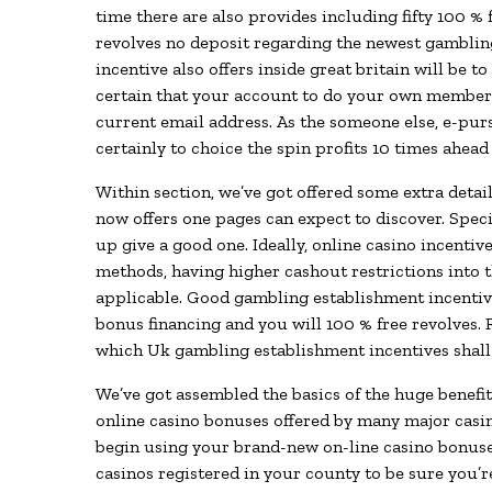
time there are also provides including fifty 100 % 
revolves no deposit regarding the newest gambling
incentive also offers inside great britain will be t
certain that your account to do your own members
current email address. As the someone else, e-purse
certainly to choice the spin profits 10 times ahead
Within section, we’ve got offered some extra detai
now offers one pages can expect to discover. Spec
up give a good one. Ideally, online casino incenti
methods, having higher cashout restrictions into
applicable. Good gambling establishment incentive
bonus financing and you will 100 % free revolves. R
which Uk gambling establishment incentives shall
We’ve got assembled the basics of the huge benefi
online casino bonuses offered by many major casi
begin using your brand-new on-line casino bonuse
casinos registered in your county to be sure you’r