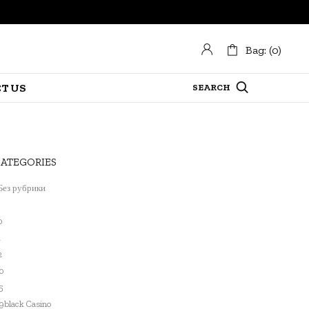
ORLD!
Bag: (
0
)
Bag: (
0
)
T US
SEARCH
CATEGORIES
 Без рубрики
0
1
2
0
5
9black Casino