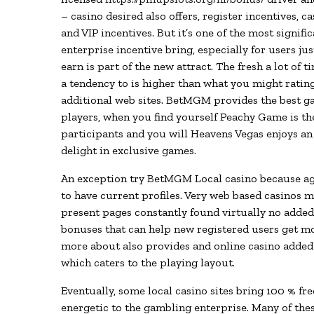
– casino desired also offers, register incentives, c
and VIP incentives. But it’s one of the most signif
enterprise incentive bring, especially for users ju
earn is part of the new attract. The fresh a lot of 
a tendency to is higher than what you might rating
additional web sites. BetMGM provides the best g
players, when you find yourself Peachy Game is th
participants and you will Heavens Vegas enjoys an 
delight in exclusive games.
An exception try BetMGM Local casino because ag
to have current profiles. Very web based casinos ma
present pages constantly found virtually no added
bonuses that can help new registered users get mo
more about also provides and online casino added
which caters to the playing layout.
Eventually, some local casino sites bring 100 % fr
energetic to the gambling enterprise. Many of thes