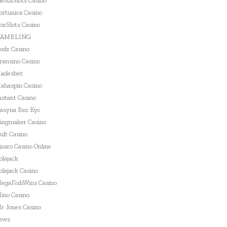
iestaSlots Casino
ortunica Casino
oxSlots Casino
AMBLING
odz Casino
ransino Casino
adesbet
ahaspin Casino
nstant Casino
asyna Bez Kyc
ingmaker Casino
ult Casino
izaro Casino Online
olajack
olajack Casino
egaFishWins Casino
ino Casino
r Jones Casino
ews