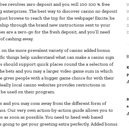
free revolves zero deposit and you will 100 100 % free
W
 enterprises. The best way to discover casino no deposit
W
o just browse to reach the top for the webpage! Excite, be
Z
hip through the brand new instructions sent to your
Z
s are a zero-go for the fresh deposit, and you’ll need
Z
 of cashing away.
l on the more prevalent variety of casino added bonus
R
ific things help understand what can make a casino sign
ves should support quick places round the a selection of
K
 the bets and you may a larger video game sum in which
p
 gives people with a bigger game choice for with their
A
eally local casino websites provides restrictions in
 be used on their program.
B
ts and you may cons away from the different form of
a
nos. Our very own action-by-action guide allows you to
A
s as soon as possible. You need to heed web based
e going to get your greeting extra perfectly. Added bonus