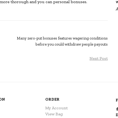
l more thorough and you can personal bonuses.
W
A
Many zero-put bonuses features wagering conditions
before you could withdraw people payouts
Next Post
ON
ORDER
My Account
View Bag