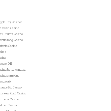
pple Pay Casinot
asswin Casino
et Riviera Casino
onuskong Casino
rionis Casino
akes
asino
asino DE
asino/betting/nutra
asino/gambling
asinolab
hanceBit Casino
hicken Road Casino
mperia Casino
atbet Casino