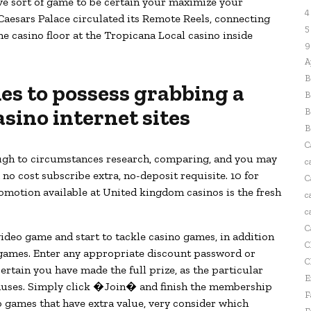
ave sort of game to be certain your maximize your
4
 Caesars Palace circulated its Remote Reels, connecting
5
he casino floor at the Tropicana Local casino inside
9
A
B
ues to possess grabbing a
B
sino internet sites
B
B
C
ough to circumstances research, comparing, and you may
c
no cost subscribe extra, no-deposit requisite. 10 for
C
omotion available at United kingdom casinos is the fresh
c
c
C
video game and start to tackle casino games, in addition
C
 games. Enter any appropriate discount password or
C
ertain you have made the full prize, as the particular
E
nuses. Simply click �Join� and finish the membership
F
o games that have extra value, very consider which