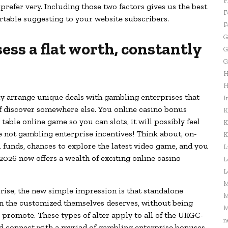
F
prefer very. Including those two factors gives us the best
F
rtable suggesting to your website subscribers.
F
G
sess a flat worth, constantly
G
G
H
H
ly arrange unique deals with gambling enterprises that
I
of discover somewhere else. You online casino bonus
K
 table online game so you can slots, it will possibly feel
K
e not gambling enterprise incentives! Think about, on-
K
l funds, chances to explore the latest video game, and you
L
 2026 now offers a wealth of exciting online casino
L
L
M
ise, the new simple impression is that standalone
M
rn the customized themselves deserves, without being
M
 promote. These types of alter apply to all of the UKGC-
n
d connect with a myriad of gambling enterprise bonuses