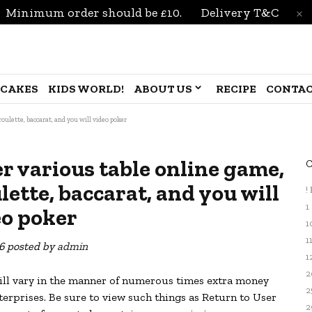
Minimum order should be £10.
Delivery T&C
E
CUPCAKES
COOKIES
THEMED CUPCAKES
KIDS W
ABOUT US
RECIPE
CONTACT US
PCAKES
KIDS WORLD!
ABOUT US
RECIPE
CONTAC
roulette, baccarat, and you will video poker
r various table online game,
ulette, baccarat, and you will
!
1
eo poker
1
1
6
posted by
admin
1
2
will vary in the manner of numerous times extra money
2
erprises. Be sure to view such things as Return to User
2