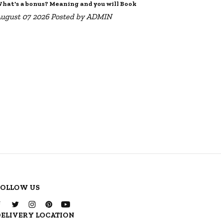
hat's a bonus? Meaning and you will Book
ugust 07 2026 Posted by
ADMIN
FOLLOW US
DELIVERY LOCATION