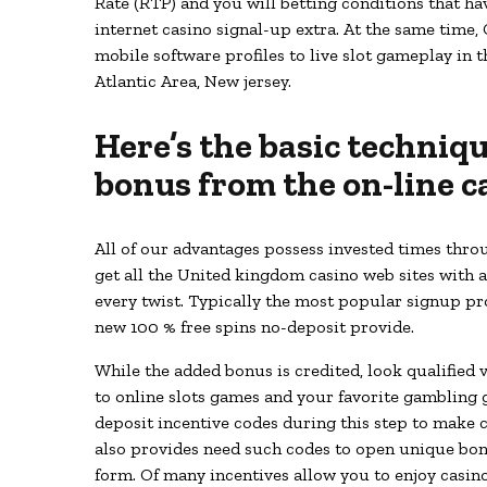
Rate (RTP) and you will betting conditions that h
internet casino signal-up extra. At the same time,
mobile software profiles to live slot gameplay in t
Atlantic Area, New jersey.
Here’s the basic techniq
bonus from the on-line ca
All of our advantages possess invested times thr
get all the United kingdom casino web sites with a 
every twist. Typically the most popular signup pr
new 100 % free spins no-deposit provide.
While the added bonus is credited, look qualified 
to online slots games and your favorite gambling
deposit incentive codes during this step to make c
also provides need such codes to open unique bo
form. Of many incentives allow you to enjoy casin