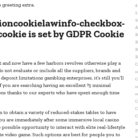
 greeting extra.
4
5
ioncookielawinfo-checkbox-
9
A
ookie is set by GDPR Cookie
B
B
B
B
nt and now have a few harbors revolves otherwise play a
C
o not evaluate or include all the suppliers, brands and
c
eposit limitations gambling enterprises, it’s still you’ll
C
 if you are searching having an excellent ?5 minimal
c
ons thanks to our experts who have spent enough time
c
C
C
n to obtain a variety of reduced-stakes tables to have
C
you are immediately after some immersive local casino
E
 possible opportunity to interact with elite real-lifestyle
F
ite video game. Such options are best for people you to