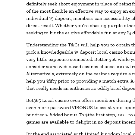
definitely seek short enjoyment in place of being 
of the most flexible an effective way to enjoy an e
individual ?5 deposit, members can accessibility al
direct result. Whether you’re chasing purple othe
seeking to hit the es give affordable fun at any ?5
Understanding the T&Cs will help you to obtain th
pick a knowledgeable ?5 deposit local casino bonus 
very little exposure connected. Better yet, while 
consider some web based casinos chance-100 % fre
Alternatively, extremely online casinos require 
help you ?fifty prior to providing a match extra. A
that really needs an enthusiastic oddly brief depos
Bet365 Local casino even offers members during t
even more password VIBONUS to assist your open t
hundred% Added bonus To $the first step,100 + to a
games are available to delight in no deposit incent
By the end associated with United kingdom local 