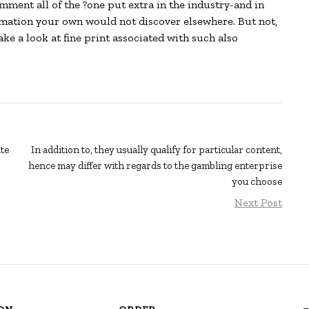
mment all of the ?one put extra in the industry-and in
rmation your own would not discover elsewhere. But not,
ake a look at fine print associated with such also
te
In addition to, they usually qualify for particular content,
hence may differ with regards to the gambling enterprise
you choose
Next Post