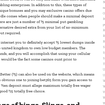
N
ng enterprises. In addition to this, these types of
n
ique bonuses and you may exclusive casino offers due
O
 hurdle comes when people should make a minimal deposit
P
There are just a number of ?5 minimal put gambling
p
lternative desired extra from your list of no-minimum
R
put required.
R
R
internet you to definitely accept ?5 lowest dumps inside
S
 the united kingdom to own low budget members. The
S
nds, and you will accomplish that using your cellular
S
e would be the fact some casinos ount prior to
T
U
hBetter (?5) can also be used on the website, which means
U
it’s obvious one to joining bet365 form you gain access to
V
d ?ten deposit must allege maximum totally free wager
V
ood ?15 totally free choice.
V
W
W