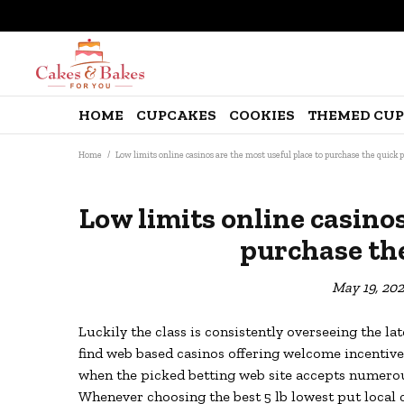
HOM
HOME
CUPCAKES
COOKIES
THEMED CU
Home
/
Low limits online casinos are the most useful place to purchase the quick p
Low limits online casinos
purchase the
May 19, 20
Luckily the class is consistently overseeing the la
find web based casinos offering welcome incentives
when the picked betting web site accepts numerou
Whenever choosing the best 5 lb lowest put local c