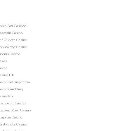
pple Pay Casinot
asswin Casino
et Riviera Casino
onuskong Casino
rionis Casino
akes
asino
asino DE
asino/betting/nutra
asino/gambling
asinolab
hanceBit Casino
hicken Road Casino
mperia Casino
iestaSlots Casino