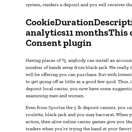
system, renders a deposit and you will receives the
CookieDurationDescript
analytics11 monthsThis c
Consent plugin
Having places of ?5, anybody can install an accou
number of hands away from black-jack. We really d
will be offering you can purchase. But with lowest d
to get going off as little as a good few quid. Thus,
deposit local casino, you now have some suggesti
examining men and women.
Even from
Sportza
the 5 lb deposit casinos, you ca
roulette, black-jack and you may baccarat. When 
action, then alive online casino games give you the
traders when you’re trying the hand at your favor