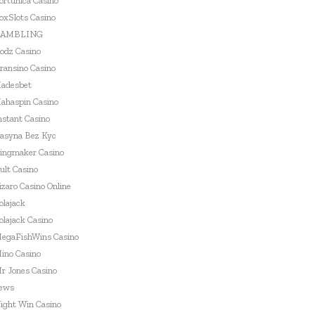
ortunica Casino
oxSlots Casino
AMBLING
odz Casino
ransino Casino
adesbet
ahaspin Casino
nstant Casino
asyna Bez Kyc
ingmaker Casino
ult Casino
izaro Casino Online
olajack
olajack Casino
egaFishWins Casino
ino Casino
r Jones Casino
ews
ight Win Casino