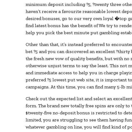
minimum deposit including ?5, ?twenty three othe
haven’t receive a favourite reasonable lowest dep
desired bonuses, go to our very own loyal �top g
find latest bonus has the benefit of We try to re
help you pick the best minute put gambling estab
Other than that, it’s instead preferred to encounte
bet ?5 and you can discovered an excellent ?thirty
the fresh new vow of quality benefits, but with n
otherwise unjust terms to say the least. This not m
and immediate access to help you in charge playi
preferred ?5 lowest put web site, it is important 
campaigns. At this time, you can find many 5-lb m
Check out the expected list and select an excelle
form. The brand new totally free spins are only to
$twenty-five no-deposit bonus is restricted to de
limited, you are struggling to see them having fun 
whatever gambling on line, you will find kind of po