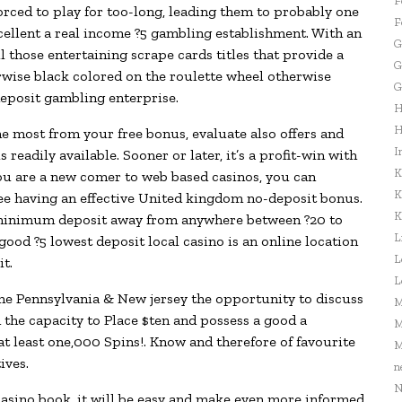
F
forced to play for too-long, leading them to probably one
F
xcellent a real income ?5 gambling establishment. With an
G
l those entertaining scrape cards titles that provide a
G
rwise black colored on the roulette wheel otherwise
G
 deposit gambling enterprise.
H
H
e most from your free bonus, evaluate also offers and
I
readily available. Sooner or later, it’s a profit-win with
K
you are a new comer to web based casinos, you can
K
e having an effective United kingdom no-deposit bonus.
K
a minimum deposit away from anywhere between ?20 to
L
 good ?5 lowest deposit local casino is an online location
L
it.
L
he Pennsylvania & New jersey the opportunity to discuss
M
he capacity to Place $ten and possess a good a
M
t least one,000 Spins!. Know and therefore of favourite
M
ives.
n
N
casino book, it will be easy and make even more informed