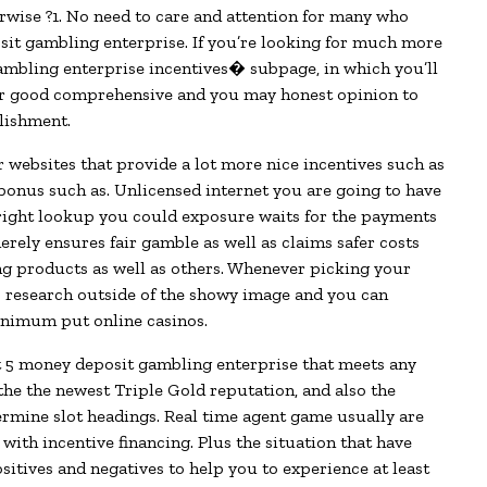
rwise ?1. No need to care and attention for many who
osit gambling enterprise. If you’re looking for much more
ambling enterprise incentives� subpage, in which you’ll
nder good comprehensive and you may honest opinion to
lishment.
r websites that provide a lot more nice incentives such as
 bonus such as. Unlicensed internet you are going to have
o right lookup you could exposure waits for the payments
erely ensures fair gamble as well as claims safer costs
ng products as well as others. Whenever picking your
to research outside of the showy image and you can
inimum put online casinos.
nt 5 money deposit gambling enterprise that meets any
 the the newest Triple Gold reputation, and also the
termine slot headings. Real time agent game usually are
with incentive financing. Plus the situation that have
sitives and negatives to help you to experience at least