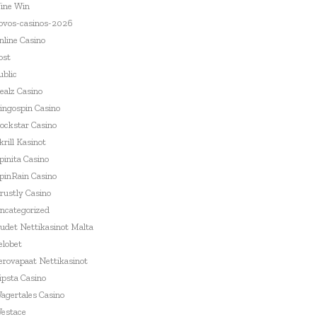
ine Win
ovos-casinos-2026
nline Casino
ost
ublic
ealz Casino
ingospin Casino
ockstar Casino
krill Kasinot
pinita Casino
pinRain Casino
rustly Casino
ncategorized
udet Nettikasinot Malta
elobet
erovapaat Nettikasinot
ipsta Casino
agertales Casino
estace