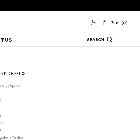
ORLD!
Bag: (
0
)
Bag: (
0
)
T US
SEARCH
CATEGORIES
 Без рубрики
0
1
2
0
5
9black Casino