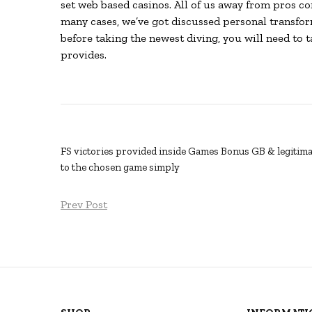
set web based casinos. All of us away from pros co
many cases, we’ve got discussed personal transfo
before taking the newest diving, you will need to t
provides.
FS victories provided inside Games Bonus GB & legitima
to the chosen game simply
Prev Post