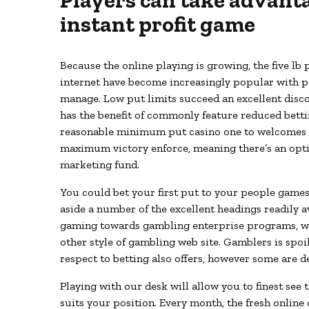
Players can take advanta
instant profit game
Because the online playing is growing, the five lb
internet have become increasingly popular with 
manage. Low put limits succeed an excellent disco
has the benefit of commonly feature reduced bett
reasonable minimum put casino one to welcomes mer
maximum victory enforce, meaning there’s an opt
marketing fund.
You could bet your first put to your people games
aside a number of the excellent headings readily av
gaming towards gambling enterprise programs, web
other style of gambling web site. Gamblers is spo
respect to betting also offers, however some are def
Playing with our desk will allow you to finest see 
suits your position. Every month, the fresh online