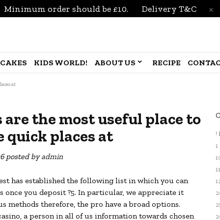
Minimum order should be £10.
Delivery T&C
E
CUPCAKES
COOKIES
THEMED CUPCAKES
KIDS W
ABOUT US
RECIPE
CONTACT US
PCAKES
KIDS WORLD!
ABOUT US
RECIPE
CONTAC
laces at
 are the most useful place to
 quick places at
!
1
26
posted by
admin
1
1
test has established the following list in which you can
1
 once you deposit ?5. In particular, we appreciate it
2
s methods therefore, the pro have a broad options.
2
asino, a person in all of us information towards chosen
2