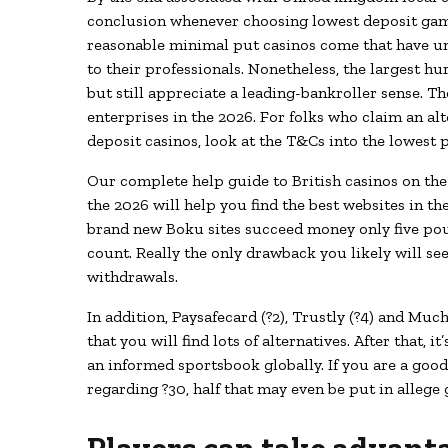
conclusion whenever choosing lowest deposit gambli
reasonable minimal put casinos come that have un
to their professionals. Nonetheless, the largest
but still appreciate a leading-bankroller sense. 
enterprises in the 2026. For folks who claim an a
deposit casinos, look at the T&Cs into the lowest 
Our complete help guide to British casinos on the 
the 2026 will help you find the best websites in
brand new Boku sites succeed money only five pou
count. Really the only drawback you likely will se
withdrawals.
In addition, Paysafecard (?2), Trustly (?4) and Muc
that you will find lots of alternatives. After that, 
an informed sportsbook globally. If you are a goo
regarding ?30, half that may even be put in allege g