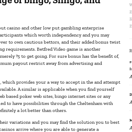
ge of bingo, Slingo, and
W
Z
Z
Z
 put casino and other low put gambling enterprise
participants which worth independency and you may
ver to own cautious bettors, and their added bonus twist
ing requirements. Betfred Video game is another
R
ely ?5 to get going. For sure bonus has the benefit of,
r
imum payout restrict away from advertising and
I
A
, which provides your a way to accept in the and attempt
ailable. A similar is applicable when you find yourself
D
 based poker web sites, bingo internet sites or any
A
iled to have possibilities through the Cheltenham with
initely a lot better than others.
M
their variations and you may find the solution you to best
A
 casinos arrive where you are able to generate a