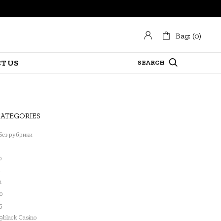
ORLD!
Bag: (
0
)
Bag: (
0
)
T US
SEARCH
CATEGORIES
 Без рубрики
0
1
2
0
5
9black Casino