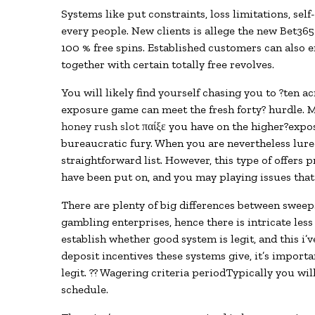
Systems like put constraints, loss limitations, sel
every people. New clients is allege the new Bet36
100 % free spins. Established customers can also e
together with certain totally free revolves.
You will likely find yourself chasing you to ?ten 
exposure game can meet the fresh forty? hurdle. Mos
honey rush slot παίξε
you have on the higher?expos
bureaucratic fury. When you are nevertheless lur
straightforward list. However, this type of offers 
have been put on, and you may playing issues that 
There are plenty of big differences between swee
gambling enterprises, hence there is intricate les
establish whether good system is legit, and this i’
deposit incentives these systems give, it’s importa
legit. ?? Wagering criteria periodTypically you wil
schedule.