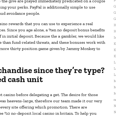
F
ce the give are played immediately predicated on a couple
G
ing your perks. PayPal is additionally simple to use
G
raud avoidance people.
G
asino rewards that you can use to experience a real
H
s. Since you age alone, a ?ten no deposit bonus benefits
H
in initial deposit. Because the a gambler, we would like
I
e than fund-related threats, and these bonuses work with
K
m more thirty position game given by Jammy Monkey to
K
K
L
chandise since they’re type?
L
L
ed cash unit
M
M
M
et casino before delegating a get. The desire for those
n
was heavens-large, therefore our team made it our very
N
 every site offering which promotion. There are
N
e ?10 no-deposit local casino in britain. To help you