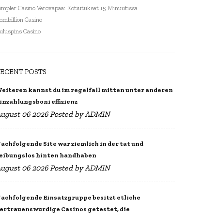
impler Casino Verovapaa: Kotiutukset 15 Minuutissa
ombillion Casino
uluspins Casino
ECENT POSTS
eiteren kannst du im regelfall mitten unter anderen
inzahlungsboni effizienz
ugust 06 2026 Posted by
ADMIN
achfolgende Site war ziemlich in der tat und
eibungslos hinten handhaben
ugust 06 2026 Posted by
ADMIN
achfolgende Einsatzgruppe besitzt etliche
ertrauenswurdige Casinos getestet, die