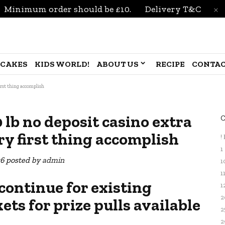
Minimum order should be £10.
Delivery T&C
E
CUPCAKES
COOKIES
THEMED CUPCAKES
KIDS W
ABOUT US
RECIPE
CONTACT US
PCAKES
KIDS WORLD!
ABOUT US
RECIPE
CONTAC
irst thing accomplish
 lb no deposit casino extra
ry first thing accomplish
!
1
26
posted by
admin
1
1
 continue for existing
1
2
ts for prize pulls available
2
2