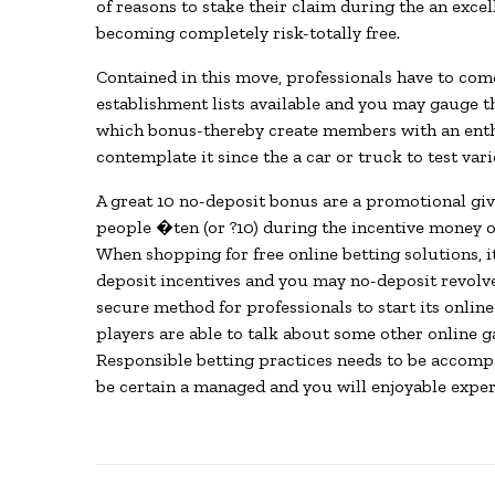
of reasons to stake their claim during the an excell
becoming completely risk-totally free.
Contained in this move, professionals have to co
establishment lists available and you may gauge th
which bonus-thereby create members with an enthu
contemplate it since the a car or truck to test var
A great 10 no-deposit bonus are a promotional gi
people �ten (or ?10) during the incentive money or
When shopping for free online betting solutions, i
deposit incentives and you may no-deposit revolves
secure method for professionals to start its onlin
players are able to talk about some other online ga
Responsible betting practices needs to be accomp
be certain a managed and you will enjoyable exper