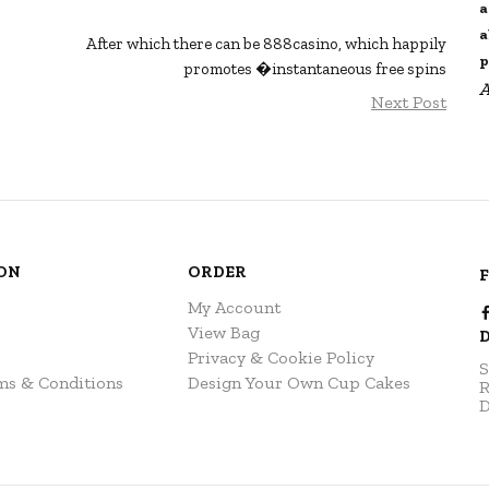
a
a
After which there can be 888casino, which happily
p
promotes �instantaneous free spins
A
Next Post
ON
ORDER
My Account
View Bag
Privacy & Cookie Policy
S
ms & Conditions
Design Your Own Cup Cakes
R
D