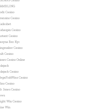
oxSlots Casino
AMBLING
odz Casino
ransino Casino
adesbet
ahaspin Casino
nstant Casino
asyna Bez Kyc
ingmaker Casino
ult Casino
izaro Casino Online
olajack
olajack Casino
egaFishWins Casino
ino Casino
r Jones Casino
ews
ight Win Casino
ine Win