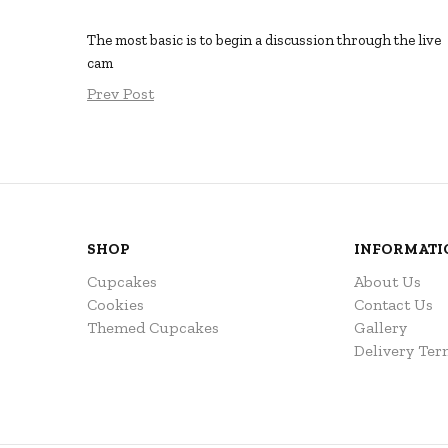
The most basic is to begin a discussion through the live
cam
Prev Post
SHOP
INFORMATI
Cupcakes
About Us
Cookies
Contact Us
Themed Cupcakes
Gallery
Delivery Ter