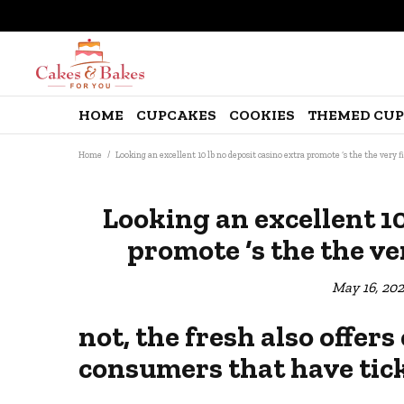
HOM
HOME
CUPCAKES
COOKIES
THEMED CU
Home
/
Looking an excellent 10 lb no deposit casino extra promote ‘s the the very f
Looking an excellent 10
promote ‘s the the ve
May 16, 20
not, the fresh also offers
consumers that have ticke