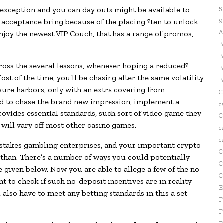
5
f-exception and you can day outs might be available to
9
5 acceptance bring because of the placing ?ten to unlock
A
njoy the newest VIP Couch, that has a range of promos,
B
B
across the several lessons, whenever hoping a reduced?
B
t of the time, you’ll be chasing after the same volatility
B
ure harbors, only with an extra covering from
C
ed to chase the brand new impression, implement a
c
provides essential standards, such sort of video game they
C
will vary off most other casino games.
c
c
pstakes gambling enterprises, and your important crypto
C
s than. There’s a number of ways you could potentially
C
ve given below. Now you are able to allege a few of the no
C
nt to check if such no-deposit incentives are in reality
E
l also have to meet any betting standards in this a set
F
F