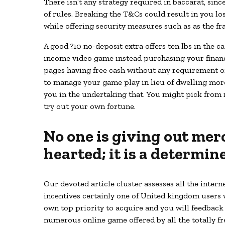
There isn’t any strategy required in baccarat, sin
of rules. Breaking the T&Cs could result in you los
while offering security measures such as as the f
A good ?10 no-deposit extra offers ten lbs in the c
income video game instead purchasing your finance
pages having free cash without any requirement of 
to manage your game play in lieu of dwelling mor
you in the undertaking that. You might pick fro
try out your own fortune.
No one is giving out mer
hearted; it is a determin
Our devoted article cluster assesses all the intern
incentives certainly one of United kingdom users 
own top priority to acquire and you will feedback
numerous online game offered by all the totally fre