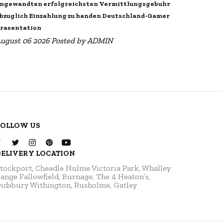
ngewandten erfolgreichsten Vermittlungsgebuhr
bzuglich Einzahlung zu handen Deutschland-Gamer
rasentation
ugust 06 2026 Posted by
ADMIN
FOLLOW US
DELIVERY LOCATION
tockport, Cheadle Hulme
Victoria Park, Whalley
ange
Fallowfield, Burnage, The 4 Heaton’s,
idsbury
Withington, Rusholme, Gatley