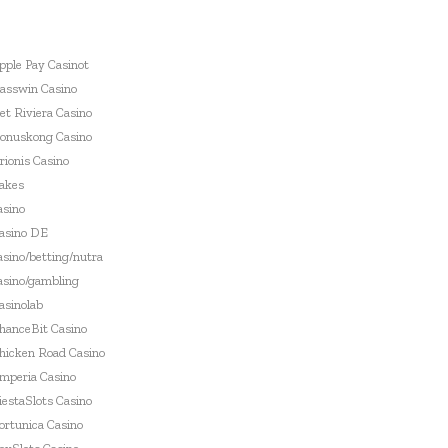
pple Pay Casinot
asswin Casino
et Riviera Casino
onuskong Casino
rionis Casino
akes
asino
asino DE
asino/betting/nutra
asino/gambling
asinolab
hanceBit Casino
hicken Road Casino
mperia Casino
iestaSlots Casino
ortunica Casino