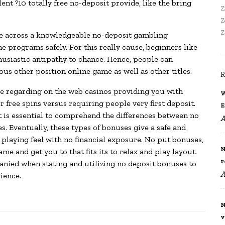
ent ?10 totally free no-deposit provide, like the bring
Z
Z
Z
me across a knowledgeable no-deposit gambling
e programs safely. For this really cause, beginners like
siastic antipathy to chance. Hence, people can
ious other position online game as well as other titles.
R
ve regarding on the web casinos providing you with
W
 free spins versus requiring people very first deposit.
E
t is essential to comprehend the differences between no
A
. Eventually, these types of bonuses give a safe and
e playing feel with no financial exposure. No put bonuses,
N
me and get you to that fits its to relax and play layout.
r
anied when stating and utilizing no deposit bonuses to
A
ience.
N
v