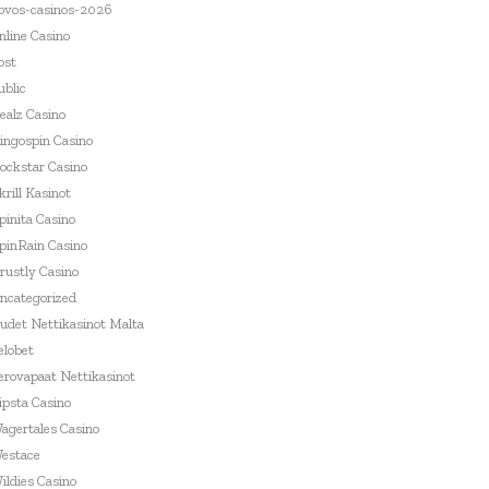
ovos-casinos-2026
nline Casino
ost
ublic
ealz Casino
ingospin Casino
ockstar Casino
krill Kasinot
pinita Casino
pinRain Casino
rustly Casino
ncategorized
udet Nettikasinot Malta
elobet
erovapaat Nettikasinot
ipsta Casino
agertales Casino
estace
ildies Casino