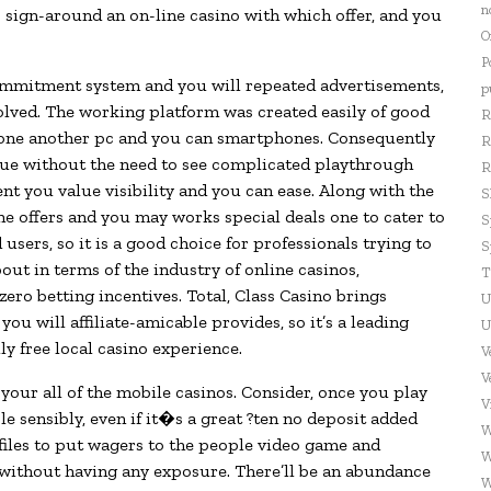
n
o sign-around an on-line casino with which offer, and you
O
P
g commitment system and you will repeated advertisements,
p
volved. The working platform was created easily of good
R
e one another pc and you can smartphones. Consequently
R
tinue without the need to see complicated playthrough
R
event you value visibility and you can ease. Along with the
S
the offers and you may works special deals one to cater to
S
sers, so it is a good choice for professionals trying to
S
out in terms of the industry of online casinos,
T
zero betting incentives. Total, Class Casino brings
U
ou will affiliate-amicable provides, so it’s a leading
U
y free local casino experience.
V
V
 your all of the mobile casinos. Consider, once you play
V
le sensibly, even if it�s a great ?ten no deposit added
W
files to put wagers to the people video game and
W
 without having any exposure. There’ll be an abundance
W