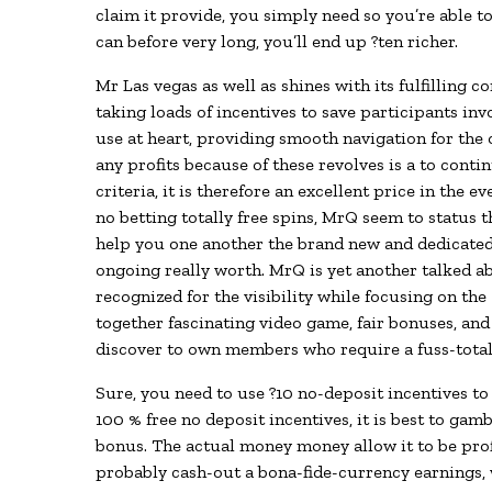
claim it provide, you simply need so you’re able t
can before very long, you’ll end up ?ten richer.
Mr Las vegas as well as shines with its fulfillin
taking loads of incentives to save participants in
use at heart, providing smooth navigation for th
any profits because of these revolves is a to con
criteria, it is therefore an excellent price in the 
no betting totally free spins, MrQ seem to status 
help you one another the brand new and dedicated u
ongoing really worth. MrQ is yet another talked ab
recognized for the visibility while focusing on the 
together fascinating video game, fair bonuses, and y
discover to own members who require a fuss-totall
Sure, you need to use ?10 no-deposit incentives to
100 % free no deposit incentives, it is best to gamb
bonus. The actual money money allow it to be pro
probably cash-out a bona-fide-currency earnings,