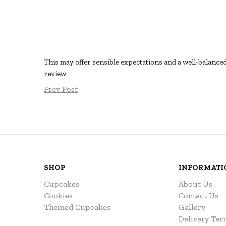
This may offer sensible expectations and a well-balance
review
Prev Post
SHOP
INFORMATI
Cupcakes
About Us
Cookies
Contact Us
Themed Cupcakes
Gallery
Delivery Ter