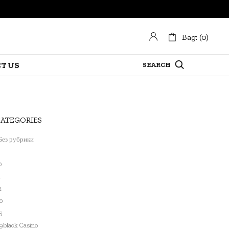
ORLD!
Bag: (
0
)
Bag: (
0
)
T US
SEARCH
CATEGORIES
 Без рубрики
0
1
2
0
5
9black Casino