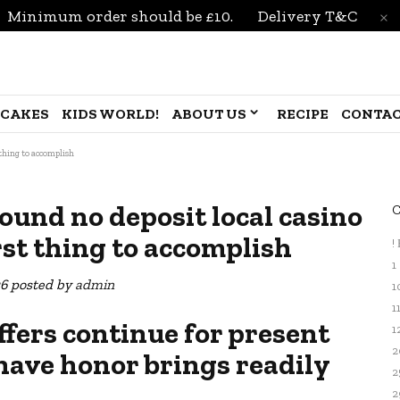
Minimum order should be £10.
Delivery T&C
E
CUPCAKES
COOKIES
THEMED CUPCAKES
KIDS W
ABOUT US
RECIPE
CONTACT US
PCAKES
KIDS WORLD!
ABOUT US
RECIPE
CONTAC
 thing to accomplish
pound no deposit local casino
irst thing to accomplish
!
1
26
posted by
admin
1
1
fers continue for present
1
2
have honor brings readily
2
2