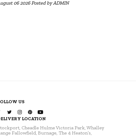
ugust 06 2026 Posted by
ADMIN
FOLLOW US
DELIVERY LOCATION
tockport, Cheadle Hulme
Victoria Park, Whalley
ange
Fallowfield, Burnage, The 4 Heaton’s,