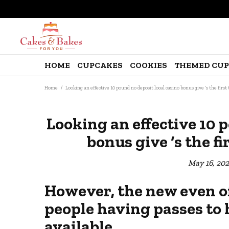
HOM
HOME
CUPCAKES
COOKIES
THEMED CU
Home
/
Looking an effective 10 pound no deposit local casino bonus give ‘s the first
Looking an effective 10 
bonus give ‘s the f
May 16, 20
However, the new even of
people having passes to 
available