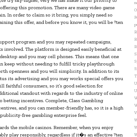
ple try sky-higher, very we has made it our priority to
n
offering this promotion. There are many video game
O
ain. In order to claim so it bring, you simply need so
P
ining this offer, and before you know it, you will be ?ten
p
R
R
g support program and you may repeated campaigns,
R
ts involved. The platform is designed easily beneficial at
S
 desktop and you may cell phones. This means that one
S
n keep without needing to fulfill tricky playthrough
S
orth openness and you will simplicity. In addition to its
T
atus its advertising and you may works special offers you
U
ll faithful consumers, so it’s good selection for
U
ditional standout with regards to the industry of online
V
zero betting incentives. Complete, Class Gambling
V
entives, and you can member-friendly has, so it is a high
V
publicity-free gambling enterprise feel.
W
owards the mobile casinos. Remember, when you enjoy
W
bly play responsibly, regardless if it�s an effective ?ten
W