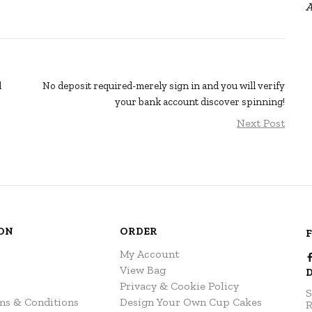
A
d
No deposit required-merely sign in and you will verify
your bank account discover spinning!
Next Post
ON
ORDER
My Account
View Bag
Privacy & Cookie Policy
S
ms & Conditions
Design Your Own Cup Cakes
R