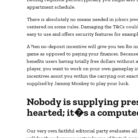
appartment schedule.
There is absolutely no means needed in
jokers jew
centered on some rules. Damaging the T&Cs could r
easy to use and offers security features for exampl
A ?ten no-deposit incentive will give you ten lbs i
game as opposed to paying your finances. Because 
benefits users having totally free dollars without a
player, you want to work on your own gameplay in
incentives assist you within the carrying out exac
supplied by Jammy Monkey to play your luck.
Nobody is supplying pre
hearted; it�s a computed
Our very own faithful editorial party evaluates all