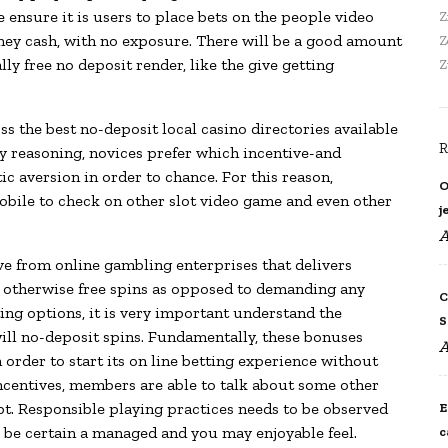
ensure it is users to place bets on the people video
Z
ey cash, with no exposure. There will be a good amount
Z
ally free no deposit render, like the give getting
Z
s the best no-deposit local casino directories available
R
ry reasoning, novices prefer which incentive-and
c aversion in order to chance. For this reason,
O
mobile to check on other slot video game and even other
j
A
ve from online gambling enterprises that delivers
 otherwise free spins as opposed to demanding any
C
ting options, it is very important understand the
S
ill no-deposit spins. Fundamentally, these bonuses
A
 order to start its on line betting experience without
centives, members are able to talk about some other
pt. Responsible playing practices needs to be observed
E
o be certain a managed and you may enjoyable feel.
c