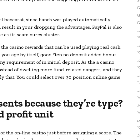
F
G
G
el
baccarat, since hands was played automatically
G
esult in your dropping the advantages. PayPal is also
H
e as its scam cures cluster.
H
I
n the casino rewards that can be used playing real cash
K
you age by itself, good ?ten no deposit added bonus
K
ny requirement of in initial deposit. As the a casino
K
stead of dwelling more fund-related dangers, and they
L
tly that. You could select over 30 position online game
L
L
M
sents because they’re type?
M
 profit unit
M
n
N
 of the on-line casino just before assigning a score. The
N