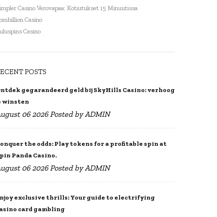
impler Casino Verovapaa: Kotiutukset 15 Minuutissa
ombillion Casino
uluspins Casino
ECENT POSTS
ntdek gegarandeerd geld bij SkyHills Casino: verhoog
e winsten
ugust 06 2026 Posted by
ADMIN
onquer the odds: Play tokens for a profitable spin at
pin Panda Casino.
ugust 06 2026 Posted by
ADMIN
njoy exclusive thrills: Your guide to electrifying
asino card gambling