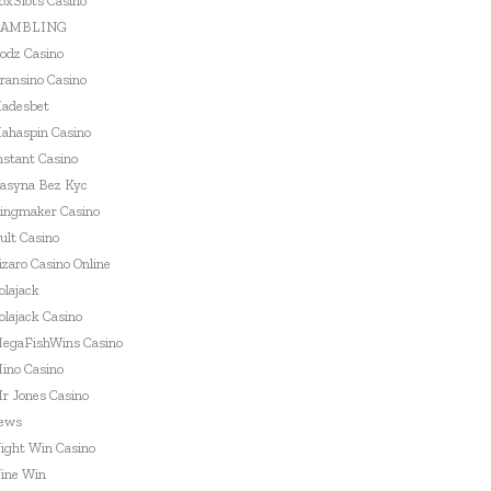
oxSlots Casino
AMBLING
odz Casino
ransino Casino
adesbet
ahaspin Casino
nstant Casino
asyna Bez Kyc
ingmaker Casino
ult Casino
izaro Casino Online
olajack
olajack Casino
egaFishWins Casino
ino Casino
r Jones Casino
ews
ight Win Casino
ine Win