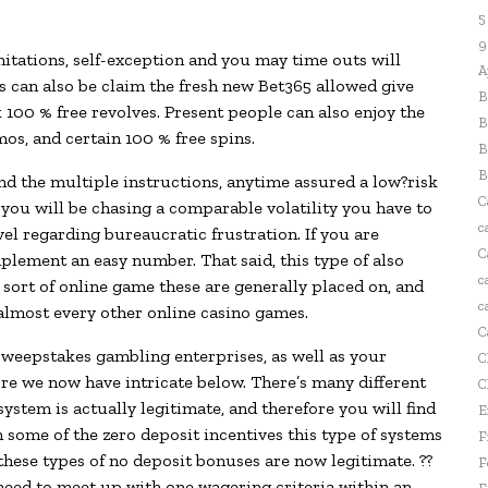
5
9
itations, self-exception and you may time outs will
A
ts can also be claim the fresh new Bet365 allowed give
B
k 100 % free revolves. Present people can also enjoy the
B
mos, and certain 100 % free spins.
B
B
und the multiple instructions, anytime assured a low?risk
C
 you will be chasing a comparable volatility you have to
c
vel regarding bureaucratic frustration. If you are
C
mplement an easy number. That said, this type of also
c
 sort of online game these are generally placed on, and
c
almost every other online casino games.
C
weepstakes gambling enterprises, as well as your
C
re we now have intricate below. There’s many different
C
system is actually legitimate, and therefore you will find
E
m some of the zero deposit incentives this type of systems
F
f these types of no deposit bonuses are now legitimate. ??
F
need to meet up with one wagering criteria within an