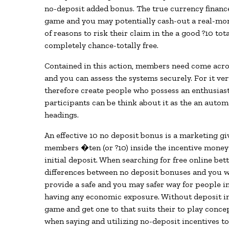
no-deposit added bonus. The true currency finance 
game and you may potentially cash-out a real-mon
of reasons to risk their claim in the a good ?10 tot
completely chance-totally free.
Contained in this action, members need come acros
and you can assess the systems securely. For it ve
therefore create people who possess an enthusiasti
participants can be think about it as the an auto
headings.
An effective 10 no deposit bonus is a marketing gi
members �ten (or ?10) inside the incentive money
initial deposit. When searching for free online bet
differences between no deposit bonuses and you w
provide a safe and you may safer way for people in
having any economic exposure. Without deposit in
game and get one to that suits their to play conce
when saying and utilizing no-deposit incentives t