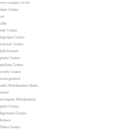
ovos-casinos-2026
nline Casino
ost
ublic
ealz Casino
ingospin Casino
ockstar Casino
krill Kasinot
pinita Casino
pinRain Casino
rustly Casino
ncategorized
udet Nettikasinot Malta
elobet
erovapaat Nettikasinot
ipsta Casino
agertales Casino
estace
ildies Casino