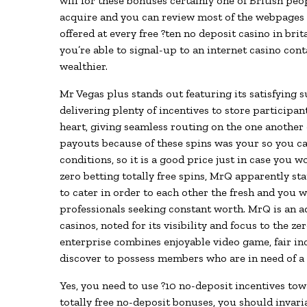
will for these bonuses certainly one of British peo
acquire and you can review most of the webpages 
offered at every free ?ten no deposit casino in brit
you’re able to signal-up to an internet casino conta
wealthier.
Mr Vegas plus stands out featuring its satisfyin
delivering plenty of incentives to store participan
heart, giving seamless routing on the one another
payouts because of these spins was your so you ca
conditions, so it is a good price just in case you w
zero betting totally free spins, MrQ apparently st
to cater in order to each other the fresh and you wi
professionals seeking constant worth. MrQ is an ad
casinos, noted for its visibility and focus to the 
enterprise combines enjoyable video game, fair inc
discover to possess members who are in need of a 
Yes, you need to use ?10 no-deposit incentives t
totally free no-deposit bonuses, you should invaria