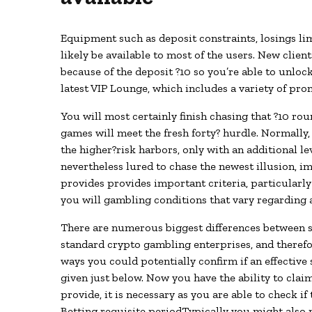
Equipment such as deposit constraints, losings lim
likely be available to most of the users. New clien
because of the deposit ?10 so you’re able to unloc
latest VIP Lounge, which includes a variety of pro
You will most certainly finish chasing that ?10 ro
games will meet the fresh forty? hurdle. Normally,
the higher?risk harbors, only with an additional le
nevertheless lured to chase the newest illusion, i
provides provides important criteria, particularly
you will gambling conditions that vary regarding 
There are numerous biggest differences between s
standard crypto gambling enterprises, and therefo
ways you could potentially confirm if an effective 
given just below. Now you have the ability to clai
provide, it is necessary as you are able to check i
Betting requisite periodTypically you might also 