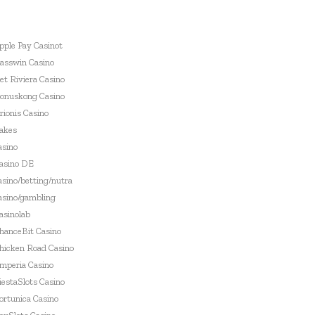
pple Pay Casinot
asswin Casino
et Riviera Casino
onuskong Casino
rionis Casino
akes
asino
asino DE
asino/betting/nutra
asino/gambling
asinolab
hanceBit Casino
hicken Road Casino
mperia Casino
iestaSlots Casino
ortunica Casino