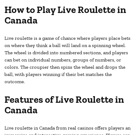
How to Play Live Roulette in
Canada
Live roulette is a game of chance where players place bets
on where they think a ball will land on a spinning wheel.
The wheel is divided into numbered sections, and players
can bet on individual numbers, groups of numbers, or
colors. The croupier then spins the wheel and drops the
ball, with players winning if their bet matches the
outcome.
Features of Live Roulette in
Canada
Live roulette in Canada from real casinos offers players an