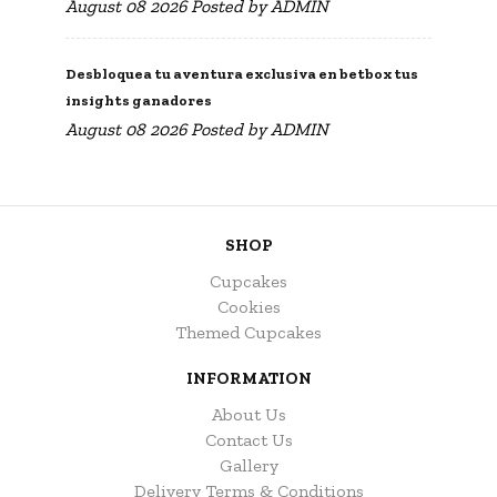
August 08 2026 Posted by
ADMIN
Desbloquea tu aventura exclusiva en betbox tus
insights ganadores
August 08 2026 Posted by
ADMIN
SHOP
Cupcakes
Cookies
Themed Cupcakes
INFORMATION
About Us
Contact Us
Gallery
Delivery Terms & Conditions