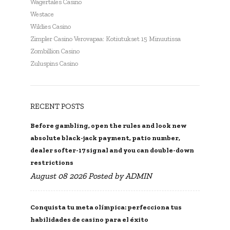
Wagertales Casino
Westace
Wildies Casino
Zimpler Casino Verovapaa: Kotiutukset 15 Minuutissa
Zombillion Casino
Zuluspins Casino
RECENT POSTS
Before gambling, open the rules and look new
absolute black-jack payment, patio number,
dealer softer-17 signal and you can double-down
restrictions
August 08 2026 Posted by
ADMIN
Conquista tu meta olímpica: perfecciona tus
habilidades de casino para el éxito