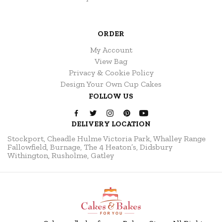
ORDER
My Account
View Bag
Privacy & Cookie Policy
Design Your Own Cup Cakes
FOLLOW US
DELIVERY LOCATION
Stockport, Cheadle Hulme
Victoria Park, Whalley Range
Fallowfield, Burnage, The 4 Heaton’s, Didsbury
Withington, Rusholme, Gatley