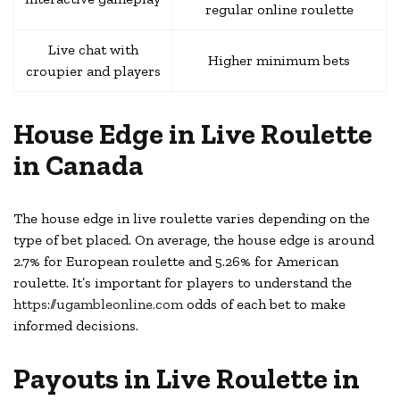
regular online roulette
Live chat with
Higher minimum bets
croupier and players
House Edge in Live Roulette
in Canada
The house edge in live roulette varies depending on the
type of bet placed. On average, the house edge is around
2.7% for European roulette and 5.26% for American
roulette. It’s important for players to understand the
https://ugambleonline.com
odds of each bet to make
informed decisions.
Payouts in Live Roulette in