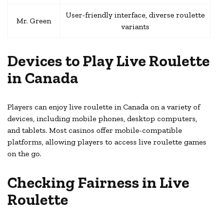
User-friendly interface, diverse roulette
Mr. Green
variants
Devices to Play Live Roulette
in Canada
Players can enjoy live roulette in Canada on a variety of
devices, including mobile phones, desktop computers,
and tablets. Most casinos offer mobile-compatible
platforms, allowing players to access live roulette games
on the go.
Checking Fairness in Live
Roulette