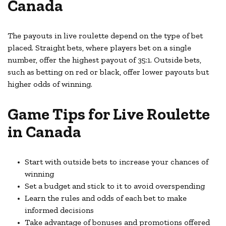
Canada
The payouts in live roulette depend on the type of bet
placed. Straight bets, where players bet on a single
number, offer the highest payout of 35:1. Outside bets,
such as betting on red or black, offer lower payouts but
higher odds of winning.
Game Tips for Live Roulette
in Canada
Start with outside bets to increase your chances of
winning
Set a budget and stick to it to avoid overspending
Learn the rules and odds of each bet to make
informed decisions
Take advantage of bonuses and promotions offered