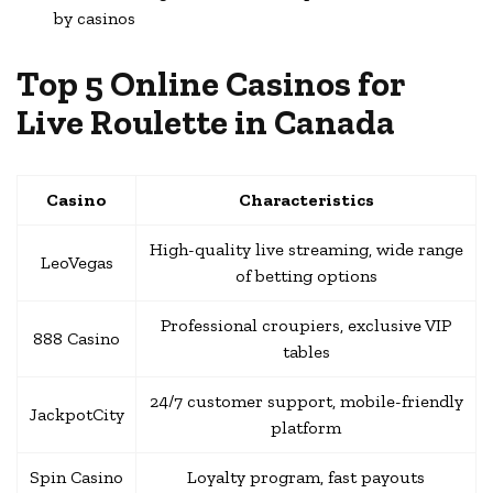
by casinos
Top 5 Online Casinos for
Live Roulette in Canada
Casino
Characteristics
High-quality live streaming, wide range
LeoVegas
of betting options
Professional croupiers, exclusive VIP
888 Casino
tables
24/7 customer support, mobile-friendly
JackpotCity
platform
Spin Casino
Loyalty program, fast payouts