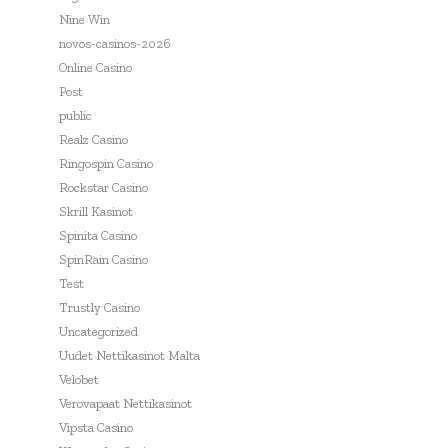
Nine Win
novos-casinos-2026
Online Casino
Post
public
Realz Casino
Ringospin Casino
Rockstar Casino
Skrill Kasinot
Spinita Casino
SpinRain Casino
Test
Trustly Casino
Uncategorized
Uudet Nettikasinot Malta
Velobet
Verovapaat Nettikasinot
Vipsta Casino