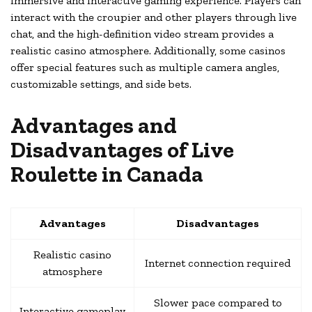
immersive and interactive gaming experience. Players can
interact with the croupier and other players through live
chat, and the high-definition video stream provides a
realistic casino atmosphere. Additionally, some casinos
offer special features such as multiple camera angles,
customizable settings, and side bets.
Advantages and
Disadvantages of Live
Roulette in Canada
Advantages
Disadvantages
Realistic casino
Internet connection required
atmosphere
Slower pace compared to
Interactive gameplay