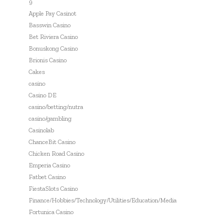
9
Apple Pay Casinot
Basswin Casino
Bet Riviera Casino
Bonuskong Casino
Brionis Casino
Cakes
casino
Casino DE
casino/betting/nutra
casino/gambling
Casinolab
ChanceBit Casino
Chicken Road Casino
Emperia Casino
Fatbet Casino
FiestaSlots Casino
Finance/Hobbies/Technology/Utilities/Education/Media
Fortunica Casino