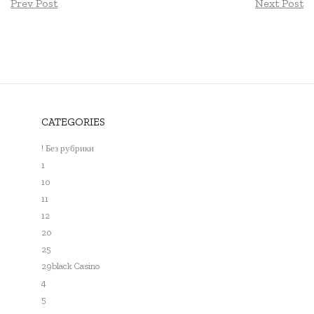
Prev Post
Next Post
CATEGORIES
! Без рубрики
1
10
11
12
20
25
29black Casino
4
5