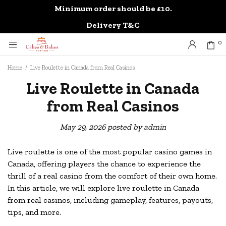
Minimum order should be £10.
0
Delivery T&C
0
Home
/
Live Roulette in Canada from Real Casinos
Live Roulette in Canada
from Real Casinos
May 29, 2026
posted by
admin
Live roulette is one of the most popular casino games in
Canada, offering players the chance to experience the
thrill of a real casino from the comfort of their own home.
In this article, we will explore live roulette in Canada
from real casinos, including gameplay, features, payouts,
tips, and more.