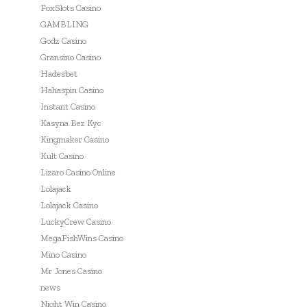
FoxSlots Casino
GAMBLING
Godz Casino
Gransino Casino
Hadesbet
Hahaspin Casino
Instant Casino
Kasyna Bez Kyc
Kingmaker Casino
Kult Casino
Lizaro Casino Online
Lolajack
Lolajack Casino
LuckyCrew Casino
MegaFishWins Casino
Mino Casino
Mr Jones Casino
news
Night Win Casino