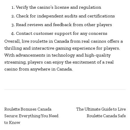
Verify the casino’s license and regulation
Check for independent audits and certifications
Read reviews and feedback from other players
Contact customer support for any concerns
Overall, live roulette in Canada from real casinos offers a
thrilling and interactive gaming experience for players.
With advancements in technology and high-quality
streaming, players can enjoy the excitement of a real
casino from anywhere in Canada.
Roulette Bonuses Canada
The Ultimate Guide to Live
Secure: Everything You Need
Roulette Canada Safe
to Know