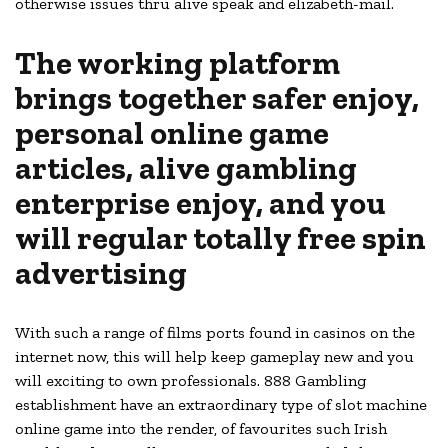
otherwise issues thru alive speak and elizabeth-mail.
The working platform
brings together safer enjoy,
personal online game
articles, alive gambling
enterprise enjoy, and you
will regular totally free spin
advertising
With such a range of films ports found in casinos on the
internet now, this will help keep gameplay new and you
will exciting to own professionals. 888 Gambling
establishment have an extraordinary type of slot machine
online game into the render, of favourites such Irish