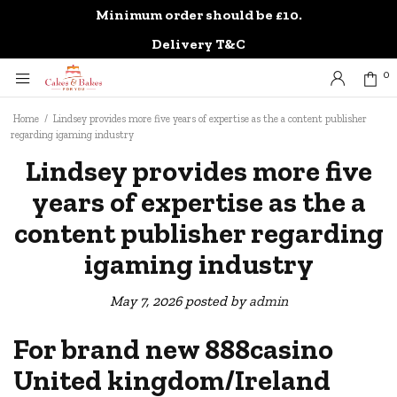
Minimum order should be £10.
0
Delivery T&C
0
Home
/
Lindsey provides more five years of expertise as the a content publisher
regarding igaming industry
Lindsey provides more five
years of expertise as the a
content publisher regarding
igaming industry
May 7, 2026
posted by
admin
For brand new 888casino
United kingdom/Ireland