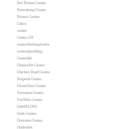
Bet Riviera Casino
Bonuskong Casino
Brionis Casino
Cakes
casino
Casino DE
casino/betting/nutra
casino/gambling
Casinolab
ChanceBit Casino
Chicken Road Casino
Emperia Casino
FiestaSlots Casino
Fortunica Casino
FoxSlots Casino
GAMBLING
Godz Casino
Gransino Casino
Hadesbet