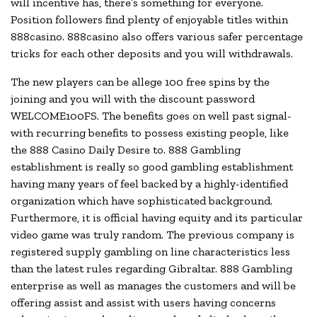
will incentive has, there’s something for everyone.
Position followers find plenty of enjoyable titles within
888casino. 888casino also offers various safer percentage
tricks for each other deposits and you will withdrawals.
The new players can be allege 100 free spins by the
joining and you will with the discount password
WELCOME100FS. The benefits goes on well past signal-
with recurring benefits to possess existing people, like
the 888 Casino Daily Desire to. 888 Gambling
establishment is really so good gambling establishment
having many years of feel backed by a highly-identified
organization which have sophisticated background.
Furthermore, it is official having equity and its particular
video game was truly random. The previous company is
registered supply gambling on line characteristics less
than the latest rules regarding Gibraltar. 888 Gambling
enterprise as well as manages the customers and will be
offering assist and assist with users having concerns