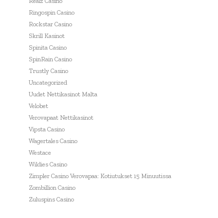
Realz Casino
Ringospin Casino
Rockstar Casino
Skrill Kasinot
Spinita Casino
SpinRain Casino
Trustly Casino
Uncategorized
Uudet Nettikasinot Malta
Velobet
Verovapaat Nettikasinot
Vipsta Casino
Wagertales Casino
Westace
Wildies Casino
Zimpler Casino Verovapaa: Kotiutukset 15 Minuutissa
Zombillion Casino
Zuluspins Casino