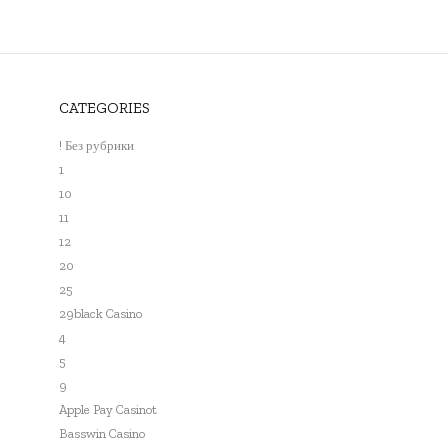
CATEGORIES
! Без рубрики
1
10
11
12
20
25
29black Casino
4
5
9
Apple Pay Casinot
Basswin Casino