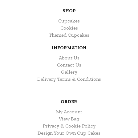
SHOP
Cupcakes
Cookies
Themed Cupcakes
INFORMATION
About Us
Contact Us
Gallery
Delivery Terms & Conditions
ORDER
My Account
View Bag
Privacy & Cookie Policy
Design Your Own Cup Cakes