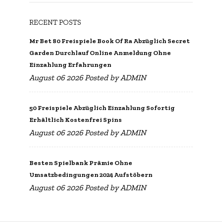
RECENT POSTS
Mr Bet 80 Freispiele Book Of Ra Abzüglich Secret
Garden Durchlauf Online Anmeldung Ohne
Einzahlung Erfahrungen
August 06 2026 Posted by
ADMIN
50 Freispiele Abzüglich Einzahlung Sofortig
Erhältlich Kostenfrei Spins
August 06 2026 Posted by
ADMIN
Besten Spielbank Prämie Ohne
Umsatzbedingungen 2024 Aufstöbern
August 06 2026 Posted by
ADMIN