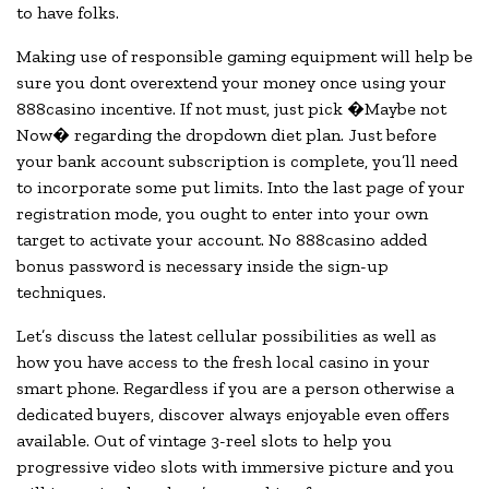
to have folks.
Making use of responsible gaming equipment will help be
sure you dont overextend your money once using your
888casino incentive. If not must, just pick �Maybe not
Now� regarding the dropdown diet plan. Just before
your bank account subscription is complete, you’ll need
to incorporate some put limits. Into the last page of your
registration mode, you ought to enter into your own
target to activate your account. No 888casino added
bonus password is necessary inside the sign-up
techniques.
Let’s discuss the latest cellular possibilities as well as
how you have access to the fresh local casino in your
smart phone. Regardless if you are a person otherwise a
dedicated buyers, discover always enjoyable even offers
available. Out of vintage 3-reel slots to help you
progressive video slots with immersive picture and you