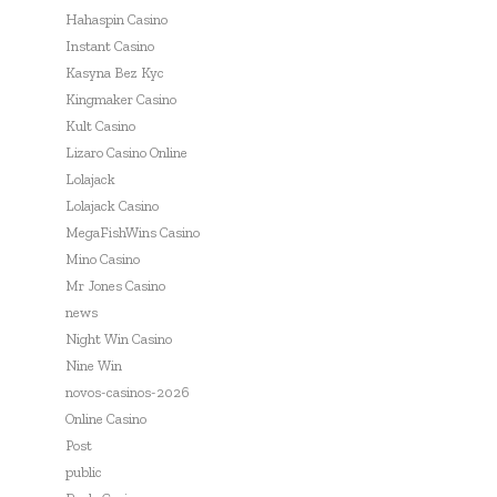
Hahaspin Casino
Instant Casino
Kasyna Bez Kyc
Kingmaker Casino
Kult Casino
Lizaro Casino Online
Lolajack
Lolajack Casino
MegaFishWins Casino
Mino Casino
Mr Jones Casino
news
Night Win Casino
Nine Win
novos-casinos-2026
Online Casino
Post
public