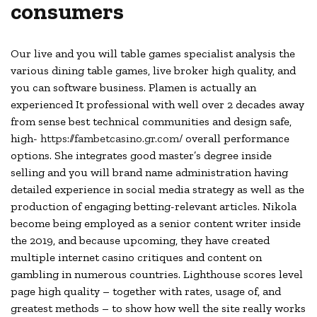
consumers
Our live and you will table games specialist analysis the
various dining table games, live broker high quality, and
you can software business. Plamen is actually an
experienced It professional with well over 2 decades away
from sense best technical communities and design safe,
high-
https://fambetcasino.gr.com/
overall performance
options. She integrates good master’s degree inside
selling and you will brand name administration having
detailed experience in social media strategy as well as the
production of engaging betting-relevant articles. Nikola
become being employed as a senior content writer inside
the 2019, and because upcoming, they have created
multiple internet casino critiques and content on
gambling in numerous countries. Lighthouse scores level
page high quality – together with rates, usage of, and
greatest methods – to show how well the site really works