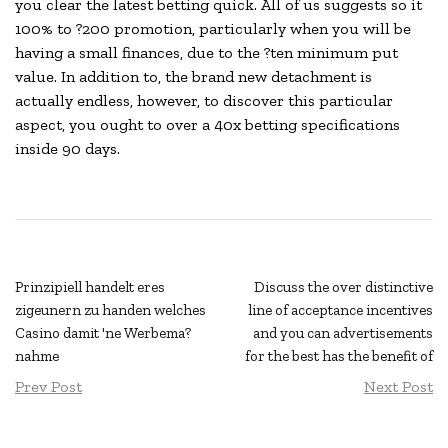
you clear the latest betting quick. All of us suggests so it
100% to ?200 promotion, particularly when you will be
having a small finances, due to the ?ten minimum put
value. In addition to, the brand new detachment is
actually endless, however, to discover this particular
aspect, you ought to over a 40x betting specifications
inside 90 days.
Prinzipiell handelt eres
Discuss the over distinctive
zigeunern zu handen welches
line of acceptance incentives
Casino damit 'ne Werbema?
and you can advertisements
nahme
for the best has the benefit of
Prev Post
Next Post