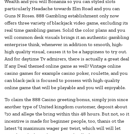
Wealth and you will Bonanza so you can styled slots
particularly Headache towards Elm Road and you can
Guns N Roses. 888 Gambling establishment only now
offers three variety of blackjack video game, excluding its
real time gambling games. Solid the color plans and you
will common desk visuals brings it an authentic gambling
enterprise think, whenever in addition to smooth, high-
high quality visual, causes it to be a happiness to try out.
And for daytime Tv admirers, there is actually a great deal
If any Deal themed online game as well! Vintage online
casino games for example casino poker, roulette, and you
can black-jack is focused to possess with high-quality
online game that will be playable and you will enjoyable.
To claim the 888 Casino greeting bonus, simply join since
another type of United kingdom customer, deposit about
?10 and allege the bring within this 48 hours. But not, so it
incentive is made for beginner people, too, thanis ot the
latest ?4 maximum wager per twist, which will will let