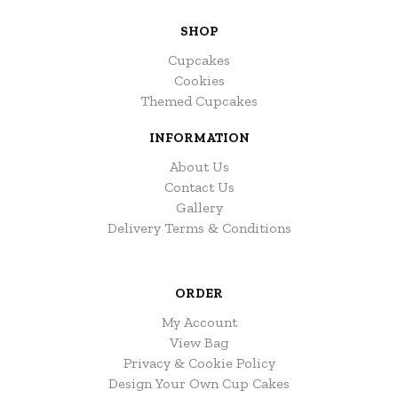
SHOP
Cupcakes
Cookies
Themed Cupcakes
INFORMATION
About Us
Contact Us
Gallery
Delivery Terms & Conditions
ORDER
My Account
View Bag
Privacy & Cookie Policy
Design Your Own Cup Cakes