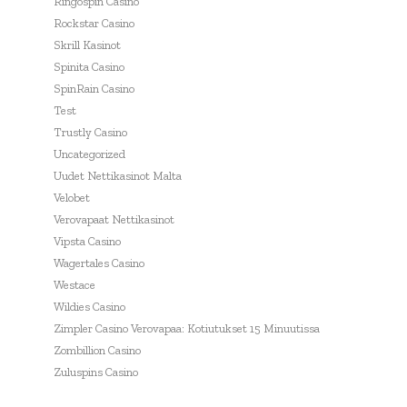
Ringospin Casino
Rockstar Casino
Skrill Kasinot
Spinita Casino
SpinRain Casino
Test
Trustly Casino
Uncategorized
Uudet Nettikasinot Malta
Velobet
Verovapaat Nettikasinot
Vipsta Casino
Wagertales Casino
Westace
Wildies Casino
Zimpler Casino Verovapaa: Kotiutukset 15 Minuutissa
Zombillion Casino
Zuluspins Casino