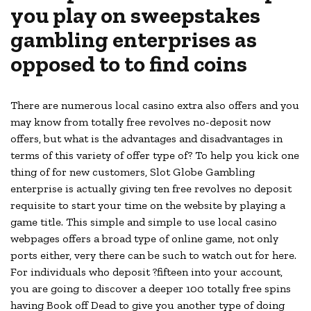
you play on sweepstakes
gambling enterprises as
opposed to to find coins
There are numerous local casino extra also offers and you
may know from totally free revolves no-deposit now
offers, but what is the advantages and disadvantages in
terms of this variety of offer type of? To help you kick one
thing of for new customers, Slot Globe Gambling
enterprise is actually giving ten free revolves no deposit
requisite to start your time on the website by playing a
game title. This simple and simple to use local casino
webpages offers a broad type of online game, not only
ports either, very there can be such to watch out for here.
For individuals who deposit ?fifteen into your account,
you are going to discover a deeper 100 totally free spins
having Book off Dead to give you another type of doing