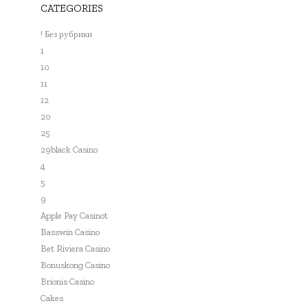
CATEGORIES
! Без рубрики
1
10
11
12
20
25
29black Casino
4
5
9
Apple Pay Casinot
Basswin Casino
Bet Riviera Casino
Bonuskong Casino
Brionis Casino
Cakes