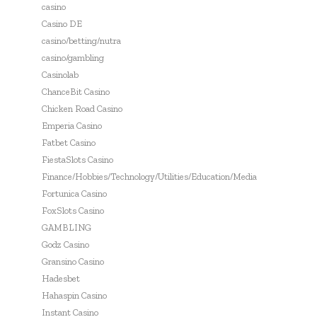
casino
Casino DE
casino/betting/nutra
casino/gambling
Casinolab
ChanceBit Casino
Chicken Road Casino
Emperia Casino
Fatbet Casino
FiestaSlots Casino
Finance/Hobbies/Technology/Utilities/Education/Media
Fortunica Casino
FoxSlots Casino
GAMBLING
Godz Casino
Gransino Casino
Hadesbet
Hahaspin Casino
Instant Casino