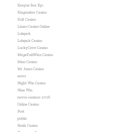
Kasyna Bez Kyc
Kingmaker Casino
Kult Casino
Lizaro Casino Online
Lolajack
Lolajack Casino
LuckyCrew Casino
MegaFishWins Casino
Mino Casino
Mr Jones Casino
news
Night Win Casino
Nine Win
novos-casinos-2026
Online Casino
Post
public
Realz Casino