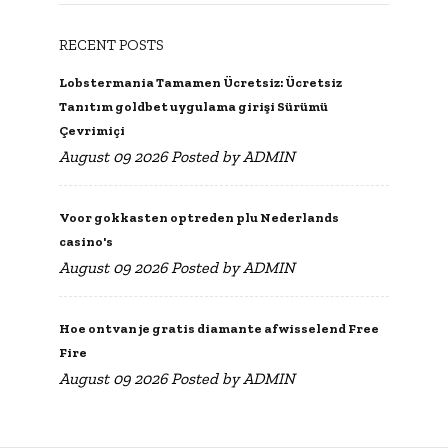
RECENT POSTS
Lobstermania Tamamen Ücretsiz: Ücretsiz
Tanıtım goldbet uygulama girişi Sürümü
Çevrimiçi
August 09 2026 Posted by
ADMIN
Voor gokkasten optreden plu Nederlands
casino's
August 09 2026 Posted by
ADMIN
Hoe ontvan je gratis diamante afwisselend Free
Fire ️
August 09 2026 Posted by
ADMIN