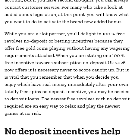
contact customer service. For many who take a look at
added bonus legislation, at this point, you will know what
you want to do to activate the brand new added bonus.
While you are a slot partner, you’ll delight in 100 % free
revolves no-deposit or betting incentives because they
offer free gold coins playing without having any wagering
requirements attached. When you are stating one 100 %
free incentive towards subscription no-deposit Uk 2026
now offers it is necessary never to score caught up. But it
is vital that you remember that when you decide you
enjoy which have real money immediately after your own
totally free spins no deposit incentive, you may be needed
to deposit loans. The newest free revolves with no deposit
required are an easy way to relax and play the newest
games at no risk.
No deposit incentives help