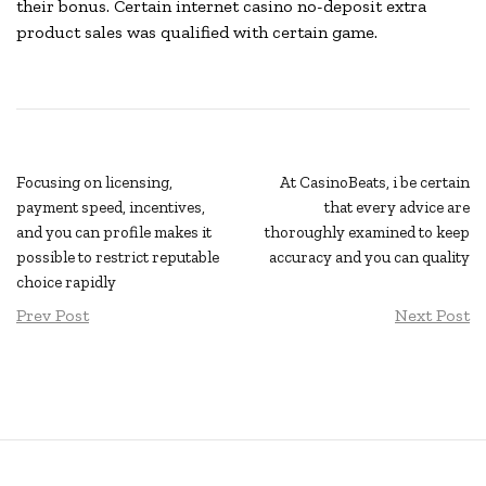
their bonus. Certain internet casino no-deposit extra
product sales was qualified with certain game.
Focusing on licensing,
At CasinoBeats, i be certain
payment speed, incentives,
that every advice are
and you can profile makes it
thoroughly examined to keep
possible to restrict reputable
accuracy and you can quality
choice rapidly
Prev Post
Next Post