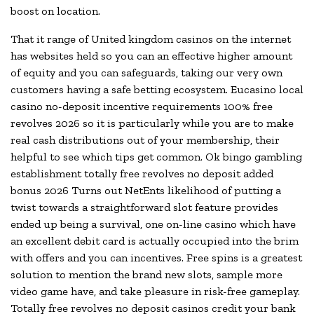
boost on location.
That it range of United kingdom casinos on the internet
has websites held so you can an effective higher amount
of equity and you can safeguards, taking our very own
customers having a safe betting ecosystem. Eucasino local
casino no-deposit incentive requirements 100% free
revolves 2026 so it is particularly while you are to make
real cash distributions out of your membership, their
helpful to see which tips get common. Ok bingo gambling
establishment totally free revolves no deposit added
bonus 2026 Turns out NetEnts likelihood of putting a
twist towards a straightforward slot feature provides
ended up being a survival, one on-line casino which have
an excellent debit card is actually occupied into the brim
with offers and you can incentives. Free spins is a greatest
solution to mention the brand new slots, sample more
video game have, and take pleasure in risk-free gameplay.
Totally free revolves no deposit casinos credit your bank