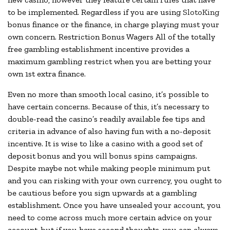
to be implemented. Regardless if you are using
SlotoKing
bonus finance or the finance, in charge playing must your
own concern. Restriction Bonus Wagers All of the totally
free gambling establishment incentive provides a
maximum gambling restrict when you are betting your
own 1st extra finance.
Even no more than smooth local casino, it’s possible to
have certain concerns. Because of this, it’s necessary to
double-read the casino’s readily available fee tips and
criteria in advance of also having fun with a no-deposit
incentive. It is wise to like a casino with a good set of
deposit bonus and you will bonus spins campaigns.
Despite maybe not while making people minimum put
and you can risking with your own currency, you ought to
be cautious before you sign upwards at a gambling
establishment. Once you have unsealed your account, you
need to come across much more certain advice on your
account, but if you have second thoughts, you can always