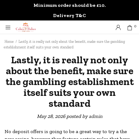
Minimum order should be £10.
0
Delivery T&C
0
Home
/
Lastly, it is really not only about the benefit, make sure the gambling
establishment itself suits your own standard
Lastly, it is really not only
about the benefit, make sure
the gambling establishment
itself suits your own
standard
May 28, 2026
posted by
admin
No deposit offers is going to be a great way to try a the
new casino, however they feature certain rules that have