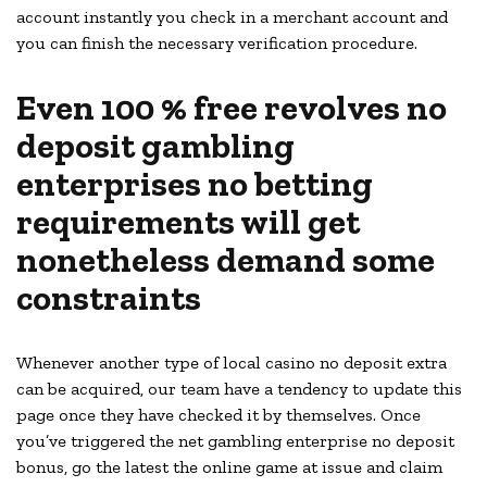
account instantly you check in a merchant account and
you can finish the necessary verification procedure.
Even 100 % free revolves no
deposit gambling
enterprises no betting
requirements will get
nonetheless demand some
constraints
Whenever another type of local casino no deposit extra
can be acquired, our team have a tendency to update this
page once they have checked it by themselves. Once
you’ve triggered the net gambling enterprise no deposit
bonus, go the latest the online game at issue and claim