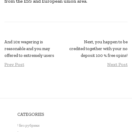
from the ESS and European union area.
And 10x wagering is
Next, you happen to be
reasonable and you may
credited together with your no
offered to extremely users
deposit 100 % free spins!
Prev Post
Next Post
CATEGORIES
! Без рубрики