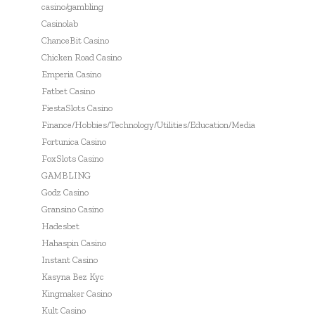
casino/gambling
Casinolab
ChanceBit Casino
Chicken Road Casino
Emperia Casino
Fatbet Casino
FiestaSlots Casino
Finance/Hobbies/Technology/Utilities/Education/Media
Fortunica Casino
FoxSlots Casino
GAMBLING
Godz Casino
Gransino Casino
Hadesbet
Hahaspin Casino
Instant Casino
Kasyna Bez Kyc
Kingmaker Casino
Kult Casino