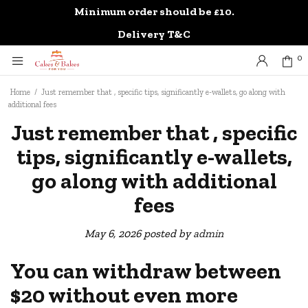
Minimum order should be £10.
0
Delivery T&C
0
Home
/
Just remember that , specific tips, significantly e-wallets, go along with
additional fees
Just remember that , specific
tips, significantly e-wallets,
go along with additional
fees
May 6, 2026
posted by
admin
You can withdraw between
$20 without even more