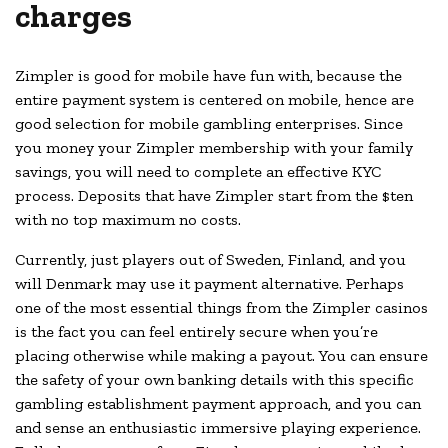
charges
Zimpler is good for mobile have fun with, because the
entire payment system is centered on mobile, hence are
good selection for mobile gambling enterprises. Since
you money your Zimpler membership with your family
savings, you will need to complete an effective KYC
process. Deposits that have Zimpler start from the $ten
with no top maximum no costs.
Currently, just players out of Sweden, Finland, and you
will Denmark may use it payment alternative. Perhaps
one of the most essential things from the Zimpler casinos
is the fact you can feel entirely secure when you’re
placing otherwise while making a payout. You can ensure
the safety of your own banking details with this specific
gambling establishment payment approach, and you can
and sense an enthusiastic immersive playing experience.