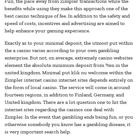
Full, the pace away from Zimpler transactions while the
benefits while using they make this approach one of the
best casino technique of fee. In addition to the safety and
speed of costs, incentives and advertising are aimed to
help enhance your gaming experience.
Exactly as to your minimal deposit, the utmost put within
the a casino varies according to your own gambling
enterprise. But not, on average, extremely casino websites
element the absolute minimum deposit from ?ten in the
united kingdom. Minimal put
klik nu
welcome within the
Zimpler internet casino internet sites depends entirely on
the form of local casino. The service will come in around
fourteen regions, in addition to Finland, Germany, and
United kingdom. There are a lot question one to hit the
internet sites regarding the casinos one deal with
Zimpler. In the event that gambling ends being fun, or you
otherwise somebody you know has a gambling disease, it
is very important search help.