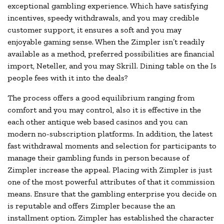
exceptional gambling experience. Which have satisfying
incentives, speedy withdrawals, and you may credible
customer support, it ensures a soft and you may
enjoyable gaming sense. When the Zimpler isn’t readily
available as a method, preferred possibilities are financial
import, Neteller, and you may Skrill. Dining table on the Is
people fees with it into the deals?
The process offers a good equilibrium ranging from
comfort and you may control, also it is effective in the
each other antique web based casinos and you can
modern no-subscription platforms. In addition, the latest
fast withdrawal moments and selection for participants to
manage their gambling funds in person because of
Zimpler increase the appeal. Placing with Zimpler is just
one of the most powerful attributes of that it commission
means. Ensure that the gambling enterprise you decide on
is reputable and offers Zimpler because the an
installment option. Zimpler has established the character