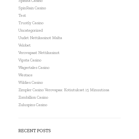
Spinita Casino
SpinRain Casino
Test
Trustly Casino
Uncategorized
Uudet Nettikasinot Malta
Velobet
Verovapaat Nettikasinot
Vipsta Casino
Wagertales Casino
Westace
Wildies Casino
Zimpler Casino Verovapaa: Kotiutukset 15 Minuutissa
Zombillion Casino
Zuluspins Casino
RECENT POSTS