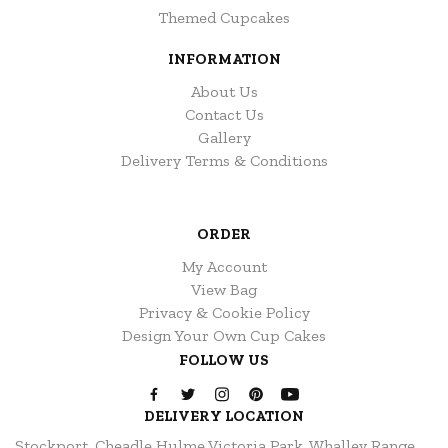
Themed Cupcakes
INFORMATION
About Us
Contact Us
Gallery
Delivery Terms & Conditions
ORDER
My Account
View Bag
Privacy & Cookie Policy
Design Your Own Cup Cakes
FOLLOW US
DELIVERY LOCATION
Stockport, Cheadle Hulme
Victoria Park, Whalley Range