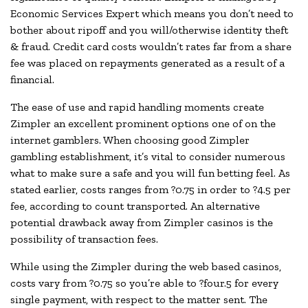
Economic Services Expert which means you don’t need to
bother about ripoff and you will/otherwise identity theft
& fraud. Credit card costs wouldn’t rates far from a share
fee was placed on repayments generated as a result of a
financial.
The ease of use and rapid handling moments create
Zimpler an excellent prominent options one of on the
internet gamblers. When choosing good Zimpler
gambling establishment, it’s vital to consider numerous
what to make sure a safe and you will fun betting feel. As
stated earlier, costs ranges from ?0.75 in order to ?4.5 per
fee, according to count transported. An alternative
potential drawback away from Zimpler casinos is the
possibility of transaction fees.
While using the Zimpler during the web based casinos,
costs vary from ?0.75 so you’re able to ?four.5 for every
single payment, with respect to the matter sent. The