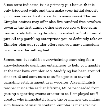
Since term indicates, it is a primary put bonus � it is
only triggered while and then make your initial deposit
(or numerous earliest deposits, in many cases). The best
Zimpler casinos may offer also five hundred free revolves
towards the first dumps otherwise 100 100 % free spins
immediately following deciding to make the first minimal
put. All top gambling enterprises you to definitely take on
Zimpler plan out regular offers and you may campaigns
to improve the betting feel.
Sometimes, it could be overwhelming searching for a
knowledgeable gambling enterprises to help you gamble
at the that have Zimpler. MM Modifying has been around
since 2016 and continues to suffice posts to several
gambling establishment user websites. A keen English
teacher inside the earlier lifetime, Milos proceeded from
getting a sporting events creator to self-employed stuff
creator who immediately knew the brand new expanding
significance of quality content. Zimpler is managed by