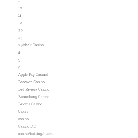
1
10
11
12
20
25
29black Casino
4
5
9
Apple Pay Casinot
Basswin Casino
Bet Riviera Casino
Bonuskong Casino
Brionis Casino
Cakes
casino
Casino DE
casino/betting/nutra