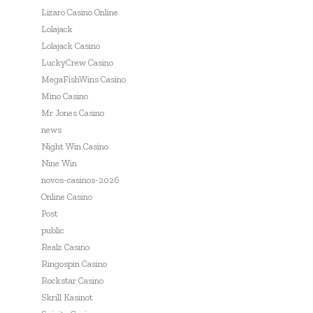
Lizaro Casino Online
Lolajack
Lolajack Casino
LuckyCrew Casino
MegaFishWins Casino
Mino Casino
Mr Jones Casino
news
Night Win Casino
Nine Win
novos-casinos-2026
Online Casino
Post
public
Realz Casino
Ringospin Casino
Rockstar Casino
Skrill Kasinot