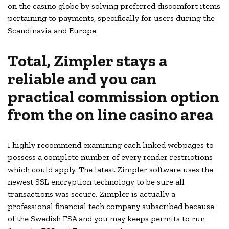
on the casino globe by solving preferred discomfort items
pertaining to payments, specifically for users during the
Scandinavia and Europe.
Total, Zimpler stays a
reliable and you can
practical commission option
from the on line casino area
I highly recommend examining each linked webpages to
possess a complete number of every render restrictions
which could apply. The latest Zimpler software uses the
newest SSL encryption technology to be sure all
transactions was secure. Zimpler is actually a
professional financial tech company subscribed because
of the Swedish FSA and you may keeps permits to run