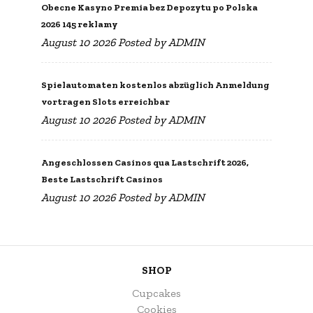
Obecne Kasyno Premia bez Depozytu po Polska
2026 145 reklamy
August 10 2026 Posted by
ADMIN
Spielautomaten kostenlos abzüglich Anmeldung
vortragen Slots erreichbar
August 10 2026 Posted by
ADMIN
Angeschlossen Casinos qua Lastschrift 2026,
Beste Lastschrift Casinos
August 10 2026 Posted by
ADMIN
SHOP
Cupcakes
Cookies