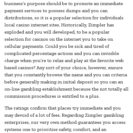
business’s purpose should be to promote an immediate
payment services to possess dumps and you can
distributions, so it is a popular selection for individuals
local casino internet sites. Historically, Zimpler has
exploded and you will developed, to be a popular
selection for casinos on the internet you to take on
cellular payments. Could you be sick and tired of
complicated percentage actions and you can invisible
charge when you’re to relax and play at the favorite web
based casinos? Any sort of your choice, however, ensure
that you constantly browse the name and you can criteria
before generally making in initial deposit so you can an
on-line gambling establishment because the not totally all
commission procedures is entitled to a plus.
The ratings confirm that places try immediate and you
may devoid of a lot of fees. Regarding Zimpler gambling
enterprises, our very own method guarantees you access
systems one to prioritise safety, comfort, and an