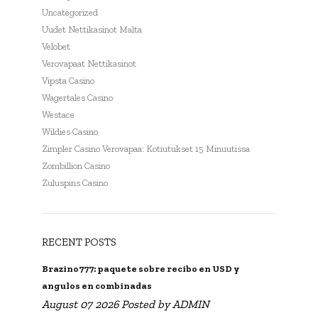
Uncategorized
Uudet Nettikasinot Malta
Velobet
Verovapaat Nettikasinot
Vipsta Casino
Wagertales Casino
Westace
Wildies Casino
Zimpler Casino Verovapaa: Kotiutukset 15 Minuutissa
Zombillion Casino
Zuluspins Casino
RECENT POSTS
Brazino777: paquete sobre recibo en USD y
angulos en combinadas
August 07 2026 Posted by
ADMIN