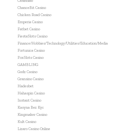
Casinolab
ChanceBit Casino
Chicken Road Casino
Emperia Casino
Fatbet Casino
FiestaSlots Casino
Finance/Hobbies/Technology/Utilities/Education/Media
Fortunica Casino
FoxSlots Casino
GAMBLING
Godz Casino
Gransino Casino
Hadesbet
Hahaspin Casino
Instant Casino
Kasyna Bez Kyc
Kingmaker Casino
Kult Casino
Lizaro Casino Online