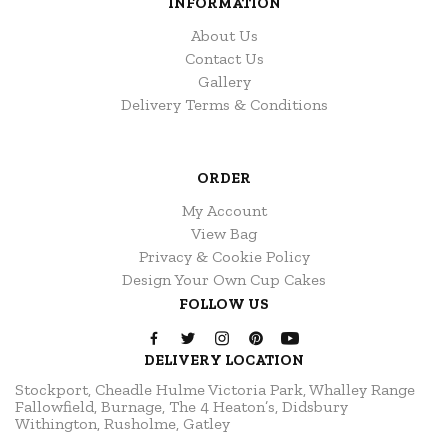
INFORMATION
About Us
Contact Us
Gallery
Delivery Terms & Conditions
ORDER
My Account
View Bag
Privacy & Cookie Policy
Design Your Own Cup Cakes
FOLLOW US
DELIVERY LOCATION
Stockport, Cheadle Hulme
Victoria Park, Whalley Range
Fallowfield, Burnage, The 4 Heaton’s, Didsbury
Withington, Rusholme, Gatley