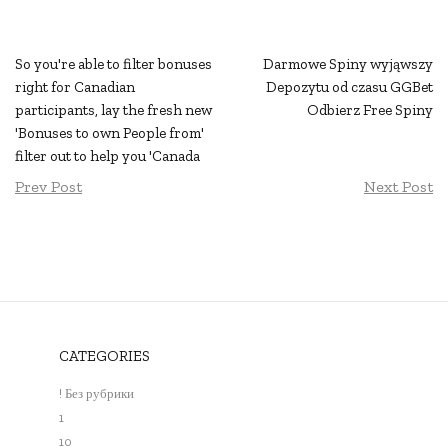
So you're able to filter bonuses
Darmowe Spiny wyjąwszy
right for Canadian
Depozytu od czasu GGBet
participants, lay the fresh new
Odbierz Free Spiny
'Bonuses to own People from'
filter out to help you 'Canada
Prev Post
Next Post
CATEGORIES
! Без рубрики
1
10