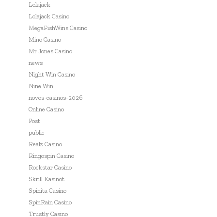
Lolajack
Lolajack Casino
MegaFishWins Casino
Mino Casino
Mr Jones Casino
news
Night Win Casino
Nine Win
novos-casinos-2026
Online Casino
Post
public
Realz Casino
Ringospin Casino
Rockstar Casino
Skrill Kasinot
Spinita Casino
SpinRain Casino
Trustly Casino