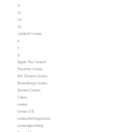
11
12
20
25
29black Casino
4
5
9
Apple Pay Casinot
Basswin Casino
Bet Riviera Casino
Bonuskong Casino
Brionis Casino
Cakes
casino
Casino DE
casino/betting/nutra
casino/gambling