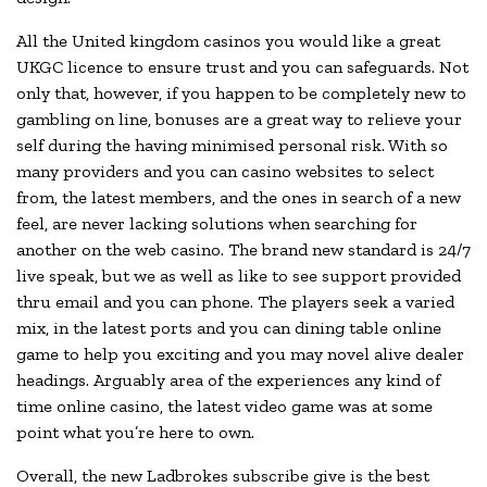
All the United kingdom casinos you would like a great
UKGC licence to ensure trust and you can safeguards. Not
only that, however, if you happen to be completely new to
gambling on line, bonuses are a great way to relieve your
self during the having minimised personal risk. With so
many providers and you can casino websites to select
from, the latest members, and the ones in search of a new
feel, are never lacking solutions when searching for
another on the web casino. The brand new standard is 24/7
live speak, but we as well as like to see support provided
thru email and you can phone. The players seek a varied
mix, in the latest ports and you can dining table online
game to help you exciting and you may novel alive dealer
headings. Arguably area of the experiences any kind of
time online casino, the latest video game was at some
point what you’re here to own.
Overall, the new Ladbrokes subscribe give is the best