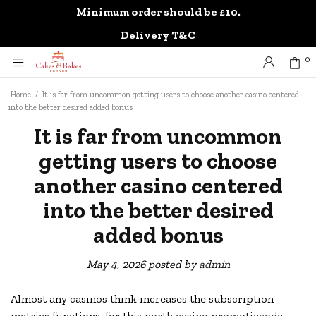
Minimum order should be £10.
0
Delivery T&C
0
Home
/
It is far from uncommon getting users to choose another casino centered
into the better desired added bonus
It is far from uncommon
getting users to choose
another casino centered
into the better desired
added bonus
May 4, 2026
posted by
admin
Almost any casinos think increases the subscription
metrics functions, for this
north casino promotiecode