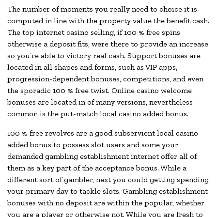
The number of moments you really need to choice it is
computed in line with the property value the benefit cash.
The top internet casino selling, if 100 % free spins
otherwise a deposit fits, were there to provide an increase
so you’re able to victory real cash. Support bonuses are
located in all shapes and forms, such as VIP apps,
progression-dependent bonuses, competitions, and even
the sporadic 100 % free twist. Online casino welcome
bonuses are located in of many versions, nevertheless
common is the put-match local casino added bonus.
100 % free revolves are a good subservient local casino
added bonus to possess slot users and some your
demanded gambling establishment internet offer all of
them as a key part of the acceptance bonus. While a
different sort of gambler, next you could getting spending
your primary day to tackle slots. Gambling establishment
bonuses with no deposit are within the popular, whether
you are a player or otherwise not. While you are fresh to