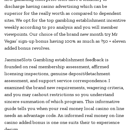
discharge having casino advertising which can be
superior for the really worth as compared to dependent
sites. We opt for the top gambling establishment incentive
weekly according to pro analysis and you will member
viewpoints. Our choice of the brand new month try Mr
Vegas’ sign-up bonus having 100% as much as ?50 + eleven
added bonus revolves.
JasmineSlots Gambling establishment feedback is
founded on real membership assessment, affirmed
licensing inspections, genuine deposit/detachment
assessment, and support service correspondence. I
examined the brand new requirements, wagering criteria,
and you may cashout restrictions so you understand
sincere summation of which program. This informative
guide tells you when your real money local casino on line
needs an advantage code. An informed real money on-line
casino added bonus is one one suits their to experience
design.