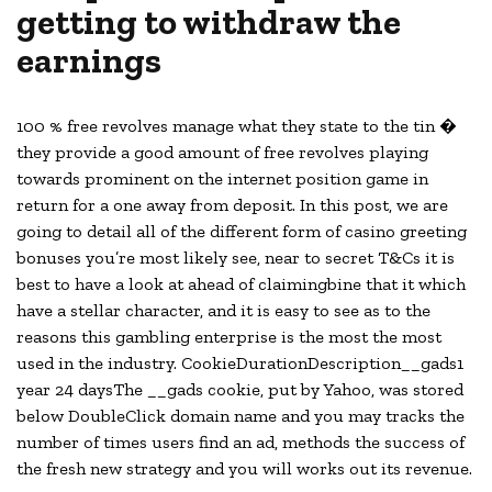
getting to withdraw the
earnings
100 % free revolves manage what they state to the tin �
they provide a good amount of free revolves playing
towards prominent on the internet position game in
return for a one away from deposit. In this post, we are
going to detail all of the different form of casino greeting
bonuses you’re most likely see, near to secret T&Cs it is
best to have a look at ahead of claimingbine that it which
have a stellar character, and it is easy to see as to the
reasons this gambling enterprise is the most the most
used in the industry. CookieDurationDescription__gads1
year 24 daysThe __gads cookie, put by Yahoo, was stored
below DoubleClick domain name and you may tracks the
number of times users find an ad, methods the success of
the fresh new strategy and you will works out its revenue.