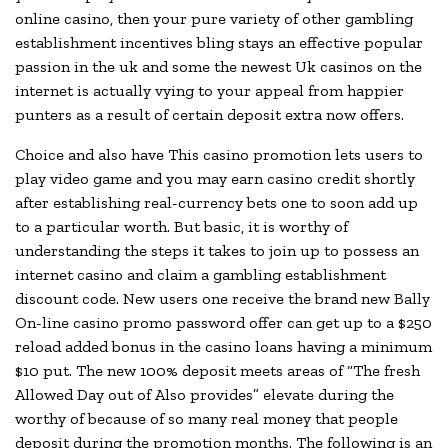
online casino, then your pure variety of other gambling
establishment incentives bling stays an effective popular
passion in the uk and some the newest Uk casinos on the
internet is actually vying to your appeal from happier
punters as a result of certain deposit extra now offers.
Choice and also have This casino promotion lets users to
play video game and you may earn casino credit shortly
after establishing real-currency bets one to soon add up
to a particular worth. But basic, it is worthy of
understanding the steps it takes to join up to possess an
internet casino and claim a gambling establishment
discount code. New users one receive the brand new Bally
On-line casino promo password offer can get up to a $250
reload added bonus in the casino loans having a minimum
$10 put. The new 100% deposit meets areas of “The fresh
Allowed Day out of Also provides” elevate during the
worthy of because of so many real money that people
deposit during the promotion months. The following is an