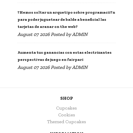
?Hemos soltar un arquetipo sobre programacii?n
para poder juguetear de balde a beneficial las
tarjetas de aranar on the web?
August 07 2026 Posted by
ADMIN
Aumenta tus ganancias con estas electrizantes
perspectivas de juego en fairpari
August 07 2026 Posted by
ADMIN
SHOP
Cupcakes
Cookies
Themed Cupcakes