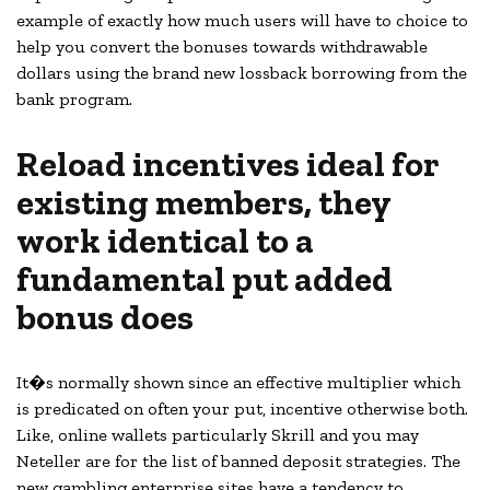
example of exactly how much users will have to choice to
help you convert the bonuses towards withdrawable
dollars using the brand new lossback borrowing from the
bank program.
Reload incentives ideal for
existing members, they
work identical to a
fundamental put added
bonus does
It�s normally shown since an effective multiplier which
is predicated on often your put, incentive otherwise both.
Like, online wallets particularly Skrill and you may
Neteller are for the list of banned deposit strategies. The
new gambling enterprise sites have a tendency to