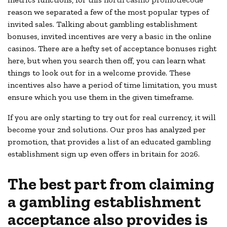
reason we separated a few of the most popular types of
invited sales. Talking about gambling establishment
bonuses, invited incentives are very a basic in the online
casinos. There are a hefty set of acceptance bonuses right
here, but when you search then off, you can learn what
things to look out for in a welcome provide. These
incentives also have a period of time limitation, you must
ensure which you use them in the given timeframe.
If you are only starting to try out for real currency, it will
become your 2nd solutions. Our pros has analyzed per
promotion, that provides a list of an educated gambling
establishment sign up even offers in britain for 2026.
The best part from claiming
a gambling establishment
acceptance also provides is