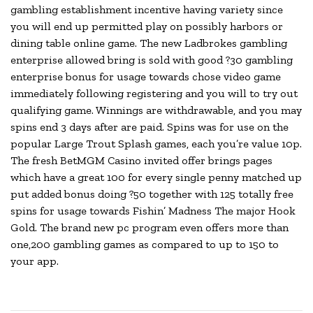
gambling establishment incentive having variety since
you will end up permitted play on possibly harbors or
dining table online game. The new Ladbrokes gambling
enterprise allowed bring is sold with good ?30 gambling
enterprise bonus for usage towards chose video game
immediately following registering and you will to try out
qualifying game. Winnings are withdrawable, and you may
spins end 3 days after are paid. Spins was for use on the
popular Large Trout Splash games, each you’re value 10p.
The fresh BetMGM Casino invited offer brings pages
which have a great 100 for every single penny matched up
put added bonus doing ?50 together with 125 totally free
spins for usage towards Fishin’ Madness The major Hook
Gold. The brand new pc program even offers more than
one,200 gambling games as compared to up to 150 to
your app.