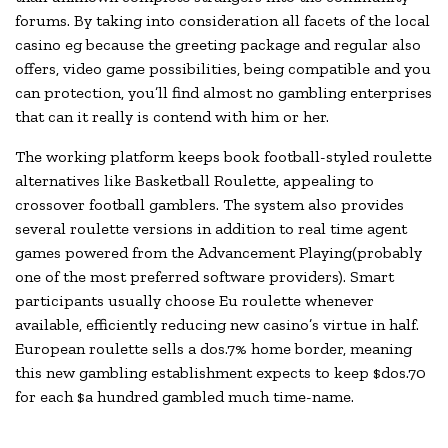
forums. By taking into consideration all facets of the local
casino eg because the greeting package and regular also
offers, video game possibilities, being compatible and you
can protection, you’ll find almost no gambling enterprises
that can it really is contend with him or her.
The working platform keeps book football-styled roulette
alternatives like Basketball Roulette, appealing to
crossover football gamblers. The system also provides
several roulette versions in addition to real time agent
games powered from the Advancement Playing(probably
one of the most preferred software providers). Smart
participants usually choose Eu roulette whenever
available, efficiently reducing new casino’s virtue in half.
European roulette sells a dos.7% home border, meaning
this new gambling establishment expects to keep $dos.70
for each $a hundred gambled much time-name.