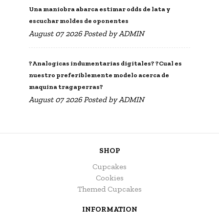
Una maniobra abarca estimar odds de lata y
escuchar moldes de oponentes
August 07 2026 Posted by
ADMIN
?Analogicas indumentarias digitales? ?Cual es
nuestro preferiblemente modelo acerca de
maquina tragaperras?
August 07 2026 Posted by
ADMIN
SHOP
Cupcakes
Cookies
Themed Cupcakes
INFORMATION