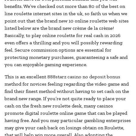
benefits. We’ve checked out more than 80 of the best on
line roulette internet sites in the uk, so faith us when we
point out that the brand new 10 online roulette web sites
listed below are the brand new crème de la crème!
Basically, to play online roulette for real cash in 2026
even offers a thrilling and you will possibly rewarding
feel. Secure commission options are essential for
protecting monetary purchases, guaranteeing a safe and
you can enjoyable gaming experience.
This is an excellent
888starz casino no deposit bonus
method for novices feeling regarding the video game and
find their finest method without having to set cash on the
brand new range. If you’re not quite ready to place your
cash on the fresh new roulette desk, many casinos
promote digital roulette online game that can be played
having free. And you may particular gambling enterprises
may give your cash back on losings obtain on Roulette,
that will help win more overall. Also adopting the