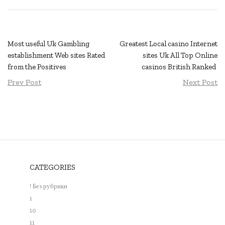
Most useful Uk Gambling
Greatest Local casino Internet
establishment Web sites Rated
sites Uk All Top Online
from the Positives
casinos British Ranked ️
Prev Post
Next Post
CATEGORIES
! Без рубрики
1
10
11