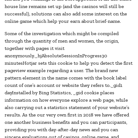
house line remains set up (and the casinos will still be
successful), solutions can also add some interest on the
online game which help your earn about brief-name.
Some of the investigation which might be compiled
through the quantity of men and women, the origin,
together with pages it visit
anonymously._hjAbsoluteSessionInProgress30
minutesHotjar sets this cookie to help you detect the first
pageview example regarding a user. The brand new
pattern element in the name comes with the book label
count of one’s account or website they refers to._gid1
dayInstalled by Bing Statistics, _gid cookie places
information on how everyone explore a web page, while
also carrying out a statistics statement of your website’s
results. As the our very own first in 2018 we have offered
one another business benefits and you can participants,
providing you with day-after-day news and you can
sincere evaluations out of casinos, online game, and