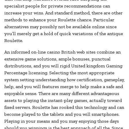
specialist people for private recommendations can
increase your wins. And standard method, there are other
methods to enhance your Roulette chance. Particular
alternatives may possibly not be available online since
you’ll merely get a hold of quick variations of the antique
Roulette.
An informed on-line casino British web sites combine an
extensive game solutions, ample bonuses, punctual
distributions, and you will rigid United kingdom Gaming
Percentage licensing. Selecting the most appropriate
system setting understanding how certification, gameplay,
help, and you will features merge to help make a safe and
enjoyable sense. There are many different advantageous
assets to playing the instant-play games, actually toward
fixed servers. Roulette has rooked this technology and can
become played to the tablets and you will smartphones.
Playing in your means and you may enjoying those days
should you winnings is the best approach of all the. Since