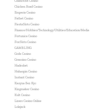
ChanceBit Casino
Chicken Road Casino
Emperia Casino
Fatbet Casino
FiestaSlots Casino
Finance/Hobbies/Technology/Utilities/Education/Media
Fortunica Casino
FoxSlots Casino
GAMBLING
Godz Casino
Gransino Casino
Hadesbet
Hahaspin Casino
Instant Casino
Kasyna Bez Kyc
Kingmaker Casino
Kult Casino
Lizaro Casino Online
Lolajack