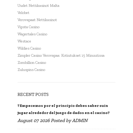
Uudet Nettikasinot Malta
Velobet
Verovapaat Nettikasinot
Vipsta Casino
Wagertales Casino
Westace
Wildies Casino
Zimpler Casino Verovapaa: Kotiutukset 15 Minuutissa
Zombillion Casino
Zuluspins Casino
RECENT POSTS
?Empecemos por el principio debes saber suin
jugar alrededor del juego de dados en el casino?
August 07 2026 Posted by
ADMIN