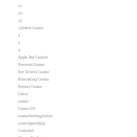
12
20
25
29black Casino
4
5
9
Apple Pay Casinot
Basswin Casino
Bet Riviera Casino
Bonuskong Casino
Brionis Casino
Cakes
casino
Casino DE
casino/betting/nutra
casino/gambling
Casinolab