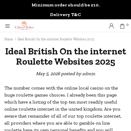
Minimum order should be £10.
0
Delivery T&C
0
Home
/
Ideal British On the internet Roulette Websites 2025
Ideal British On the internet
Roulette Websites 2025
May 5, 2026
posted by
admin
The number comes with the online local casino on the
huge roulette games choices. I already been this page
which have a listing of the top ten most readily useful
online roulette internet in the united kingdom. Are you
aware that remainder of all of our top roulette internet,
all providers where you are able to gamble on line
roulette have its own personal benefits and you will