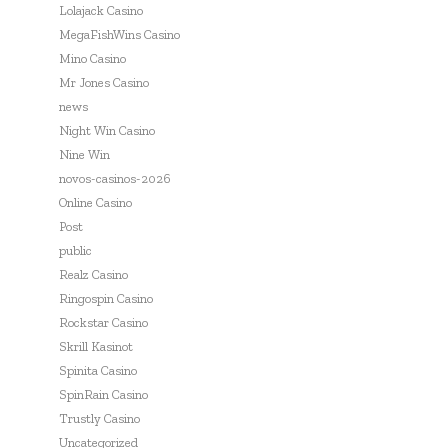
Lolajack Casino
MegaFishWins Casino
Mino Casino
Mr Jones Casino
news
Night Win Casino
Nine Win
novos-casinos-2026
Online Casino
Post
public
Realz Casino
Ringospin Casino
Rockstar Casino
Skrill Kasinot
Spinita Casino
SpinRain Casino
Trustly Casino
Uncategorized