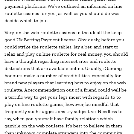
payment platforms. We’ve outlined an informed on line
roulette casinos for you, as well as you should do was
decide which to join.
Very, on the web roulette casinos in the uk all the keep
good Uk Betting Payment license. Obviously, before you
could strike the roulette tables, lay a bet, and start to
relax and play on line roulette for real money, you should
have a thought regarding internet sites and roulette
distinctions that are available online. Usually, iGaming
honours make a number of credibilities, especially for
brand new players that learning how to enjoy on the web
roulette. A recommendation out of a friend could well be
a terrific way to get your legs moist with regards to to
play on line roulette games, however, be mindful that
frequently such suggestions try subjective. Needless to
say, when you yourself have family relations which
gamble on the web roulette, it’s best to believe in them
than unknown complete strangers into the community