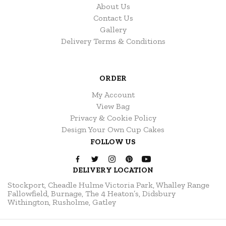
About Us
Contact Us
Gallery
Delivery Terms & Conditions
ORDER
My Account
View Bag
Privacy & Cookie Policy
Design Your Own Cup Cakes
FOLLOW US
DELIVERY LOCATION
Stockport, Cheadle Hulme
Victoria Park, Whalley Range
Fallowfield, Burnage, The 4 Heaton’s, Didsbury
Withington, Rusholme, Gatley