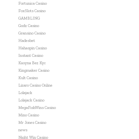
Fortunica Casino
FoxSlots Casino
GAMBLING
Godz Casino
Gransino Casino
Hadesbet
Hahaspin Casino
Instant Casino
Kasyna Bez Kyc
Kingmaker Casino
Kult Casino
Lizaro Casino Online
Lolajack
Lolajack Casino
MegaFishWins Casino
Mino Casino
Mr Jones Casino
news
Night Win Casino