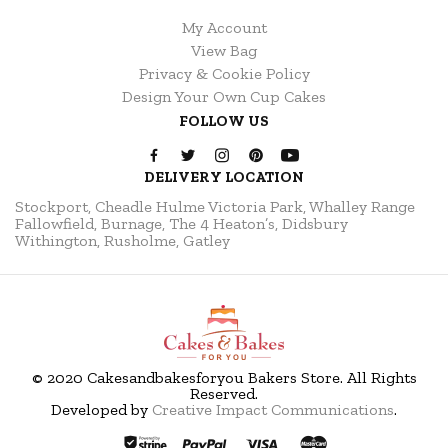
My Account
View Bag
Privacy & Cookie Policy
Design Your Own Cup Cakes
FOLLOW US
DELIVERY LOCATION
Stockport, Cheadle Hulme
Victoria Park, Whalley Range
Fallowfield, Burnage, The 4 Heaton’s, Didsbury
Withington, Rusholme, Gatley
© 2020 Cakesandbakesforyou Bakers Store. All Rights
Reserved.
Developed by
Creative Impact Communications
.