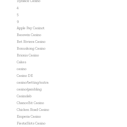
29black Casino
4
5
9
Apple Pay Casinot
Basswin Casino
Bet Riviera Casino
Bonuskong Casino
Brionis Casino
Cakes
casino
Casino DE
casino/betting/nutra
casino/gambling
Casinolab
ChanceBit Casino
Chicken Road Casino
Emperia Casino
FiestaSlots Casino