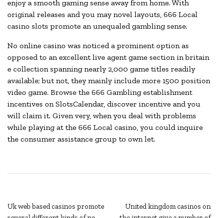
enjoy a smooth gaming sense away from home. With
original releases and you may novel layouts, 666 Local
casino slots promote an unequaled gambling sense.
No online casino was noticed a prominent option as
opposed to an excellent live agent game section in britain
e collection spanning nearly 2,000 game titles readily
available; but not, they mainly include more 1500 position
video game. Browse the 666 Gambling establishment
incentives on SlotsCalendar, discover incentive and you
will claim it. Given very, when you deal with problems
while playing at the 666 Local casino, you could inquire
the consumer assistance group to own let.
Uk web based casinos promote
United kingdom casinos on
several different kinds of no
the internet give a number of