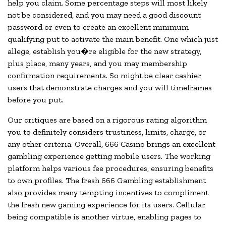
help you claim. Some percentage steps will most likely
not be considered, and you may need a good discount
password or even to create an excellent minimum
qualifying put to activate the main benefit. One which just
allege, establish you�re eligible for the new strategy,
plus place, many years, and you may membership
confirmation requirements. So might be clear cashier
users that demonstrate charges and you will timeframes
before you put.
Our critiques are based on a rigorous rating algorithm
you to definitely considers trustiness, limits, charge, or
any other criteria. Overall, 666 Casino brings an excellent
gambling experience getting mobile users. The working
platform helps various fee procedures, ensuring benefits
to own profiles. The fresh 666 Gambling establishment
also provides many tempting incentives to compliment
the fresh new gaming experience for its users. Cellular
being compatible is another virtue, enabling pages to