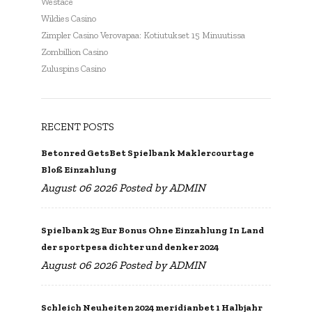
Westace
Wildies Casino
Zimpler Casino Verovapaa: Kotiutukset 15 Minuutissa
Zombillion Casino
Zuluspins Casino
RECENT POSTS
Betonred GetsBet Spielbank Maklercourtage
Bloß Einzahlung
August 06 2026 Posted by
ADMIN
Spielbank 25 Eur Bonus Ohne Einzahlung In Land
der sportpesa dichter und denker 2024
August 06 2026 Posted by
ADMIN
Schleich Neuheiten 2024 meridianbet 1 Halbjahr