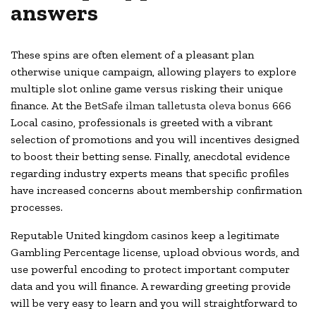
answers
These spins are often element of a pleasant plan
otherwise unique campaign, allowing players to explore
multiple slot online game versus risking their unique
finance. At the
BetSafe ilman talletusta oleva bonus
666
Local casino, professionals is greeted with a vibrant
selection of promotions and you will incentives designed
to boost their betting sense. Finally, anecdotal evidence
regarding industry experts means that specific profiles
have increased concerns about membership confirmation
processes.
Reputable United kingdom casinos keep a legitimate
Gambling Percentage license, upload obvious words, and
use powerful encoding to protect important computer
data and you will finance. A rewarding greeting provide
will be very easy to learn and you will straightforward to