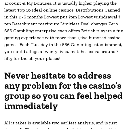
account & My Bonuses. It is usually higher playing the
latest Top 10 ideal on line casinos. Distributions Canned
in this 2 -6 months Lowest put ?ten Lowest withdrawal ?
ten Detachment maximum Limitless Deal charges Zero
666 Gambling enterprise even offers British players a fun
gaming experience with more than 1,five hundred casino
games. Each Tuesday in the 666 Gambling establishment,
you could allege a twenty five% matches extra around ?
fifty for the all your places!
Never hesitate to address
any problem for the casino’s
group so you can feel helped
immediately
All it takes is available two earliest analysis, and is just