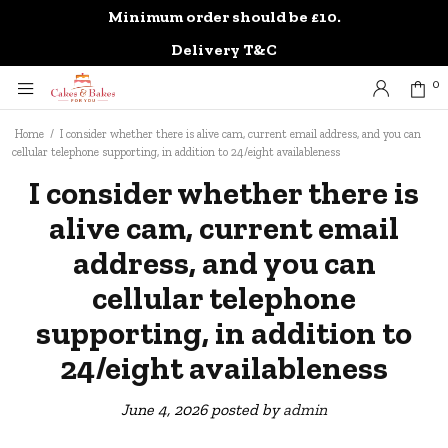
Minimum order should be £10.
0
Delivery T&C
0
Home
/
I consider whether there is alive cam, current email address, and you can
cellular telephone supporting, in addition to 24/eight availableness
I consider whether there is
alive cam, current email
address, and you can
cellular telephone
supporting, in addition to
24/eight availableness
June 4, 2026
posted by
admin