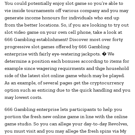
You could potentially enjoy slot game so you’re able to
vie inside tournaments off various company and you may
generate income honours for individuals who end up
from the better locations. So, if you are looking to try out
slot video game on your own cell phone, take a look at
666 Gambling establishment! Discover most over forty
progressive slot games offered by 666 Gambling
enterprise with fairly eye-watering jackpots. � We
determine a position each bonuses according to items for
example since wagering requirments and thge household
side of the latest slot online game which may be played.
As an example, of several pages get the cryptocurrency
option such as enticing due to the quick handling and you
may lowest costs.
666 Gambling enterprise lets participants to help you
portion the fresh new online game in line with the online
game studio. So you can allege your day-to-day Revolves,
you must visit and you may allege the fresh spins via My