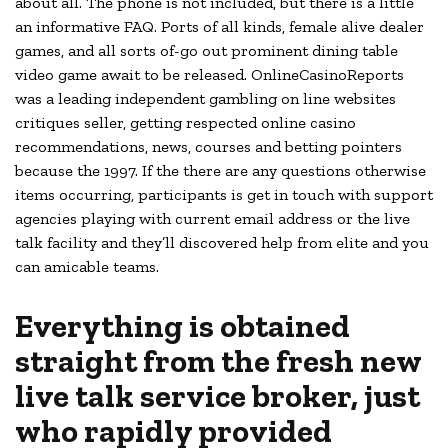
about all. The phone is not included, but there is a little
an informative FAQ. Ports of all kinds, female alive dealer
games, and all sorts of-go out prominent dining table
video game await to be released. OnlineCasinoReports
was a leading independent gambling on line websites
critiques seller, getting respected online casino
recommendations, news, courses and betting pointers
because the 1997. If the there are any questions otherwise
items occurring, participants is get in touch with support
agencies playing with current email address or the live
talk facility and they’ll discovered help from elite and you
can amicable teams.
Everything is obtained
straight from the fresh new
live talk service broker, just
who rapidly provided