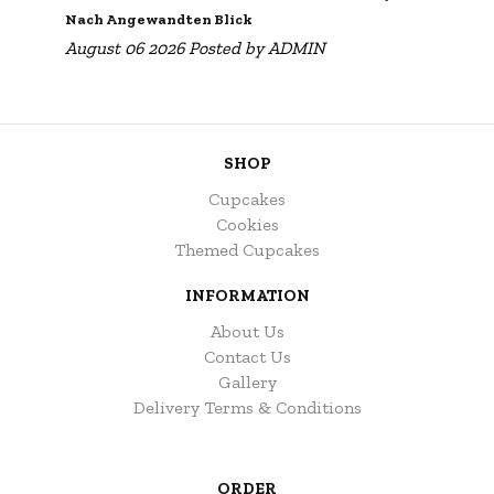
Nach Angewandten Blick
August 06 2026 Posted by
ADMIN
SHOP
Cupcakes
Cookies
Themed Cupcakes
INFORMATION
About Us
Contact Us
Gallery
Delivery Terms & Conditions
ORDER