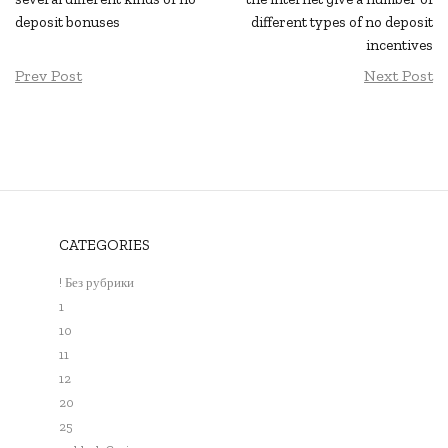
deposit bonuses
different types of no deposit
incentives
Prev Post
Next Post
CATEGORIES
! Без рубрики
1
10
11
12
20
25