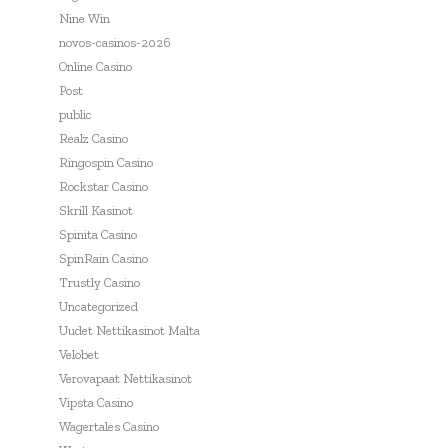
Nine Win
novos-casinos-2026
Online Casino
Post
public
Realz Casino
Ringospin Casino
Rockstar Casino
Skrill Kasinot
Spinita Casino
SpinRain Casino
Trustly Casino
Uncategorized
Uudet Nettikasinot Malta
Velobet
Verovapaat Nettikasinot
Vipsta Casino
Wagertales Casino