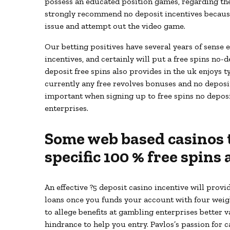
possess an educated position games, regarding the 
strongly recommend no deposit incentives because 
issue and attempt out the video game.
Our betting positives have several years of sense
incentives, and certainly will put a free spins no
deposit free spins also provides in the uk enjoys t
currently any free revolves bonuses and no depos
important when signing up to free spins no depos
enterprises.
Some web based casinos 
specific 100 % free spins 
An effective ?5 deposit casino incentive will prov
loans once you funds your account with four weig
to allege benefits at gambling enterprises better va
hindrance to help you entry. Pavlos’s passion for c