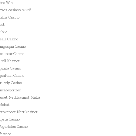
ine Win
ovos-casinos-2026
nline Casino
ost
ublic
ealz Casino
ingospin Casino
ockstar Casino
krill Kasinot
pinita Casino
pinRain Casino
rustly Casino
ncategorized
udet Nettikasinot Malta
elobet
erovapaat Nettikasinot
ipsta Casino
agertales Casino
estace