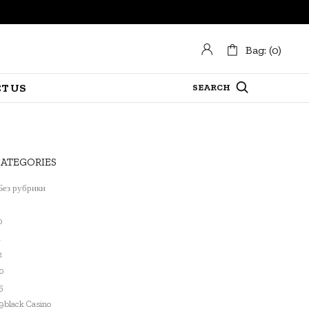
ORLD!
Bag: (
0
)
Bag: (
0
)
T US
SEARCH
CATEGORIES
 Без рубрики
0
1
2
0
5
9black Casino