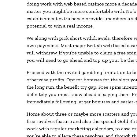
doing work with web based casinos more a decade
matter you might be more comfortable with. No be
establishment extra hence provides members a set q
potential to win a real income.
We along with pick short withdrawals, therefore w
own payments. Most major British web based casin
will withdraw. If you’re unable to claim a free spi
you will need to go ahead and top up your be the c
Proceed with the invited gambling limitation to be
otherwise profits. Opt for bonuses for the slots yo
the long run, the benefit try gap. Free spins incen
definitely you must know ahead of saying them. Fre
immediately following larger bonuses and easier-
Home about three or maybe more scatters and you 
free revolves feature and also the special Gold Bli
work with regular marketing calendars, to ease es
you’re able to allege these revolves, and though t