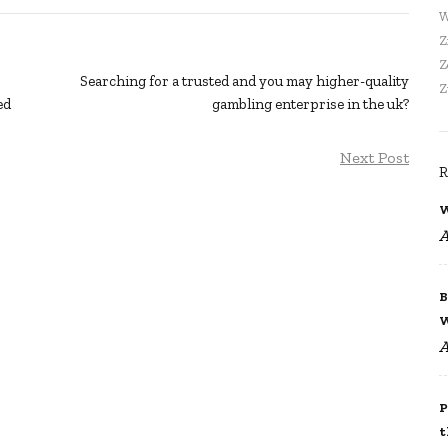
W
Z
Z
Searching for a trusted and you may higher-quality
Z
ed
gambling enterprise in the uk?
Next Post
R
W
A
B
W
A
P
t