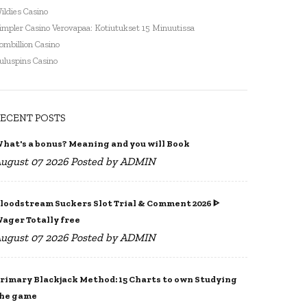
ildies Casino
impler Casino Verovapaa: Kotiutukset 15 Minuutissa
ombillion Casino
uluspins Casino
ECENT POSTS
hat's a bonus? Meaning and you will Book
ugust 07 2026 Posted by
ADMIN
loodstream Suckers Slot Trial & Comment 2026 ᐈ
ager Totally free
ugust 07 2026 Posted by
ADMIN
rimary Blackjack Method: 15 Charts to own Studying
he game