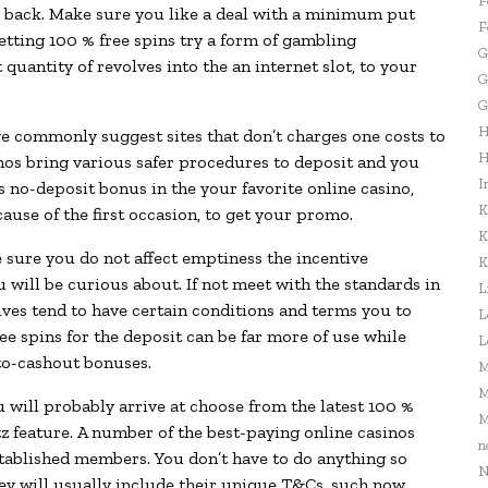
F
 back. Make sure you like a deal with a minimum put
F
tting 100 % free spins try a form of gambling
G
uantity of revolves into the an internet slot, to your
G
G
H
e commonly suggest sites that don’t charges one costs to
H
os bring various safer procedures to deposit and you
I
ns no-deposit bonus in the your favorite online casino,
K
ause of the first occasion, to get your promo.
K
 sure you do not affect emptiness the incentive
K
u will be curious about. If not meet with the standards in
L
tives tend to have certain conditions and terms you to
L
e spins for the deposit can be far more of use while
L
to-cashout bonuses.
M
M
will probably arrive at choose from the latest 100 %
M
tz feature. A number of the best-paying online casinos
n
tablished members. You don’t have to do anything so
N
hey will usually include their unique T&Cs, such now