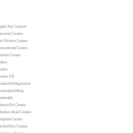
pple Pay Casinot
asswin Casino
et Riviera Casino
onuskong Casino
rionis Casino
akes
asino
asino DE
asino/betting/nutra
asino/gambling
asinolab
hanceBit Casino
hicken Road Casino
mperia Casino
iestaSlots Casino