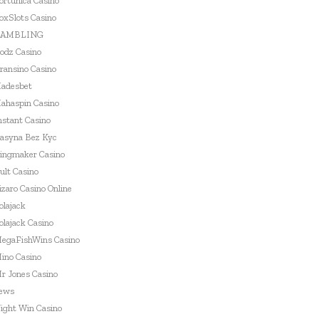
ortunica Casino
oxSlots Casino
AMBLING
odz Casino
ransino Casino
adesbet
ahaspin Casino
nstant Casino
asyna Bez Kyc
ingmaker Casino
ult Casino
izaro Casino Online
olajack
olajack Casino
egaFishWins Casino
ino Casino
r Jones Casino
ews
ight Win Casino