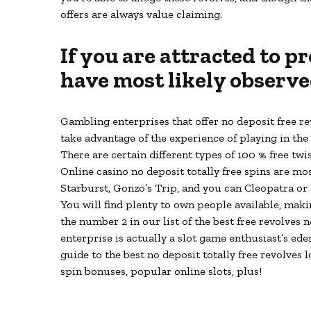
offers are always value claiming.
If you are attracted to p
have most likely observ
Gambling enterprises that offer no deposit free re
take advantage of the experience of playing in the
There are certain different types of 100 % free twi
Online casino no deposit totally free spins are mo
Starburst, Gonzo’s Trip, and you can Cleopatra or t
You will find plenty to own people available, makin
the number 2 in our list of the best free revolve
enterprise is actually a slot game enthusiast’s ede
guide to the best no deposit totally free revolves l
spin bonuses, popular online slots, plus!