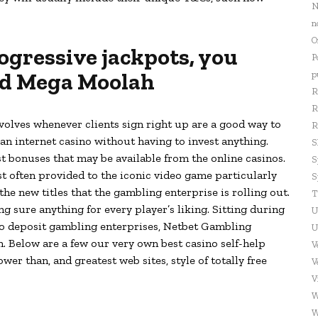
N
n
O
rogressive jackpots, you
P
ed Mega Moolah
p
R
R
volves whenever clients sign right up are a good way to
R
 an internet casino without having to invest anything.
S
st bonuses that may be available from the online casinos.
S
st often provided to the iconic video game particularly
S
he new titles that the gambling enterprise is rolling out.
T
g sure anything for every player’s liking. Sitting during
U
s no deposit gambling enterprises, Netbet Gambling
U
n. Below are a few our very own best casino self-help
V
ower than, and greatest web sites, style of totally free
V
V
W
W