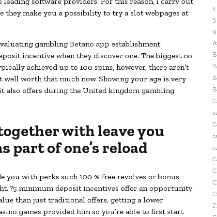
leading software providers. For this reason, i carry out
4
they make you a possibility to try a slot webpages at
5
9
 evaluating gambling
Betano app
establishment
A
-deposit incentive when they discover one. The biggest no
B
ypically achieved up to 100 spins, however, there aren’t
B
it well worth that much now. Showing your age is very
B
it also offers during the United kingdom gambling
B
C
c
C
together with leave you
c
as part of one’s reload
c
C
C
ide you with perks such 100 % free revolves or bonus
C
ht. ?5 minimum deposit incentives offer an opportunity
E
lue than just traditional offers, getting a lower
F
asino games provided him so you’re able to first start