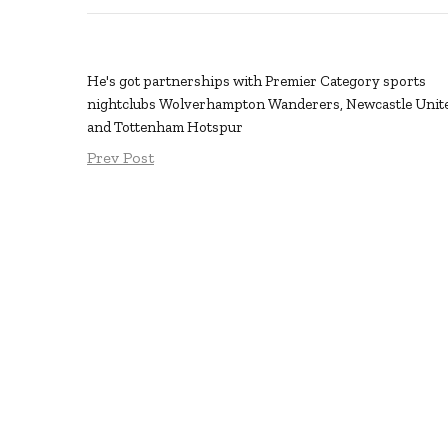
He's got partnerships with Premier Category sports
nightclubs Wolverhampton Wanderers, Newcastle Unit
and Tottenham Hotspur
Prev Post