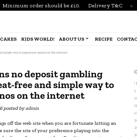
Minimum order should be £10.
Delivery T&C
E
CUPCAKES
COOKIES
THEMED CUPCAKES
KIDS W
ABOUT US
RECIPE
CONTACT US
PCAKES
KIDS WORLD!
ABOUT US
RECIPE
CONTAC
 and simple way to experience casinos on the internet
pins no deposit gambling
eat-free and simple way to
!
1
nos on the internet
1
1
6
posted by
admin
1
2
ings off the web site when you are fortunate hitting an
2
e sure the site of your preference playing into the
2