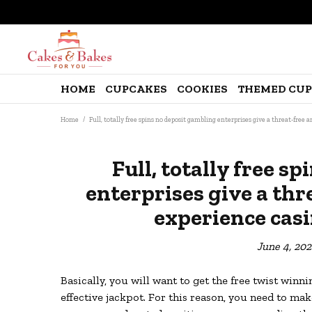
HOM
HOME
CUPCAKES
COOKIES
THEMED CU
Home
/
Full, totally free spins no deposit gambling enterprises give a threat-free
Full, totally free s
enterprises give a thr
experience casi
June 4, 202
Basically, you will want to get the free twist winn
effective jackpot. For this reason, you need to mak