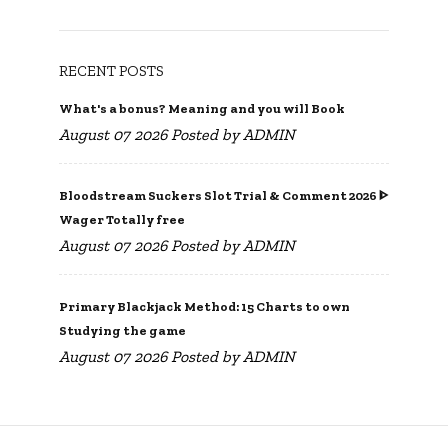
RECENT POSTS
What's a bonus? Meaning and you will Book
August 07 2026 Posted by
ADMIN
Bloodstream Suckers Slot Trial & Comment 2026 ᐈ
Wager Totally free
August 07 2026 Posted by
ADMIN
Primary Blackjack Method: 15 Charts to own
Studying the game
August 07 2026 Posted by
ADMIN