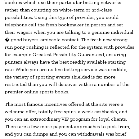
bookies which use their particular betting networks
rather than counting on white-term or 3rd-class
possibilities. Using this type of provider, you could
telephone call the fresh bookmaker in person and set
their wagers when you are talking to a genuine individual
� good buyers-amicable contact. The fresh new strong
run pony rushing is reflected for the system with provides
for example Greatest Possibility Guaranteed, ensuring
punters always have the best readily available starting
rate. While you are its live betting service was credible,
the variety of sporting events shielded is far more
restricted than you will dsicover within a number of the
premier online sports books.
The most famous incentives offered at the site were a
welcome offer, totally free spins, a week cashbacks, and
you can an extraordinary VIP program for loyal clients.
There are a few more payment approaches to pick from,
and you can dumps and you can withdrawals was brief