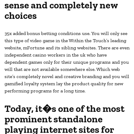
sense and completely new
choices
35x added bonus betting conditions use. You will only see
this type of video game in the Within the Touch’s leading
website, mFortune and its sibling websites. There are even
independent casino workers in the uk who have
dependent games only for their unique programs and you
will that are not available somewhere else. Which web
site’s completely novel and creative branding and you will
gamified loyalty system lay the product quality for new
performing programs for a long time.
Today, it�s one of the most
prominent standalone
playing internet sites for