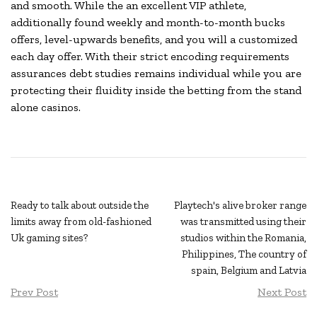
and smooth. While the an excellent VIP athlete,
additionally found weekly and month-to-month bucks
offers, level-upwards benefits, and you will a customized
each day offer. With their strict encoding requirements
assurances debt studies remains individual while you are
protecting their fluidity inside the betting from the stand
alone casinos.
Ready to talk about outside the
Playtech's alive broker range
limits away from old-fashioned
was transmitted using their
Uk gaming sites?
studios within the Romania,
Philippines, The country of
spain, Belgium and Latvia
Prev Post
Next Post