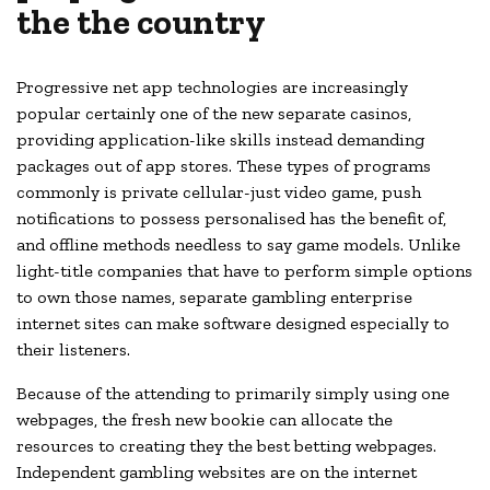
the the country
Progressive net app technologies are increasingly
popular certainly one of the new separate casinos,
providing application-like skills instead demanding
packages out of app stores. These types of programs
commonly is private cellular-just video game, push
notifications to possess personalised has the benefit of,
and offline methods needless to say game models. Unlike
light-title companies that have to perform simple options
to own those names, separate gambling enterprise
internet sites can make software designed especially to
their listeners.
Because of the attending to primarily simply using one
webpages, the fresh new bookie can allocate the
resources to creating they the best betting webpages.
Independent gambling websites are on the internet