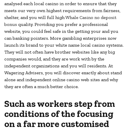
analysed each local casino in order to ensure that they
meets our very own highest requirements from fairness,
shelter, and you will full high
Whale Casino no deposit
bonus
quality. Providing you prefer a professional
website, you could feel safe in the getting your and you
can banking pointers. More gambling enterprises now
launch its brand to your white name local casino systems.
They will not often have brother websites like any big
companies would, and they are work with by the
independent organizations and you will residents. At
Wagering Advisers, you will discover exactly about stand
alone and independent online casino web sites and why
they are often a much better choice.
Such as workers step from
conditions of the focusing
on a far more customised