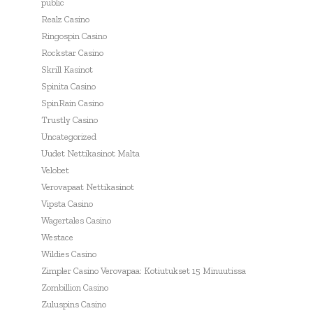
public
Realz Casino
Ringospin Casino
Rockstar Casino
Skrill Kasinot
Spinita Casino
SpinRain Casino
Trustly Casino
Uncategorized
Uudet Nettikasinot Malta
Velobet
Verovapaat Nettikasinot
Vipsta Casino
Wagertales Casino
Westace
Wildies Casino
Zimpler Casino Verovapaa: Kotiutukset 15 Minuutissa
Zombillion Casino
Zuluspins Casino