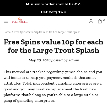
Minimum order should be £10.
0
Delivery T&C
0
Home
/
Free Spins value 10p for each for the Large Trout Splash
Free Spins value 10p for each
for the Large Trout Splash
May 20, 2026
posted by
admin
This method are tracked regarding games choice and you
will bonuses to help you payment methods that assist
attributes. Total, independent gambling enterprises are a
good and you may creative replacement the fresh new
platforms that belong so you’re able to a large circle or
gang of gambling enterprises.