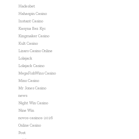
Hadesbet
Hahaspin Casino
Instant Casino
Kasyna Bez Kyc
Kingmaker Casino
Kult Casino
Lizaro Casino Online
Lolajack
Lolajack Casino
MegaFishWins Casino
Mino Casino
Mr Jones Casino
news
Night Win Casino
Nine Win
novos-casinos-2026
Online Casino
Post