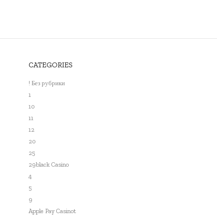
CATEGORIES
! Без рубрики
1
10
11
12
20
25
29black Casino
4
5
9
Apple Pay Casinot