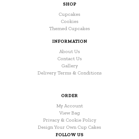
SHOP
Cupcakes
Cookies
Themed Cupcakes
INFORMATION
About Us
Contact Us
Gallery
Delivery Terms & Conditions
ORDER
My Account
View Bag
Privacy & Cookie Policy
Design Your Own Cup Cakes
FOLLOW US