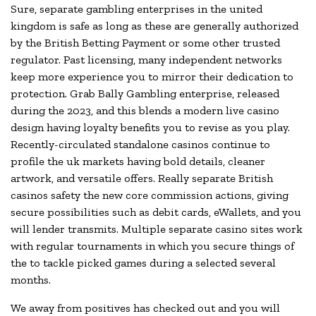
Sure, separate gambling enterprises in the united
kingdom is safe as long as these are generally authorized
by the British Betting Payment or some other trusted
regulator. Past licensing, many independent networks
keep more experience you to mirror their dedication to
protection. Grab Bally Gambling enterprise, released
during the 2023, and this blends a modern live casino
design having loyalty benefits you to revise as you play.
Recently-circulated standalone casinos continue to
profile the uk markets having bold details, cleaner
artwork, and versatile offers. Really separate British
casinos safety the new core commission actions, giving
secure possibilities such as debit cards, eWallets, and you
will lender transmits. Multiple separate casino sites work
with regular tournaments in which you secure things of
the to tackle picked games during a selected several
months.
We away from positives has checked out and you will