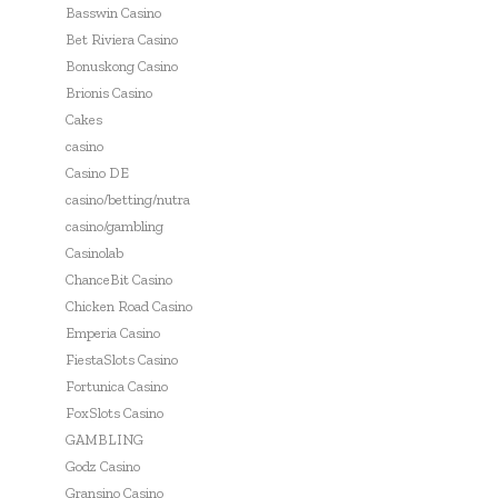
Basswin Casino
Bet Riviera Casino
Bonuskong Casino
Brionis Casino
Cakes
casino
Casino DE
casino/betting/nutra
casino/gambling
Casinolab
ChanceBit Casino
Chicken Road Casino
Emperia Casino
FiestaSlots Casino
Fortunica Casino
FoxSlots Casino
GAMBLING
Godz Casino
Gransino Casino