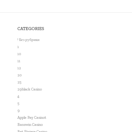
CATEGORIES
! Без рубрики
1
10
11
12
20
25
29black Casino
4
5
9
Apple Pay Casinot
Basswin Casino
Bet Riviera Casino