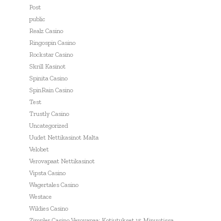
Post
public
Realz Casino
Ringospin Casino
Rockstar Casino
Skrill Kasinot
Spinita Casino
SpinRain Casino
Test
Trustly Casino
Uncategorized
Uudet Nettikasinot Malta
Velobet
Verovapaat Nettikasinot
Vipsta Casino
Wagertales Casino
Westace
Wildies Casino
Zimpler Casino Verovapaa: Kotiutukset 15 Minuutissa