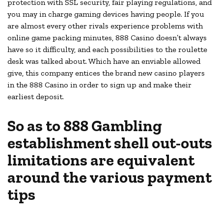
protection with SSL security, fair playing regulations, and
you may in charge gaming devices having people. If you
are almost every other rivals experience problems with
online game packing minutes, 888 Casino doesn’t always
have so it difficulty, and each possibilities to the roulette
desk was talked about. Which have an enviable allowed
give, this company entices the brand new casino players
in the 888 Casino in order to sign up and make their
earliest deposit.
So as to 888 Gambling
establishment shell out-outs
limitations are equivalent
around the various payment
tips