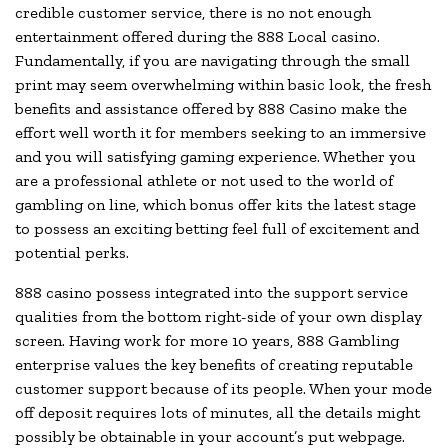
credible customer service, there is no not enough
entertainment offered during the 888 Local casino.
Fundamentally, if you are navigating through the small
print may seem overwhelming within basic look, the fresh
benefits and assistance offered by 888 Casino make the
effort well worth it for members seeking to an immersive
and you will satisfying gaming experience. Whether you
are a professional athlete or not used to the world of
gambling on line, which bonus offer kits the latest stage
to possess an exciting betting feel full of excitement and
potential perks.
888 casino possess integrated into the support service
qualities from the bottom right-side of your own display
screen. Having work for more 10 years, 888 Gambling
enterprise values the key benefits of creating reputable
customer support because of its people. When your mode
off deposit requires lots of minutes, all the details might
possibly be obtainable in your account’s put webpage.