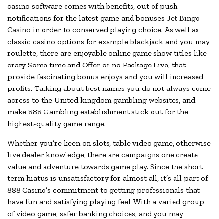
casino software comes with benefits, out of push
notifications for the latest game and bonuses
Jet Bingo
Casino
in order to conserved playing choice. As well as
classic casino options for example blackjack and you may
roulette, there are enjoyable online game show titles like
crazy Some time and Offer or no Package Live, that
provide fascinating bonus enjoys and you will increased
profits. Talking about best names you do not always come
across to the United kingdom gambling websites, and
make 888 Gambling establishment stick out for the
highest-quality game range.
Whether you’re keen on slots, table video game, otherwise
live dealer knowledge, there are campaigns one create
value and adventure towards game play. Since the short
term hiatus is unsatisfactory for almost all, it’s all part of
888 Casino’s commitment to getting professionals that
have fun and satisfying playing feel. With a varied group
of video game, safer banking choices, and you may