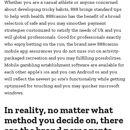
Whether you are a casual athlete or anyone concerned
about developing tricky habits, 888 brings standard tips
to help with health. 888casino has the benefit of a broad
selection of safe and you may smoother payment
strategies customized to satisfy the needs of Uk and you
will global professionals. Good for professionals exactly
who enjoy betting on the run, the brand new 888casino
mobile app assurances you do not miss out on activity-
packaged recreation and you may fulfilling possibilities.
Mobile gambling establishment software are available for
each other apple’s ios and you can Android os and you
will reflect the newest pc site’s functionality while getting
optimised for touching and you may quicker microsoft
windows.
In reality, no matter what
method you decide on, there