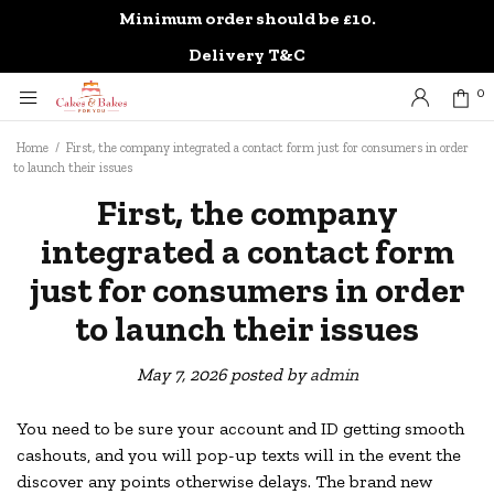
Minimum order should be £10.
0
Delivery T&C
0
Home
/
First, the company integrated a contact form just for consumers in order
to launch their issues
First, the company
integrated a contact form
just for consumers in order
to launch their issues
May 7, 2026
posted by
admin
You need to be sure your account and ID getting smooth
cashouts, and you will pop-up texts will in the event the
discover any points otherwise delays. The brand new