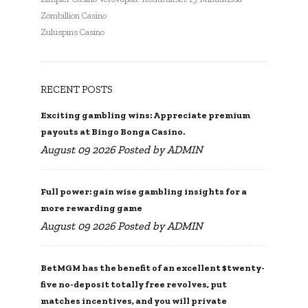
Zombillion Casino
Zuluspins Casino
RECENT POSTS
Exciting gambling wins: Appreciate premium
payouts at Bingo Bonga Casino.
August 09 2026 Posted by
ADMIN
Full power: gain wise gambling insights for a
more rewarding game
August 09 2026 Posted by
ADMIN
BetMGM has the benefit of an excellent $twenty-
five no-deposit totally free revolves, put
matches incentives, and you will private