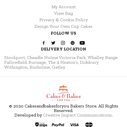
My Account
View Bag
Privacy & Cookie Policy
Design Your Own Cup Cakes
FOLLOW US
DELIVERY LOCATION
Stockport, Cheadle Hulme
Victoria Park, Whalley Range
Fallowfield, Burnage, The 4 Heaton’s, Didsbury
Withington, Rusholme, Gatley
© 2020 Cakesandbakesforyou Bakers Store. All Rights
Reserved.
Developed by
Creative Impact Communications
.