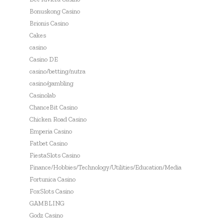
Bonuskong Casino
Brionis Casino
Cakes
casino
Casino DE
casino/betting/nutra
casino/gambling
Casinolab
ChanceBit Casino
Chicken Road Casino
Emperia Casino
Fatbet Casino
FiestaSlots Casino
Finance/Hobbies/Technology/Utilities/Education/Media
Fortunica Casino
FoxSlots Casino
GAMBLING
Godz Casino