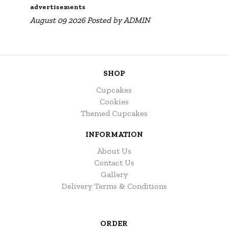
advertisements
August 09 2026 Posted by
ADMIN
SHOP
Cupcakes
Cookies
Themed Cupcakes
INFORMATION
About Us
Contact Us
Gallery
Delivery Terms & Conditions
ORDER