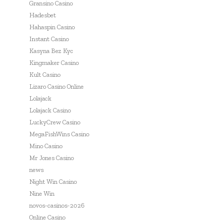
Gransino Casino
Hadesbet
Hahaspin Casino
Instant Casino
Kasyna Bez Kyc
Kingmaker Casino
Kult Casino
Lizaro Casino Online
Lolajack
Lolajack Casino
LuckyCrew Casino
MegaFishWins Casino
Mino Casino
Mr Jones Casino
news
Night Win Casino
Nine Win
novos-casinos-2026
Online Casino