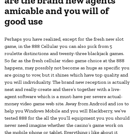
are the brand new agents
amicable and you will of
good use
Perhaps you have realized, except for the fresh new slot
game, in the 888 Cellular you can also pick from 5
roulette distinctions and twenty-three blackjack games.
So far as the fresh cellular video game choice at the 888
happens, may possibly not become as huge as specific you
are going to vow, but it shines which have top quality and
you will individuality. The brand new reception is actually
neat and really-create and there’s together with a live-
agent software which is a must-have per severe actual-
money video game web site. Away from Android and ios to
help you Windows Mobile and you will Blackberry, we’ve
tested 888 for the all the you’ll equipment you you should
never need imagine whether the casino’s game work on
the mobile phone or tablet. Everything i like about it