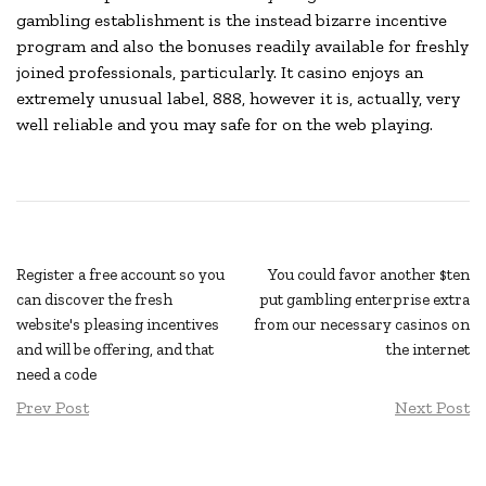
gambling establishment is the instead bizarre incentive
program and also the bonuses readily available for freshly
joined professionals, particularly. It casino enjoys an
extremely unusual label, 888, however it is, actually, very
well reliable and you may safe for on the web playing.
Register a free account so you
You could favor another $ten
can discover the fresh
put gambling enterprise extra
website's pleasing incentives
from our necessary casinos on
and will be offering, and that
the internet
need a code
Prev Post
Next Post