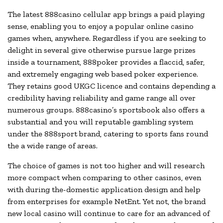
The latest 888casino cellular app brings a paid playing
sense, enabling you to enjoy a popular online casino
games when, anywhere. Regardless if you are seeking to
delight in several give otherwise pursue large prizes
inside a tournament, 888poker provides a flaccid, safer,
and extremely engaging web based poker experience.
They retains good UKGC licence and contains depending a
credibility having reliability and game range all over
numerous groups. 888casino’s sportsbook also offers a
substantial and you will reputable gambling system
under the 888sport brand, catering to sports fans round
the a wide range of areas.
The choice of games is not too higher and will research
more compact when comparing to other casinos, even
with during the-domestic application design and help
from enterprises for example NetEnt. Yet not, the brand
new local casino will continue to care for an advanced of