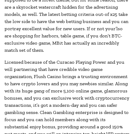
are a skyrocket watercraft hidden for the advertising
models, as well. The latest betting criteria out-of x25 take
the low side to have the web betting business and you can
portray excellent value for new users. If or not your’lso
are shopping for harbors, table game, if you don’t BTC-
exclusive video game, MBit has actually an incredibly
match set of them.
Licensed because of the Curacao Playing Power and you
will partnering that have credible video game
organization, Flush Casino brings a trusting environment
to have crypto lovers and you may newbies similar. Along
with its huge gang of more 5,100 online game, glamorous
bonuses, and you can exclusive work with cryptocurrency
transactions, it’s got a modern-day and you can safer
gambling sense. Clean Gambling enterprise is designed to
focus and you can hold members along with its
substantial enjoy bonus, providing around a good 150%
put meets, and you will an intensive ten-height VIP system