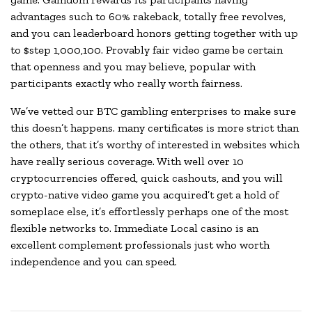
advantages such to 60% rakeback, totally free revolves,
and you can leaderboard honors getting together with up
to $step 1,000,100. Provably fair video game be certain
that openness and you may believe, popular with
participants exactly who really worth fairness.
We’ve vetted our BTC gambling enterprises to make sure
this doesn’t happens. many certificates is more strict than
the others, that it’s worthy of interested in websites which
have really serious coverage. With well over 10
cryptocurrencies offered, quick cashouts, and you will
crypto-native video game you acquired’t get a hold of
someplace else, it’s effortlessly perhaps one of the most
flexible networks to. Immediate Local casino is an
excellent complement professionals just who worth
independence and you can speed.