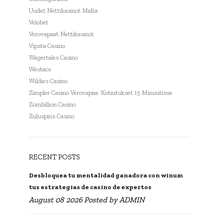
Uudet Nettikasinot Malta
Velobet
Verovapaat Nettikasinot
Vipsta Casino
Wagertales Casino
Westace
Wildies Casino
Zimpler Casino Verovapaa: Kotiutukset 15 Minuutissa
Zombillion Casino
Zuluspins Casino
RECENT POSTS
Desbloquea tu mentalidad ganadora con winum
tus estrategias de casino de expertos
August 08 2026 Posted by
ADMIN