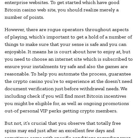
enterprise websites. To get started which have good
Bitcoin casino web site, you should realize merely a
number of points.
However, there are rogue operators throughout aspects
of playing, which’s important to get a hold of a number of
things to make sure that your sense is safe and you can
enjoyable. It means he is court about how to enjoy at, but
you need to choose an internet site which is subscribed to
ensure your instalments try safe and also the games are
reasonable. To help you automate the process, guarantee
the crypto casino you’re to experience at the doesn’t need
document verification just before withdrawal needs. We
including check if you will find most Bitcoin incentives
you might be eligible for, as well as ongoing promotions
out-of personal VIP perks getting crypto members.
But not, it’s crucial that you observe that totally free
spins may end just after an excellent few days and
sometimes come with specific conditions regarding your