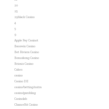
20
25
29black Casino
4
5
9
Apple Pay Casinot
Basswin Casino
Bet Riviera Casino
Bonuskong Casino
Brionis Casino
Cakes
casino
Casino DE
casino/betting/nutra
casino/gambling
Casinolab
ChanceBit Casino