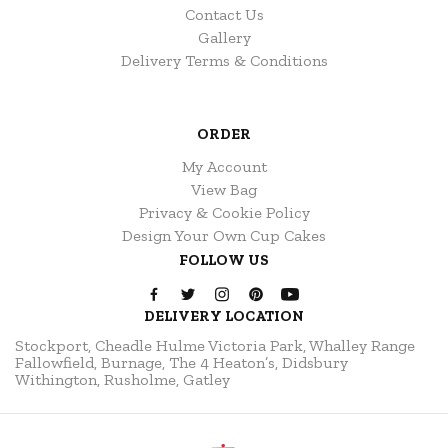
Contact Us
Gallery
Delivery Terms & Conditions
ORDER
My Account
View Bag
Privacy & Cookie Policy
Design Your Own Cup Cakes
FOLLOW US
DELIVERY LOCATION
Stockport, Cheadle Hulme
Victoria Park, Whalley Range
Fallowfield, Burnage, The 4 Heaton’s, Didsbury
Withington, Rusholme, Gatley