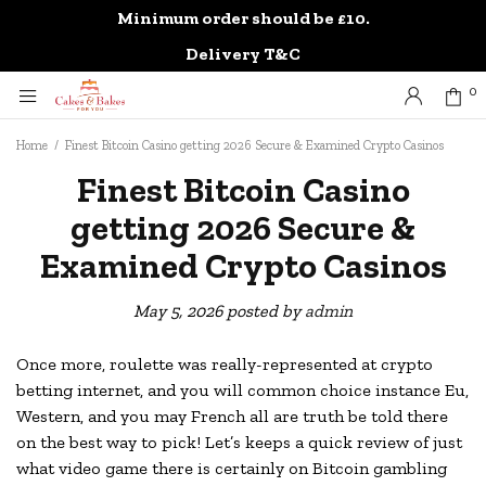
Minimum order should be £10.
0
Delivery T&C
0
Home
/
Finest Bitcoin Casino getting 2026 Secure & Examined Crypto Casinos
Finest Bitcoin Casino
getting 2026 Secure &
Examined Crypto Casinos
May 5, 2026
posted by
admin
Once more, roulette was really-represented at crypto
betting internet, and you will common choice instance Eu,
Western, and you may French all are truth be told there
on the best way to pick! Let’s keeps a quick review of just
what video game there is certainly on Bitcoin gambling