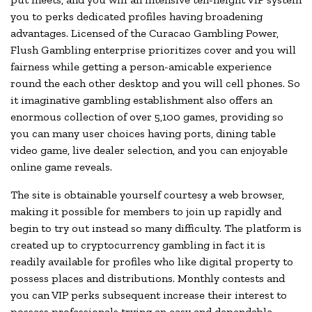
you to perks dedicated profiles having broadening
advantages. Licensed of the Curacao Gambling Power,
Flush Gambling enterprise prioritizes cover and you will
fairness while getting a person-amicable experience
round the each other desktop and you will cell phones. So
it imaginative gambling establishment also offers an
enormous collection of over 5,100 games, providing so
you can many user choices having ports, dining table
video game, live dealer selection, and you can enjoyable
online game reveals.
The site is obtainable yourself courtesy a web browser,
making it possible for members to join up rapidly and
begin to try out instead so many difficulty. The platform is
created up to cryptocurrency gambling in fact it is
readily available for profiles who like digital property to
possess places and distributions. Monthly contests and
you can VIP perks subsequent increase their interest to
possess professionals trying an easy and dependable