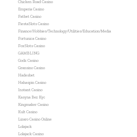
Chicken Road Casino
Emperia Casino
Fatbet Casino
FiestaSlots Casino
Finance/Hobbies/Technology/Utilities/Education/Media
Fortunica Casino
FoxSlots Casino
GAMBLING
Godz Casino
Gransino Casino
Hadesbet
Hahaspin Casino
Instant Casino
Kasyna Bez Kyc
Kingmaker Casino
Kult Casino
Lizaro Casino Online
Lolajack
Lolajack Casino