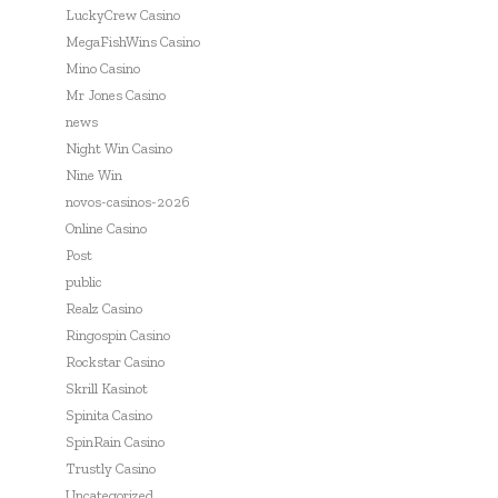
LuckyCrew Casino
MegaFishWins Casino
Mino Casino
Mr Jones Casino
news
Night Win Casino
Nine Win
novos-casinos-2026
Online Casino
Post
public
Realz Casino
Ringospin Casino
Rockstar Casino
Skrill Kasinot
Spinita Casino
SpinRain Casino
Trustly Casino
Uncategorized