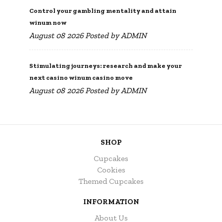
Control your gambling mentality and attain
winum now
August 08 2026 Posted by
ADMIN
Stimulating journeys: research and make your
next casino winum casino move
August 08 2026 Posted by
ADMIN
SHOP
Cupcakes
Cookies
Themed Cupcakes
INFORMATION
About Us