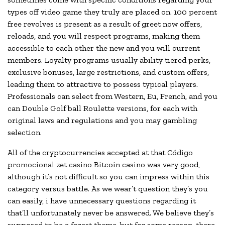
types off video game they truly are placed on. 100 percent
free revolves is present as a result of greet now offers,
reloads, and you will respect programs, making them
accessible to each other the new and you will current
members. Loyalty programs usually ability tiered perks,
exclusive bonuses, large restrictions, and custom offers,
leading them to attractive to possess typical players.
Professionals can select from Western, Eu, French, and you
can Double Golf ball Roulette versions, for each with
original laws and regulations and you may gambling
selection.
All of the cryptocurrencies accepted at that
Código
promocional zet casino
Bitcoin casino was very good,
although it’s not difficult so you can impress within this
category versus battle. As we wear’t question they’s you
can easily, i have unnecessary questions regarding it
that’ll unfortunately never be answered. We believe they’s
supposed to be a forest theme, but for some reason, there