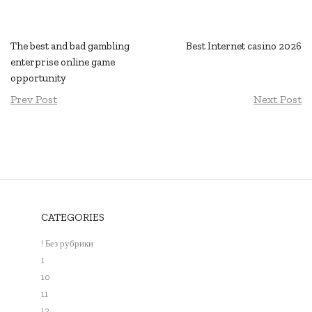
The best and bad gambling
Best Internet casino 2026
enterprise online game
opportunity
Prev Post
Next Post
CATEGORIES
! Без рубрики
1
10
11
12