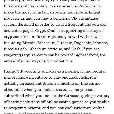
Bitcoin gambling enterprise experience. Participants
make the most of instant deposits, quick detachment
processing, and you may a beneficial VIP advantages
system designed in order to award frequent and you can
dedicated pages. CryptoGames supporting an array of
cryptocurrencies for dumps and you will withdrawals,
including Bitcoin, Ethereum, Litecoin, Dogecoin, Monero,
Bitcoin Cash, Ethereum Antique, and Dash. If you are
wagering requirements can be toward highest front, the
entire offering stays very competitive.
Hiking VIP accounts unlocks extra perks, giving regular
players more incentives to stay engaged. JackBit is
actually an excellent Bitcoin-amicable on-line casino
circulated when you look at the 2022 and you can
subscribed when you look at the Curacao, giving a variety
of betting solutions off online casino games so you’re able
to wagering, Aviator, and you can exclusive mini-online
game. Gamdom rewards its participants having