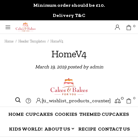
Minimum order should be £10.
0
Delivery T&C
0
Home
/
Header Templates
/
HomeV4
HomeV4
March 19, 2019
posted by
admin
0
0
[ti_wishlist_products_counter]
HOME
CUPCAKES
COOKIES
THEMED CUPCAKES
KIDS WORLD!
ABOUT US
RECIPE
CONTACT US