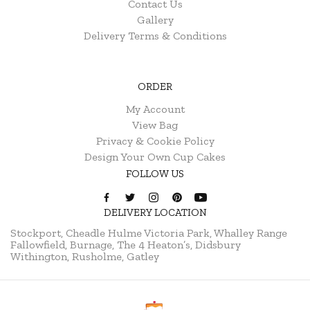
Contact Us
Gallery
Delivery Terms & Conditions
ORDER
My Account
View Bag
Privacy & Cookie Policy
Design Your Own Cup Cakes
FOLLOW US
DELIVERY LOCATION
Stockport, Cheadle Hulme
Victoria Park, Whalley Range
Fallowfield, Burnage, The 4 Heaton’s, Didsbury
Withington, Rusholme, Gatley