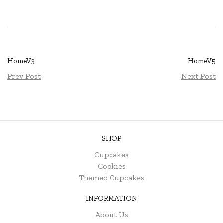
HomeV3
HomeV5
Prev Post
Next Post
SHOP
Cupcakes
Cookies
Themed Cupcakes
INFORMATION
About Us