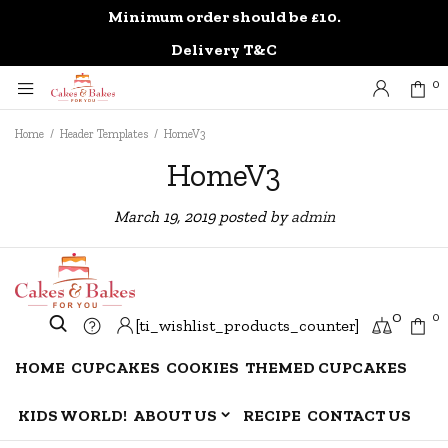
Minimum order should be £10.
0
Delivery T&C
0
Home
/
Header Templates
/
HomeV3
HomeV3
March 19, 2019
posted by
admin
0
0
[ti_wishlist_products_counter]
HOME
CUPCAKES
COOKIES
THEMED CUPCAKES
KIDS WORLD!
ABOUT US
RECIPE
CONTACT US