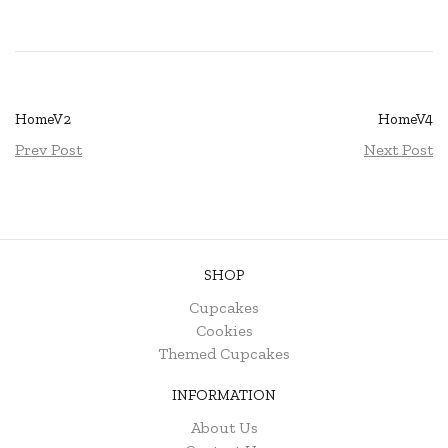
HomeV2
HomeV4
Prev Post
Next Post
SHOP
Cupcakes
Cookies
Themed Cupcakes
INFORMATION
About Us