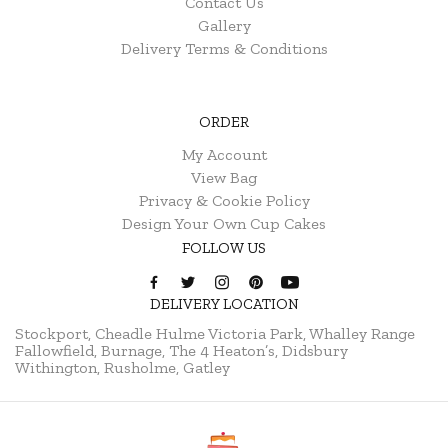
Contact Us
Gallery
Delivery Terms & Conditions
ORDER
My Account
View Bag
Privacy & Cookie Policy
Design Your Own Cup Cakes
FOLLOW US
DELIVERY LOCATION
Stockport, Cheadle Hulme
Victoria Park, Whalley Range
Fallowfield, Burnage, The 4 Heaton’s, Didsbury
Withington, Rusholme, Gatley