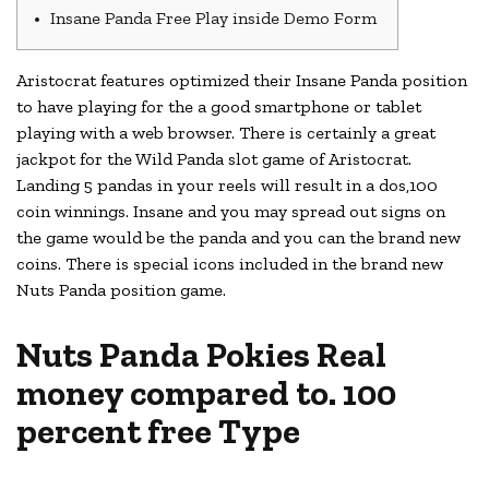
Insane Panda Free Play inside Demo Form
Aristocrat features optimized their Insane Panda position
to have playing for the a good smartphone or tablet
playing with a web browser. There is certainly a great
jackpot for the Wild Panda slot game of Aristocrat.
Landing 5 pandas in your reels will result in a dos,100
coin winnings. Insane and you may spread out signs on
the game would be the panda and you can the brand new
coins.
There is special icons included in the brand new
Nuts Panda position game.
Nuts Panda Pokies Real
money compared to. 100
percent free Type