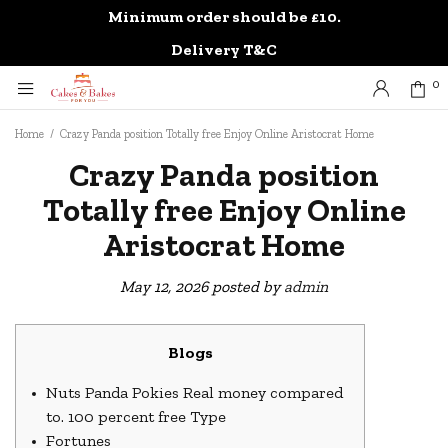
Minimum order should be £10.
0
Delivery T&C
0
Home
/
Crazy Panda position Totally free Enjoy Online Aristocrat Home
Crazy Panda position
Totally free Enjoy Online
Aristocrat Home
May 12, 2026
posted by
admin
Blogs
Nuts Panda Pokies Real money compared
to. 100 percent free Type
Fortunes