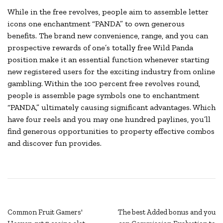
While in the free revolves, people aim to assemble letter
icons one enchantment “PANDA” to own generous
benefits. The brand new convenience, range, and you can
prospective rewards of one’s totally free Wild Panda
position make it an essential function whenever starting
new registered users for the exciting industry from online
gambling. Within the 100 percent free revolves round,
people is assemble page symbols one to enchantment
“PANDA,” ultimately causing significant advantages. Which
have four reels and you may one hundred paylines, you’ll
find generous opportunities to property effective combos
and discover fun provides.
Common Fruit Gamers'
The best Added bonus and you