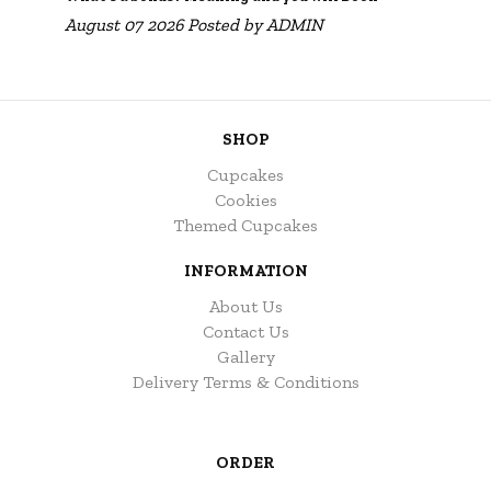
August 07 2026 Posted by
ADMIN
SHOP
Cupcakes
Cookies
Themed Cupcakes
INFORMATION
About Us
Contact Us
Gallery
Delivery Terms & Conditions
ORDER