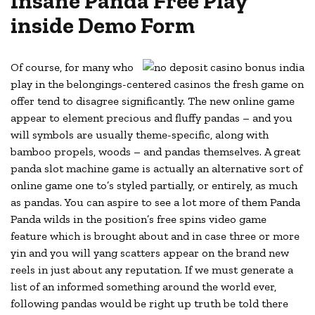
Insane Panda Free Play
inside Demo Form
Of course, for many who
play in the belongings-centered casinos the fresh game on
offer tend to disagree significantly. The new online game
appear to element precious and fluffy pandas – and you
will symbols are usually theme-specific, along with
bamboo propels, woods – and pandas themselves. A great
panda slot machine game is actually an alternative sort of
online game one to’s styled partially, or entirely, as much
as pandas. You can aspire to see a lot more of them Panda
Panda wilds in the position’s free spins video game
feature which is brought about and in case three or more
yin and you will yang scatters appear on the brand new
reels in just about any reputation. If we must generate a
list of an informed something around the world ever,
following pandas would be right up truth be told there