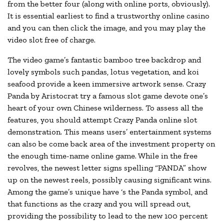
from the better four (along with online ports, obviously).
It is essential earliest to find a trustworthy online casino
and you can then click the image, and you may play the
video slot free of charge.
The video game’s fantastic bamboo tree backdrop and
lovely symbols such pandas, lotus vegetation, and koi
seafood provide a keen immersive artwork sense. Crazy
Panda by Aristocrat try a famous slot game devote one’s
heart of your own Chinese wilderness. To assess all the
features, you should attempt Crazy Panda online slot
demonstration. This means users’ entertainment systems
can also be come back area of the investment property on
the enough time-name online game. While in the free
revolves, the newest letter signs spelling “PANDA” show
up on the newest reels, possibly causing significant wins.
Among the game’s unique have ‘s the Panda symbol, and
that functions as the crazy and you will spread out,
providing the possibility to lead to the new 100 percent