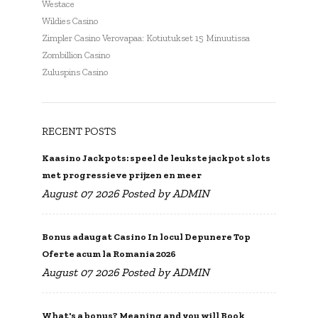
Westace
Wildies Casino
Zimpler Casino Verovapaa: Kotiutukset 15 Minuutissa
Zombillion Casino
Zuluspins Casino
RECENT POSTS
Kaasino Jackpots: speel de leukste jackpot slots
met progressieve prijzen en meer
August 07 2026 Posted by
ADMIN
Bonus adaugat Casino In locul Depunere Top
Oferte acum la Romania 2026
August 07 2026 Posted by
ADMIN
What's a bonus? Meaning and you will Book