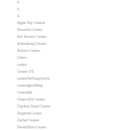
4
5
9
Apple Pay Casinot
Basswin Casino
Bet Riviera Casino
Bonuskong Casino
Brionis Casino
Cakes
casino
Casino DE
casino/betting/nutra
casino/gambling
Casinolab
ChanceBit Casino
Chicken Road Casino
Emperia Casino
Fatbet Casino
FiestaSlots Casino