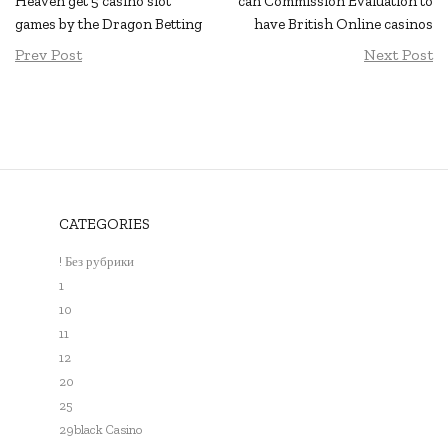
Heaven get 5 casino slot
can Commission Evaluation to
games by the Dragon Betting
have British Online casinos
Prev Post
Next Post
CATEGORIES
! Без рубрики
1
10
11
12
20
25
29black Casino