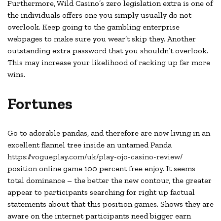
Furthermore, Wild Casino’s zero legislation extra is one of
the individuals offers one you simply usually do not
overlook. Keep going to the gambling enterprise
webpages to make sure you wear’t skip they. Another
outstanding extra password that you shouldn’t overlook.
This may increase your likelihood of racking up far more
wins.
Fortunes
Go to adorable pandas, and therefore are now living in an
excellent flannel tree inside an untamed Panda
https://vogueplay.com/uk/play-ojo-casino-review/
position online game 100 percent free enjoy. It seems
total dominance – the better the new contour, the greater
appear to participants searching for right up factual
statements about that this position games. Shows they are
aware on the internet participants need bigger earn