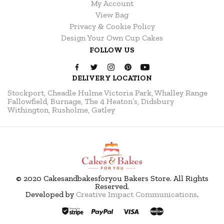
My Account
View Bag
Privacy & Cookie Policy
Design Your Own Cup Cakes
FOLLOW US
DELIVERY LOCATION
Stockport, Cheadle Hulme
Victoria Park, Whalley Range
Fallowfield, Burnage, The 4 Heaton’s, Didsbury
Withington, Rusholme, Gatley
© 2020 Cakesandbakesforyou Bakers Store. All Rights
Reserved.
Developed by
Creative Impact Communications
.