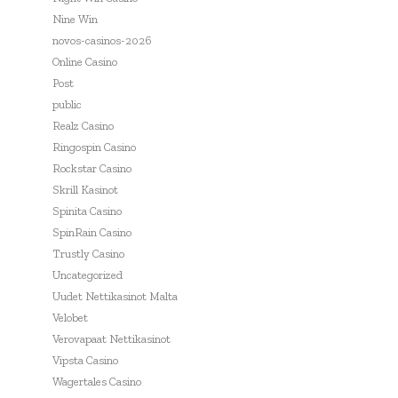
Nine Win
novos-casinos-2026
Online Casino
Post
public
Realz Casino
Ringospin Casino
Rockstar Casino
Skrill Kasinot
Spinita Casino
SpinRain Casino
Trustly Casino
Uncategorized
Uudet Nettikasinot Malta
Velobet
Verovapaat Nettikasinot
Vipsta Casino
Wagertales Casino