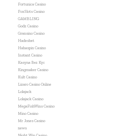
Fortunica Casino
FoxSlots Casino
GAMBLING
Godz Casino
Gransino Casino
Hadesbet
Hahaspin Casino
Instant Casino
Kasyna Bez Kyc
Kingmaker Casino
Kult Casino
Lizaro Casino Online
Lolajack
Lolajack Casino
MegaFishWins Casino
Mino Casino
Mr Jones Casino
news
Night Win Casino