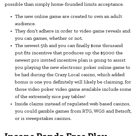
possible than simply home-founded limits acceptance.
The new online game are created to own an adult
audience.
They don’t adhere in order to video game reveals and
you can games, whether or not.
The newest 5th and you can finally $one thousand
put fits incentive that produces up the $5000 the
newest pro invited incentive plan is going to assist
you playing the new electronic poker online game to
be had during the Crazy Local casino, which added
bonus is one you definitely will likely be claiming, for
those video poker video game available include some
of the extremely nice pay tables!
Inside claims instead of regulated web based casinos,
you could gamble games from RTG, WGS and Betsoft,
or is sweepstakes casinos.