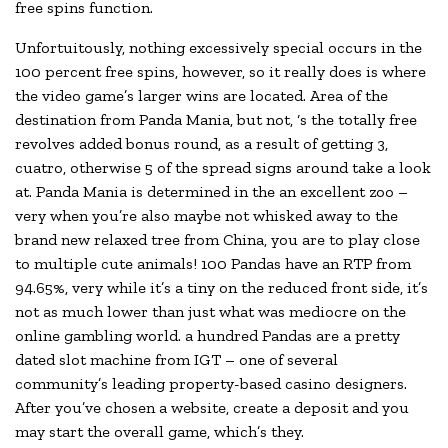
free spins function.
Unfortuitously, nothing excessively special occurs in the
100 percent free spins, however, so it really does is where
the video game’s larger wins are located. Area of the
destination from Panda Mania, but not, ‘s the totally free
revolves added bonus round, as a result of getting 3,
cuatro, otherwise 5 of the spread signs around take a look
at. Panda Mania is determined in the an excellent zoo –
very when you’re also maybe not whisked away to the
brand new relaxed tree from China, you are to play close
to multiple cute animals! 100 Pandas have an RTP from
94.65%, very while it’s a tiny on the reduced front side, it’s
not as much lower than just what was mediocre on the
online gambling world. a hundred Pandas are a pretty
dated slot machine from IGT – one of several
community’s leading property-based casino designers.
After you’ve chosen a website, create a deposit and you
may start the overall game, which’s they.