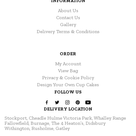
INFORMATION
About Us
Contact Us
Gallery
Delivery Terms & Conditions
ORDER
My Account
View Bag
Privacy & Cookie Policy
Design Your Own Cup Cakes
FOLLOW US
DELIVERY LOCATION
Stockport, Cheadle Hulme
Victoria Park, Whalley Range
Fallowfield, Burnage, The 4 Heaton’s, Didsbury
Withington, Rusholme, Gatley