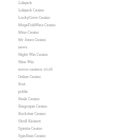
Lolajack
Lolajack Casino
LuckyCrew Casino
MegaFishWins Casino
Mino Casino
Mr Jones Casino
news
Night Win Casino
Nine Win
novos-casinos-2026
Online Casino
Post
public
Realz Casino
Ringospin Casino
Rockstar Casino
Skrill Kasinot
Spinita Casino
SpinRain Casino