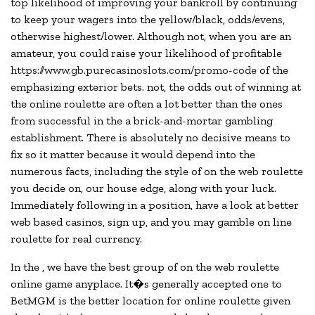
top likelihood of improving your bankroll by continuing
to keep your wagers into the yellow/black, odds/evens,
otherwise highest/lower. Although not, when you are an
amateur, you could raise your likelihood of profitable
https://www.gb.purecasinoslots.com/promo-code
of the
emphasizing exterior bets. not, the odds out of winning at
the online roulette are often a lot better than the ones
from successful in the a brick-and-mortar gambling
establishment. There is absolutely no decisive means to
fix so it matter because it would depend into the
numerous facts, including the style of on the web roulette
you decide on, our house edge, along with your luck.
Immediately following in a position, have a look at better
web based casinos, sign up, and you may gamble on line
roulette for real currency.
In the , we have the best group of on the web roulette
online game anyplace. It�s generally accepted one to
BetMGM is the better location for online roulette given