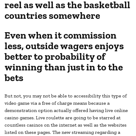
reel as well as the basketball
countries somewhere
Even when it commission
less, outside wagers enjoys
better to probability of
winning than just in to the
bets
But not, you may not be able to accessibility this type of
video game via a free of charge means because a
demonstration option actually offered having live online
casino games. Live roulette are going to be starred at
countless casinos on the internet as well as the websites
listed on these pages. The new streaming regarding a