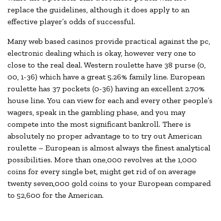
replace the guidelines, although it does apply to an
effective player’s odds of successful.
Many web based casinos provide practical against the pc,
electronic dealing which is okay, however very one to
close to the real deal. Western roulette have 38 purse (0,
00, 1-36) which have a great 5.26% family line. European
roulette has 37 pockets (0-36) having an excellent 2.70%
house line. You can view for each and every other people’s
wagers, speak in the gambling phase, and you may
compete into the most significant bankroll. There is
absolutely no proper advantage to to try out American
roulette – European is almost always the finest analytical
possibilities. More than one,000 revolves at the 1,000
coins for every single bet, might get rid of on average
twenty seven,000 gold coins to your European compared
to 52,600 for the American.