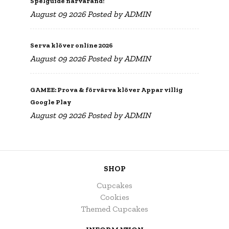
Spelguide närvarand! ️
August 09 2026 Posted by
ADMIN
Serva klöver online 2026
August 09 2026 Posted by
ADMIN
GAMEE: Prova & förvärva klöver Appar villig
Google Play
August 09 2026 Posted by
ADMIN
SHOP
Cupcakes
Cookies
Themed Cupcakes