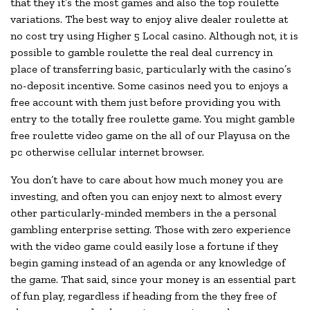
that they it’s the most games and also the top roulette
variations. The best way to enjoy alive dealer roulette at
no cost try using Higher 5 Local casino. Although not, it is
possible to gamble roulette the real deal currency in
place of transferring basic, particularly with the casino’s
no-deposit incentive. Some casinos need you to enjoys a
free account with them just before providing you with
entry to the totally free roulette game. You might gamble
free roulette video game on the all of our Playusa on the
pc otherwise cellular internet browser.
You don’t have to care about how much money you are
investing, and often you can enjoy next to almost every
other particularly-minded members in the a personal
gambling enterprise setting. Those with zero experience
with the video game could easily lose a fortune if they
begin gaming instead of an agenda or any knowledge of
the game. That said, since your money is an essential part
of fun play, regardless if heading from the they free of