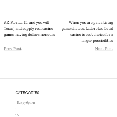
AZ, Florida, IL, and you will
When you are prioritising
Texas) and supply real casino
game choices, Ladbrokes Local
games having dollars honours
casino is best choice for a
larger possibilities
Prev Post
Next Post
CATEGORIES
! Без рубрики
1
10