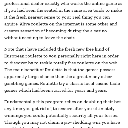
professional dealer exactly who works the online game as
if you had been the seated in the same area tends to make
it the fresh nearest sense to your real thing you can
aquire. Alive roulette on the internet is some other and
creates sensation of becoming during the a casino
without needing to leave the chair.
Note that i have included the fresh new free kind of
European roulette to you personally right here in order
to discover by to tackle totally free roulette on the web.
The main benefit of Roulette is that the games possess
apparently large chance than the a great many other
gambling games. Roulette try a classic local casino table
games which had been starred for years and years.
Fundamentally this program relies on doubling their bet
any time you get rid of, to ensure after you ultimately
winnings you could potentially security all your losses.
Though you may not claim a jaw-shedding win, you have