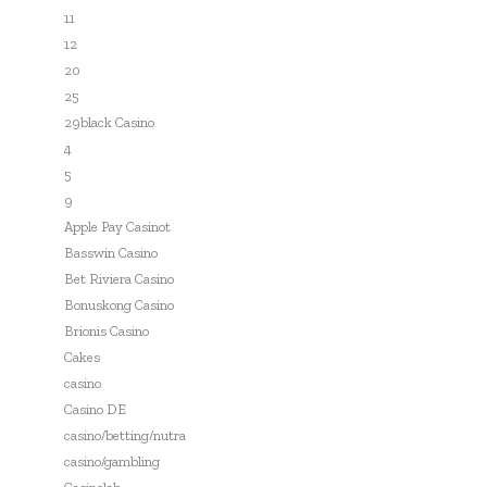
11
12
20
25
29black Casino
4
5
9
Apple Pay Casinot
Basswin Casino
Bet Riviera Casino
Bonuskong Casino
Brionis Casino
Cakes
casino
Casino DE
casino/betting/nutra
casino/gambling