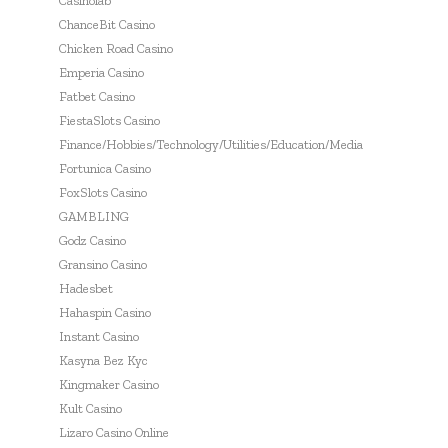
Casinolab
ChanceBit Casino
Chicken Road Casino
Emperia Casino
Fatbet Casino
FiestaSlots Casino
Finance/Hobbies/Technology/Utilities/Education/Media
Fortunica Casino
FoxSlots Casino
GAMBLING
Godz Casino
Gransino Casino
Hadesbet
Hahaspin Casino
Instant Casino
Kasyna Bez Kyc
Kingmaker Casino
Kult Casino
Lizaro Casino Online