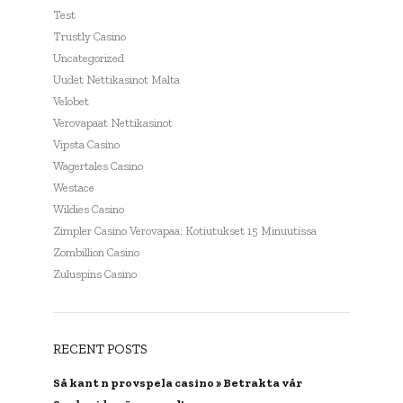
Test
Trustly Casino
Uncategorized
Uudet Nettikasinot Malta
Velobet
Verovapaat Nettikasinot
Vipsta Casino
Wagertales Casino
Westace
Wildies Casino
Zimpler Casino Verovapaa: Kotiutukset 15 Minuutissa
Zombillion Casino
Zuluspins Casino
RECENT POSTS
Så kant n provspela casino » Betrakta vår