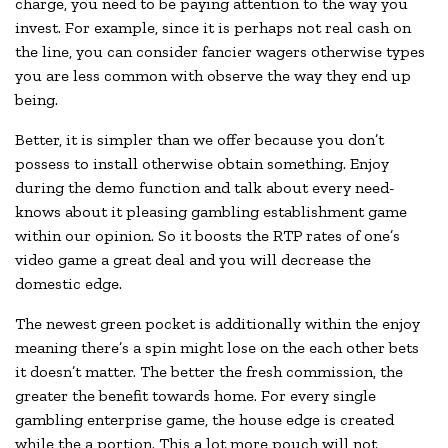
charge, you need to be paying attention to the way you
invest. For example, since it is perhaps not real cash on
the line, you can consider fancier wagers otherwise types
you are less common with observe the way they end up
being.
Better, it is simpler than we offer because you don’t
possess to install otherwise obtain something. Enjoy
during the demo function and talk about every need-
knows about it pleasing gambling establishment game
within our opinion. So it boosts the RTP rates of one’s
video game a great deal and you will decrease the
domestic edge.
The newest green pocket is additionally within the enjoy
meaning there’s a spin might lose on the each other bets
it doesn’t matter. The better the fresh commission, the
greater the benefit towards home. For every single
gambling enterprise game, the house edge is created
while the a portion. This a lot more pouch will not