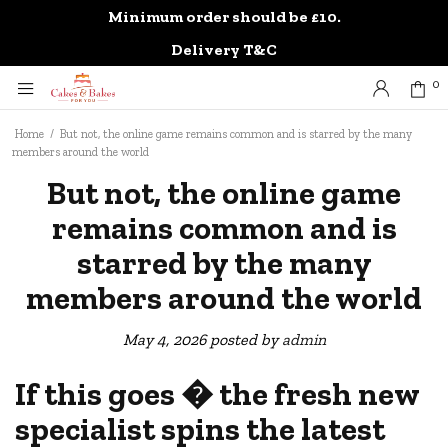
Minimum order should be £10.
0
Delivery T&C
0
Home
/
But not, the online game remains common and is starred by the many
members around the world
But not, the online game
remains common and is
starred by the many
members around the world
May 4, 2026
posted by
admin
If this goes � the fresh new
specialist spins the latest