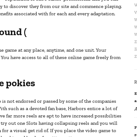
V
y to discover they from our site and commence playing.
V
enefits associated with for each and every adaptation.
W
W
Found (
W
Z
Z
ine game at any place, anytime, and one unit. Your
Z
 You have access to all of these online game freely from
e pokies
R
E
 is not endorsed or passed by some of the companies
a
th such as a devoted fan base, Harbors entice a lot of
A
ve far more reels are apt to have increased possibilities
try out one Slots having collapsing reels and you will
F
 for a visual get rid of. If you place the video game to
r