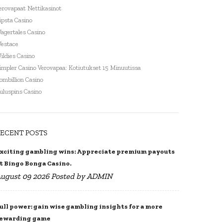
erovapaat Nettikasinot
ipsta Casino
agertales Casino
estace
ildies Casino
impler Casino Verovapaa: Kotiutukset 15 Minuutissa
ombillion Casino
uluspins Casino
ECENT POSTS
xciting gambling wins: Appreciate premium payouts
t Bingo Bonga Casino.
ugust 09 2026 Posted by
ADMIN
ull power: gain wise gambling insights for a more
ewarding game