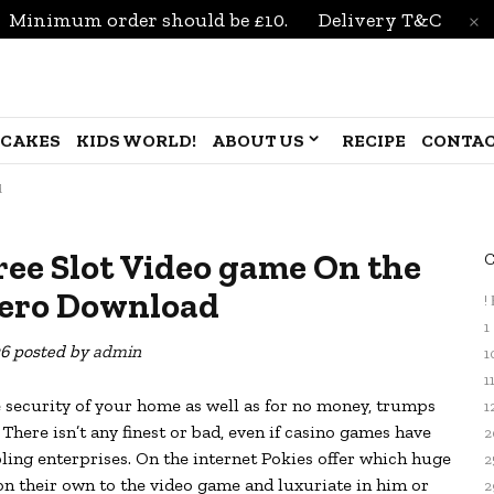
Minimum order should be £10.
Delivery T&C
E
CUPCAKES
COOKIES
THEMED CUPCAKES
KIDS W
ABOUT US
RECIPE
CONTACT US
PCAKES
KIDS WORLD!
ABOUT US
RECIPE
CONTAC
d
Free Slot Video game On the
Zero Download
!
1
26
posted by
admin
1
1
e security of your home as well as for no money, trumps
1
here isn’t any finest or bad, even if casino games have
2
ing enterprises. On the internet Pokies offer which huge
2
 on their own to the video game and luxuriate in him or
2