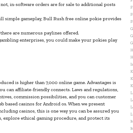
F
 not, in-software orders are for sale to additional posts
F
F
ll simple gameplay, Bull Rush free online pokie provides
F
G
o there are numerous paylines offered.
G
gambling enterprises, you could make your pokies play
G
H
H
I
K
K
oduced is higher than 7,000 online game. Advantages is
K
you can affiliate-friendly connects. Laws and regulations,
L
entives, commission possibilities, and you can customer
L
eb based casinos for Android os. When we present
L
ncluding casinos, this is one way you can be assured you
L
ns, explore ethical gaming procedure, and protect its
M
M