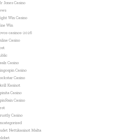
r Jones Casino
ews
ight Win Casino
ine Win
ovos-casinos-2026
nline Casino
ost
ublic
ealz Casino
ingospin Casino
ockstar Casino
krill Kasinot
pinita Casino
pinRain Casino
est
rustly Casino
ncategorized
udet Nettikasinot Malta
elobet