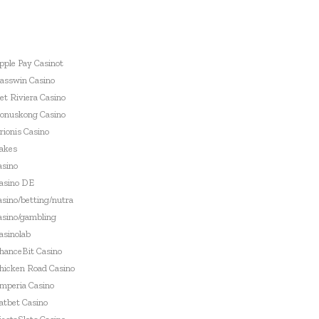
pple Pay Casinot
asswin Casino
et Riviera Casino
onuskong Casino
rionis Casino
akes
asino
asino DE
asino/betting/nutra
asino/gambling
asinolab
hanceBit Casino
hicken Road Casino
mperia Casino
atbet Casino