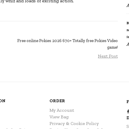
ly whiz and loads of exciting action.
A
B
n
i
Free online Pokies 2026 670+ Totally free Pokies Video
A
game!
Next Post
ON
ORDER
My Account
View Bag
Privacy & Cookie Policy
S