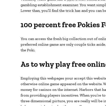
gambling establishment examiner. You want simpl
Lower than, you’ll find the trick has and you can b
100 percent free Pokies 
You can access the fresh big collection out of onl
preferred online game are only couple ticks aside.
the Poki.
As to why play free onlin
Employing this webpages your accept this website
otherwise online game appeared on the website. Wi
money for casinos on the internet. Harbors that ha
from providing players incentives. When you’re to 
three dimensional picture, you are really will be in