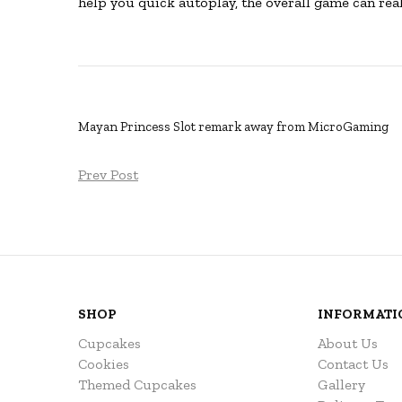
help you quick autoplay, the overall game can real
Mayan Princess Slot remark away from MicroGaming
Prev Post
SHOP
INFORMATI
Cupcakes
About Us
Cookies
Contact Us
Themed Cupcakes
Gallery