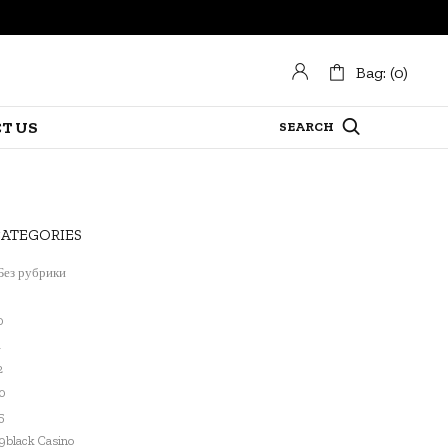
ORLD!
Bag: (
0
)
Bag: (
0
)
T US
SEARCH
CATEGORIES
 Без рубрики
0
1
2
0
5
9black Casino