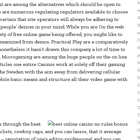
M
nt are among the alternatives which should be open to
n
re are numerous regulating regulators available to choose
N
ertain that site operators will always be adhering to
N
 people’ desires in your mind. While you are On the web
n
ety of free online game being offered, you might like to
O
 examined from demos. Practical Play are a comparatively
P
onetheless it hasn’t drawn this company a lot of time to
p
. Microgaming are among the huge people on the on line
R
ticles one entire Casinos work at solely off their gaming
R
 the Sweden with the aim away from delivering cellular
R
obile basic means and structure all their video game with
S
S
S
T
T
U
ds through the beat
U
clists, cowboy caps, and you can lassos, that it average
V
 – reputation of one’s editor-professional and you can