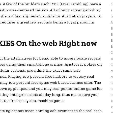
m.
A few of the builders such RTG (Live Gambling) have a
4
est house-centered casinos. All of our partner gambling
5
be not find any benefit online for Australian players. To
9
requires a great few seconds being a loyal person in
A
B
B
OKIES On the web Right now
B
B
C
of the alternatives for being able to access pokie servers
c
es using their smartphone gizmos. Aristocrat pokies on
C
llular systems, providing the exact same safe
c
nds. Playing 100 percent free harbors to victory real
c
may 100 percent free spins web based casinos offer. The
C
 own apple ipad and you may real pokies online game for
C
ling enterprise slots all day long, thus make sure you
C
ll the fresh sexy slot machine game!
E
F
betting cannot mean coming achievement in the real cash