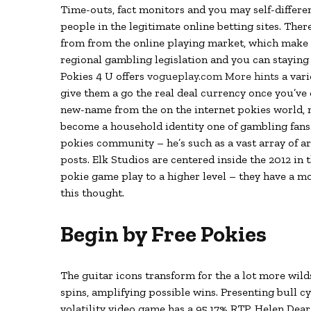
Time-outs, fact monitors and you may self-differe
people in the legitimate online betting sites. The
from from the online playing market, which make c
regional gambling legislation and you can staying
Pokies 4 U offers
vogueplay.com More hints
a vari
give them a go the real deal currency once you’ve
new-name from the on the internet pokies world, n
become a household identity one of gambling fans
pokies community – he’s such as a vast array of ar
posts. Elk Studios are centered inside the 2012 in
pokie game play to a higher level – they have a m
this thought.
Begin by Free Pokies
The guitar icons transform for the a lot more wil
spins, amplifying possible wins. Presenting bull cy
volatility video game has a 95.17% RTP. Helen Dear