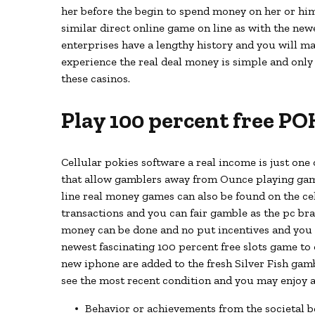
her before the begin to spend money on her or hi
similar direct online game on line as with the new
enterprises have a lengthy history and you will may
experience the real deal money is simple and only 
these casinos.
Play 100 percent free P
Cellular pokies software a real income is just one 
that allow gamblers away from Ounce playing gam
line real money games can also be found on the ce
transactions and you can fair gamble as the pc bra
money can be done and no put incentives and you 
newest fascinating 100 percent free slots game to
new iphone are added to the fresh Silver Fish gamb
see the most recent condition and you may enjoy a
Behavior or achievements from the societal 