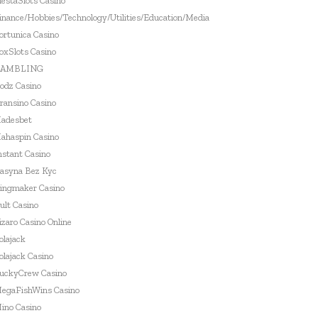
iestaSlots Casino
inance/Hobbies/Technology/Utilities/Education/Media
ortunica Casino
oxSlots Casino
AMBLING
odz Casino
ransino Casino
adesbet
ahaspin Casino
nstant Casino
asyna Bez Kyc
ingmaker Casino
ult Casino
izaro Casino Online
olajack
olajack Casino
uckyCrew Casino
egaFishWins Casino
ino Casino