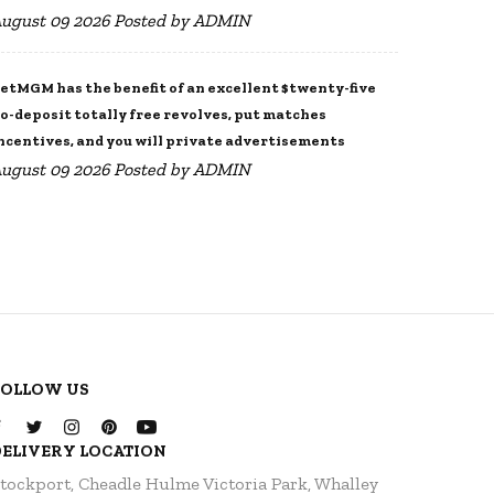
ugust 09 2026 Posted by
ADMIN
etMGM has the benefit of an excellent $twenty-five
o-deposit totally free revolves, put matches
ncentives, and you will private advertisements
ugust 09 2026 Posted by
ADMIN
FOLLOW US
DELIVERY LOCATION
tockport, Cheadle Hulme
Victoria Park, Whalley