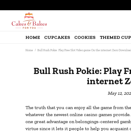
HOM
HOME
CUPCAKES
COOKIES
THEMED CU
Home
/
Bull Rush Pokie: Play Free Slot Video game On the internet Zero Downloa
Bull Rush Pokie: Play 
internet 
May 12, 20
The truth that you can enjoy all the game from th
whatever the newest online casino games provide. T
one great advantage on belongings-centered gambl
virtue since it lets it people to help you acquaint