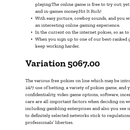
playing.The online game is free to try out; yet
and in-games money.Hit It Rich!
With easy picture, cowboy sounds, and you wi
an interesting online gaming experience.
In the current on the internet pokies, so as t
When you sign up to one of our best-ranked 
keep working harder.
Variation 5067.00
The various free pokies on line which may be intr
24/7 use of betting, a variety of pokies game, and 
confidentiality, video game options, software, inc
care are all important factors when deciding on w
including gambling enterprises and also you see i
to definitely selected networks stick to regulatio
professionals’ liberties.